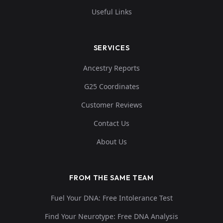
Useful Links
SERVICES
Ancestry Reports
G25 Coordinates
Customer Reviews
Contact Us
About Us
FROM THE SAME TEAM
Fuel Your DNA: Free Intolerance Test
Find Your Neurotype: Free DNA Analysis