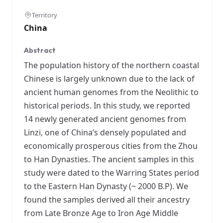
Territory
China
Abstract
The population history of the northern coastal
Chinese is largely unknown due to the lack of
ancient human genomes from the Neolithic to
historical periods. In this study, we reported
14 newly generated ancient genomes from
Linzi, one of China’s densely populated and
economically prosperous cities from the Zhou
to Han Dynasties. The ancient samples in this
study were dated to the Warring States period
to the Eastern Han Dynasty (~ 2000 B.P). We
found the samples derived all their ancestry
from Late Bronze Age to Iron Age Middle