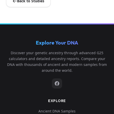
Back to Studies
Explore Your DNA
Discover your genetic ancestry through advanced G25
calculators and detailed ancestry reports. Compare your
DNA with thousands of ancient and modern samples from
around the world.
EXPLORE
Ancient DNA Samples