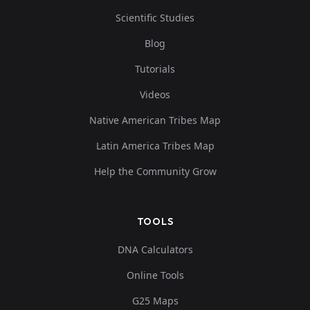
Scientific Studies
Blog
Tutorials
Videos
Native American Tribes Map
Latin America Tribes Map
Help the Community Grow
TOOLS
DNA Calculators
Online Tools
G25 Maps