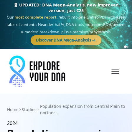
🧬 UPDATED: DNA Mega-Analysis, new improved
version, just €25
Our
most complete report
, rebuilt into one unified PDF with a real
table of contents: Neanderthal %, DNA traits, nutrition, ROH, ancient
& modern breakdown, plus a premium AI synthesis.
Discover DNA Mega-Analysis
Population expansion from Central Plain to
Home
Studies
norther...
2024