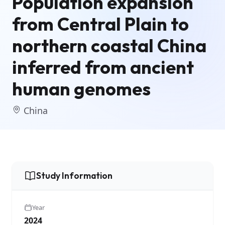
Population expansion
from Central Plain to
northern coastal China
inferred from ancient
human genomes
China
Study Information
Year
2024