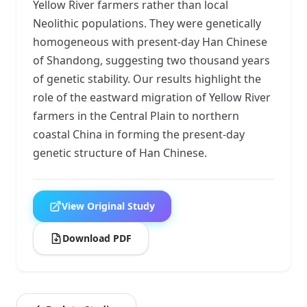
Yellow River farmers rather than local
Neolithic populations. They were genetically
homogeneous with present-day Han Chinese
of Shandong, suggesting two thousand years
of genetic stability. Our results highlight the
role of the eastward migration of Yellow River
farmers in the Central Plain to northern
coastal China in forming the present-day
genetic structure of Han Chinese.
View Original Study
Download PDF