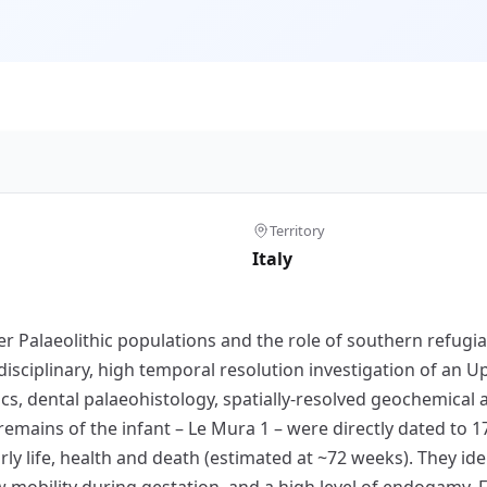
Territory
Italy
per Palaeolithic populations and the role of southern refugi
disciplinary, high temporal resolution investigation of an U
s, dental palaeohistology, spatially-resolved geochemical 
remains of the infant – Le Mura 1 – were directly dated to 1
rly life, health and death (estimated at ~72 weeks). They ide
ow mobility during gestation, and a high level of endogamy.