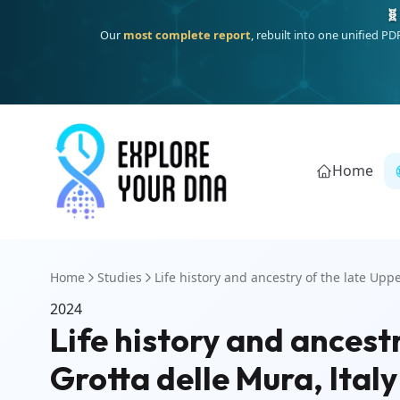
🧬
Our
most complete report
, rebuilt into one unified P
Home
Home
Studies
Life history and ancestry of the late Uppe
2024
Life history and ancest
Grotta delle Mura, Italy