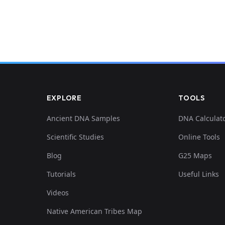
EXPLORE
TOOLS
Ancient DNA Samples
DNA Calculat
Scientific Studies
Online Tools
Blog
G25 Maps
Tutorials
Useful Links
Videos
Native American Tribes Map