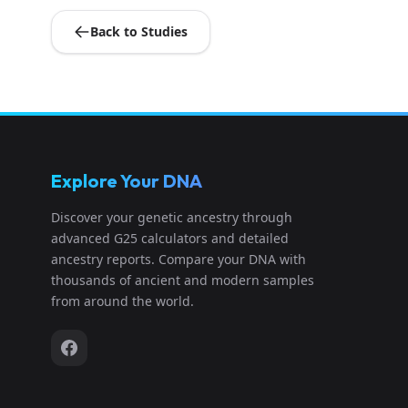
Back to Studies
Explore Your DNA
Discover your genetic ancestry through
advanced G25 calculators and detailed
ancestry reports. Compare your DNA with
thousands of ancient and modern samples
from around the world.