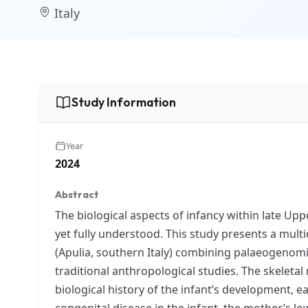
Italy
Study Information
Year
2024
Abstract
The biological aspects of infancy within late Up
yet fully understood. This study presents a multi
(Apulia, southern Italy) combining palaeogenomic
traditional anthropological studies. The skeletal 
biological history of the infant’s development, ea
congenital disease in the infant, the mother’s l