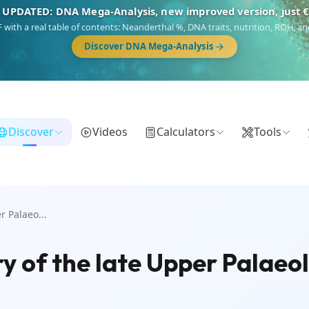
 UPDATED: DNA Mega-Analysis, new improved version, just 
DF with a real table of contents: Neanderthal %, DNA traits, nutrition, ROH,
Discover DNA Mega-Analysis
Discover
Videos
Calculators
Tools
r Palaeo...
ry of the late Upper Palaeol