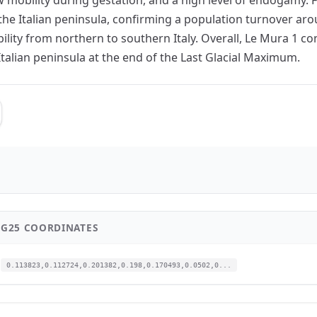
the Italian peninsula, confirming a population turnover ar
bility from northern to southern Italy. Overall, Le Mura 1 c
 Italian peninsula at the end of the Last Glacial Maximum.
G25 COORDINATES
0.113823,0.112724,0.201382,0.198,0.170493,0.0502,0...