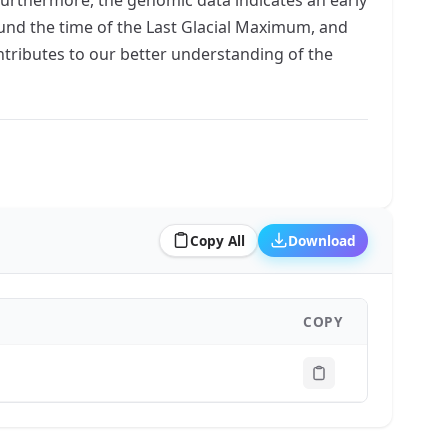
ound the time of the Last Glacial Maximum, and
ontributes to our better understanding of the
Copy All
Download
COPY