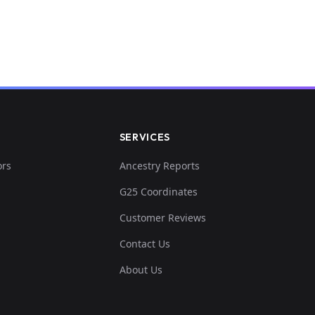
SERVICES
ors
Ancestry Reports
G25 Coordinates
Customer Reviews
Contact Us
About Us