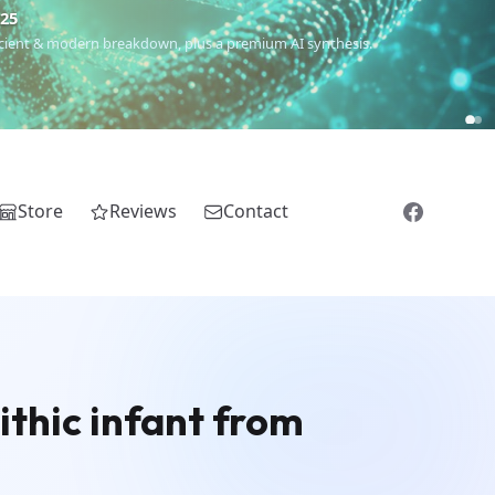
€25
 ancient & modern breakdown, plus a premium AI synthesis.
Store
Reviews
Contact
ithic infant from