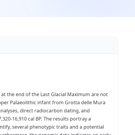
a at the end of the Last Glacial Maximum are not
pper Palaeolithic infant from Grotta delle Mura
analyses, direct radiocarbon dating, and
7,320-16,910 cal BP. The results portray a
ntify, several phenotypic traits and a potential
 Furthermore, the genomic data indicates an early