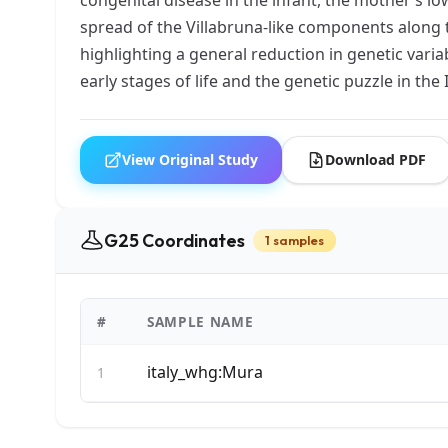
spread of the Villabruna-like components along 
highlighting a general reduction in genetic varia
early stages of life and the genetic puzzle in the
View Original Study
Download PDF
G25 Coordinates
1 samples
#
SAMPLE NAME
italy_whg:Mura
1