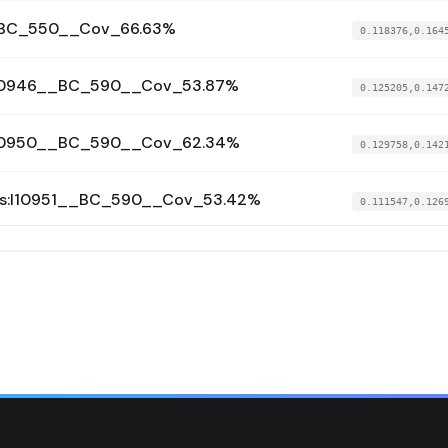
__BC_550__Cov_66.63%
0.118376,0.164
:I10946__BC_590__Cov_53.87%
0.125205,0.147
:I10950__BC_590__Cov_62.34%
0.129758,0.142
us:I10951__BC_590__Cov_53.42%
0.111547,0.126
I7217__BC_590__Cov_61.08%
0.121791,0.159
I7218__BC_590__Cov_67.24%
0.118376,0.161
I7219__BC_628__Cov_71.87%
0.121791,0.168
I7221__BC_570__Cov_74.47%
0.120652,0.160