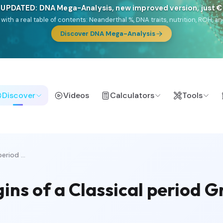
 UPDATED: DNA Mega-Analysis, new improved version, just 
DF with a real table of contents: Neanderthal %, DNA traits, nutrition, ROH
Discover DNA Mega-Analysis
Discover
Videos
Calculators
Tools
eriod ...
gins of a Classical period 