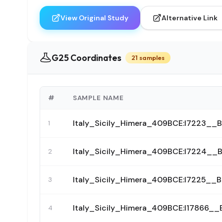
View Original Study
Alternative Link
G25 Coordinates
21 samples
#
SAMPLE NAME
Italy_Sicily_Himera_409BCE:I7223_
1
Italy_Sicily_Himera_409BCE:I7224_
2
Italy_Sicily_Himera_409BCE:I7225_
3
Italy_Sicily_Himera_409BCE:I17866
4