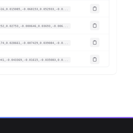
516,0.015085,-0.068153,0.052933,-0.0...
252,0.02753,-0.000646,0.03693,-0.006...
174,0.028661,-0.007429,0.039084,-0.0...
941,-0.043369,-0.01615,-0.035083,0.0...
438,-0.010182,-0.064923,0.03139,-0.0...
469,-0.001508,-0.06137,0.025851,-0.0...
578,-0.001886,-0.068476,0.023697,-0....
454,-0.010559,-0.064923,0.016003,-0....