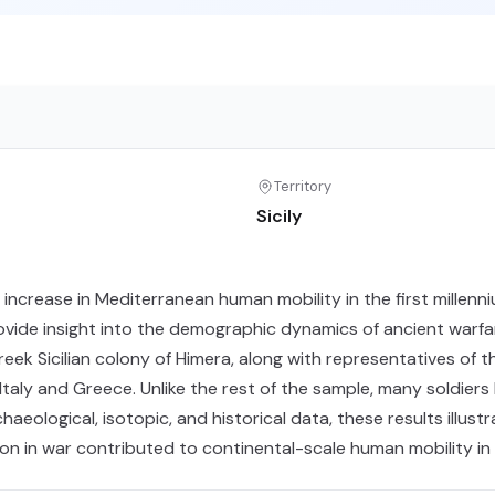
Territory
Sicily
rease in Mediterranean human mobility in the first millenniu
rovide insight into the demographic dynamics of ancient warf
ek Sicilian colony of Himera, along with representatives of th
taly and Greece. Unlike the rest of the sample, many soldiers 
aeological, isotopic, and historical data, these results illustr
on in war contributed to continental-scale human mobility in 