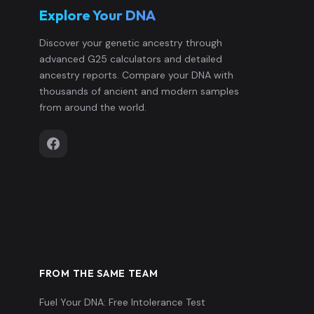
Explore Your DNA
Italy_Sicily_Himera_480BCE_Greek:
13
Discover your genetic ancestry through
advanced G25 calculators and detailed
Italy_Sicily_Himera_480BCE_Greek:
14
ancestry reports. Compare your DNA with
thousands of ancient and modern samples
Italy_Sicily_Himera_480BCE_Greek:
15
from around the world.
Italy_Sicily_Himera_480BCE_NEurop
16
Italy_Sicily_Himera_480BCE_NEurop
17
Italy_Sicily_Himera_480BCE_Sarmat
18
Italy_Sicily_Himera_480BCE_Sarmat
19
FROM THE SAME TEAM
Fuel Your DNA: Free Intolerance Test
Italy_Sicily_Himera_Civilians:I2016
20