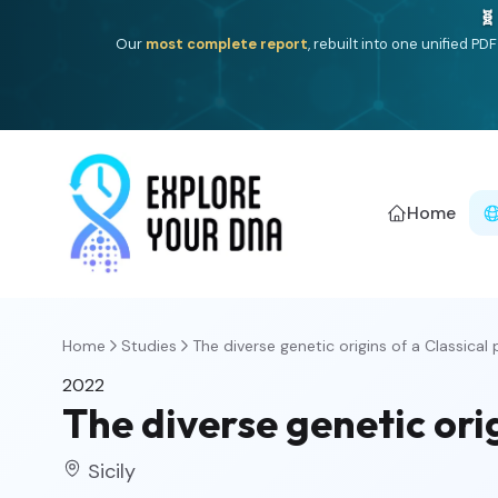
🧬
Our
most complete report
, rebuilt into one unified P
Home
Home
Studies
The diverse genetic origins of a Classical p
2022
The diverse genetic ori
Sicily