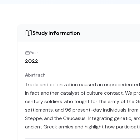
Study Information
Year
2022
Abstract
Trade and colonization caused an unprecedented inc
in fact another catalyst of culture contact. We p
century soldiers who fought for the army of the Gre
settlements, and 96 present-day individuals from I
Steppe, and the Caucasus. Integrating genetic, arch
ancient Greek armies and highlight how participati