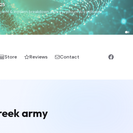
€25
, ancient & modern breakdown, plus a premium AI synthesis.
Store
Reviews
Contact
Greek army