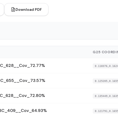
Download PDF
G25 COORDI
_BC_628__Cov_72.77%
0.118376,0.162
_BC_655__Cov_73.57%
0.125205,0.165
_BC_628__Cov_72.80%
0.135449,0.163
__BC_409__Cov_64.93%
0.121791,0.165