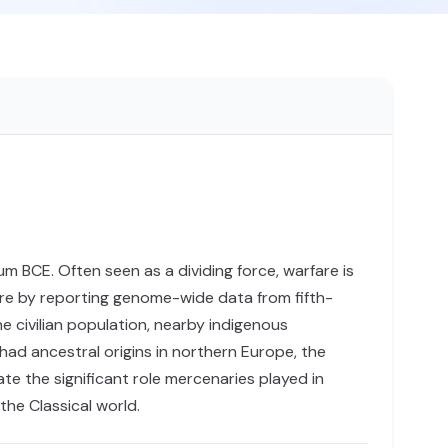
m BCE. Often seen as a dividing force, warfare is
are by reporting genome-wide data from fifth-
e civilian population, nearby indigenous
had ancestral origins in northern Europe, the
ate the significant role mercenaries played in
the Classical world.