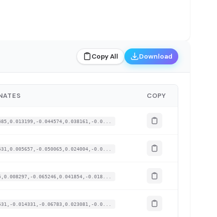
Copy All
Download
NATES
COPY
485,0.013199,-0.044574,0.038161,-0.0...
531,0.005657,-0.050065,0.024004,-0.0...
5,0.008297,-0.065246,0.041854,-0.018...
531,-0.014331,-0.06783,0.023081,-0.0...