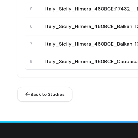
Italy_Sicily_Himera_480BCE:I17432
5
Italy_Sicily_Himera_480BCE_Balkan
6
Italy_Sicily_Himera_480BCE_Balkan
7
Italy_Sicily_Himera_480BCE_Caucas
8
Italy_Sicily_Himera_480BCE_Greek:
9
Back to Studies
Italy_Sicily_Himera_480BCE_Greek:
10
Italy_Sicily_Himera_480BCE_Greek:
11
Italy_Sicily_Himera_480BCE_Greek:
12