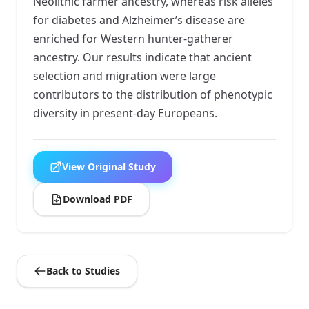
Neolithic farmer ancestry, whereas risk alleles
for diabetes and Alzheimer’s disease are
enriched for Western hunter-gatherer
ancestry. Our results indicate that ancient
selection and migration were large
contributors to the distribution of phenotypic
diversity in present-day Europeans.
View Original Study
Download PDF
Back to Studies