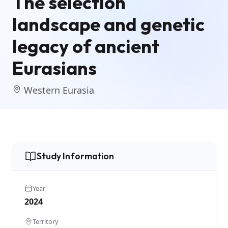
The selection
landscape and genetic
legacy of ancient
Eurasians
Western Eurasia
Study Information
Year
2024
Territory