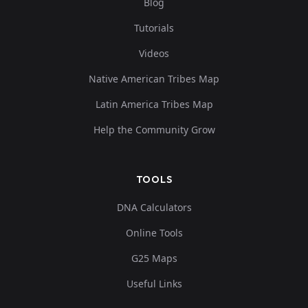
Blog
Tutorials
Videos
Native American Tribes Map
Latin America Tribes Map
Help the Community Grow
TOOLS
DNA Calculators
Online Tools
G25 Maps
Useful Links