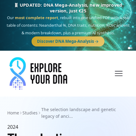
🧬 UPDATED: DNA Mega-Analysis, new improved
version, just €25
Our
most complete report
, rebuilt into one unified PDF with a real
table of contents: Neanderthal %, DNA traits, nutrition, ROH, ancient
& modern breakdown, plus a premium AI synthesis.
Discover DNA Mega-Analysis
The selection landscape and genetic
Home
Studies
legacy of anci...
2024