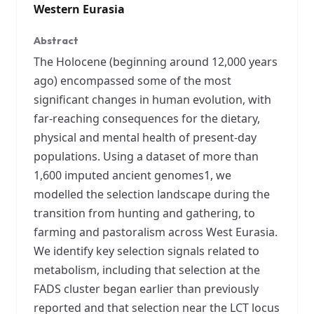
Western Eurasia
Abstract
The Holocene (beginning around 12,000 years
ago) encompassed some of the most
significant changes in human evolution, with
far-reaching consequences for the dietary,
physical and mental health of present-day
populations. Using a dataset of more than
1,600 imputed ancient genomes1, we
modelled the selection landscape during the
transition from hunting and gathering, to
farming and pastoralism across West Eurasia.
We identify key selection signals related to
metabolism, including that selection at the
FADS cluster began earlier than previously
reported and that selection near the LCT locus