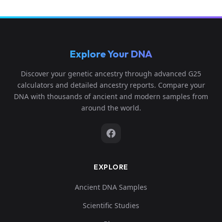
Explore Your DNA
Discover your genetic ancestry through advanced G25
calculators and detailed ancestry reports. Compare your
DNA with thousands of ancient and modern samples from
around the world.
EXPLORE
Ancient DNA Samples
Scientific Studies