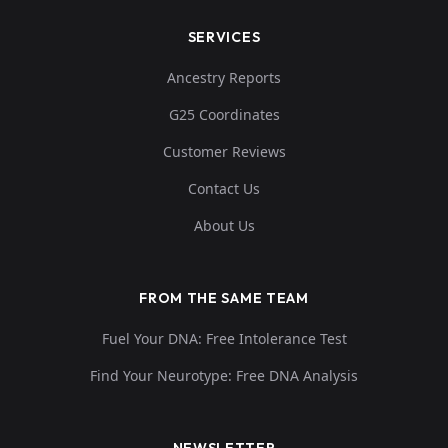
SERVICES
Ancestry Reports
G25 Coordinates
Customer Reviews
Contact Us
About Us
FROM THE SAME TEAM
Fuel Your DNA: Free Intolerance Test
Find Your Neurotype: Free DNA Analysis
NEWSLETTER