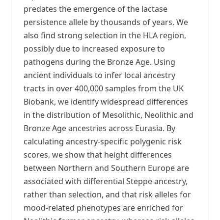
predates the emergence of the lactase
persistence allele by thousands of years. We
also find strong selection in the HLA region,
possibly due to increased exposure to
pathogens during the Bronze Age. Using
ancient individuals to infer local ancestry
tracts in over 400,000 samples from the UK
Biobank, we identify widespread differences
in the distribution of Mesolithic, Neolithic and
Bronze Age ancestries across Eurasia. By
calculating ancestry-specific polygenic risk
scores, we show that height differences
between Northern and Southern Europe are
associated with differential Steppe ancestry,
rather than selection, and that risk alleles for
mood-related phenotypes are enriched for