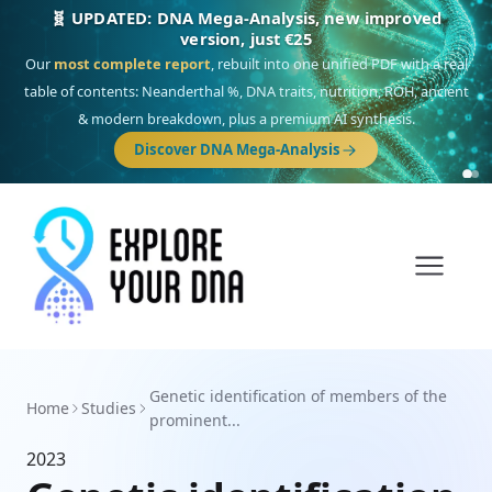
🧬 UPDATED: DNA Mega-Analysis, new improved
version, just €25
Our
most complete report
, rebuilt into one unified PDF with a real
table of contents: Neanderthal %, DNA traits, nutrition, ROH, ancient
& modern breakdown, plus a premium AI synthesis.
Discover DNA Mega-Analysis
Genetic identification of members of the
Home
Studies
prominent...
2023