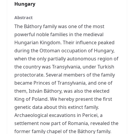
Hungary
Abstract
The Báthory family was one of the most
powerful noble families in the medieval
Hungarian Kingdom. Their influence peaked
during the Ottoman occupation of Hungary,
when the only partially autonomous region of
the country was Transylvania, under Turkish
protectorate. Several members of the family
became Princes of Transylvania, and one of
them, István Báthory, was also the elected
King of Poland. We hereby present the first
genetic data about this extinct family.
Archaeological excavations in Pericei, a
settlement now part of Romania, revealed the
former family chapel of the Báthory family.