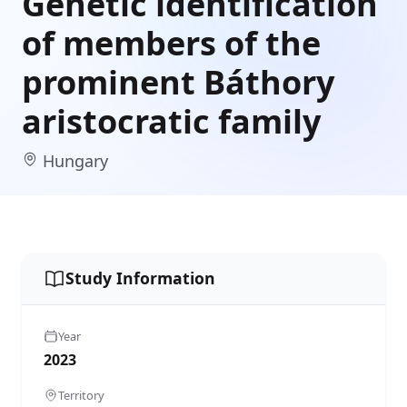
Genetic identification
of members of the
prominent Báthory
aristocratic family
Hungary
Study Information
Year
2023
Territory