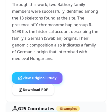
Through this work, two Báthory family
members were successfully identified among
the 13 skeletons found at the site. The
presence of Y chromosome haplogroup R-
S498 fits the historical account describing the
family’s German (Swabian) origins. Their
genomic composition also indicates a family
of Germanic origin that intermixed with
medieval Hungarians.
View Original Study
Download PDF
G25 Coordinates
13 samples