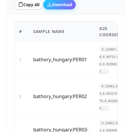
Copy All
Download
G25
#
SAMPLE NAME
COORDINATES
0.124067,0.12084
8,0.04714,0.02454
bathory_hungary:PER01
1
8,0.023081,0.010
5...
0.12862,0.13303
4,0.053174,0.0235
bathory_hungary:PER02
2
79,0.031698,0.020
0...
0.12862,0.11780
bathory_hungary:PER03-
1,0.056945,0.0251