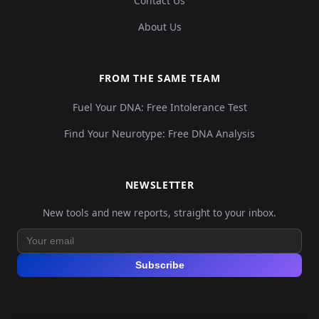
Contact Us
About Us
FROM THE SAME TEAM
Fuel Your DNA: Free Intolerance Test
Find Your Neurotype: Free DNA Analysis
NEWSLETTER
New tools and new reports, straight to your inbox.
Subscribe