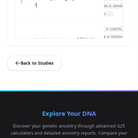
3
1
94,0.030467,0.011
1...
0.118376,0.12592
6,0.045254,0.0306
bathory_hungary:PER04A
4
85,0.02739,0.011
9...
Back to Studies
0.122929,0.12592
6,0.054305,0.0229
bathory_hungary:PER04B
5
33,0.030775,0.01
4...
0.125205,0.12084
Explore Your DNA
8,0.037335,0.0287
bathory_hungary:PER05
6
47,0.02185,0.005
Discover your genetic ancestry through advanced G25
5...
calculators and detailed ancestry reports. Compare your