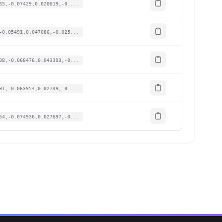
65,-0.07429,0.020619,-0....
-0.05491,0.047086,-0.025...
08,-0.068476,0.043393,-0...
91,-0.063954,0.02739,-0....
54,-0.074936,0.027697,-0...