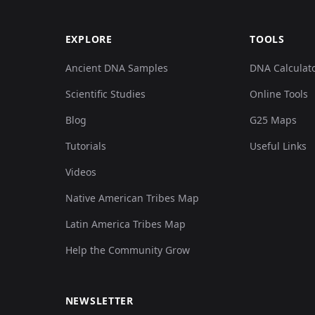
EXPLORE
TOOLS
Ancient DNA Samples
DNA Calculat
Scientific Studies
Online Tools
Blog
G25 Maps
Tutorials
Useful Links
Videos
Native American Tribes Map
Latin America Tribes Map
Help the Community Grow
NEWSLETTER