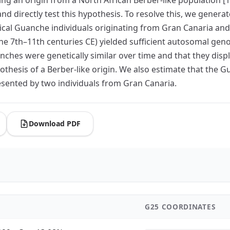
 directly test this hypothesis. To resolve this, we gener
 Guanche individuals originating from Gran Canaria and Ten
he 7th–11th centuries CE) yielded sufficient autosomal gen
hes were genetically similar over time and that they displa
othesis of a Berber-like origin. We also estimate that th
sented by two individuals from Gran Canaria.
Download PDF
G25 COORDINATES