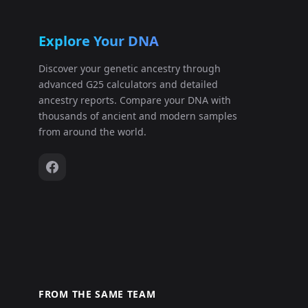
Explore Your DNA
Discover your genetic ancestry through
advanced G25 calculators and detailed
ancestry reports. Compare your DNA with
thousands of ancient and modern samples
from around the world.
FROM THE SAME TEAM