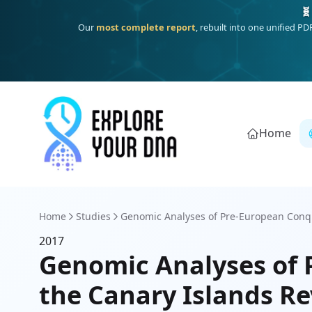
🧬
Our
most complete report
, rebuilt into one unified P
Home
Home
Studies
Genomic Analyses of Pre-European Conq
2017
Genomic Analyses of
the Canary Islands Re