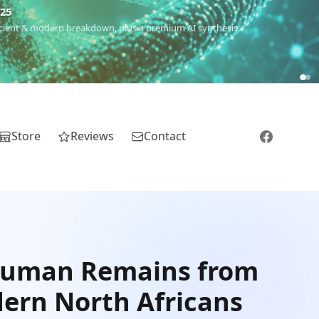
€25
 ancient & modern breakdown, plus a premium AI synthesis.
Store
Reviews
Contact
 Human Remains from
dern North Africans