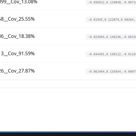
099__Cov_13.08%
-0.056912,0.120848,-0.0071
58__Cov_25.55%
-0.01935,0.122879,0.00264,
36__Cov_18.38%
-0.023903,0.146236,-0.0015
13__Cov_91.59%
-0.044391,0.138112,-0.0116
26__Cov_27.87%
-0.061464,0.133034,-0.0007