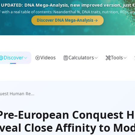
 UPDATED: DNA Mega-Analysis, new improved version, just 
DF with a real table of contents: Neanderthal %, DNA traits, nutrition, ROH,
Discover DNA Mega-Analysis
Discover
Videos
Calculators
Tools
uest Human Re...
 Pre-European Conquest
veal Close Affinity to Mo