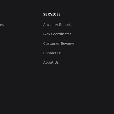
SERVICES
ors
Ancestry Reports
G25 Coordinates
Customer Reviews
Contact Us
About Us