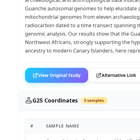
Guanche autosomal genomes to help elucidate and
mitochondrial genomes from eleven archaeological
radiocarbon dated to a time transect spanning t
genomic analysis. Our results show that the Guanc
Northwest Africans, strongly supporting the hyp
ancestry to modern Canary Islanders, here repre
View Original Study
Alternative Link
G25 Coordinates
5 samples
#
SAMPLE NAME