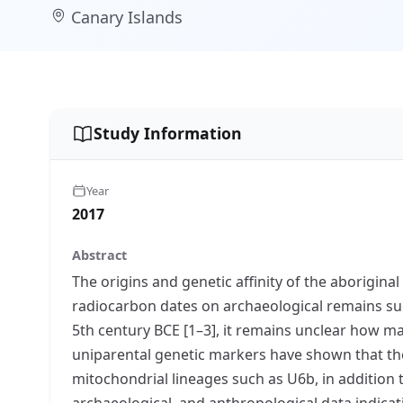
Canary Islands
Study Information
Year
2017
Abstract
The origins and genetic affinity of the aborigi
radiocarbon dates on archaeological remains suc
5th century BCE [1–3], it remains unclear how ma
uniparental genetic markers have shown that t
mitochondrial lineages such as U6b, in addition
archaeological, and anthropological data indicati