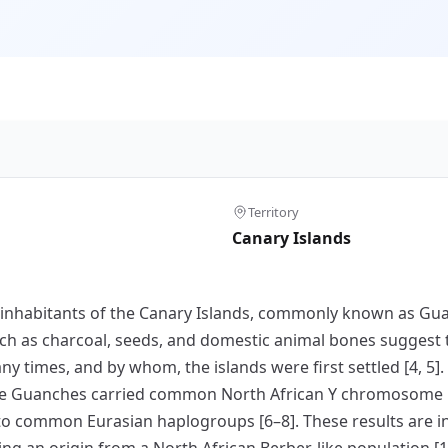
Territory
Canary Islands
nal inhabitants of the Canary Islands, commonly known as G
h as charcoal, seeds, and domestic animal bones suggest t
ny times, and by whom, the islands were first settled [4, 5]
he Guanches carried common North African Y chromosome 
 to common Eurasian haplogroups [6–8]. These results are i
ng an origin from a North African Berber-like population [1,