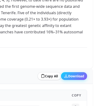
ated the first genome-wide sequence data and
erife. Five of the individuals (directly
ome coverage (0.21× to 3.93×) for population
y the greatest genetic affinity to extant
e Guanches have contributed 16%–31% autosomal
Copy All
Download
COPY