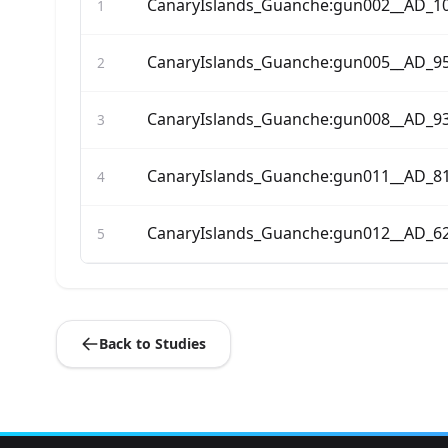
CanaryIslands_Guanche:gun002__AD_1
1
CanaryIslands_Guanche:gun005__AD_9
2
CanaryIslands_Guanche:gun008__AD_9
3
CanaryIslands_Guanche:gun011__AD_8
4
CanaryIslands_Guanche:gun012__AD_6
5
Back to Studies