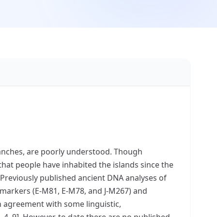
uanches, are poorly understood. Though
hat people have inhabited the islands since the
. Previously published ancient DNA analyses of
markers (E-M81, E-M78, and J-M267) and
n agreement with some linguistic,
 4, 9]. However, to date there are no published