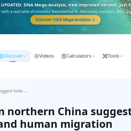
 UPDATED: DNA Mega-Analysis, new improved version, just 
DF with a real table of contents: Neanderthal %, DNA traits, nutrition, ROH,
Discover DNA Mega-Analysis
Discover
Videos
Calculators
Tools
gest links ...
 northern China suggest
 and human migration