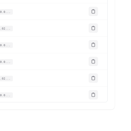
0.0...
.02...
0.0...
0.0...
.02...
0.0...
020...
.01...