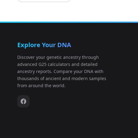
Shandong_Antiquity:HRR1506163
11
Shandong_Antiquity:HRR1506164
12
Explore Your DNA
Shandong_Antiquity:HRR1506165
13
Discover your genetic ancestry through
advanced G25 calculators and detailed
Shandong_Antiquity:HRR1506166
14
ancestry reports. Compare your DNA with
thousands of ancient and modern samples
Shandong_Antiquity:HRR1506167
15
from around the world.
Shandong_Antiquity:HRR1506168
16
Shandong_Antiquity:HRR1506169
17