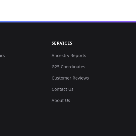
0.0...
.02...
SERVICES
.02...
ors
Ancestry Reports
G25 Coordinates
0.0...
Customer Reviews
0.0...
Contact Us
About Us
0.0...
0.0...