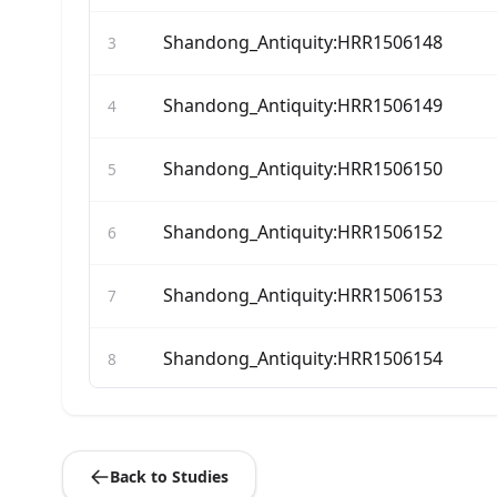
Shandong_Antiquity:HRR1506148
3
Shandong_Antiquity:HRR1506149
4
Shandong_Antiquity:HRR1506150
5
Shandong_Antiquity:HRR1506152
6
Shandong_Antiquity:HRR1506153
7
Shandong_Antiquity:HRR1506154
8
Shandong_Antiquity:HRR1506156
9
Back to Studies
Shandong_Antiquity:HRR1506162
10