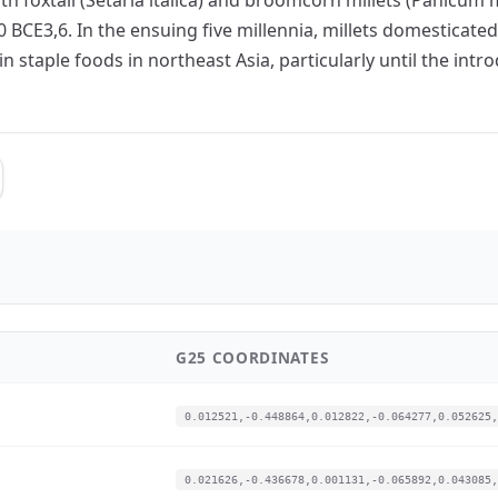
0 BCE3,6. In the ensuing five millennia, millets domesticat
 staple foods in northeast Asia, particularly until the int
G25 COORDINATES
0.012521,-0.448864,0.012822,-0.064277,0.052625,
0.021626,-0.436678,0.001131,-0.065892,0.043085,