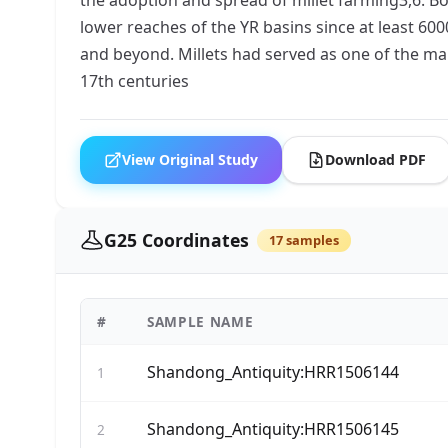
lower reaches of the YR basins since at least 600
and beyond. Millets had served as one of the main
17th centuries
View Original Study
Download PDF
G25 Coordinates
17 samples
#
SAMPLE NAME
Shandong_Antiquity:HRR1506144
1
Shandong_Antiquity:HRR1506145
2