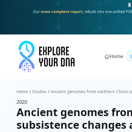
🧬
Our
most complete report
, rebuilt into one unified P
Home
Home
Studies
Ancient genomes from northern China sug
2020
Ancient genomes from
subsistence changes