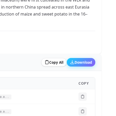
ed in northern China spread across east Eurasia
roduction of maize and sweet potato in the 16–
Copy All
Download
COPY
0.0...
0.0...