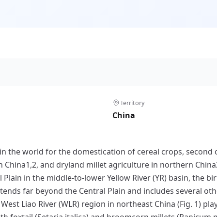
Territory
China
in the world for the domestication of cereal crops, second o
n China1,2, and dryland millet agriculture in northern China
ain in the middle-to-lower Yellow River (YR) basin, the birt
tends far beyond the Central Plain and includes several oth
he West Liao River (WLR) region in northeast China (Fig. 1) pla
h foxtail (Setaria italica) and broomcorn millets (Panicum 