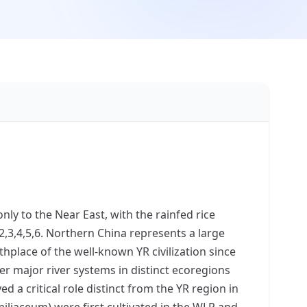
nly to the Near East, with the rainfed rice
2,3,4,5,6. Northern China represents a large
hplace of the well-known YR civilization since
er major river systems in distinct ecoregions
yed a critical role distinct from the YR region in
miliaceum) were first cultivated in the WLR and