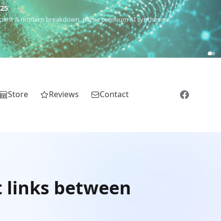
€25
 ancient & modern breakdown, plus a premium AI synthesis.
Store
Reviews
Contact
 links between