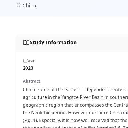
China
Study Information
Year
2020
Abstract
China is one of the earliest independent centers 
agriculture in the Yangtze River Basin in souther
geographic region that encompasses the Central Pl
the Neolithic period. However, northern China ex
(Fig. 1). Especially, it is now well received that t
the adoption and spread of millet farming3,6. Bot