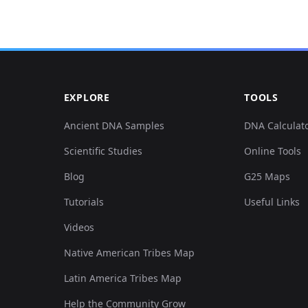
0.018212,-0.439724,0.003771,-0.067184,0.052933,
0.018212,-0.438709,0.00528,-0.056525,0.042777,0
EXPLORE
TOOLS
0.026179,-0.44988,0.003771,-0.065569,0.052933,0
Ancient DNA Samples
DNA Calculat
Scientific Studies
Online Tools
0.026179,-0.438709,0.014708,-0.068476,0.048932,
Blog
G25 Maps
0.025041,-0.450895,0.006034,-0.067184,0.048932,
Tutorials
Useful Links
Videos
0.017073,-0.447848,0.002263,-0.060724,0.053856,
Native American Tribes Map
0.025041,-0.446833,0.017348,-0.075259,0.054472,
Latin America Tribes Map
Help the Community Grow