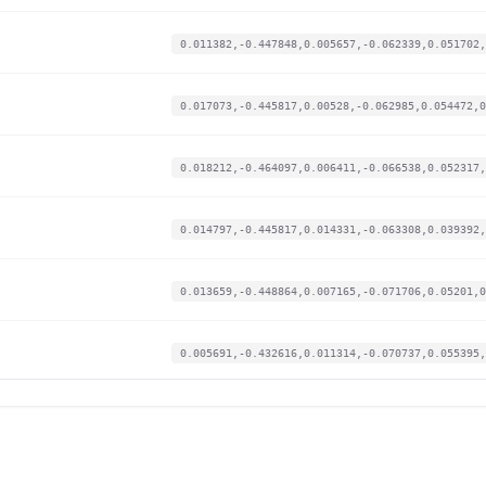
0.011382,-0.447848,0.005657,-0.062339,0.051702,
0.017073,-0.445817,0.00528,-0.062985,0.054472,0
0.018212,-0.464097,0.006411,-0.066538,0.052317,
0.014797,-0.445817,0.014331,-0.063308,0.039392,
0.013659,-0.448864,0.007165,-0.071706,0.05201,0
0.005691,-0.432616,0.011314,-0.070737,0.055395,
0.01935,-0.441755,0.008674,-0.063308,0.04647,0.
0.017073,-0.442771,0.012445,-0.05491,0.047393,0