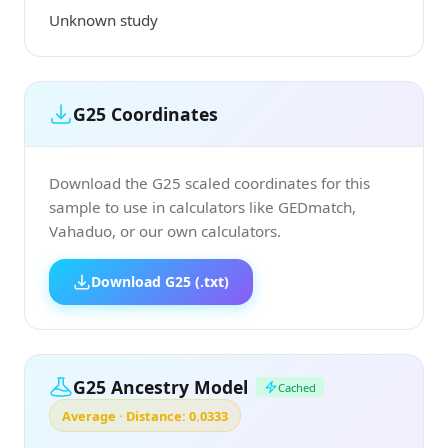
Unknown study
G25 Coordinates
Download the G25 scaled coordinates for this
sample to use in calculators like GEDmatch,
Vahaduo, or our own calculators.
Download G25 (.txt)
G25 Ancestry Model
Cached
Average · Distance: 0.0333