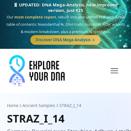
🎯 Discover our 10 G25 Focus reports
One heritage, one deep dive:
Thalassa
(Mediterranean islands),
Am
Yisrael
(Jewish),
Balkan Frontier
,
Ararat
(Levant & Caucasus),
Drom
(Roma),
Sankofa
(African diaspora),
Raíces
(Latin America),
El Gringo
(USA/Canada),
France Profonde
&
Nordsee
(North Sea Germanic).
Browse Focus reports
Home
Ancient Samples
STRAZ_I_14
STRAZ_I_14