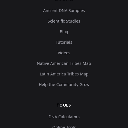
Ancient DNA Samples
Scientific Studies
Blog
Tutorials
Videos
Native American Tribes Map
Latin America Tribes Map
Help the Community Grow
TOOLS
DNA Calculators
Online Tools