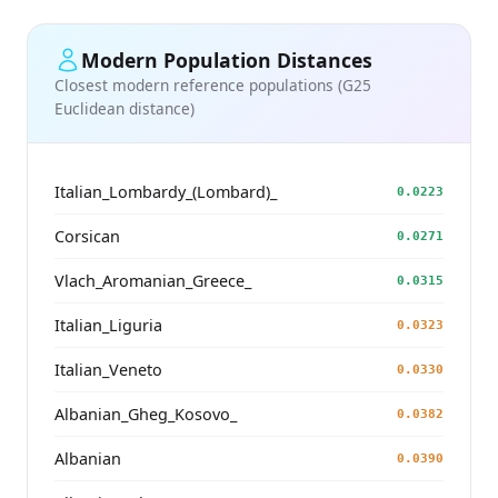
Modern Population Distances
Closest modern reference populations (G25
Euclidean distance)
Italian_Lombardy_(Lombard)_
0.0223
Corsican
0.0271
Vlach_Aromanian_Greece_
0.0315
Italian_Liguria
0.0323
Italian_Veneto
0.0330
Albanian_Gheg_Kosovo_
0.0382
Albanian
0.0390