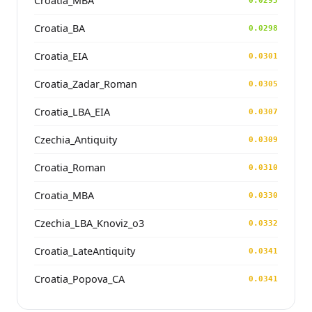
Croatia_MBA
0.0295
Croatia_BA
0.0298
Croatia_EIA
0.0301
Croatia_Zadar_Roman
0.0305
Croatia_LBA_EIA
0.0307
Czechia_Antiquity
0.0309
Croatia_Roman
0.0310
Croatia_MBA
0.0330
Czechia_LBA_Knoviz_o3
0.0332
Croatia_LateAntiquity
0.0341
Croatia_Popova_CA
0.0341