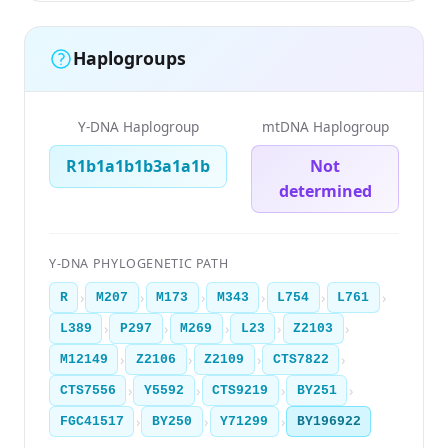
Haplogroups
Y-DNA Haplogroup
mtDNA Haplogroup
R1b1a1b1b3a1a1b
Not
determined
Y-DNA PHYLOGENETIC PATH
›
›
›
›
›
›
R
M207
M173
M343
L754
L761
›
›
›
›
›
L389
P297
M269
L23
Z2103
›
›
›
›
M12149
Z2106
Z2109
CTS7822
›
›
›
›
CTS7556
Y5592
CTS9219
BY251
›
›
›
FGC41517
BY250
Y71299
BY196922