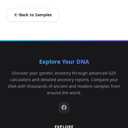
Back to Samples
Explore Your DNA
Discover your genetic ancestry through advanced G25
calculators and detailed ancestry reports. Compare your
DNA with thousands of ancient and modern samples from
around the world.
EXPLORE