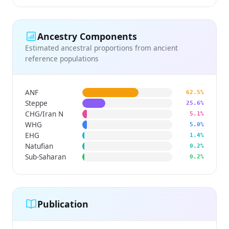
Ancestry Components
Estimated ancestral proportions from ancient
reference populations
ANF
62.5%
Steppe
25.6%
CHG/Iran N
5.1%
WHG
5.0%
EHG
1.4%
Natufian
0.2%
Sub-Saharan
0.2%
Publication