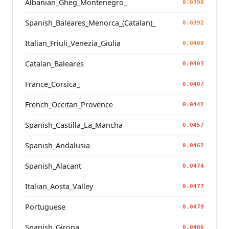
Albanian_Gheg_Montenegro_
0.0390
Spanish_Baleares_Menorca_(Catalan)_
0.0392
Italian_Friuli_Venezia_Giulia
0.0400
Catalan_Baleares
0.0403
France_Corsica_
0.0407
French_Occitan_Provence
0.0442
Spanish_Castilla_La_Mancha
0.0457
Spanish_Andalusia
0.0462
Spanish_Alacant
0.0474
Italian_Aosta_Valley
0.0477
Portuguese
0.0479
Spanish_Girona
0.0486