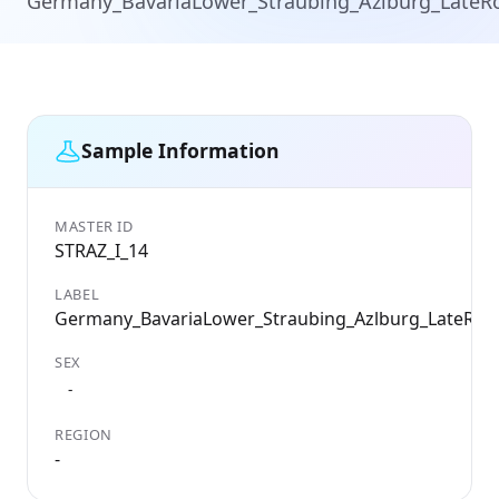
Germany_BavariaLower_Straubing_Azlburg_Late
Sample Information
MASTER ID
STRAZ_I_14
LABEL
Germany_BavariaLower_Straubing_Azlburg_LateRo
SEX
-
REGION
-