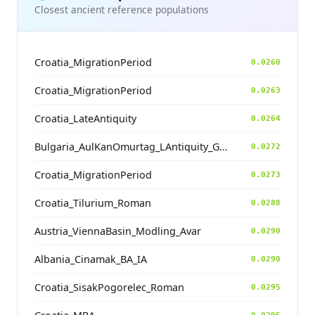
Closest ancient reference populations
Croatia_MigrationPeriod
0.0260
Croatia_MigrationPeriod
0.0263
Croatia_LateAntiquity
0.0264
Bulgaria_AulKanOmurtag_LAntiquity_Goth.TW
0.0272
Croatia_MigrationPeriod
0.0273
Croatia_Tilurium_Roman
0.0288
Austria_ViennaBasin_Modling_Avar
0.0290
Albania_Cinamak_BA_IA
0.0290
Croatia_SisakPogorelec_Roman
0.0295