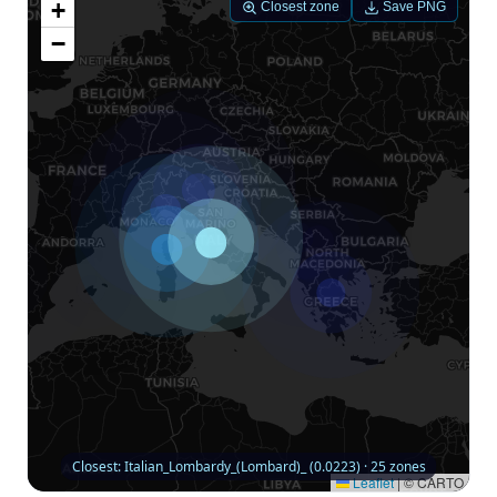
+
Closest zone
Save PNG
−
Closest: Italian_Lombardy_(Lombard)_ (0.0223) · 25 zones
Leaflet
|
© CARTO