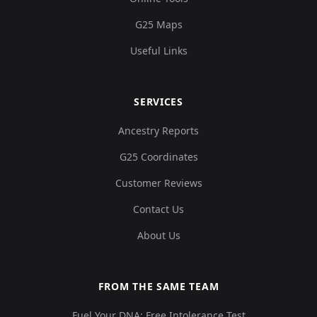
G25 Maps
Useful Links
SERVICES
Ancestry Reports
G25 Coordinates
Customer Reviews
Contact Us
About Us
FROM THE SAME TEAM
Fuel Your DNA: Free Intolerance Test