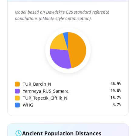
Model based on Davidski's G25 standard reference
populations (nMonte-style optimization).
TUR_Barcin_N
46.9%
Yamnaya_RUS_Samara
29.8%
TUR_Tepecik_Ciftlik_N
18.7%
WHG
4.7%
Ancient Population Distances