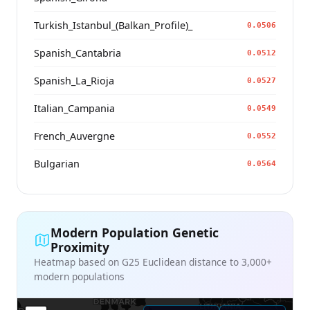
Turkish_Istanbul_(Balkan_Profile)_
0.0506
Spanish_Cantabria
0.0512
Spanish_La_Rioja
0.0527
Italian_Campania
0.0549
French_Auvergne
0.0552
Bulgarian
0.0564
Modern Population Genetic
Proximity
Heatmap based on G25 Euclidean distance to 3,000+
modern populations