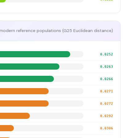
modern reference populations (G25 Euclidean distance)
0.0252
0.0263
0.0266
0.0271
0.0272
0.0292
0.0306