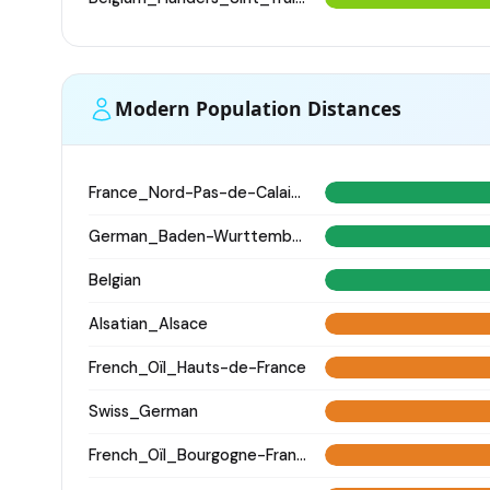
Modern Population Distances
France_Nord-Pas-de-Calais_
German_Baden-Wurttemberg_Ellwangen_
Belgian
Alsatian_Alsace
French_Oïl_Hauts-de-France
Swiss_German
French_Oïl_Bourgogne-Franche-Comte