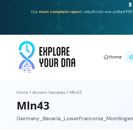
One heritage, one deep dive:
Thalassa
(Mediterranean is
Americ
Home
Home
Ancient Samples
Mln43
Mln43
Germany_Bavaria_LowerFranconia_Momlingen