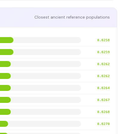
Closest ancient reference populations
0.0258
0.0259
0.0262
0.0262
0.0264
0.0267
0.0268
0.0270