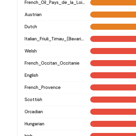
French_Oïl_Pays_de_la_Loire
Austrian
Dutch
Italian_Friuli_Timau_(Bavarian)_
Welsh
French_Occitan_Occitanie
English
French_Provence
Scottish
Orcadian
Hungarian
Irish