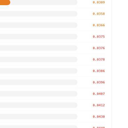
0.0309
0.0358
0.0366
0.0375
0.0376
0.0378
0.0386
0.0396
0.0407
0.0412
0.0430