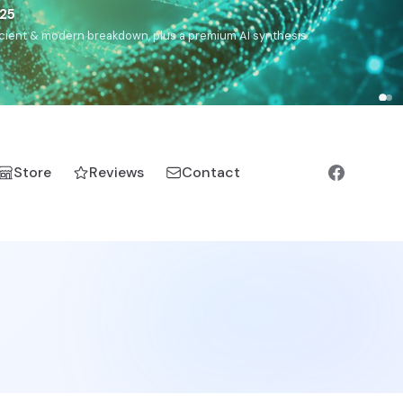
),
Drom
(Roma),
Sankofa
(African diaspora),
Raíces
(Latin
manic).
Store
Reviews
Contact