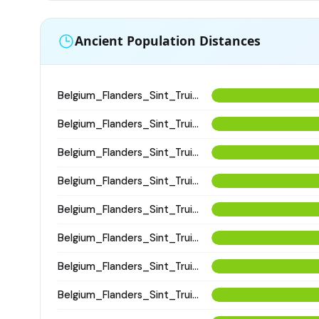
Ancient Population Distances
Belgium_Flanders_Sint_Truiden_HighMedieval
Belgium_Flanders_Sint_Truiden_HighMedieval
Belgium_Flanders_Sint_Truiden_HighMedieval
Belgium_Flanders_Sint_Truiden_EarlyHighMedieval
Belgium_Flanders_Sint_Truiden_EarlyHighMedieval
Belgium_Flanders_Sint_Truiden_EarlyHighMedieval
Belgium_Flanders_Sint_Truiden_HighMedieval
Belgium_Flanders_Sint_Truiden_HighMedieval