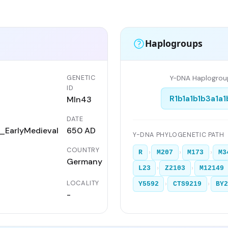
Haplogroups
GENETIC
Y-DNA Haplogrou
ID
R1b1a1b1b3a1a1
Mln43
DATE
EarlyMedieval
650 AD
Y-DNA PHYLOGENETIC PATH
COUNTRY
›
›
›
R
M207
M173
M3
Germany
›
›
L23
Z2103
M12149
LOCALITY
›
›
Y5592
CTS9219
BY
-