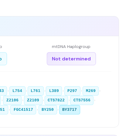
p
mtDNA Haplogroup
b
Not determined
›
›
›
›
›
›
43
L754
L761
L389
P297
M269
›
›
›
›
›
Z2106
Z2109
CTS7822
CTS7556
›
›
›
251
FGC41517
BY250
BY3717