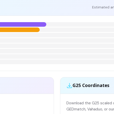
Estimated an
G25 Coordinates
Download the G25 scaled co
GEDmatch, Vahaduo, or our