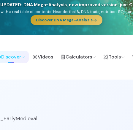
🎯 Discover our 10 G25 Focus reports
lands),
Am Yisrael
(Jewish),
Balkan Frontier
,
Ararat
(Levant & Caucasus
a),
El Gringo
(USA/Canada),
France Profonde
&
Nordsee
(North Sea Ger
Browse Focus reports
Discover
Videos
Calculators
Tools
_EarlyMedieval