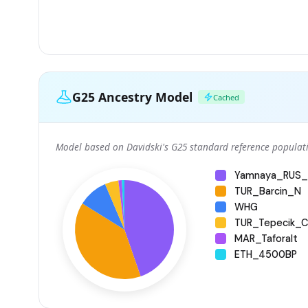
G25 Ancestry Model
Cached
Model based on Davidski's G25 standard reference populati
Yamnaya_RUS_
TUR_Barcin_N
WHG
TUR_Tepecik_Ci
MAR_Taforalt
ETH_4500BP