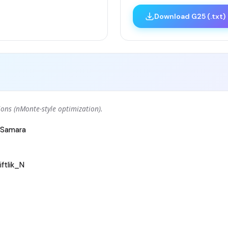
Download G25 (.txt)
ons (nMonte-style optimization).
Samara
ftlik_N