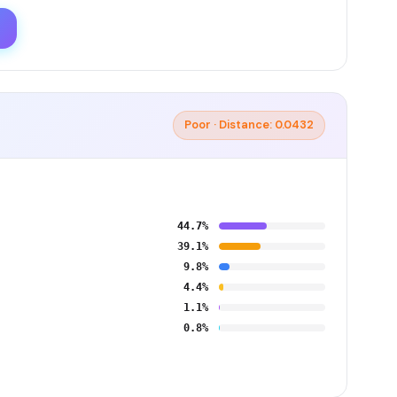
Poor · Distance: 0.0432
44.7%
39.1%
9.8%
4.4%
1.1%
0.8%