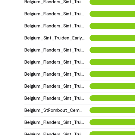
Belgium_Flanders_Sint_Truiden_HighMedieval
Belgium_Flanders_Sint_Truiden_HighMedieval
Belgium_Flanders_Sint_Truiden_HighMedieval
Belgium_Sint_Truiden_EarlyLateMedieval
Belgium_Flanders_Sint_Truiden_LatePostMedieval
Belgium_Flanders_Sint_Truiden_LateMedieval
Belgium_Flanders_Sint_Truiden_LateMedieval
Belgium_Flanders_Sint_Truiden_LatePostMedieval
Belgium_Flanders_Sint_Truiden_HighMedieval
Belgium_StRombout_Cemetery_Medieval
Belgium_Flanders_Sint_Truiden_HighMedieval
Belgium_Flanders_Sint_Truiden_PostMedieval