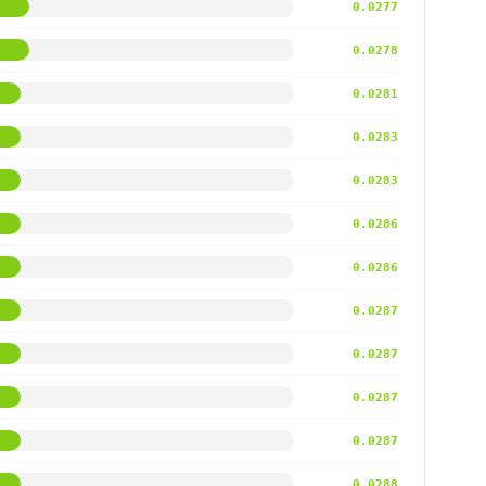
0.0277
0.0278
0.0281
0.0283
0.0283
0.0286
0.0286
0.0287
0.0287
0.0287
0.0287
0.0288