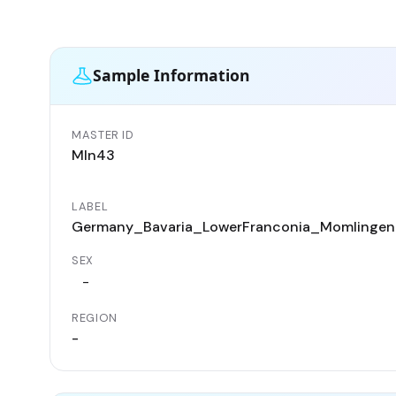
Sample Information
MASTER ID
Mln43
LABEL
Germany_Bavaria_LowerFranconia_Momlingen_
SEX
-
REGION
-