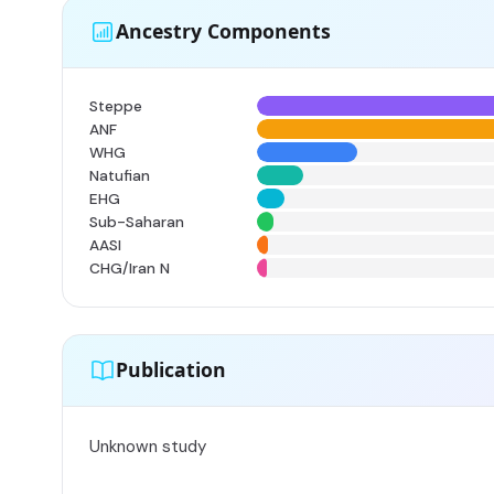
Ancestry Components
Steppe
ANF
WHG
Natufian
EHG
Sub-Saharan
AASI
CHG/Iran N
Publication
Unknown study