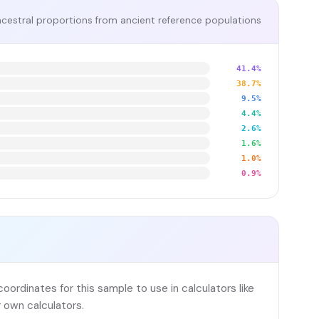
cestral proportions from ancient reference populations
41.4%
38.7%
9.5%
4.4%
2.6%
1.6%
1.0%
0.9%
ordinates for this sample to use in calculators like
 own calculators.