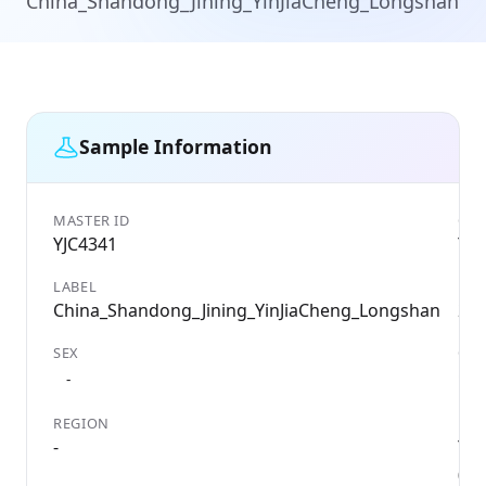
China_Shandong_Jining_YinJiaCheng_Longshan
Sample Information
MASTER ID
GEN
YJC4341
YJC
LABEL
DAT
China_Shandong_Jining_YinJiaCheng_Longshan
237
SEX
CO
Chi
-
REGION
LOC
-
Yin
(Jin