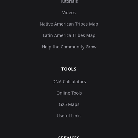
Tutorials
Videos
Native American Tribes Map
Latin America Tribes Map
Help the Community Grow
TOOLS
DNA Calculators
Online Tools
G25 Maps
Useful Links
SERVICES