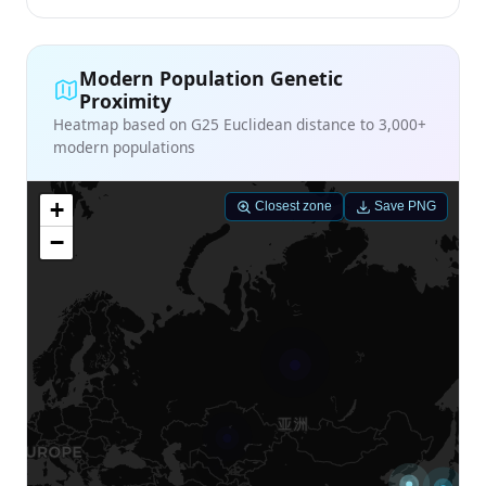
Modern Population Genetic
Proximity
Heatmap based on G25 Euclidean distance to 3,000+
modern populations
+
Closest zone
Save PNG
−