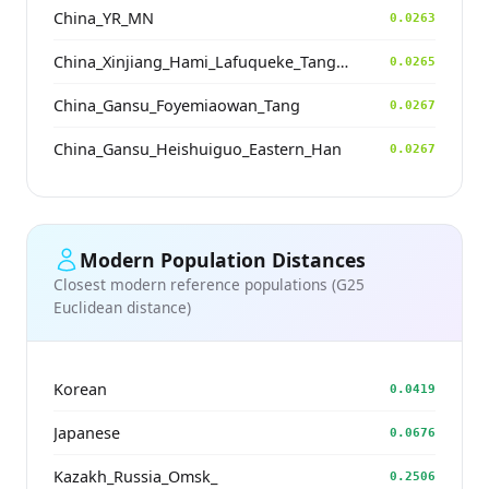
China_YR_MN
0.0263
China_Xinjiang_Hami_Lafuqueke_TangDynasty_Gaochang_Uyghur
0.0265
China_Gansu_Foyemiaowan_Tang
0.0267
China_Gansu_Heishuiguo_Eastern_Han
0.0267
Modern Population Distances
Closest modern reference populations (G25
Euclidean distance)
Korean
0.0419
Japanese
0.0676
Kazakh_Russia_Omsk_
0.2506