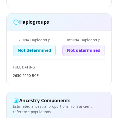
Haplogroups
Y-DNA Haplogroup
mtDNA Haplogroup
Not determined
Not determined
FULL DATING
2650-2050 BCE
Ancestry Components
Estimated ancestral proportions from ancient
reference populations