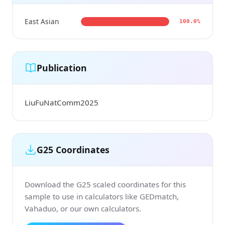
East Asian
100.0%
Publication
LiuFuNatComm2025
G25 Coordinates
Download the G25 scaled coordinates for this
sample to use in calculators like GEDmatch,
Vahaduo, or our own calculators.