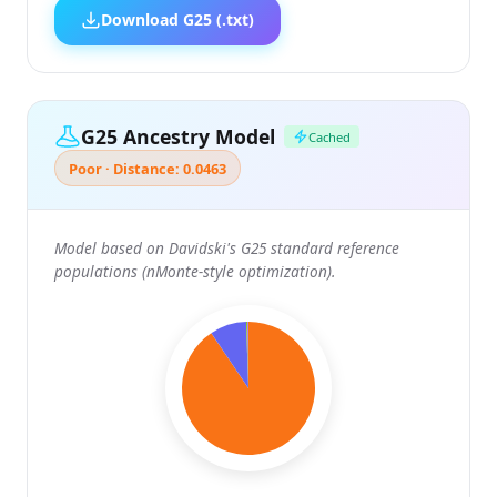
Download G25 (.txt)
G25 Ancestry Model
Cached
Poor · Distance: 0.0463
Model based on Davidski's G25 standard reference
populations (nMonte-style optimization).