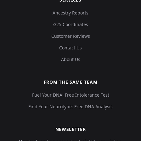
Ancestry Reports
G25 Coordinates
Customer Reviews
Contact Us
About Us
FROM THE SAME TEAM
Fuel Your DNA: Free Intolerance Test
Find Your Neurotype: Free DNA Analysis
NEWSLETTER