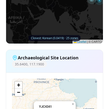
Closest: Korean (0.0419) · 25 zones
Leaflet
|
© CARTO
Archaeological Site Location
35.6400, 117.1900
+
−
×
YJC4341