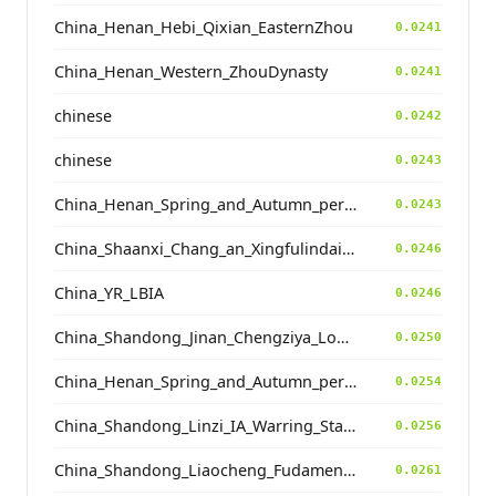
China_Henan_Hebi_Qixian_EasternZhou
0.0241
China_Henan_Western_ZhouDynasty
0.0241
chinese
0.0242
chinese
0.0243
China_Henan_Spring_and_Autumn_period
0.0243
China_Shaanxi_Chang_an_Xingfulindai_Tang
0.0246
China_YR_LBIA
0.0246
China_Shandong_Jinan_Chengziya_Longshan_N
0.0250
China_Henan_Spring_and_Autumn_period
0.0254
China_Shandong_Linzi_IA_Warring_States_HP_MingDynasty
0.0256
China_Shandong_Liaocheng_Fudamen_Tang
0.0261