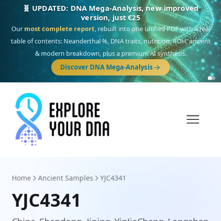
🎯 Discover our 10 G25 Focus reports
One heritage, one deep dive:
Thalassa
(Mediterranean islands),
Am
Yisrael
(Jewish),
Balkan Frontier
,
Ararat
(Levant & Caucasus),
Drom
(Roma),
Sankofa
(African diaspora),
Raíces
(Latin America),
El Gringo
(USA/Canada),
France Profonde
&
Nordsee
(North Sea Germanic).
Browse Focus reports
Home
Ancient Samples
YJC4341
YJC4341