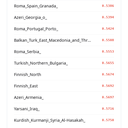
Roma_Spain_Granada_
0.5386
Azeri_Georgia_o_
0.5394
Roma_Portugal_Porto_
0.5424
Balkan_Turk_East_Macedonia_and_Thrace
0.5508
Roma_Serbia_
0.5553
Turkish_Northern_Bulgaria_
0.5655
Finnish_North
0.5674
Finnish_East
0.5692
Azeri_Armenia_
0.5697
Yarsani_Iraq_
0.5716
Kurdish_Kurmanji_Syria_Al-Hasakah_
0.5750