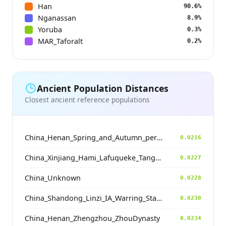
Han
90.6%
Nganassan
8.9%
Yoruba
0.3%
MAR_Taforalt
0.2%
Ancient Population Distances
Closest ancient reference populations
China_Henan_Spring_and_Autumn_period
0.0216
China_Xinjiang_Hami_Lafuqueke_TangDynasty_Gaochang_Uyghur
0.0227
China_Unknown
0.0228
China_Shandong_Linzi_IA_Warring_States_HP_MingDynasty
0.0230
China_Henan_Zhengzhou_ZhouDynasty
0.0234