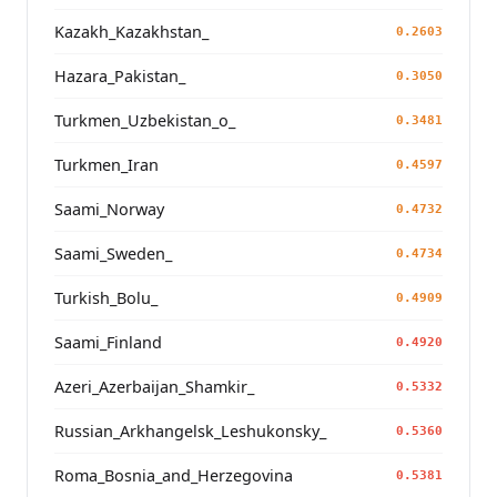
Kazakh_Kazakhstan_
0.2603
Hazara_Pakistan_
0.3050
Turkmen_Uzbekistan_o_
0.3481
Turkmen_Iran
0.4597
Saami_Norway
0.4732
Saami_Sweden_
0.4734
Turkish_Bolu_
0.4909
Saami_Finland
0.4920
Azeri_Azerbaijan_Shamkir_
0.5332
Russian_Arkhangelsk_Leshukonsky_
0.5360
Roma_Bosnia_and_Herzegovina
0.5381