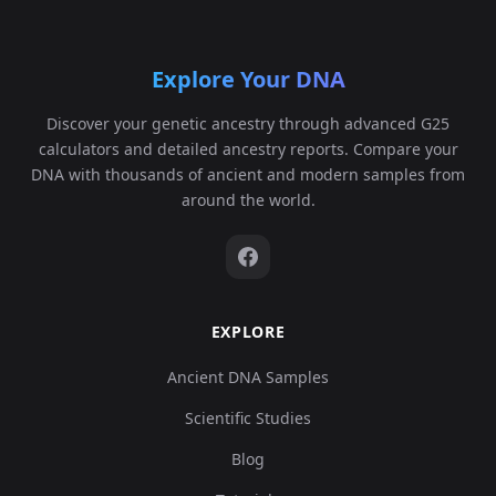
Explore Your DNA
Discover your genetic ancestry through advanced G25
calculators and detailed ancestry reports. Compare your
DNA with thousands of ancient and modern samples from
around the world.
EXPLORE
Ancient DNA Samples
Scientific Studies
Blog