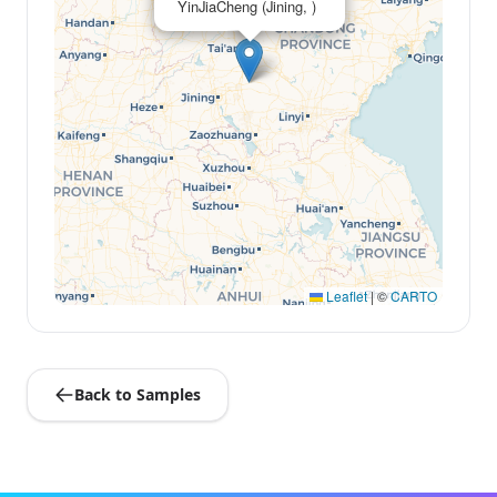
YinJiaCheng (Jining, )
Leaflet
|
©
CARTO
Back to Samples