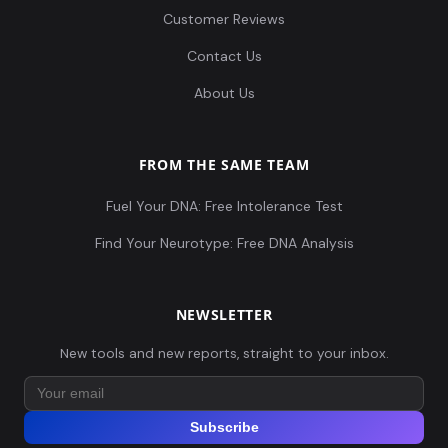
Customer Reviews
Contact Us
About Us
FROM THE SAME TEAM
Fuel Your DNA: Free Intolerance Test
Find Your Neurotype: Free DNA Analysis
NEWSLETTER
New tools and new reports, straight to your inbox.
Subscribe