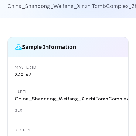
China_Shandong_Weifang_XinzhiTombComplex_Z
Sample Information
MASTER ID
XZ5197
LABEL
China_Shandong_Weifang_XinzhiTombComplex_Z
SEX
-
REGION