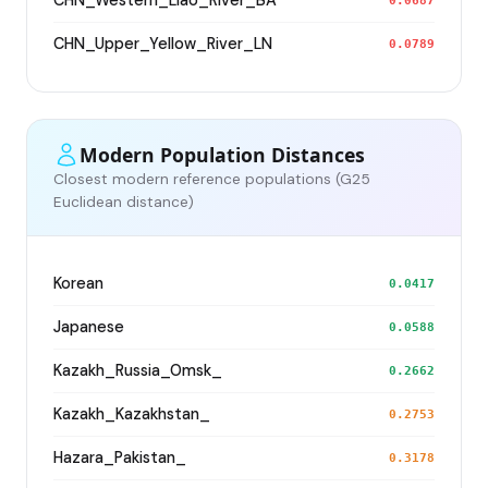
CHN_Western_Liao_River_BA
0.0687
CHN_Upper_Yellow_River_LN
0.0789
Modern Population Distances
Closest modern reference populations (G25
Euclidean distance)
Korean
0.0417
Japanese
0.0588
Kazakh_Russia_Omsk_
0.2662
Kazakh_Kazakhstan_
0.2753
Hazara_Pakistan_
0.3178