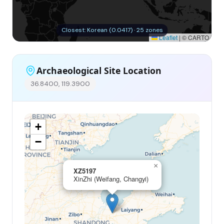
Closest: Korean (0.0417) · 25 zones
Leaflet
|
© CARTO
Archaeological Site Location
36.8400, 119.3900
+
−
×
XZ5197
XinZhi (Weifang, Changyi)