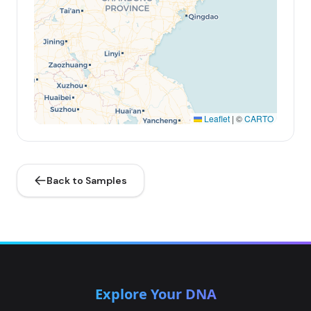
Leaflet
|
©
CARTO
Back to Samples
Explore Your DNA