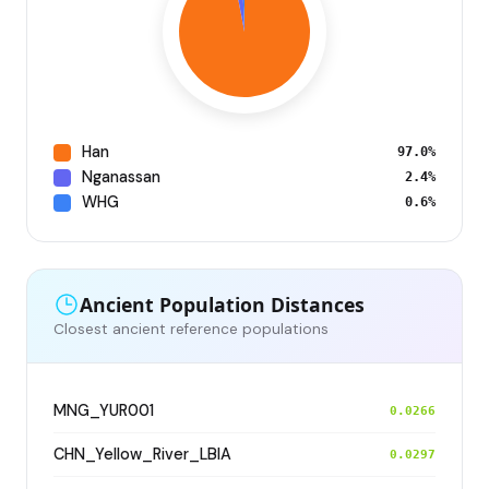
Han
97.0%
Nganassan
2.4%
WHG
0.6%
Ancient Population Distances
Closest ancient reference populations
MNG_YUR001
0.0266
CHN_Yellow_River_LBIA
0.0297