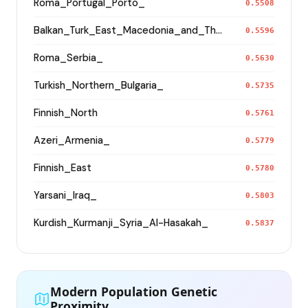
Roma_Portugal_Porto_
0.5508
Balkan_Turk_East_Macedonia_and_Thrace
0.5596
Roma_Serbia_
0.5630
Turkish_Northern_Bulgaria_
0.5735
Finnish_North
0.5761
Azeri_Armenia_
0.5779
Finnish_East
0.5780
Yarsani_Iraq_
0.5803
Kurdish_Kurmanji_Syria_Al-Hasakah_
0.5837
Modern Population Genetic
Proximity