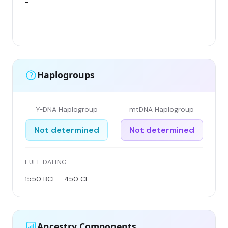
-
Haplogroups
Y-DNA Haplogroup
mtDNA Haplogroup
Not determined
Not determined
FULL DATING
1550 BCE - 450 CE
Ancestry Components