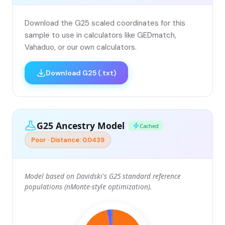
Download the G25 scaled coordinates for this
sample to use in calculators like GEDmatch,
Vahaduo, or our own calculators.
Download G25 (.txt)
G25 Ancestry Model
Cached
Poor · Distance: 0.0439
Model based on Davidski's G25 standard reference
populations (nMonte-style optimization).