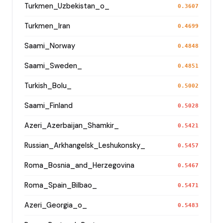
Turkmen_Uzbekistan_o_
0.3607
Turkmen_Iran
0.4699
Saami_Norway
0.4848
Saami_Sweden_
0.4851
Turkish_Bolu_
0.5002
Saami_Finland
0.5028
Azeri_Azerbaijan_Shamkir_
0.5421
Russian_Arkhangelsk_Leshukonsky_
0.5457
Roma_Bosnia_and_Herzegovina
0.5467
Roma_Spain_Bilbao_
0.5471
Azeri_Georgia_o_
0.5483