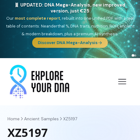
NEW: Drom, your Roma & Romani ancestry report,
just €15
Deep
South Asian founder
ancestry, the Persian & Byzantine
migration route, plus your community match across 9 groups: Calé,
Czech, Romanichal, Romanian, Serbian, Bulgarian, Bosnian, Kosovar &
Turkish Roma.
Discover Drom
Home
Ancient Samples
XZ5197
XZ5197