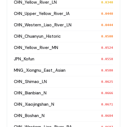
CHN_Yellow_River_LN
0.0340
CHN_Upper_Yellow_River_IA
0.0440
CHN_Western_Liao_River_LN
0.0444
CHN_Chuanyun_Historic
0.0500
CHN_Yellow_River_MN
0.0524
JPN_Kofun
0.0558
MNG_Xiongnu_East_Asian
0.0580
CHN_Shimao_LN
0.0625
CHN_Bianbian_N
0.0666
CHN_Xiaojingshan_N
0.0671
CHN_Boshan_N
0.0684