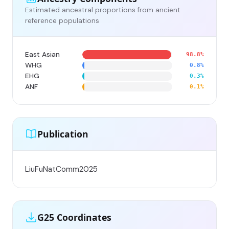
Estimated ancestral proportions from ancient
reference populations
East Asian
98.8%
WHG
0.8%
EHG
0.3%
ANF
0.1%
Publication
LiuFuNatComm2025
G25 Coordinates