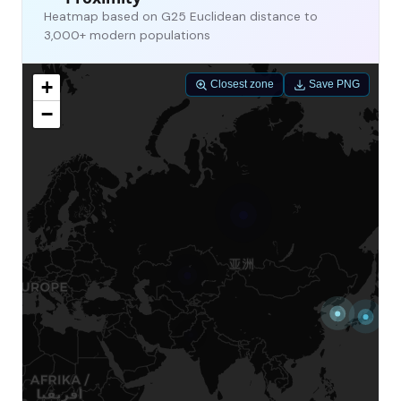
Heatmap based on G25 Euclidean distance to
3,000+ modern populations
+
Closest zone
Save PNG
−