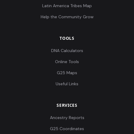
Latin America Tribes Map
Help the Community Grow
TOOLS
DNA Calculators
Online Tools
G25 Maps
Useful Links
SERVICES
Ancestry Reports
G25 Coordinates