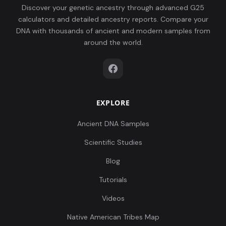
Discover your genetic ancestry through advanced G25
calculators and detailed ancestry reports. Compare your
DNA with thousands of ancient and modern samples from
around the world.
EXPLORE
Ancient DNA Samples
Scientific Studies
Blog
Tutorials
Videos
Native American Tribes Map