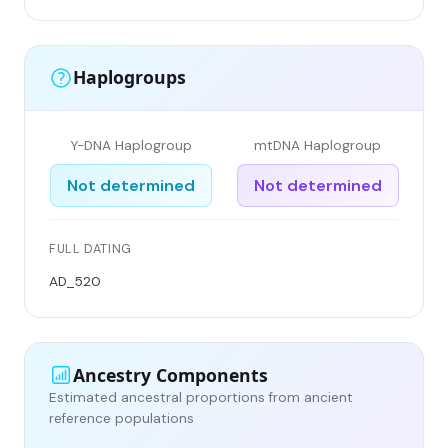
Haplogroups
Y-DNA Haplogroup
mtDNA Haplogroup
Not determined
Not determined
FULL DATING
AD_520
Ancestry Components
Estimated ancestral proportions from ancient
reference populations