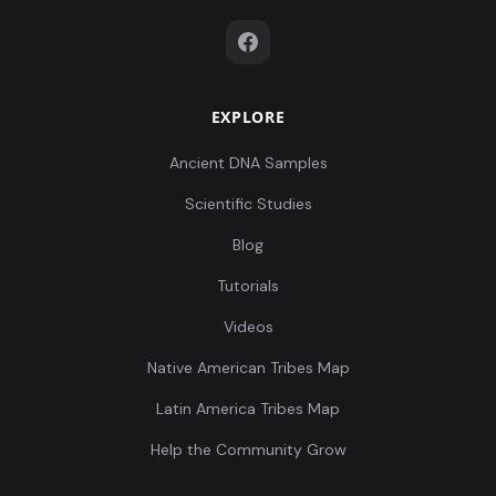
EXPLORE
Ancient DNA Samples
Scientific Studies
Blog
Tutorials
Videos
Native American Tribes Map
Latin America Tribes Map
Help the Community Grow