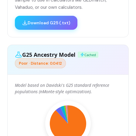
sample to use in calculators like GEDmatch,
Vahaduo, or our own calculators.
Download G25 (.txt)
G25 Ancestry Model
Cached
Poor · Distance: 0.0412
Model based on Davidski's G25 standard reference
populations (nMonte-style optimization).