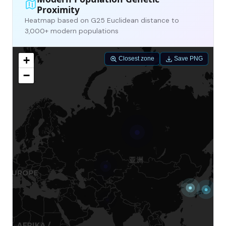
Proximity
Heatmap based on G25 Euclidean distance to
3,000+ modern populations
+
Closest zone
Save PNG
−