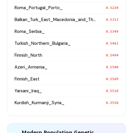
Roma_Portugal_Porto_
0.5220
Balkan_Turk_East_Macedonia_and_Thrace
0.5313
Roma_Serbia_
0.5349
Turkish_Northern_Bulgaria_
0.5461
Finnish_North
0.5494
Azeri_Armenia_
0.5500
Finnish_East
0.5509
Yarsani_Iraq_
0.5518
Kurdish_Kurmanji_Syria_
0.5550
Modern Population Genetic