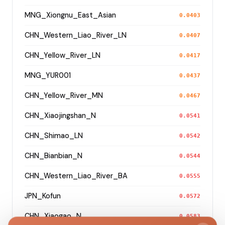
MNG_Xiongnu_East_Asian
0.0403
CHN_Western_Liao_River_LN
0.0407
CHN_Yellow_River_LN
0.0417
MNG_YUR001
0.0437
CHN_Yellow_River_MN
0.0467
CHN_Xiaojingshan_N
0.0541
CHN_Shimao_LN
0.0542
CHN_Bianbian_N
0.0544
CHN_Western_Liao_River_BA
0.0555
JPN_Kofun
0.0572
CHN_Xiaogao_N
0.0583