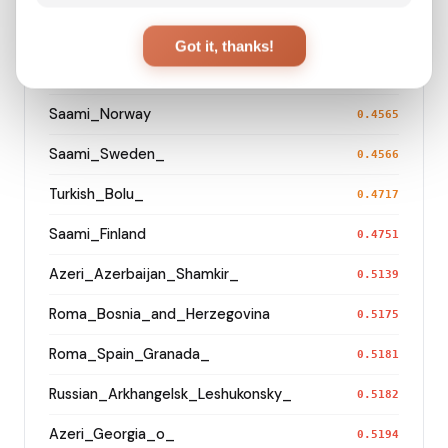
Turkmen_Uzbekistan_o_
0.3299
Got it, thanks!
Turkmen_Iran
0.4400
Saami_Norway
0.4565
Saami_Sweden_
0.4566
Turkish_Bolu_
0.4717
Saami_Finland
0.4751
Azeri_Azerbaijan_Shamkir_
0.5139
Roma_Bosnia_and_Herzegovina
0.5175
Roma_Spain_Granada_
0.5181
Russian_Arkhangelsk_Leshukonsky_
0.5182
Azeri_Georgia_o_
0.5194