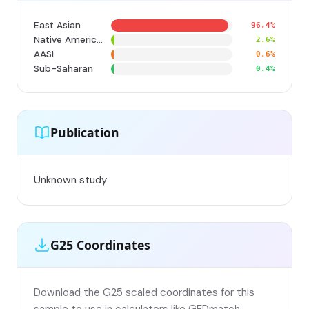
East Asian
96.4%
Native American
2.6%
AASI
0.6%
Sub-Saharan
0.4%
Publication
Unknown study
G25 Coordinates
Download the G25 scaled coordinates for this