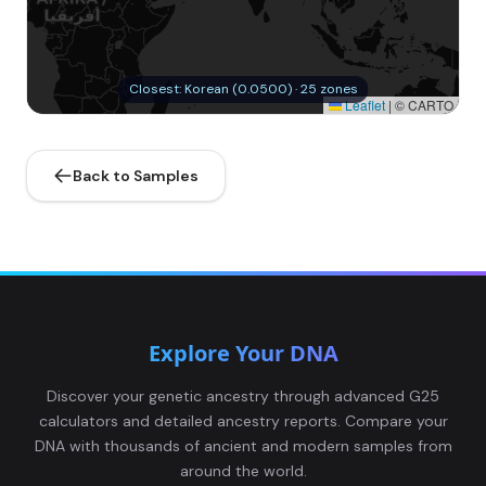
Closest: Korean (0.0500) · 25 zones
Leaflet
|
© CARTO
Back to Samples
Explore Your DNA
Discover your genetic ancestry through advanced G25
calculators and detailed ancestry reports. Compare your
DNA with thousands of ancient and modern samples from
around the world.