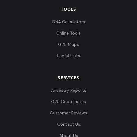
TOOLS
DNA Calculators
Online Tools
G25 Maps
Useful Links
SERVICES
Ancestry Reports
G25 Coordinates
Customer Reviews
Contact Us
About Us