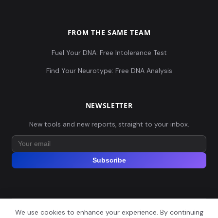
FROM THE SAME TEAM
Fuel Your DNA: Free Intolerance Test
Find Your Neurotype: Free DNA Analysis
NEWSLETTER
New tools and new reports, straight to your inbox.
Subscribe
We use cookies to enhance your experience. By continuing