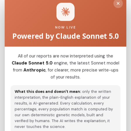
CHN_Boshan_N
0.0600
CHN_Upper_Yellow_River_LN
0.0621
NOW LIVE
Powered by Claude Sonnet 5.0
Modern Population Distances
Closest modern reference populations (G25
All of our reports are now interpreted using the
Euclidean distance)
Claude Sonnet 5.0
engine, the latest Sonnet model
from
Anthropic
, for clearer, more precise write-ups
of your results.
Korean
0.0500
What this does and doesn't mean:
only the written
Japanese
0.0654
interpretation, the plain-English explanation of your
results, is AI-generated. Every calculation, every
Kazakh_Russia_Omsk_
0.2345
percentage, every population match is computed by
our own deterministic genetic models, built and
Kazakh_Kazakhstan_
0.2435
verified by humans. The AI writes the explanation, it
never touches the science.
Hazara_Pakistan_
0.2858