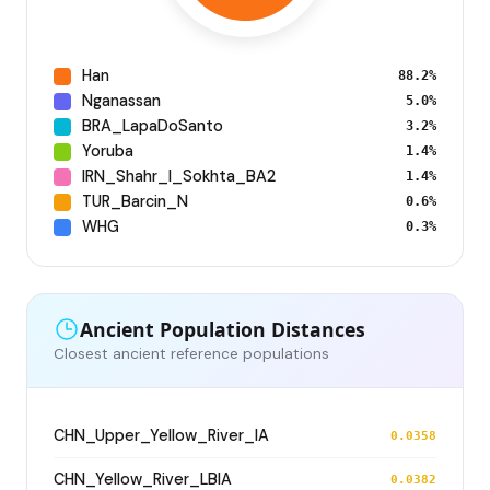
Han
88.2%
Nganassan
5.0%
BRA_LapaDoSanto
3.2%
Yoruba
1.4%
IRN_Shahr_I_Sokhta_BA2
1.4%
TUR_Barcin_N
0.6%
WHG
0.3%
Ancient Population Distances
Closest ancient reference populations
CHN_Upper_Yellow_River_IA
0.0358
CHN_Yellow_River_LBIA
0.0382