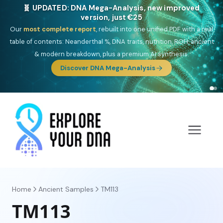
NEW: Drom, your Roma & Romani ancestry report,
just €15
Deep
South Asian founder
ancestry, the Persian & Byzantine
migration route, plus your community match across 9 groups: Calé,
Czech, Romanichal, Romanian, Serbian, Bulgarian, Bosnian, Kosovar &
Turkish Roma.
Home
Ancient Samples
TM113
TM113