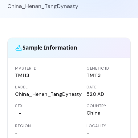
China_Henan_TangDynasty
Sample Information
MASTER ID
GENETIC ID
TM113
TM113
LABEL
DATE
China_Henan_TangDynasty
520 AD
SEX
COUNTRY
China
-
REGION
LOCALITY
-
-