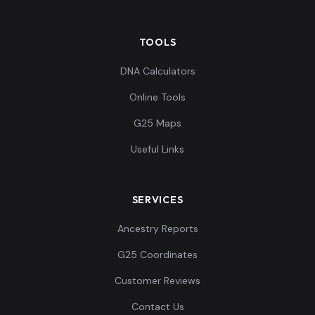
TOOLS
DNA Calculators
Online Tools
G25 Maps
Useful Links
SERVICES
Ancestry Reports
G25 Coordinates
Customer Reviews
Contact Us