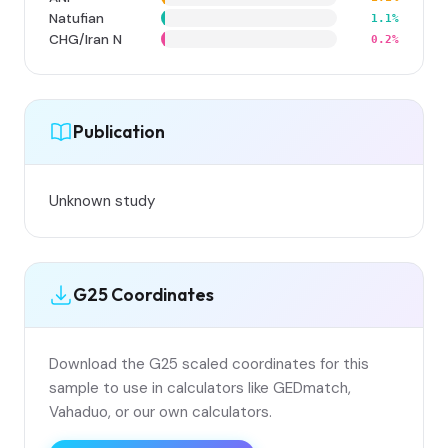
Natufian
1.1%
CHG/Iran N
0.2%
Publication
Unknown study
G25 Coordinates
Download the G25 scaled coordinates for this
sample to use in calculators like GEDmatch,
Vahaduo, or our own calculators.