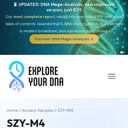
🧬 UPDATED: DNA Mega-Analysis, new improved
version, just €25
Our
most complete report
, rebuilt into one unified PDF with a real
table of contents: Neanderthal %, DNA traits, nutrition, ROH, ancient
& modern breakdown, plus a premium AI synthesis.
Discover DNA Mega-Analysis
Home
Ancient Samples
SZY-M4
SZY-M4