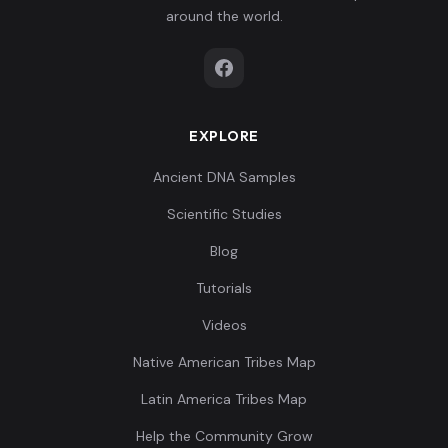
around the world.
EXPLORE
Ancient DNA Samples
Scientific Studies
Blog
Tutorials
Videos
Native American Tribes Map
Latin America Tribes Map
Help the Community Grow