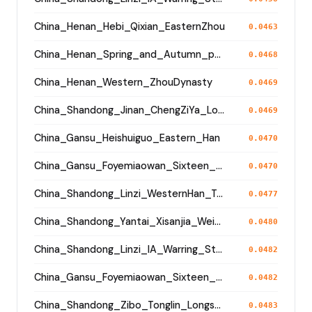
China_Henan_Hebi_Qixian_EasternZhou
0.0463
China_Henan_Spring_and_Autumn_period
0.0468
China_Henan_Western_ZhouDynasty
0.0469
China_Shandong_Jinan_ChengZiYa_Longshan
0.0469
China_Gansu_Heishuiguo_Eastern_Han
0.0470
China_Gansu_Foyemiaowan_Sixteen_States
0.0470
China_Shandong_Linzi_WesternHan_Tang_Song
0.0477
China_Shandong_Yantai_Xisanjia_Wei_JinPeriod
0.0480
China_Shandong_Linzi_IA_Warring_States_HP_MingDynasty
0.0482
China_Gansu_Foyemiaowan_Sixteen_States
0.0482
China_Shandong_Zibo_Tonglin_Longshan_N
0.0483