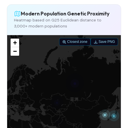
Modern Population Genetic Proximity
Heatmap based on G25 Euclidean distance to
3,000+ modern populations
+
Closest zone
Save PNG
−