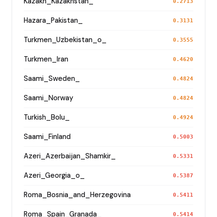
Kazakh_Kazakhstan_
0.2713
Hazara_Pakistan_
0.3131
Turkmen_Uzbekistan_o_
0.3555
Turkmen_Iran
0.4620
Saami_Sweden_
0.4824
Saami_Norway
0.4824
Turkish_Bolu_
0.4924
Saami_Finland
0.5003
Azeri_Azerbaijan_Shamkir_
0.5331
Azeri_Georgia_o_
0.5387
Roma_Bosnia_and_Herzegovina
0.5411
Roma_Spain_Granada_
0.5414