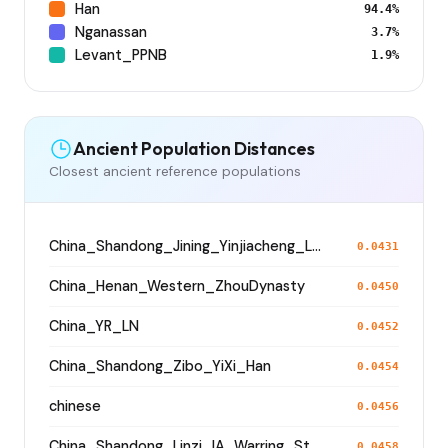
Han
94.4%
Nganassan
3.7%
Levant_PPNB
1.9%
Ancient Population Distances
Closest ancient reference populations
China_Shandong_Jining_Yinjiacheng_Longshan_N
0.0431
China_Henan_Western_ZhouDynasty
0.0450
China_YR_LN
0.0452
China_Shandong_Zibo_YiXi_Han
0.0454
chinese
0.0456
China_Shandong_Linzi_IA_Warring_States_HP_MingDynasty
0.0458