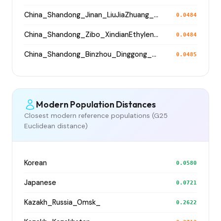
China_Shandong_Jinan_LiuJiaZhuang_Shang_Han
0.0484
China_Shandong_Zibo_XindianEthyleneCemetery_HanDynasty
0.0484
China_Shandong_Binzhou_Dinggong_Longshan
0.0485
Modern Population Distances
Closest modern reference populations (G25
Euclidean distance)
Korean
0.0580
Japanese
0.0721
Kazakh_Russia_Omsk_
0.2622