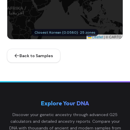
Closest: Korean (0.0580) · 25 zones
Leaflet
|
© CARTO
Back to Samples
Explore Your DNA
Discover your genetic ancestry through advanced G25
calculators and detailed ancestry reports. Compare your
DNA with thousands of ancient and modern samples from