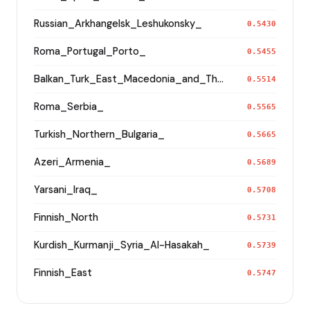
Russian_Arkhangelsk_Leshukonsky_
0.5430
Roma_Portugal_Porto_
0.5455
Balkan_Turk_East_Macedonia_and_Thrace
0.5514
Roma_Serbia_
0.5565
Turkish_Northern_Bulgaria_
0.5665
Azeri_Armenia_
0.5689
Yarsani_Iraq_
0.5708
Finnish_North
0.5731
Kurdish_Kurmanji_Syria_Al-Hasakah_
0.5739
Finnish_East
0.5747