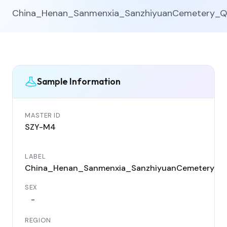
China_Henan_Sanmenxia_SanzhiyuanCemetery_Q
Sample Information
MASTER ID
SZY-M4
LABEL
China_Henan_Sanmenxia_SanzhiyuanCemetery_Q
SEX
-
REGION