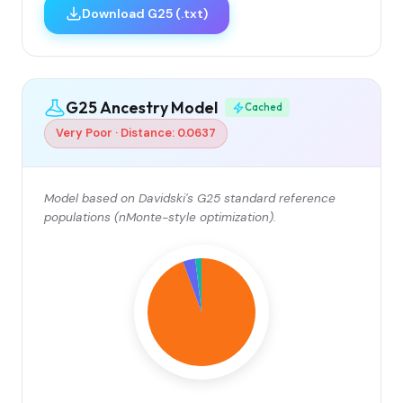
Download G25 (.txt)
G25 Ancestry Model
Cached
Very Poor · Distance: 0.0637
Model based on Davidski's G25 standard reference
populations (nMonte-style optimization).