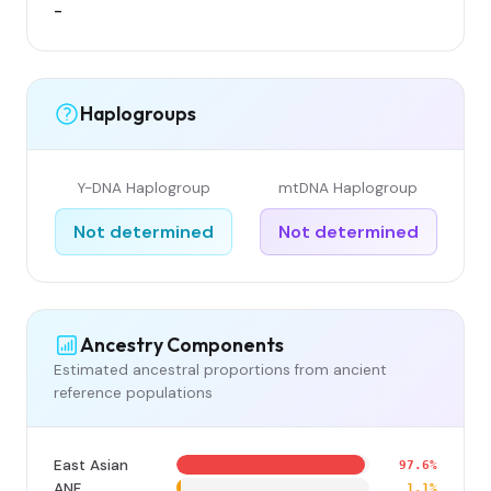
-
Haplogroups
Y-DNA Haplogroup
mtDNA Haplogroup
Not determined
Not determined
Ancestry Components
Estimated ancestral proportions from ancient
reference populations
East Asian
97.6%
ANF
1.1%