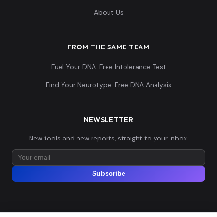
About Us
FROM THE SAME TEAM
Fuel Your DNA: Free Intolerance Test
Find Your Neurotype: Free DNA Analysis
NEWSLETTER
New tools and new reports, straight to your inbox.
Subscribe