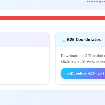
Estimated an
G25 Coordinates
Download the G25 scaled co
GEDmatch, Vahaduo, or our
Download G25 (.txt)