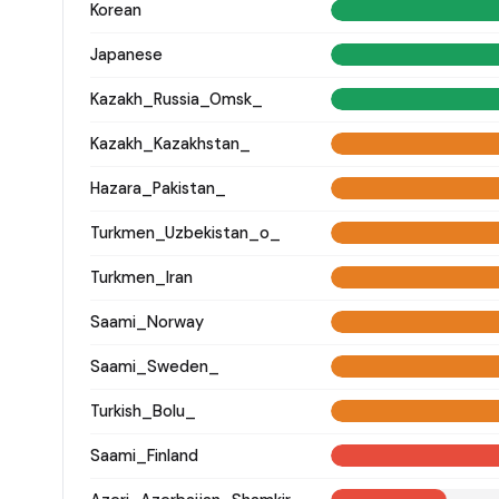
Korean
Japanese
Kazakh_Russia_Omsk_
Kazakh_Kazakhstan_
Hazara_Pakistan_
Turkmen_Uzbekistan_o_
Turkmen_Iran
Saami_Norway
Saami_Sweden_
Turkish_Bolu_
Saami_Finland