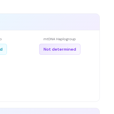
p
mtDNA Haplogroup
ed
Not determined