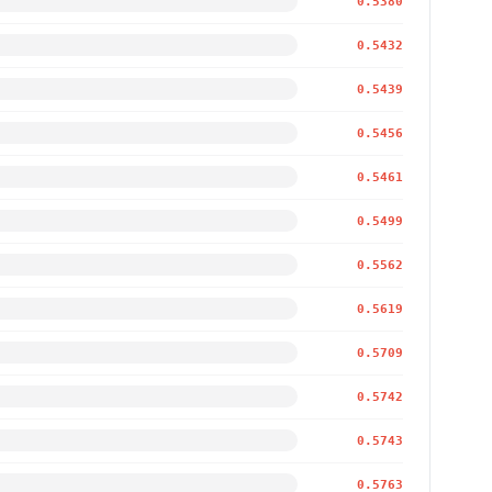
0.5380
0.5432
0.5439
0.5456
0.5461
0.5499
0.5562
0.5619
0.5709
0.5742
0.5743
0.5763