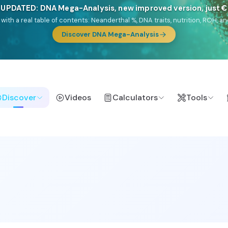
🎯 Discover our 10 G25 Focus reports
lands),
Am Yisrael
(Jewish),
Balkan Frontier
,
Ararat
(Levant & Caucasus
a),
El Gringo
(USA/Canada),
France Profonde
&
Nordsee
(North Sea Ger
Browse Focus reports
Discover
Videos
Calculators
Tools