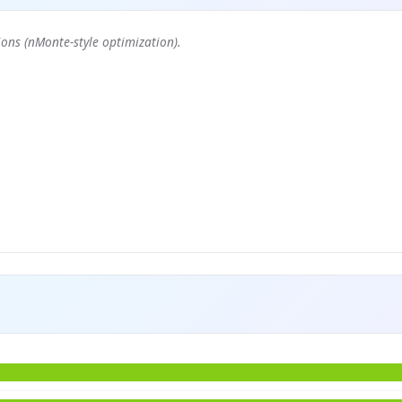
ons (nMonte-style optimization).