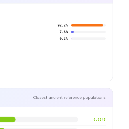
92.2%
7.6%
0.2%
Closest ancient reference populations
0.0245