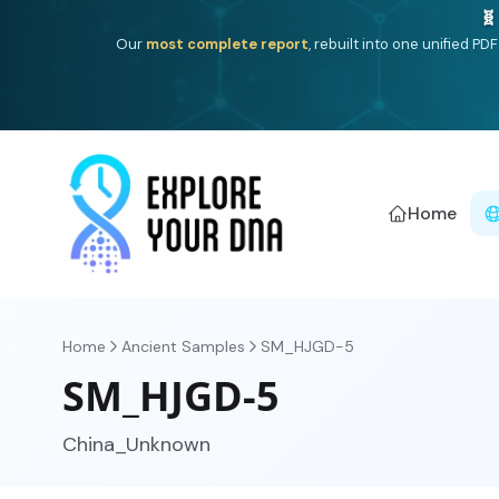
One heritage, one deep dive:
Thalassa
(Mediterranean is
Americ
Home
Home
Ancient Samples
SM_HJGD-5
SM_HJGD-5
China_Unknown