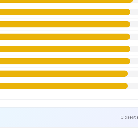
Closest 