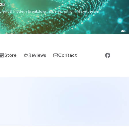
),
Drom
(Roma),
Sankofa
(African diaspora),
Raíces
(Latin
manic).
Store
Reviews
Contact