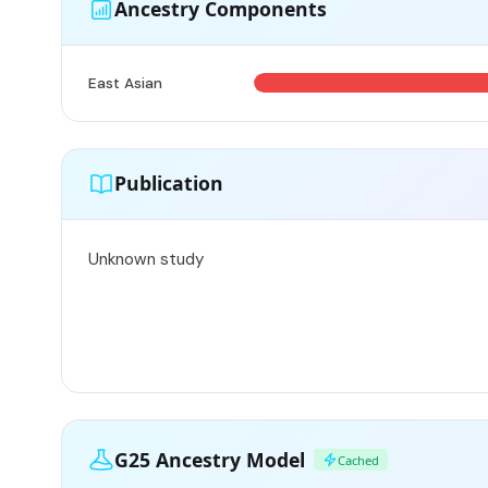
Ancestry Components
East Asian
Publication
Unknown study
G25 Ancestry Model
Cached