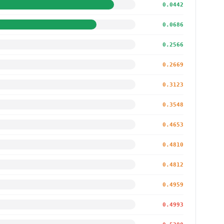
0.0442
0.0686
0.2566
0.2669
0.3123
0.3548
0.4653
0.4810
0.4812
0.4959
0.4993