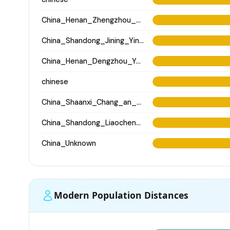
China_Henan_Zhengzhou_ZhouDynasty
China_Shandong_Jining_Yinjiacheng_Longshan_N
China_Henan_Dengzhou_Yangshao_LN
chinese
China_Shaanxi_Chang_an_Xingfulindai_Tang
China_Shandong_Liaocheng_Fudamen_Tang
China_Unknown
Modern Population Distances