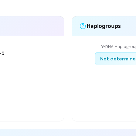
Haplogroups
Y-DNA Haplogrou
-5
Not determin