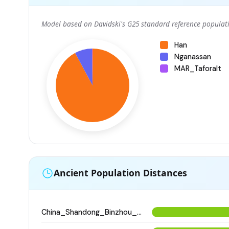
Model based on Davidski's G25 standard reference populati
Han
Nganassan
MAR_Taforalt
Ancient Population Distances
China_Shandong_Binzhou_Dinggong_Longshan_o2