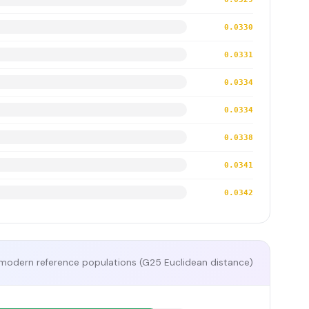
0.0330
0.0331
0.0334
0.0334
0.0338
0.0341
0.0342
modern reference populations (G25 Euclidean distance)