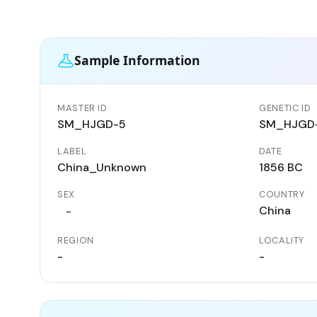
Sample Information
MASTER ID
GENETIC ID
SM_HJGD-5
SM_HJGD
LABEL
DATE
China_Unknown
1856 BC
SEX
COUNTRY
China
-
REGION
LOCALITY
-
-