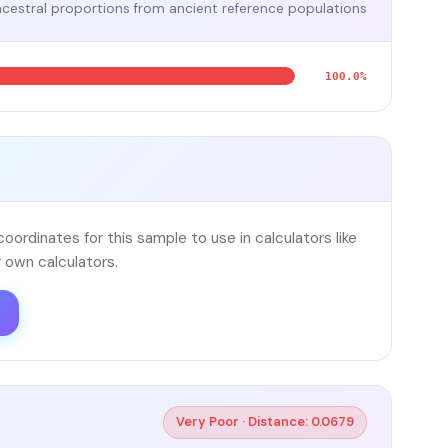
cestral proportions from ancient reference populations
100.0%
ordinates for this sample to use in calculators like
 own calculators.
Very Poor · Distance: 0.0679