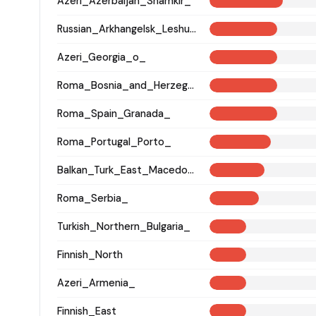
Azeri_Azerbaijan_Shamkir_
Russian_Arkhangelsk_Leshukonsky_
Azeri_Georgia_o_
Roma_Bosnia_and_Herzegovina
Roma_Spain_Granada_
Roma_Portugal_Porto_
Balkan_Turk_East_Macedonia_and_Thrace
Roma_Serbia_
Turkish_Northern_Bulgaria_
Finnish_North
Azeri_Armenia_
Finnish_East