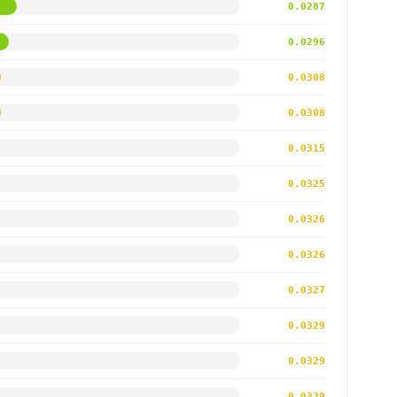
0.0287
0.0296
0.0308
0.0308
0.0315
0.0325
0.0326
0.0326
0.0327
0.0329
0.0329
0.0329