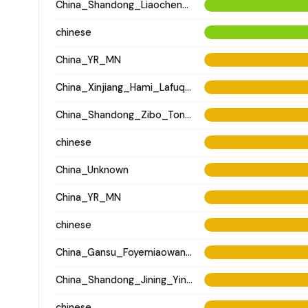
China_Shandong_Liaocheng_Fudamen_Tang
chinese
China_YR_MN
China_Xinjiang_Hami_Lafuqueke_TangDynasty_Gaochang_Uyghur
China_Shandong_Zibo_Tonglin_Longshan_N
chinese
China_Unknown
China_YR_MN
chinese
China_Gansu_Foyemiaowan_Tang
China_Shandong_Jining_Yinjiacheng_Longshan_N
chinese