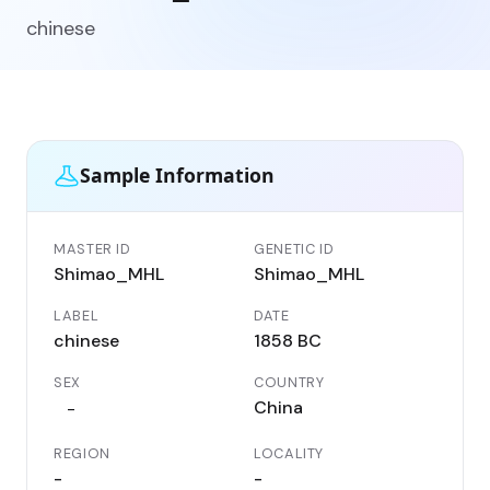
chinese
Sample Information
MASTER ID
GENETIC ID
Shimao_MHL
Shimao_MHL
LABEL
DATE
chinese
1858 BC
SEX
COUNTRY
China
-
REGION
LOCALITY
-
-