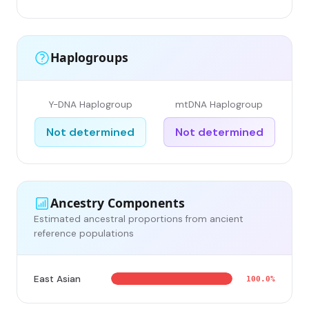
Haplogroups
Y-DNA Haplogroup
mtDNA Haplogroup
Not determined
Not determined
Ancestry Components
Estimated ancestral proportions from ancient
reference populations
East Asian
100.0%