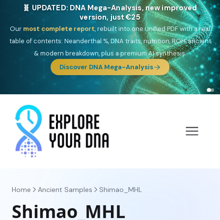
🧬 UPDATED: DNA Mega-Analysis, new improved
version, just €25
Our
most complete report
, rebuilt into one unified PDF with a real
table of contents: Neanderthal %, DNA traits, nutrition, ROH, ancient
& modern breakdown, plus a premium AI synthesis.
Discover DNA Mega-Analysis
Home
Ancient Samples
Shimao_MHL
Shimao_MHL