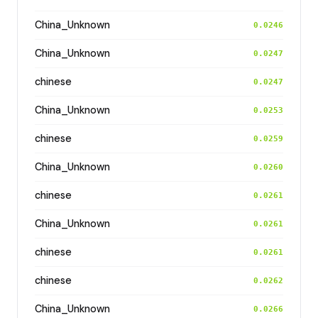
China_Unknown
0.0246
China_Unknown
0.0247
chinese
0.0247
China_Unknown
0.0253
chinese
0.0259
China_Unknown
0.0260
chinese
0.0261
China_Unknown
0.0261
chinese
0.0261
chinese
0.0262
China_Unknown
0.0266