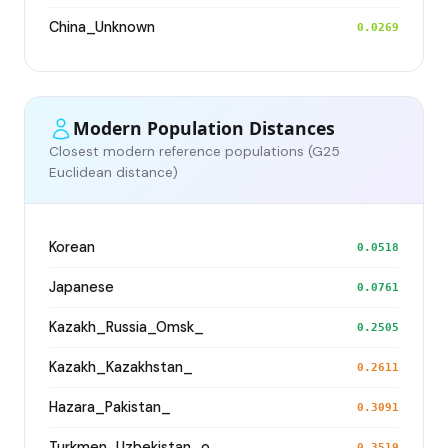
China_Unknown
0.0269
Modern Population Distances
Closest modern reference populations (G25
Euclidean distance)
Korean
0.0518
Japanese
0.0761
Kazakh_Russia_Omsk_
0.2505
Kazakh_Kazakhstan_
0.2611
Hazara_Pakistan_
0.3091
Turkmen_Uzbekistan_o_
0.3519