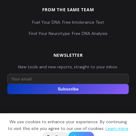
FROM THE SAME TEAM
Fuel Your DNA: Free Intolerance Test
Find Your Neurotype: Free DNA Analysis
NEWSLETTER
New tools and new reports, straight to your inbox.
Subscribe
We use cookies to enhance your experience. By continuing
© 2026 Explore Your DNA. All rights reserved.
?
to visit this site you agree to our use of cookies.
Learn more
📬
🧭
Legal Notice
Privacy Policy
Terms of Service
GDPR