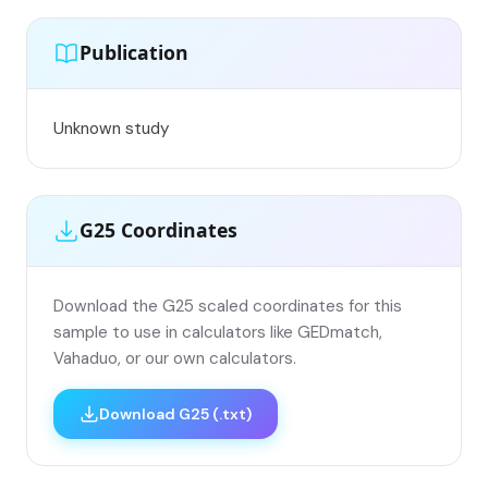
Publication
Unknown study
G25 Coordinates
Download the G25 scaled coordinates for this
sample to use in calculators like GEDmatch,
Vahaduo, or our own calculators.
Download G25 (.txt)