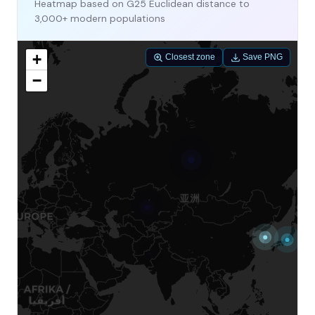
Heatmap based on G25 Euclidean distance to
3,000+ modern populations
+
Closest zone
Save PNG
−