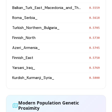
Balkan_Turk_East_Macedonia_and_Thrace
0.5559
Roma_Serbia_
0.5618
Turkish_Northern_Bulgaria_
0.5705
Finnish_North
0.5730
Azeri_Armenia_
0.5745
Finnish_East
0.5750
Yarsani_Iraq_
0.5769
Kurdish_Kurmanji_Syria_
0.5800
Modern Population Genetic
Proximity