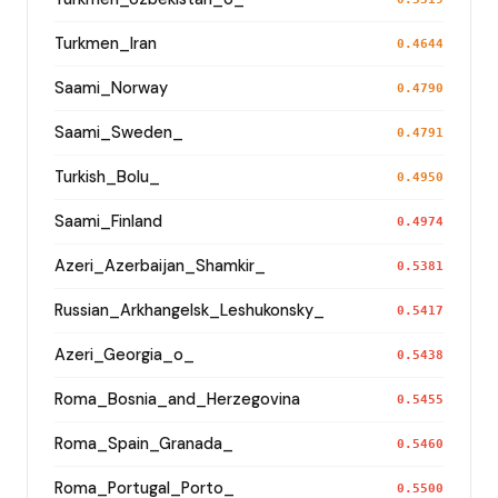
Turkmen_Iran
0.4644
Saami_Norway
0.4790
Saami_Sweden_
0.4791
Turkish_Bolu_
0.4950
Saami_Finland
0.4974
Azeri_Azerbaijan_Shamkir_
0.5381
Russian_Arkhangelsk_Leshukonsky_
0.5417
Azeri_Georgia_o_
0.5438
Roma_Bosnia_and_Herzegovina
0.5455
Roma_Spain_Granada_
0.5460
Roma_Portugal_Porto_
0.5500