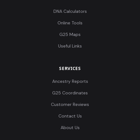
DNA Calculators
Online Tools
G25 Maps
Useful Links
SERVICES
Ancestry Reports
G25 Coordinates
Customer Reviews
Contact Us
About Us