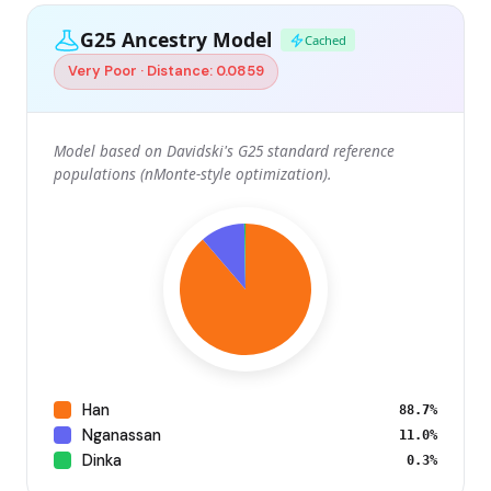
G25 Ancestry Model
Cached
Very Poor · Distance: 0.0859
Model based on Davidski's G25 standard reference
populations (nMonte-style optimization).
Han
88.7%
Nganassan
11.0%
Dinka
0.3%