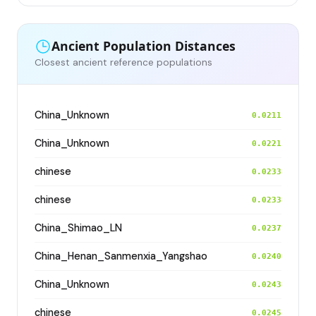
Ancient Population Distances
Closest ancient reference populations
China_Unknown
0.0211
China_Unknown
0.0221
chinese
0.0233
chinese
0.0233
China_Shimao_LN
0.0237
China_Henan_Sanmenxia_Yangshao
0.0240
China_Unknown
0.0243
chinese
0.0245