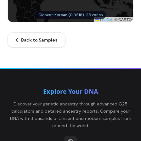
Closest: Korean (0.0518) · 25 zones
Leaflet
|
© CARTO
Back to Samples
Explore Your DNA
Discover your genetic ancestry through advanced G25
calculators and detailed ancestry reports. Compare your
DNA with thousands of ancient and modern samples from
around the world.