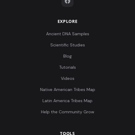
EXPLORE
Ancient DNA Samples
Scientific Studies
Blog
Tutorials
Videos
Native American Tribes Map
Latin America Tribes Map
Help the Community Grow
TOOLS