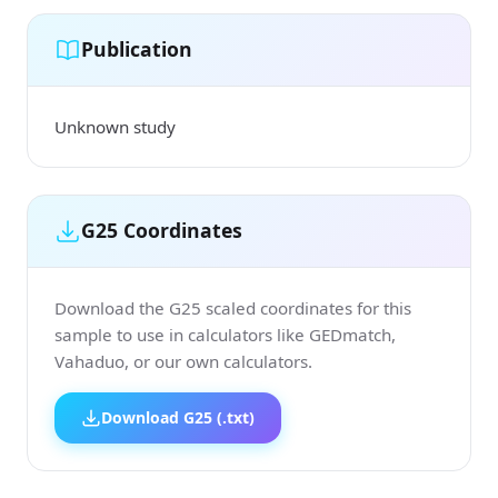
Publication
Unknown study
G25 Coordinates
Download the G25 scaled coordinates for this
sample to use in calculators like GEDmatch,
Vahaduo, or our own calculators.
Download G25 (.txt)