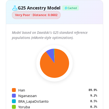
G25 Ancestry Model
Cached
Very Poor · Distance: 0.0602
Model based on Davidski's G25 standard reference
populations (nMonte-style optimization).
Han
89.9%
Nganassan
9.2%
BRA_LapaDoSanto
0.5%
Yoruba
0.3%