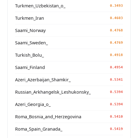
Turkmen_Uzbekistan_o_
0.3493
Turkmen_Iran
0.4603
Saami_Norway
0.4768
Saami_Sweden_
0.4769
Turkish_Bolu_
0.4918
Saami_Finland
0.4954
Azeri_Azerbaijan_Shamkir_
0.5341
Russian_Arkhangelsk_Leshukonsky_
0.5394
Azeri_Georgia_o_
0.5394
Roma_Bosnia_and_Herzegovina
0.5410
Roma_Spain_Granada_
0.5419