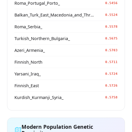
Roma_Portugal_Porto_
0.5456
Balkan_Turk_East_Macedonia_and_Thrace
0.5524
Roma_Serbia_
0.5578
Turkish_Northern_Bulgaria_
0.5675
Azeri_Armenia_
0.5703
Finnish_North
0.5711
Yarsani_Iraq_
0.5724
Finnish_East
0.5726
Kurdish_Kurmanji_Syria_
0.5758
Modern Population Genetic