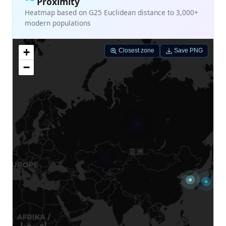
Proximity
Heatmap based on G25 Euclidean distance to 3,000+
modern populations
+
Closest zone
Save PNG
−