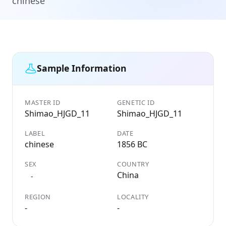
chinese
Sample Information
MASTER ID
GENETIC ID
Shimao_HJGD_11
Shimao_HJGD_11
LABEL
DATE
chinese
1856 BC
SEX
COUNTRY
China
-
REGION
LOCALITY
-
-