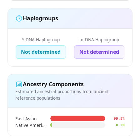
Haplogroups
Y-DNA Haplogroup
mtDNA Haplogroup
Not determined
Not determined
Ancestry Components
Estimated ancestral proportions from ancient
reference populations
East Asian
99.8%
Native American
0.2%