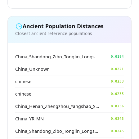
Ancient Population Distances
Closest ancient reference populations
China_Shandong_Zibo_Tonglin_Longshan_N
0.0194
China_Unknown
0.0221
chinese
0.0233
chinese
0.0235
China_Henan_Zhengzhou_Yangshao_ShuangHuaiShu
0.0236
China_YR_MN
0.0243
China_Shandong_Zibo_Tonglin_Longshan_N
0.0245