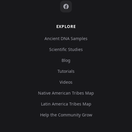
EXPLORE
Ancient DNA Samples
Scientific Studies
Blog
Tutorials
Videos
Native American Tribes Map
Latin America Tribes Map
Help the Community Grow