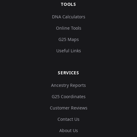
TOOLS
DNA Calculators
Online Tools
G25 Maps
Useful Links
SERVICES
Ancestry Reports
G25 Coordinates
Customer Reviews
Contact Us
About Us