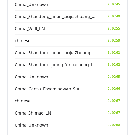
China_Unknown
0.0245
China_Shandong_Jinan_Liujiazhuang_SpringAndAutumnPeriod
0.0249
China_WLR_LN
0.0255
chinese
0.0259
China_Shandong_Jinan_LiuJiaZhuang_Shang_Han
0.0261
China_Shandong_Jining_Yinjiacheng_Longshan_N
0.0262
China_Unknown
0.0265
China_Gansu_Foyemiaowan_Sui
0.0266
chinese
0.0267
China_Shimao_LN
0.0267
China_Unknown
0.0268