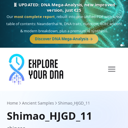
🎯 Discover our 10 G25 Focus reports
One heritage, one deep dive:
Thalassa
(Mediterranean islands),
Am
Yisrael
(Jewish),
Balkan Frontier
,
Ararat
(Levant & Caucasus),
Drom
(Roma),
Sankofa
(African diaspora),
Raíces
(Latin America),
El Gringo
(USA/Canada),
France Profonde
&
Nordsee
(North Sea Germanic).
Browse Focus reports
Home
Ancient Samples
Shimao_HJGD_11
Shimao_HJGD_11