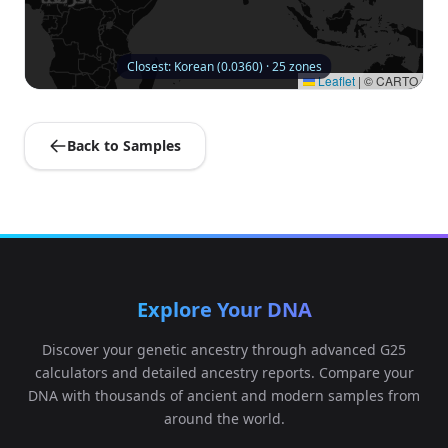
Closest: Korean (0.0360) · 25 zones
Leaflet
|
© CARTO
Back to Samples
Explore Your DNA
Discover your genetic ancestry through advanced G25
calculators and detailed ancestry reports. Compare your
DNA with thousands of ancient and modern samples from
around the world.