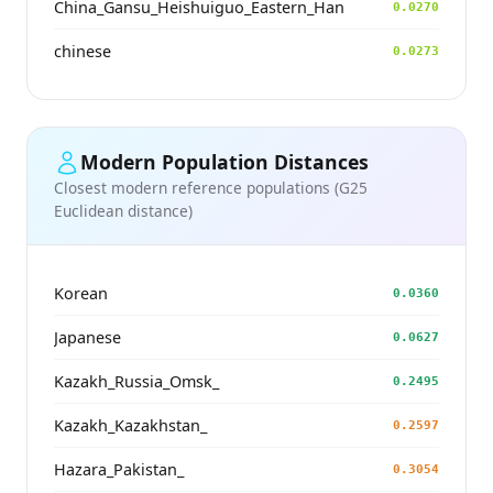
China_Gansu_Heishuiguo_Eastern_Han
0.0270
chinese
0.0273
Modern Population Distances
Closest modern reference populations (G25
Euclidean distance)
Korean
0.0360
Japanese
0.0627
Kazakh_Russia_Omsk_
0.2495
Kazakh_Kazakhstan_
0.2597
Hazara_Pakistan_
0.3054