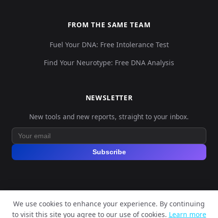
FROM THE SAME TEAM
Fuel Your DNA: Free Intolerance Test
Find Your Neurotype: Free DNA Analysis
NEWSLETTER
New tools and new reports, straight to your inbox.
Subscribe
We use cookies to enhance your experience. By continuing
© 2026 Explore Your DNA. All rights reserved.
to visit this site you agree to our use of cookies.
Learn more
?