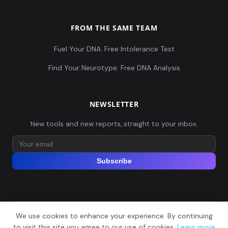
FROM THE SAME TEAM
Fuel Your DNA: Free Intolerance Test
Find Your Neurotype: Free DNA Analysis
NEWSLETTER
New tools and new reports, straight to your inbox.
Subscribe
We use cookies to enhance your experience. By continuing
© 2026 Explore Your DNA. All rights reserved.
?
to visit this site you agree to our use of cookies.
Learn more