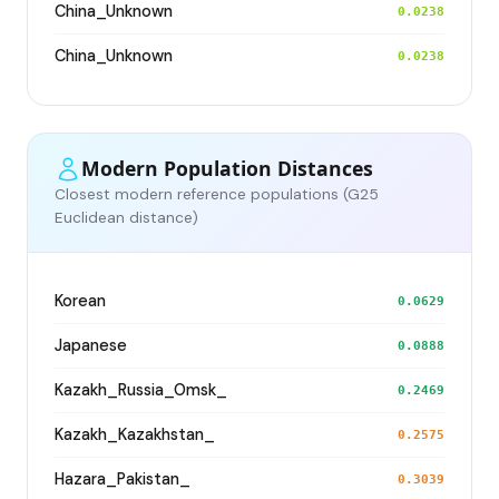
China_Unknown
0.0238
China_Unknown
0.0238
Modern Population Distances
Closest modern reference populations (G25
Euclidean distance)
Korean
0.0629
Japanese
0.0888
Kazakh_Russia_Omsk_
0.2469
Kazakh_Kazakhstan_
0.2575
Hazara_Pakistan_
0.3039