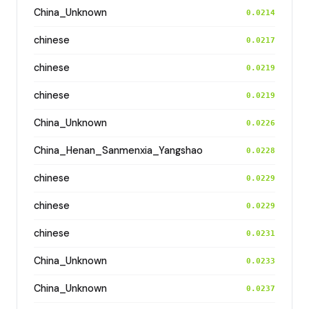
China_Unknown
0.0214
chinese
0.0217
chinese
0.0219
chinese
0.0219
China_Unknown
0.0226
China_Henan_Sanmenxia_Yangshao
0.0228
chinese
0.0229
chinese
0.0229
chinese
0.0231
China_Unknown
0.0233
China_Unknown
0.0237