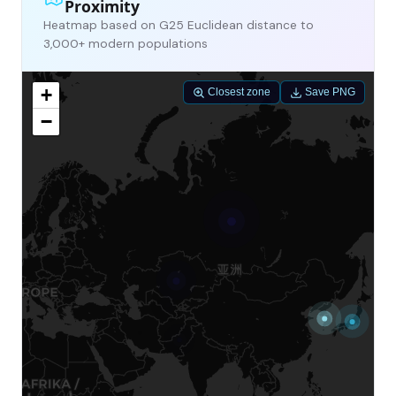
Proximity
Heatmap based on G25 Euclidean distance to
3,000+ modern populations
+
Closest zone
Save PNG
−