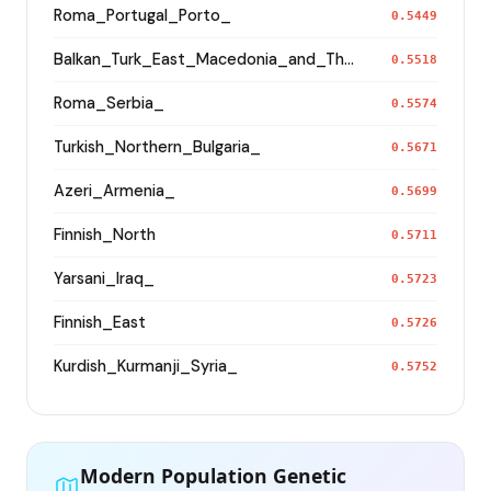
Roma_Portugal_Porto_
0.5449
Balkan_Turk_East_Macedonia_and_Thrace
0.5518
Roma_Serbia_
0.5574
Turkish_Northern_Bulgaria_
0.5671
Azeri_Armenia_
0.5699
Finnish_North
0.5711
Yarsani_Iraq_
0.5723
Finnish_East
0.5726
Kurdish_Kurmanji_Syria_
0.5752
Modern Population Genetic