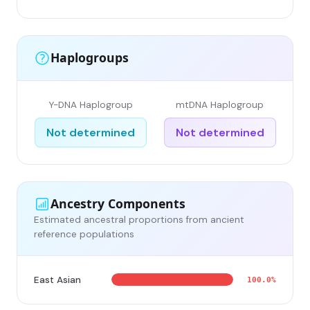
Haplogroups
Y-DNA Haplogroup
mtDNA Haplogroup
Not determined
Not determined
Ancestry Components
Estimated ancestral proportions from ancient
reference populations
East Asian
100.0%