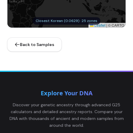
Closest: Korean (0.0629) · 25 zones
Leaflet
|
© CARTO
Back to Samples
Explore Your DNA
Discover your genetic ancestry through advanced G25
calculators and detailed ancestry reports. Compare your
DNA with thousands of ancient and modern samples from
around the world.