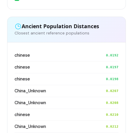
Ancient Population Distances
Closest ancient reference populations
chinese
0.0192
chinese
0.0197
chinese
0.0198
China_Unknown
0.0207
China_Unknown
0.0208
chinese
0.0210
China_Unknown
0.0212