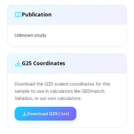
Publication
Unknown study
G25 Coordinates
Download the G25 scaled coordinates for this
sample to use in calculators like GEDmatch,
Vahaduo, or our own calculators.
Download G25 (.txt)