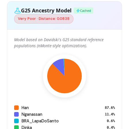
G25 Ancestry Model
Cached
Very Poor · Distance: 0.0838
Model based on Davidski's G25 standard reference
populations (nMonte-style optimization).
Han
87.6%
Nganassan
11.4%
BRA_LapaDoSanto
0.6%
Dinka
0.4%