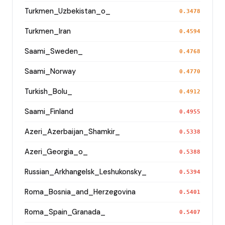
Turkmen_Uzbekistan_o_
0.3478
Turkmen_Iran
0.4594
Saami_Sweden_
0.4768
Saami_Norway
0.4770
Turkish_Bolu_
0.4912
Saami_Finland
0.4955
Azeri_Azerbaijan_Shamkir_
0.5338
Azeri_Georgia_o_
0.5388
Russian_Arkhangelsk_Leshukonsky_
0.5394
Roma_Bosnia_and_Herzegovina
0.5401
Roma_Spain_Granada_
0.5407