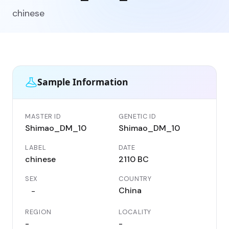
chinese
Sample Information
MASTER ID
GENETIC ID
Shimao_DM_10
Shimao_DM_10
LABEL
DATE
chinese
2110 BC
SEX
COUNTRY
China
-
REGION
LOCALITY
-
-