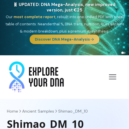
🧬 UPDATED: DNA Mega-Analysis, new improved
version, just €25
Our
most complete report
, rebuilt into one unified PDF with a real
table of contents: Neanderthal %, DNA traits, nutrition, ROH, ancient
& modern breakdown, plus a premium AI synthesis.
Discover DNA Mega-Analysis
Home
Ancient Samples
Shimao_DM_10
Shimao_DM_10