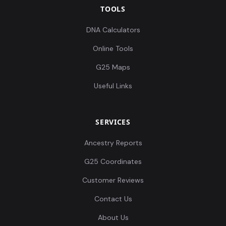
TOOLS
DNA Calculators
Online Tools
G25 Maps
Useful Links
SERVICES
Ancestry Reports
G25 Coordinates
Customer Reviews
Contact Us
About Us