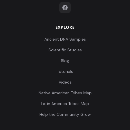
EXPLORE
Ancient DNA Samples
Scientific Studies
Blog
Tutorials
Videos
Native American Tribes Map
Latin America Tribes Map
Help the Community Grow