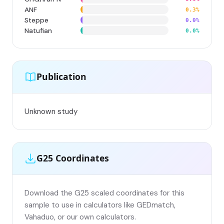
ANF
0.3%
Steppe
0.0%
Natufian
0.0%
Publication
Unknown study
G25 Coordinates
Download the G25 scaled coordinates for this
sample to use in calculators like GEDmatch,
Vahaduo, or our own calculators.