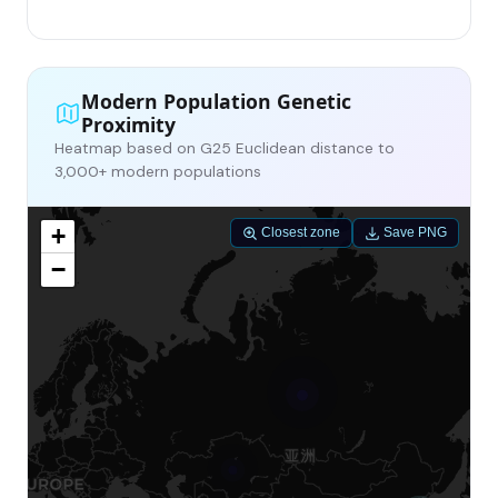
Modern Population Genetic
Proximity
Heatmap based on G25 Euclidean distance to
3,000+ modern populations
+
Closest zone
Save PNG
−