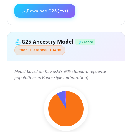
Download G25 (.txt)
G25 Ancestry Model
Cached
Poor · Distance: 0.0499
Model based on Davidski's G25 standard reference
populations (nMonte-style optimization).