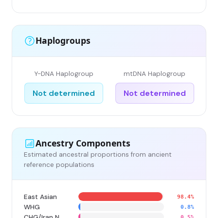
Haplogroups
Y-DNA Haplogroup
mtDNA Haplogroup
Not determined
Not determined
Ancestry Components
Estimated ancestral proportions from ancient
reference populations
East Asian
98.4%
WHG
0.8%
CHG/Iran N
0.5%