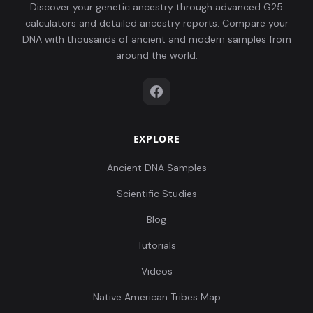
Discover your genetic ancestry through advanced G25
calculators and detailed ancestry reports. Compare your
DNA with thousands of ancient and modern samples from
around the world.
EXPLORE
Ancient DNA Samples
Scientific Studies
Blog
Tutorials
Videos
Native American Tribes Map