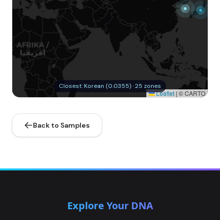
Closest: Korean (0.0355) · 25 zones
Leaflet
|
© CARTO
Back to Samples
Explore Your DNA