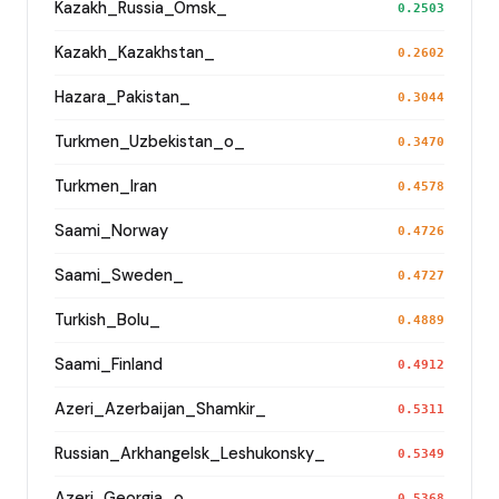
Kazakh_Russia_Omsk_
0.2503
Kazakh_Kazakhstan_
0.2602
Hazara_Pakistan_
0.3044
Turkmen_Uzbekistan_o_
0.3470
Turkmen_Iran
0.4578
Saami_Norway
0.4726
Saami_Sweden_
0.4727
Turkish_Bolu_
0.4889
Saami_Finland
0.4912
Azeri_Azerbaijan_Shamkir_
0.5311
Russian_Arkhangelsk_Leshukonsky_
0.5349
Azeri_Georgia_o_
0.5368