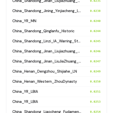
China_Shandong_Jinan_Liujiazhuang_SpringAndAutumnPeriod
0.0235
China_Shandong_Jining_Yinjiacheng_Longshan_N
0.0238
China_YR_MN
0.0240
China_Shandong_Qinglanfu_Historic
0.0244
China_Shandong_Linzi_IA_Warring_States_HP_MingDynasty
0.0245
China_Shandong_Jinan_Liujiazhuang_SpringAndAutumnPeriod
0.0246
China_Shandong_Jinan_LiuJiaZhuang_Shang_Han
0.0247
China_Henan_Dengzhou_Shijiahe_LN
0.0249
China_Henan_Western_ZhouDynasty
0.0250
China_YR_LBIA
0.0251
China_YR_LBIA
0.0253
China_Shandong_Liaocheng_Fudamen_Tang
0.0254