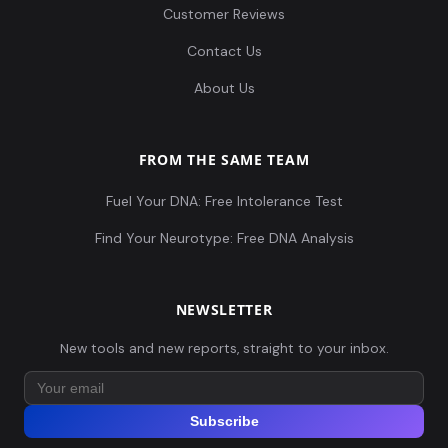
Customer Reviews
Contact Us
About Us
FROM THE SAME TEAM
Fuel Your DNA: Free Intolerance Test
Find Your Neurotype: Free DNA Analysis
NEWSLETTER
New tools and new reports, straight to your inbox.
Subscribe