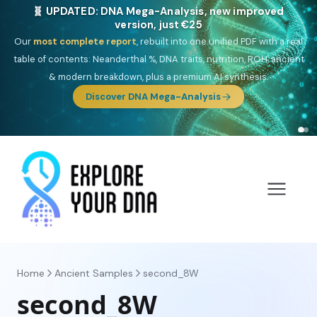
🎯 Discover our 10 G25 Focus reports
One heritage, one deep dive:
Thalassa
(Mediterranean islands),
Am
Yisrael
(Jewish),
Balkan Frontier
,
Ararat
(Levant & Caucasus),
Drom
(Roma),
Sankofa
(African diaspora),
Raíces
(Latin America),
El
Gringo
(USA/Canada),
France Profonde
&
Nordsee
(North Sea
Germanic).
Home
Ancient Samples
second_8W
second_8W