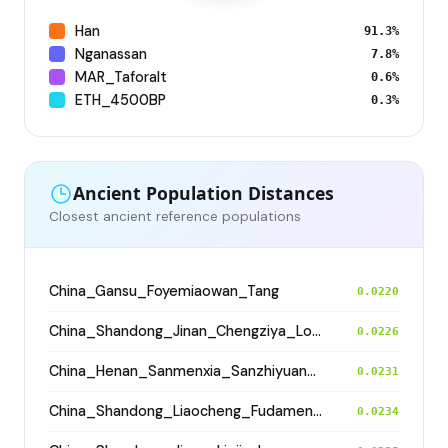
Han
91.3%
Nganassan
7.8%
MAR_Taforalt
0.6%
ETH_4500BP
0.3%
Ancient Population Distances
Closest ancient reference populations
China_Gansu_Foyemiaowan_Tang
0.0220
China_Shandong_Jinan_Chengziya_Longshan_N
0.0226
China_Henan_Sanmenxia_SanzhiyuanCemetery_QingDynasty
0.0231
China_Shandong_Liaocheng_Fudamen_Tang
0.0234