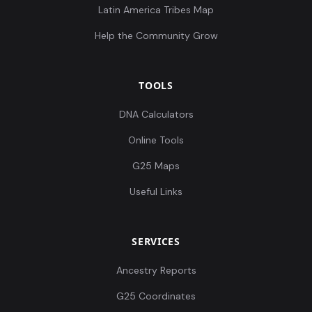
Latin America Tribes Map
Help the Community Grow
TOOLS
DNA Calculators
Online Tools
G25 Maps
Useful Links
SERVICES
Ancestry Reports
G25 Coordinates