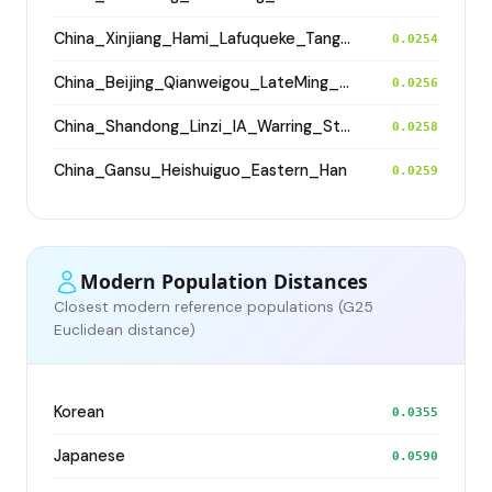
China_Xinjiang_Hami_Lafuqueke_TangDynasty_Gaochang_Uyghur
0.0254
China_Beijing_Qianweigou_LateMing_EarlyQing
0.0256
China_Shandong_Linzi_IA_Warring_States_HP_MingDynasty
0.0258
China_Gansu_Heishuiguo_Eastern_Han
0.0259
Modern Population Distances
Closest modern reference populations (G25
Euclidean distance)
Korean
0.0355
Japanese
0.0590