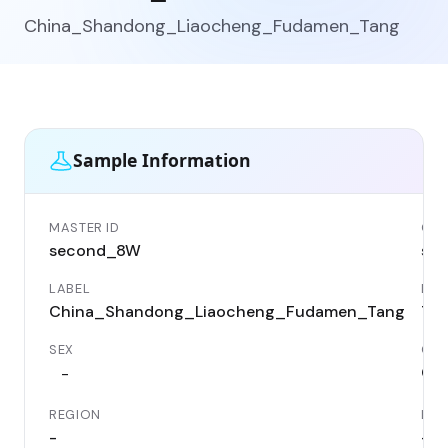
China_Shandong_Liaocheng_Fudamen_Tang
Sample Information
MASTER ID
GEN
second_8W
se
LABEL
DAT
China_Shandong_Liaocheng_Fudamen_Tang
76
SEX
CO
Chi
-
REGION
LOC
-
-