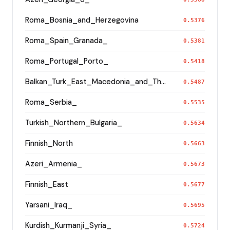
Roma_Bosnia_and_Herzegovina
0.5376
Roma_Spain_Granada_
0.5381
Roma_Portugal_Porto_
0.5418
Balkan_Turk_East_Macedonia_and_Thrace
0.5487
Roma_Serbia_
0.5535
Turkish_Northern_Bulgaria_
0.5634
Finnish_North
0.5663
Azeri_Armenia_
0.5673
Finnish_East
0.5677
Yarsani_Iraq_
0.5695
Kurdish_Kurmanji_Syria_
0.5724