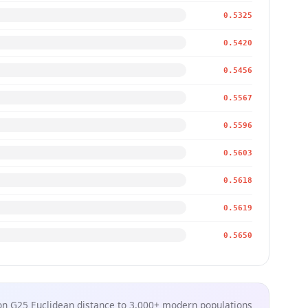
0.5325
0.5420
0.5456
0.5567
0.5596
0.5603
0.5618
0.5619
0.5650
n G25 Euclidean distance to 3,000+ modern populations