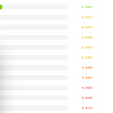
0.0297
0.0312
0.0325
0.0348
0.0355
0.0395
0.0489
0.0492
0.0502
0.0503
0.0512