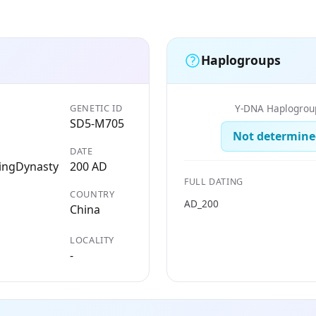
Haplogroups
GENETIC ID
Y-DNA Haplogrou
SD5-M705
Not determine
DATE
ingDynasty
200 AD
FULL DATING
COUNTRY
AD_200
China
LOCALITY
-