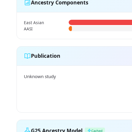
Ancestry Components
East Asian
AASI
Publication
Unknown study
G25 Ancestry Model
Cached