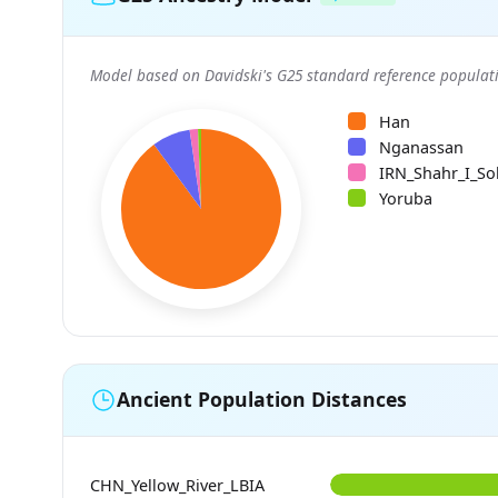
Model based on Davidski's G25 standard reference populati
Han
Nganassan
IRN_Shahr_I_So
Yoruba
Ancient Population Distances
CHN_Yellow_River_LBIA