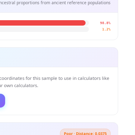
ncestral proportions from ancient reference populations
98.8%
1.2%
ordinates for this sample to use in calculators like
 own calculators.
Poor · Distance: 0.0375