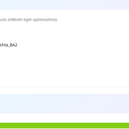
ons (nMonte-style optimization).
khta_BA2