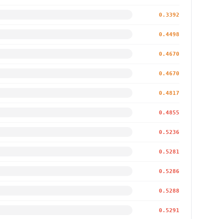
0.3392
0.4498
0.4670
0.4670
0.4817
0.4855
0.5236
0.5281
0.5286
0.5288
0.5291