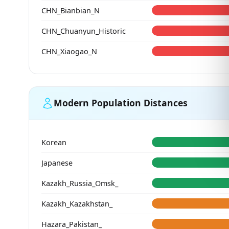
CHN_Bianbian_N
CHN_Chuanyun_Historic
CHN_Xiaogao_N
Modern Population Distances
Korean
Japanese
Kazakh_Russia_Omsk_
Kazakh_Kazakhstan_
Hazara_Pakistan_