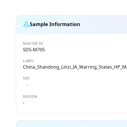
Sample Information
MASTER ID
SD5-M705
LABEL
China_Shandong_Linzi_IA_Warring_States_HP_M
SEX
-
REGION
-