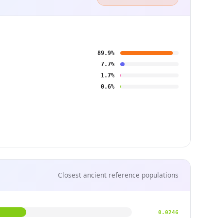
89.9%
7.7%
1.7%
0.6%
Closest ancient reference populations
0.0246