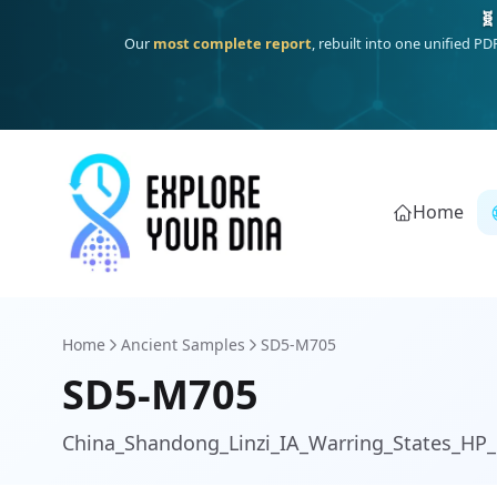
Deep
South Asian founder
ancestry, the Persian & Byzantine
Home
Home
Ancient Samples
SD5-M705
SD5-M705
China_Shandong_Linzi_IA_Warring_States_HP