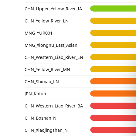
CHN_Upper_Yellow_River_IA
CHN_Yellow_River_LN
MNG_YUR001
MNG_Xiongnu_East_Asian
CHN_Western_Liao_River_LN
CHN_Yellow_River_MN
CHN_Shimao_LN
JPN_Kofun
CHN_Western_Liao_River_BA
CHN_Boshan_N
CHN_Xiaojingshan_N