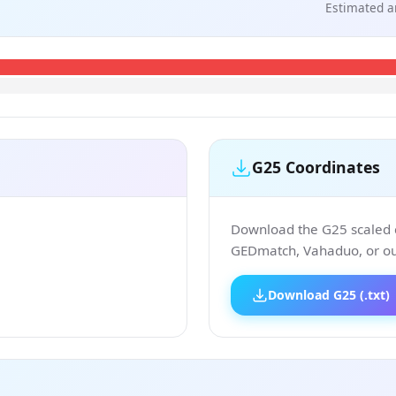
Estimated a
G25 Coordinates
Download the G25 scaled co
GEDmatch, Vahaduo, or our
Download G25 (.txt)