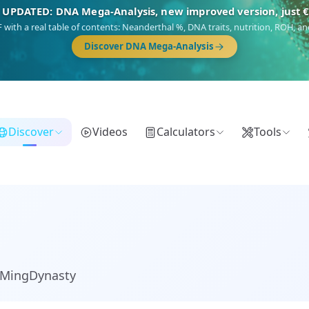
NEW: Drom, your Roma & Romani ancestry report, just €1
 migration route, plus your community match across 9 groups: Calé, Czech,
Turkish Roma.
Discover Drom
Discover
Videos
Calculators
Tools
_MingDynasty