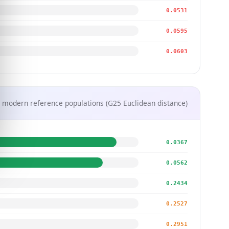
0.0531
0.0595
0.0603
 modern reference populations (G25 Euclidean distance)
0.0367
0.0562
0.2434
0.2527
0.2951