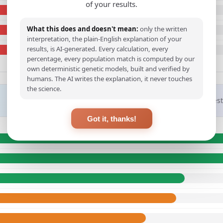
of your results.
What this does and doesn't mean:
only the written
interpretation, the plain-English explanation of your
results, is AI-generated. Every calculation, every
percentage, every population match is computed by our
own deterministic genetic models, built and verified by
humans. The AI writes the explanation, it never touches
the science.
Closest
Got it, thanks!