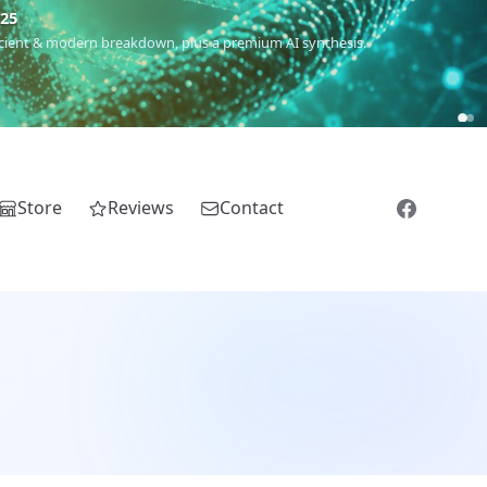
5
 Romanichal, Romanian, Serbian, Bulgarian, Bosnian, Kosovar &
Store
Reviews
Contact