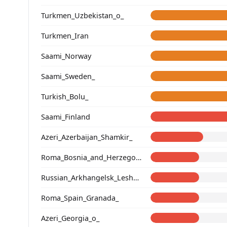
Turkmen_Uzbekistan_o_
Turkmen_Iran
Saami_Norway
Saami_Sweden_
Turkish_Bolu_
Saami_Finland
Azeri_Azerbaijan_Shamkir_
Roma_Bosnia_and_Herzegovina
Russian_Arkhangelsk_Leshukonsky_
Roma_Spain_Granada_
Azeri_Georgia_o_