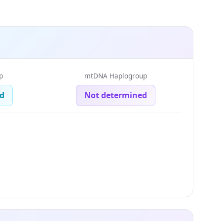
p
mtDNA Haplogroup
d
Not determined