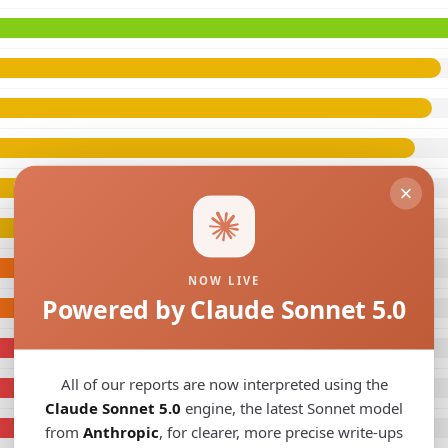
NOW LIVE
Powered by Claude Sonnet 5.0
All of our reports are now interpreted using the
Claude Sonnet 5.0
engine, the latest Sonnet model
from
Anthropic
, for clearer, more precise write-ups