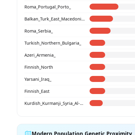
Roma_Portugal_Porto_
Balkan_Turk_East_Macedonia_and_Thrace
Roma_Serbia_
Turkish_Northern_Bulgaria_
Azeri_Armenia_
Finnish_North
Yarsani_Iraq_
Finnish_East
Kurdish_Kurmanji_Syria_Al-Hasakah_
Modern Population Genetic Proximity