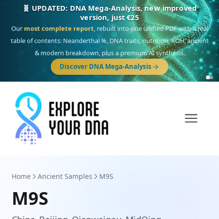
🎯 Discover our 10 G25 Focus reports
One heritage, one deep dive:
Thalassa
(Mediterranean islands),
Am
Yisrael
(Jewish),
Balkan Frontier
,
Ararat
(Levant & Caucasus),
Drom
(Roma),
Sankofa
(African diaspora),
Raíces
(Latin America),
El Gringo
(USA/Canada),
France Profonde
&
Nordsee
(North Sea Germanic).
Browse Focus reports
Home
Ancient Samples
M9S
M9S