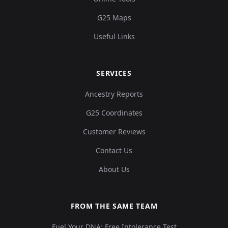
G25 Maps
Useful Links
SERVICES
Ancestry Reports
G25 Coordinates
Customer Reviews
Contact Us
About Us
FROM THE SAME TEAM
Fuel Your DNA: Free Intolerance Test