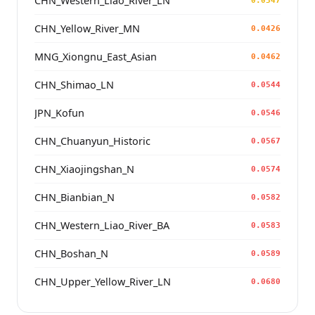
CHN_Western_Liao_River_LN
0.0347
CHN_Yellow_River_MN
0.0426
MNG_Xiongnu_East_Asian
0.0462
CHN_Shimao_LN
0.0544
JPN_Kofun
0.0546
CHN_Chuanyun_Historic
0.0567
CHN_Xiaojingshan_N
0.0574
CHN_Bianbian_N
0.0582
CHN_Western_Liao_River_BA
0.0583
CHN_Boshan_N
0.0589
CHN_Upper_Yellow_River_LN
0.0680