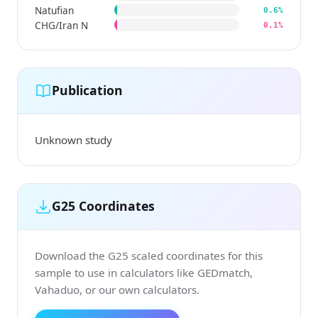
Natufian
0.6%
CHG/Iran N
0.1%
Publication
Unknown study
G25 Coordinates
Download the G25 scaled coordinates for this
sample to use in calculators like GEDmatch,
Vahaduo, or our own calculators.