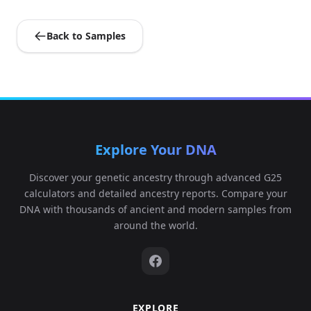
Back to Samples
Explore Your DNA
Discover your genetic ancestry through advanced G25
calculators and detailed ancestry reports. Compare your
DNA with thousands of ancient and modern samples from
around the world.
EXPLORE