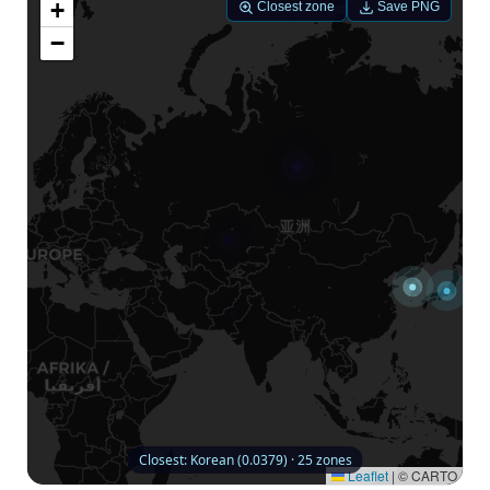
+
Closest zone
Save PNG
−
Closest: Korean (0.0379) · 25 zones
Leaflet
|
© CARTO