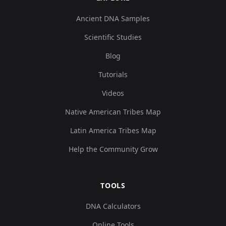
Ancient DNA Samples
Scientific Studies
Blog
Tutorials
Videos
Native American Tribes Map
Latin America Tribes Map
Help the Community Grow
TOOLS
DNA Calculators
Online Tools