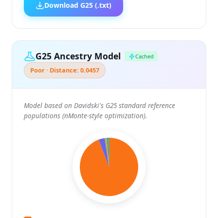
Download G25 (.txt)
G25 Ancestry Model
Cached
Poor · Distance: 0.0457
Model based on Davidski's G25 standard reference
populations (nMonte-style optimization).