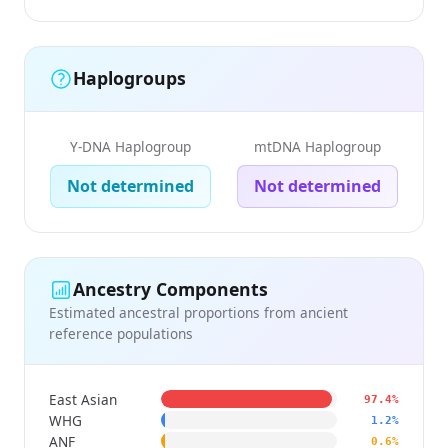
Haplogroups
Y-DNA Haplogroup
mtDNA Haplogroup
Not determined
Not determined
Ancestry Components
Estimated ancestral proportions from ancient
reference populations
East Asian
97.4%
WHG
1.2%
ANF
0.6%