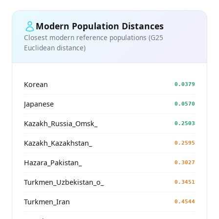
Modern Population Distances
Closest modern reference populations (G25
Euclidean distance)
Korean
0.0379
Japanese
0.0570
Kazakh_Russia_Omsk_
0.2503
Kazakh_Kazakhstan_
0.2595
Hazara_Pakistan_
0.3027
Turkmen_Uzbekistan_o_
0.3451
Turkmen_Iran
0.4544