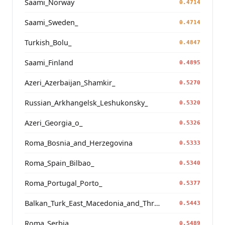
Saami_Norway
0.4714
Saami_Sweden_
0.4714
Turkish_Bolu_
0.4847
Saami_Finland
0.4895
Azeri_Azerbaijan_Shamkir_
0.5270
Russian_Arkhangelsk_Leshukonsky_
0.5320
Azeri_Georgia_o_
0.5326
Roma_Bosnia_and_Herzegovina
0.5333
Roma_Spain_Bilbao_
0.5340
Roma_Portugal_Porto_
0.5377
Balkan_Turk_East_Macedonia_and_Thrace
0.5443
Roma_Serbia_
0.5489