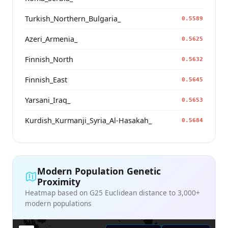
Turkish_Northern_Bulgaria_
0.5589
Azeri_Armenia_
0.5625
Finnish_North
0.5632
Finnish_East
0.5645
Yarsani_Iraq_
0.5653
Kurdish_Kurmanji_Syria_Al-Hasakah_
0.5684
Modern Population Genetic
Proximity
Heatmap based on G25 Euclidean distance to 3,000+
modern populations