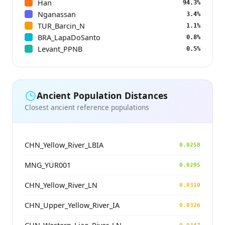
Han
94.3%
Nganassan
3.4%
TUR_Barcin_N
1.1%
BRA_LapaDoSanto
0.8%
Levant_PPNB
0.5%
Ancient Population Distances
Closest ancient reference populations
CHN_Yellow_River_LBIA
0.0258
MNG_YUR001
0.0295
CHN_Yellow_River_LN
0.0310
CHN_Upper_Yellow_River_IA
0.0326