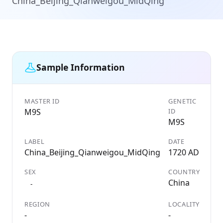
China_Beijing_Qianweigou_MidQing
Sample Information
MASTER ID
GENETIC
M9S
ID
M9S
LABEL
DATE
China_Beijing_Qianweigou_MidQing
1720 AD
SEX
COUNTRY
China
-
REGION
LOCALITY
-
-