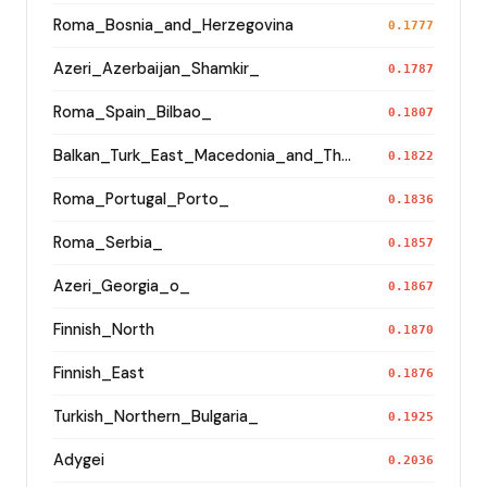
Roma_Bosnia_and_Herzegovina
0.1777
Azeri_Azerbaijan_Shamkir_
0.1787
Roma_Spain_Bilbao_
0.1807
Balkan_Turk_East_Macedonia_and_Thrace
0.1822
Roma_Portugal_Porto_
0.1836
Roma_Serbia_
0.1857
Azeri_Georgia_o_
0.1867
Finnish_North
0.1870
Finnish_East
0.1876
Turkish_Northern_Bulgaria_
0.1925
Adygei
0.2036