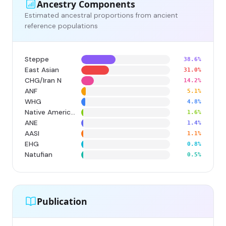
Ancestry Components
Estimated ancestral proportions from ancient
reference populations
Steppe
38.6%
East Asian
31.0%
CHG/Iran N
14.2%
ANF
5.1%
WHG
4.8%
Native American
1.6%
ANE
1.4%
AASI
1.1%
EHG
0.8%
Natufian
0.5%
Publication