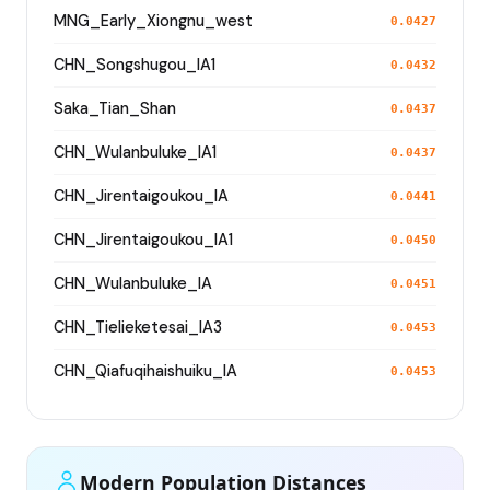
MNG_Early_Xiongnu_west
0.0427
CHN_Songshugou_IA1
0.0432
Saka_Tian_Shan
0.0437
CHN_Wulanbuluke_IA1
0.0437
CHN_Jirentaigoukou_IA
0.0441
CHN_Jirentaigoukou_IA1
0.0450
CHN_Wulanbuluke_IA
0.0451
CHN_Tielieketesai_IA3
0.0453
CHN_Qiafuqihaishuiku_IA
0.0453
Modern Population Distances