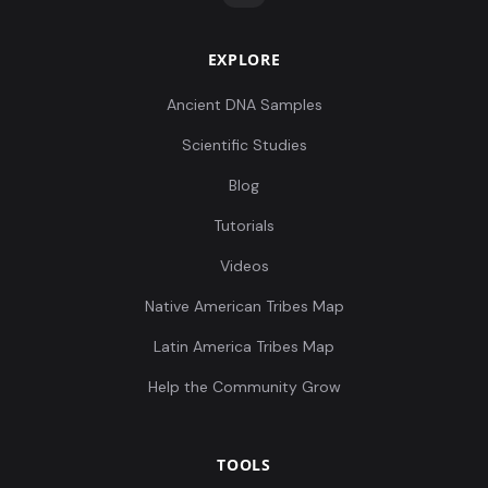
EXPLORE
Ancient DNA Samples
Scientific Studies
Blog
Tutorials
Videos
Native American Tribes Map
Latin America Tribes Map
Help the Community Grow
TOOLS