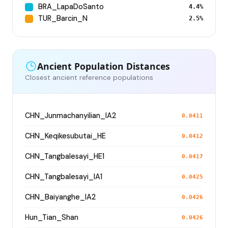
BRA_LapaDoSanto
4.4%
TUR_Barcin_N
2.5%
Ancient Population Distances
Closest ancient reference populations
CHN_Junmachanyilian_IA2
0.0411
CHN_Keqikesubutai_HE
0.0412
CHN_Tangbalesayi_HE1
0.0417
CHN_Tangbalesayi_IA1
0.0425
CHN_Baiyanghe_IA2
0.0426
Hun_Tian_Shan
0.0426