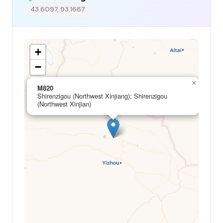
43.6097, 93.1667
+
−
×
M820
Shirenzigou (Northwest Xinjiang); Shirenzigou
(Northwest Xinjian)