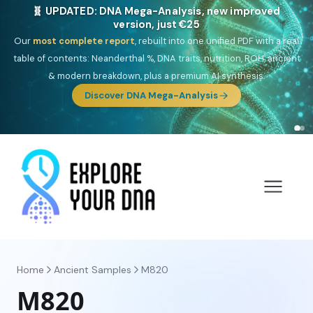
🎯 Discover our 10 G25 Focus reports
One heritage, one deep dive:
Thalassa
(Mediterranean islands),
Am
Yisrael
(Jewish),
Balkan Frontier
,
Ararat
(Levant & Caucasus),
Drom
(Roma),
Sankofa
(African diaspora),
Raíces
(Latin America),
El
Gringo
(USA/Canada),
France Profonde
&
Nordsee
(North Sea
Germanic).
Browse Focus reports
Home
Ancient Samples
M820
M820