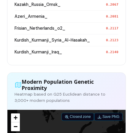
Kazakh_Russia_Omsk_
0.2067
Azeri_Armenia_
0.2081
Frisian_Netherlands_o2_
0.2117
Kurdish_Kurmanji_Syria_Al-Hasakah_
0.2123
Kurdish_Kurmanji_Iraq_
0.2140
Modern Population Genetic
Proximity
Heatmap based on G25 Euclidean distance to
3,000+ modern populations
+
Closest zone
Save PNG
−