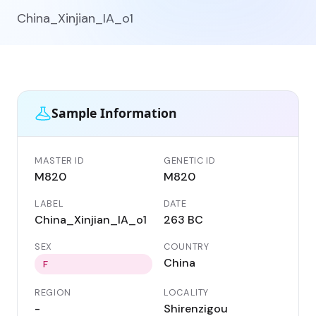
China_Xinjian_IA_o1
Sample Information
MASTER ID
GENETIC ID
M820
M820
LABEL
DATE
China_Xinjian_IA_o1
263 BC
SEX
COUNTRY
China
F
REGION
LOCALITY
-
Shirenzigou