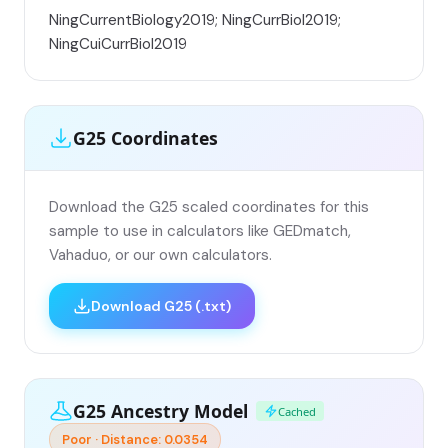
NingCurrentBiology2019; NingCurrBiol2019;
NingCuiCurrBiol2019
G25 Coordinates
Download the G25 scaled coordinates for this
sample to use in calculators like GEDmatch,
Vahaduo, or our own calculators.
Download G25 (.txt)
G25 Ancestry Model
Cached
Poor · Distance: 0.0354