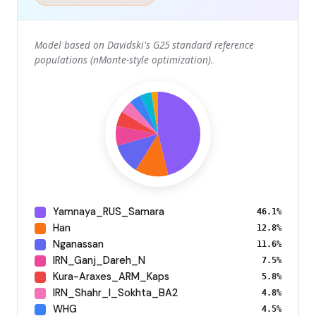
Model based on Davidski's G25 standard reference
populations (nMonte-style optimization).
Yamnaya_RUS_Samara
46.1%
Han
12.8%
Nganassan
11.6%
IRN_Ganj_Dareh_N
7.5%
Kura-Araxes_ARM_Kaps
5.8%
IRN_Shahr_I_Sokhta_BA2
4.8%
WHG
4.5%