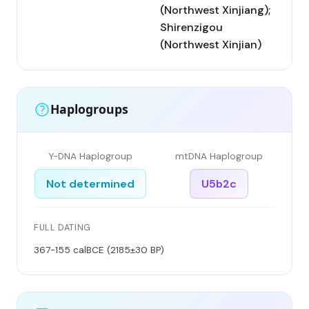
(Northwest Xinjiang);
Shirenzigou
(Northwest Xinjian)
Haplogroups
Y-DNA Haplogroup
mtDNA Haplogroup
Not determined
U5b2c
FULL DATING
367-155 calBCE (2185±30 BP)