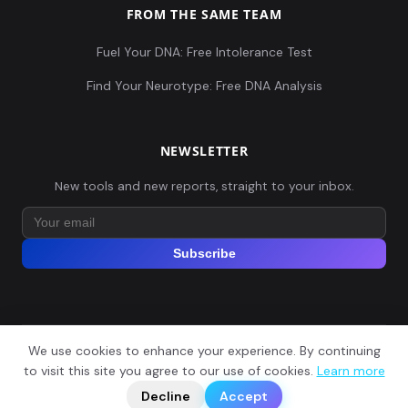
FROM THE SAME TEAM
Fuel Your DNA: Free Intolerance Test
Find Your Neurotype: Free DNA Analysis
NEWSLETTER
New tools and new reports, straight to your inbox.
Subscribe
We use cookies to enhance your experience. By continuing
© 2026 Explore Your DNA. All rights reserved.
?
to visit this site you agree to our use of cookies.
Learn more
📬
🧭
Legal Notice
Privacy Policy
Terms of Service
GDPR
Decline
Accept