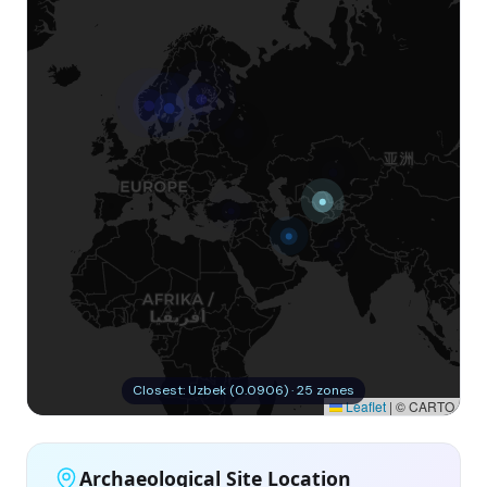
Closest: Uzbek (0.0906) · 25 zones
Leaflet
|
© CARTO
Archaeological Site Location