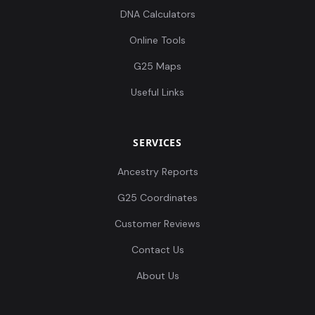
DNA Calculators
Online Tools
G25 Maps
Useful Links
SERVICES
Ancestry Reports
G25 Coordinates
Customer Reviews
Contact Us
About Us