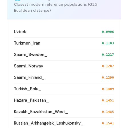
Closest modern reference populations (G25
Euclidean distance)
Uzbek
0.0906
Turkmen_Iran
0.1103
Saami_Sweden_
0.1217
Saami_Norway
0.1287
Saami_Finland_
0.1290
Turkish_Bolu_
0.1409
Hazara_Pakistan_
0.1451
Kazakh_Kazakhstan_West_
0.1485
Russian_Arkhangelsk_Leshukonsky_
0.1541