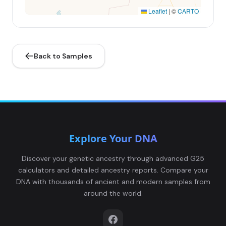
Leaflet
|
©
CARTO
Back to Samples
Explore Your DNA
Discover your genetic ancestry through advanced G25
calculators and detailed ancestry reports. Compare your
DNA with thousands of ancient and modern samples from
around the world.