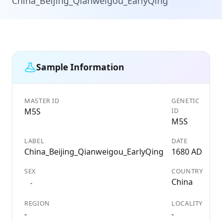
China_Beijing_Qianweigou_EarlyQing
Sample Information
MASTER ID
GENETIC
M5S
ID
M5S
LABEL
DATE
China_Beijing_Qianweigou_EarlyQing
1680 AD
SEX
COUNTRY
China
-
REGION
LOCALITY
-
-