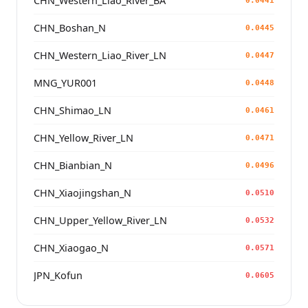
CHN_Western_Liao_River_BA
0.0441
CHN_Boshan_N
0.0445
CHN_Western_Liao_River_LN
0.0447
MNG_YUR001
0.0448
CHN_Shimao_LN
0.0461
CHN_Yellow_River_LN
0.0471
CHN_Bianbian_N
0.0496
CHN_Xiaojingshan_N
0.0510
CHN_Upper_Yellow_River_LN
0.0532
CHN_Xiaogao_N
0.0571
JPN_Kofun
0.0605