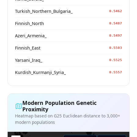
Turkish_Northern_Bulgaria_
0.5462
Finnish_North
0.5487
Azeri_Armenia_
0.5497
Finnish_East
0.5503
Yarsani_Iraq_
0.5525
Kurdish_Kurmanji_Syria_
0.5557
Modern Population Genetic
Proximity
Heatmap based on G25 Euclidean distance to 3,000+
modern populations