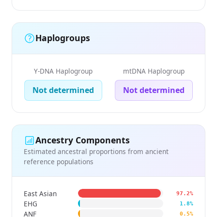
Haplogroups
Y-DNA Haplogroup
mtDNA Haplogroup
Not determined
Not determined
Ancestry Components
Estimated ancestral proportions from ancient
reference populations
East Asian
97.2%
EHG
1.8%
ANF
0.5%