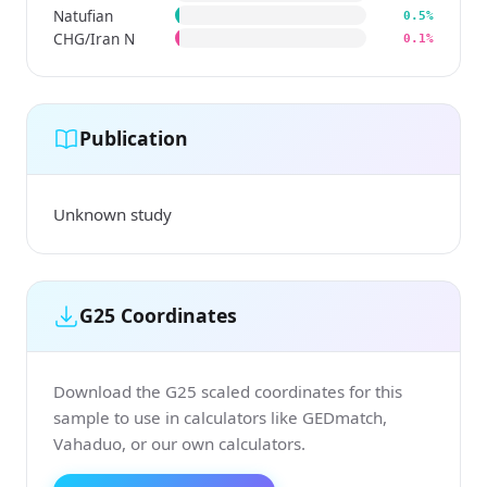
Natufian
0.5%
CHG/Iran N
0.1%
Publication
Unknown study
G25 Coordinates
Download the G25 scaled coordinates for this
sample to use in calculators like GEDmatch,
Vahaduo, or our own calculators.