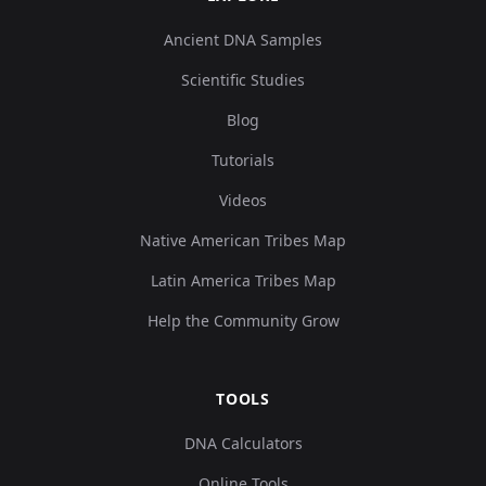
Ancient DNA Samples
Scientific Studies
Blog
Tutorials
Videos
Native American Tribes Map
Latin America Tribes Map
Help the Community Grow
TOOLS
DNA Calculators
Online Tools