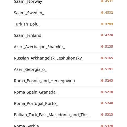
Saami_Norway
0.4531
Saami_Sweden_
0.4532
Turkish_Bolu_
0.4704
Saami_Finland
0.4720
Azeri_Azerbaijan_Shamkir_
0.5135
Russian_Arkhangelsk_Leshukonsky_
0.5165
Azeri_Georgia_o_
0.5191
Roma_Bosnia_and_Herzegovina
0.5203
Roma_Spain_Granada_
0.5210
Roma_Portugal_Porto_
0.5248
Balkan_Turk_East_Macedonia_and_Thrace
0.5313
Roma_Serbia_
0.5370