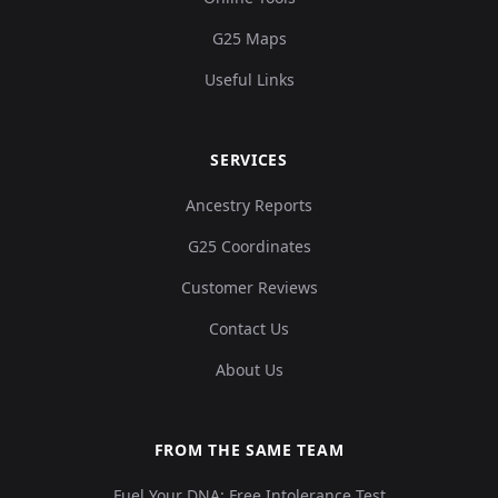
G25 Maps
Useful Links
SERVICES
Ancestry Reports
G25 Coordinates
Customer Reviews
Contact Us
About Us
FROM THE SAME TEAM
Fuel Your DNA: Free Intolerance Test