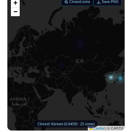
+
Closest zone
Save PNG
−
Closest: Korean (0.0459) · 25 zones
Leaflet
|
© CARTO