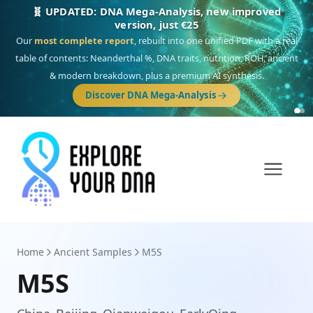
🎯 Discover our 10 G25 Focus reports
One heritage, one deep dive:
Thalassa
(Mediterranean islands),
Am
Yisrael
(Jewish),
Balkan Frontier
,
Ararat
(Levant & Caucasus),
Drom
(Roma),
Sankofa
(African diaspora),
Raíces
(Latin America),
El Gringo
(USA/Canada),
France Profonde
&
Nordsee
(North Sea Germanic).
Browse Focus reports
Home
Ancient Samples
M5S
M5S