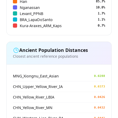
Han
85.7%
Nganassan
10.8%
Levant_PPNB
1.7%
BRA_LapaDoSanto
1.1%
Kura-Araxes_ARM_Kaps
0.7%
Ancient Population Distances
Closest ancient reference populations
MNG_Xiongnu_East_Asian
0.0288
CHN_Upper_Yellow_River_IA
0.0373
CHN_Yellow_River_LBIA
0.0426
CHN_Yellow_River_MN
0.0432