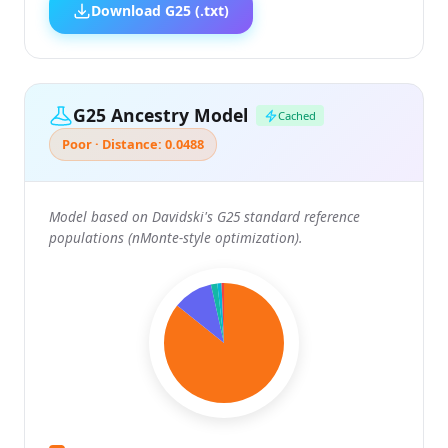
Download G25 (.txt)
G25 Ancestry Model
Cached
Poor · Distance: 0.0488
Model based on Davidski's G25 standard reference
populations (nMonte-style optimization).