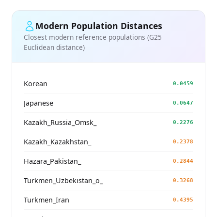
Modern Population Distances
Closest modern reference populations (G25
Euclidean distance)
Korean
0.0459
Japanese
0.0647
Kazakh_Russia_Omsk_
0.2276
Kazakh_Kazakhstan_
0.2378
Hazara_Pakistan_
0.2844
Turkmen_Uzbekistan_o_
0.3268
Turkmen_Iran
0.4395