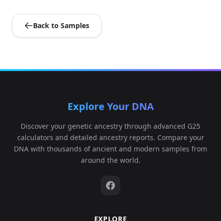
Back to Samples
Explore Your DNA
Discover your genetic ancestry through advanced G25
calculators and detailed ancestry reports. Compare your
DNA with thousands of ancient and modern samples from
around the world.
EXPLORE