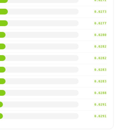
0.0272
0.0273
0.0277
0.0280
0.0282
0.0282
0.0283
0.0283
0.0288
0.0291
0.0291