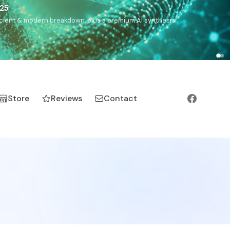
),
Drom
(Roma),
Sankofa
(African diaspora),
Raíces
(Latin
manic).
Store
Reviews
Contact