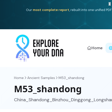
One heritage, one deep dive:
Thalassa
(Mediterranean is
Americ
Home
Home
Ancient Samples
M53_shandong
M53_shandong
China_Shandong_Binzhou_Dinggong_Longsha