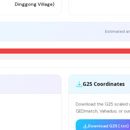
Dinggong Village)
Estimated an
G25 Coordinates
Download the G25 scaled co
GEDmatch, Vahaduo, or our
Download G25 (.txt)