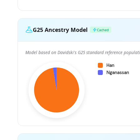
G25 Ancestry Model
Cached
Model based on Davidski's G25 standard reference populati
Han
Nganassan