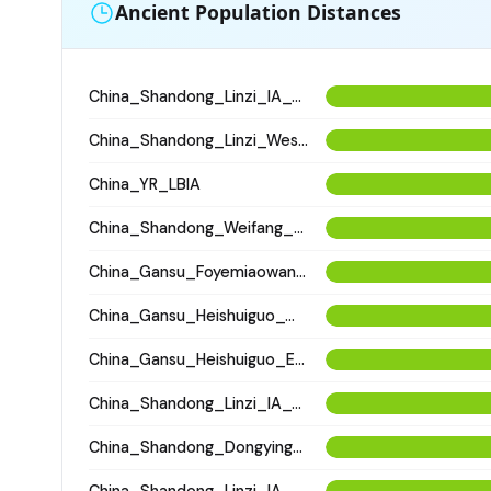
Ancient Population Distances
China_Shandong_Linzi_IA_Warring_States_HP_MingDynasty
China_Shandong_Linzi_WesternHan_Tang_Song; China_Shandong_Binzhou_Dinggong_Longshan
China_YR_LBIA
China_Shandong_Weifang_XinzhiTombComplex_HanDynasty
China_Gansu_Foyemiaowan_Sixteen_States
China_Gansu_Heishuiguo_Western_Han
China_Gansu_Heishuiguo_Eastern_Han
China_Shandong_Linzi_IA_Warring_States_HP_MingDynasty
China_Shandong_Dongying_Wucun_LateShangEarlyZhou
China_Shandong_Linzi_IA_Warring_States_HP_MingDynasty