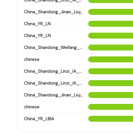
China_Shandong_Jinan_Liujiazhuang_SpringAndAutumnPeriod
China_YR_LN
China_YR_LN
China_Shandong_Weifang_XinzhiTombComplex_ZhouDynasty
chinese
China_Shandong_Linzi_IA_Warring_States_HP_MingDynasty
China_Shandong_Linzi_IA_Warring_States_HP_MingDynasty
China_Shandong_Jinan_Liujiazhuang_SpringAndAutumnPeriod
chinese
China_YR_LBIA