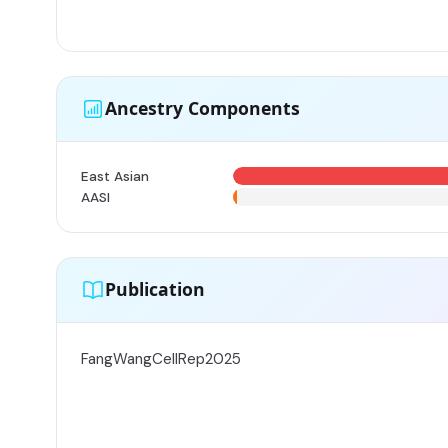
Ancestry Components
East Asian
AASI
Publication
FangWangCellRep2025