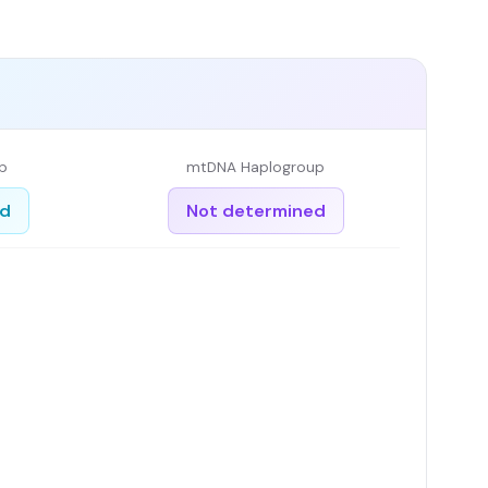
p
mtDNA Haplogroup
ed
Not determined