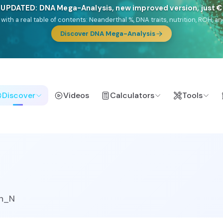
🎯 Discover our 10 G25 Focus reports
lands),
Am Yisrael
(Jewish),
Balkan Frontier
,
Ararat
(Levant & Caucasus
a),
El Gringo
(USA/Canada),
France Profonde
&
Nordsee
(North Sea Ger
Browse Focus reports
Discover
Videos
Calculators
Tools
n_N