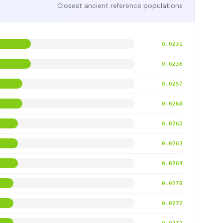
Closest ancient reference populations
0.0231
0.0236
0.0257
0.0260
0.0262
0.0263
0.0264
0.0270
0.0272