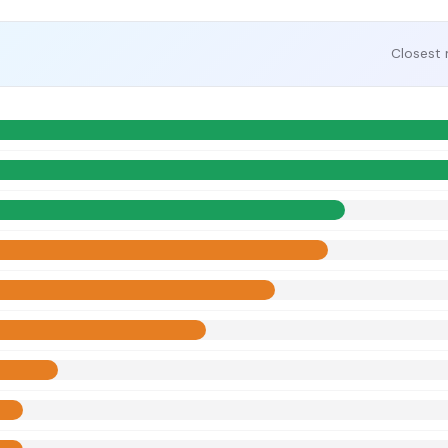
Closest 