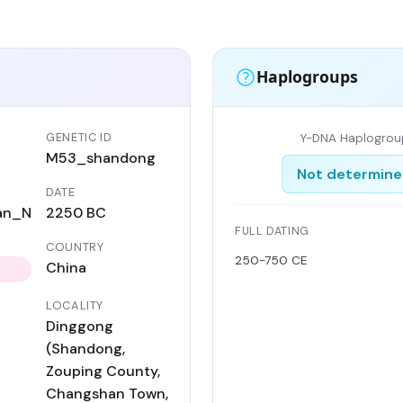
Haplogroups
GENETIC ID
Y-DNA Haplogrou
M53_shandong
Not determin
DATE
an_N
2250 BC
FULL DATING
COUNTRY
250-750 CE
China
LOCALITY
Dinggong
(Shandong,
Zouping County,
Changshan Town,