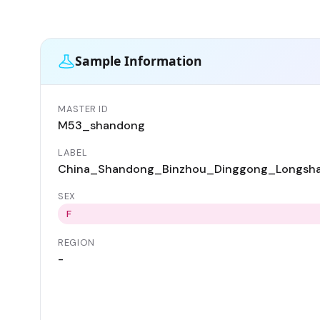
Sample Information
MASTER ID
M53_shandong
LABEL
China_Shandong_Binzhou_Dinggong_Longsh
SEX
F
REGION
-