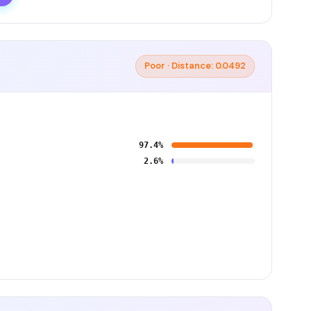
Poor · Distance: 0.0492
97.4%
2.6%