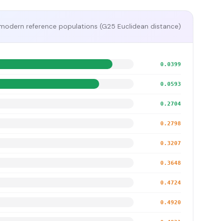
modern reference populations (G25 Euclidean distance)
0.0399
0.0593
0.2704
0.2798
0.3207
0.3648
0.4724
0.4920