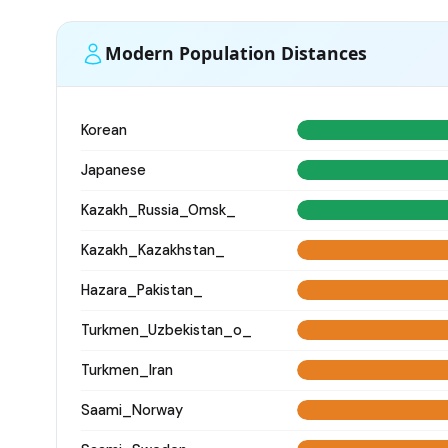
Modern Population Distances
Korean
Japanese
Kazakh_Russia_Omsk_
Kazakh_Kazakhstan_
Hazara_Pakistan_
Turkmen_Uzbekistan_o_
Turkmen_Iran
Saami_Norway