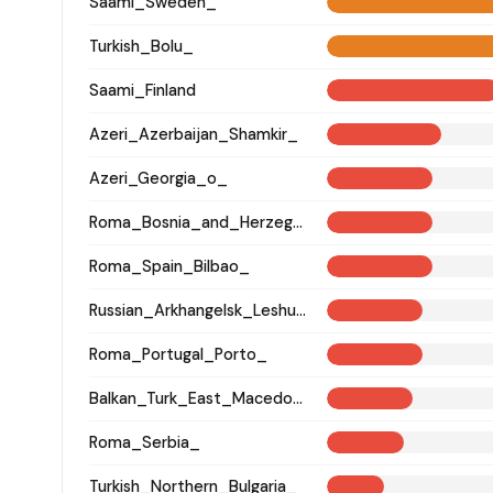
Saami_Sweden_
Turkish_Bolu_
Saami_Finland
Azeri_Azerbaijan_Shamkir_
Azeri_Georgia_o_
Roma_Bosnia_and_Herzegovina
Roma_Spain_Bilbao_
Russian_Arkhangelsk_Leshukonsky_
Roma_Portugal_Porto_
Balkan_Turk_East_Macedonia_and_Thrace
Roma_Serbia_
Turkish_Northern_Bulgaria_