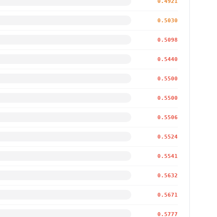
0.4921
0.5030
0.5098
0.5440
0.5500
0.5500
0.5506
0.5524
0.5541
0.5632
0.5671
0.5777