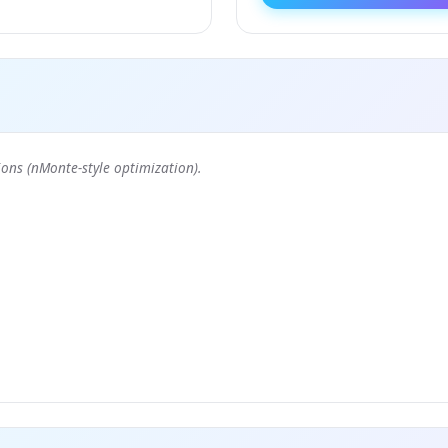
ons (nMonte-style optimization).