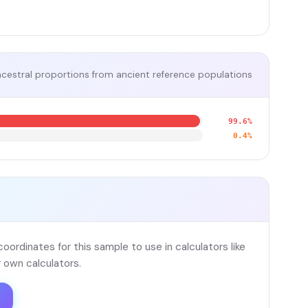
cestral proportions from ancient reference populations
99.6%
0.4%
ordinates for this sample to use in calculators like
 own calculators.