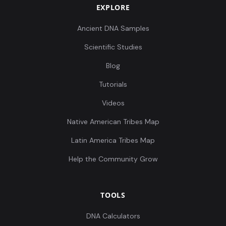
EXPLORE
Ancient DNA Samples
Scientific Studies
Blog
Tutorials
Videos
Native American Tribes Map
Latin America Tribes Map
Help the Community Grow
TOOLS
DNA Calculators