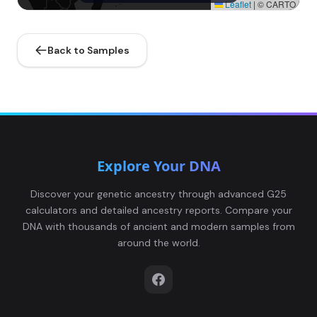
Leaflet
|
© CARTO
Back to Samples
Explore Your DNA
Discover your genetic ancestry through advanced G25
calculators and detailed ancestry reports. Compare your
DNA with thousands of ancient and modern samples from
around the world.