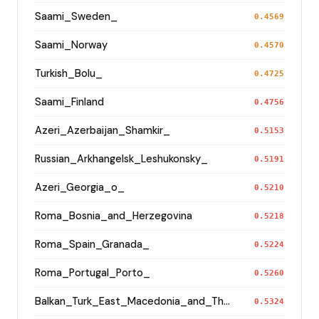
Saami_Sweden_
0.4569
Saami_Norway
0.4570
Turkish_Bolu_
0.4725
Saami_Finland
0.4756
Azeri_Azerbaijan_Shamkir_
0.5153
Russian_Arkhangelsk_Leshukonsky_
0.5191
Azeri_Georgia_o_
0.5210
Roma_Bosnia_and_Herzegovina
0.5218
Roma_Spain_Granada_
0.5224
Roma_Portugal_Porto_
0.5260
Balkan_Turk_East_Macedonia_and_Thrace
0.5324