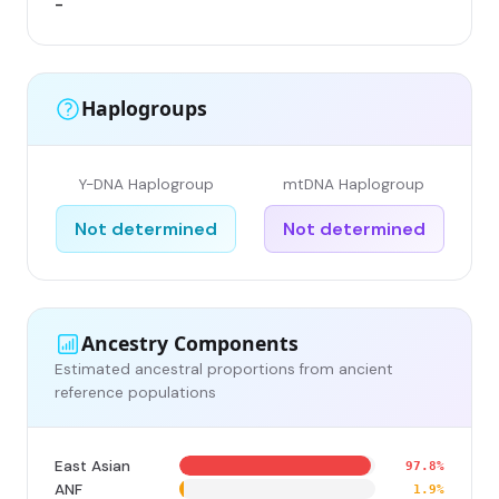
-
-
Haplogroups
Y-DNA Haplogroup
mtDNA Haplogroup
Not determined
Not determined
Ancestry Components
Estimated ancestral proportions from ancient
reference populations
East Asian
97.8%
ANF
1.9%