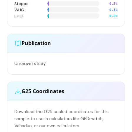
Steppe
0.2%
WHG
0.1%
EHG
0.0%
Publication
Unknown study
G25 Coordinates
Download the G25 scaled coordinates for this
sample to use in calculators like GEDmatch,
Vahaduo, or our own calculators.