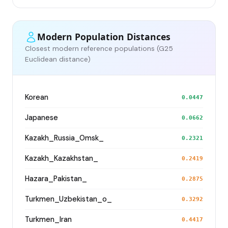
Modern Population Distances
Closest modern reference populations (G25
Euclidean distance)
Korean
0.0447
Japanese
0.0662
Kazakh_Russia_Omsk_
0.2321
Kazakh_Kazakhstan_
0.2419
Hazara_Pakistan_
0.2875
Turkmen_Uzbekistan_o_
0.3292
Turkmen_Iran
0.4417