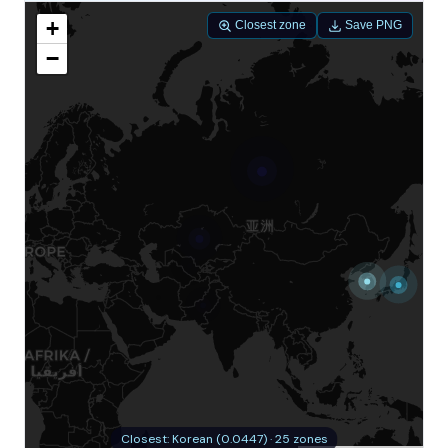
+
Closest zone
Save PNG
−
Closest: Korean (0.0447) · 25 zones