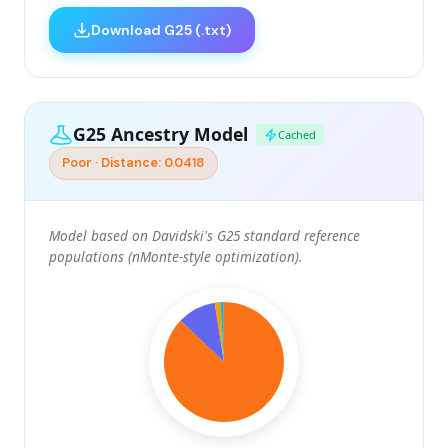
Download G25 (.txt)
G25 Ancestry Model
Cached
Poor · Distance: 0.0418
Model based on Davidski's G25 standard reference
populations (nMonte-style optimization).