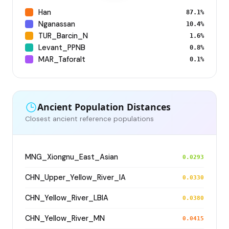
Han
87.1%
Nganassan
10.4%
TUR_Barcin_N
1.6%
Levant_PPNB
0.8%
MAR_Taforalt
0.1%
Ancient Population Distances
Closest ancient reference populations
MNG_Xiongnu_East_Asian
0.0293
CHN_Upper_Yellow_River_IA
0.0330
CHN_Yellow_River_LBIA
0.0380
CHN_Yellow_River_MN
0.0415