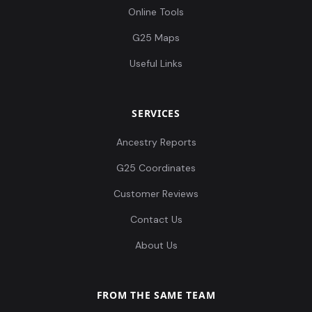
Online Tools
G25 Maps
Useful Links
SERVICES
Ancestry Reports
G25 Coordinates
Customer Reviews
Contact Us
About Us
FROM THE SAME TEAM