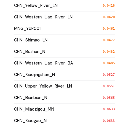
CHN_Yellow_River_LN
0.0418
CHN_Western_Liao_River_LN
0.0420
MNG_YUR001
0.0461
CHN_Shimao_LN
0.0477
CHN_Boshan_N
0.0482
CHN_Western_Liao_River_BA
0.0485
CHN_Xiaojingshan_N
0.0527
CHN_Upper_Yellow_River_LN
0.0551
CHN_Bianbian_N
0.0565
CHN_Miaozigou_MN
0.0633
CHN_Xiaogao_N
0.0633