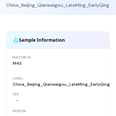
China_Beijing_Qianweigou_LateMing_EarlyQing
Sample Information
MASTER ID
I
M4S
LABEL
China_Beijing_Qianweigou_LateMing_EarlyQing
SEX
-
REGION