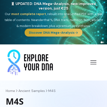
🧬 UPDATED: DNA Mega-Analysis, new improved
version, just €25
Our
most complete report
, rebuilt into one unified PDF with a real
table of contents: Neanderthal %, DNA traits, nutrition, ROH, ancient
& modern breakdown, plus a premium AI synthesis.
Discover DNA Mega-Analysis
Home
Ancient Samples
M4S
M4S