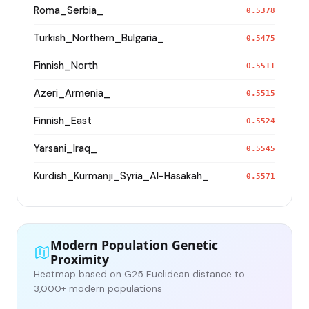
Roma_Serbia_
0.5378
Turkish_Northern_Bulgaria_
0.5475
Finnish_North
0.5511
Azeri_Armenia_
0.5515
Finnish_East
0.5524
Yarsani_Iraq_
0.5545
Kurdish_Kurmanji_Syria_Al-Hasakah_
0.5571
Modern Population Genetic
Proximity
Heatmap based on G25 Euclidean distance to
3,000+ modern populations