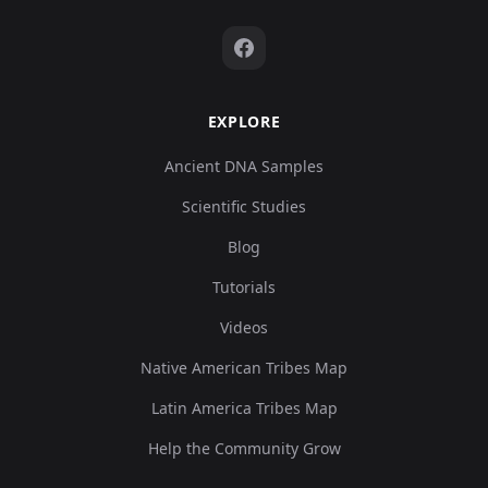
EXPLORE
Ancient DNA Samples
Scientific Studies
Blog
Tutorials
Videos
Native American Tribes Map
Latin America Tribes Map
Help the Community Grow