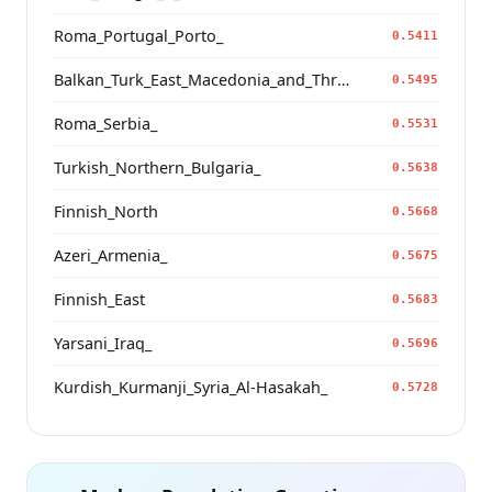
Roma_Portugal_Porto_
0.5411
Balkan_Turk_East_Macedonia_and_Thrace
0.5495
Roma_Serbia_
0.5531
Turkish_Northern_Bulgaria_
0.5638
Finnish_North
0.5668
Azeri_Armenia_
0.5675
Finnish_East
0.5683
Yarsani_Iraq_
0.5696
Kurdish_Kurmanji_Syria_Al-Hasakah_
0.5728