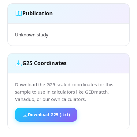
Publication
Unknown study
G25 Coordinates
Download the G25 scaled coordinates for this
sample to use in calculators like GEDmatch,
Vahaduo, or our own calculators.
Download G25 (.txt)