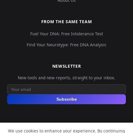
About Us
FROM THE SAME TEAM
Fuel Your DNA: Free Intolerance Test
Find Your Neurotype: Free DNA Analysis
NEWSLETTER
New tools and new reports, straight to your inbox.
Subscribe
We use cookies to enhance your experience. By continuing