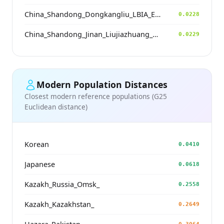
China_Shandong_Dongkangliu_LBIA_Eastern_ZhouDynasty
0.0228
China_Shandong_Jinan_Liujiazhuang_SpringAndAutumnPeriod
0.0229
Modern Population Distances
Closest modern reference populations (G25
Euclidean distance)
Korean
0.0410
Japanese
0.0618
Kazakh_Russia_Omsk_
0.2558
Kazakh_Kazakhstan_
0.2649