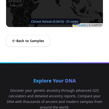
Closest: Korean (0.0410) · 25 zones
Leaflet
|
© CARTO
Back to Samples
Explore Your DNA
Discover your genetic ancestry through advanced G25
calculators and detailed ancestry reports. Compare your
DNA with thousands of ancient and modern samples from
around the world.