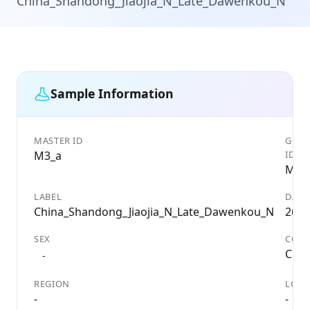
China_Shandong_Jiaojia_N_Late_Dawenkou_N
Sample Information
MASTER ID
GENE
M3_a
ID
M3_
LABEL
DATE
China_Shandong_Jiaojia_N_Late_Dawenkou_N
2638
SEX
COU
Chin
-
REGION
LOCA
-
-