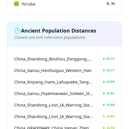
Yoruba
0.3%
Ancient Population Distances
Closest ancient reference populations
China_Shandong_Binzhou_Dinggong_Longshan
0.0171
China_Gansu_Heishuiguo_Western_Han
0.0177
China_Xinjiang_Hami_Lafuqueke_TangDynasty_Gaochang_Uyghur
0.0180
China_Gansu_Foyemiaowan_Sixteen_States
0.0181
China_Shandong_Linzi_IA_Warring_States_HP_MingDynasty
0.0186
China_Shandong_Linzi_IA_Warring_States_HP_MingDynasty
0.0203
China_HRA009449; China_Henan_Zhengzhou_Wangchenggang_Erlitou_EBA
0.0210