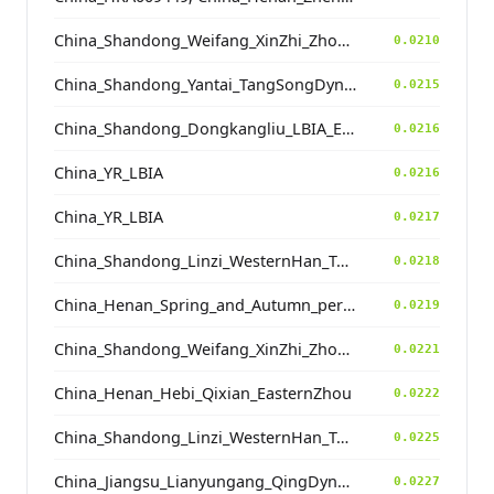
China_Shandong_Weifang_XinZhi_Zhou_Han
0.0210
China_Shandong_Yantai_TangSongDynastyCemetery_MingDynasty
0.0215
China_Shandong_Dongkangliu_LBIA_Eastern_ZhouDynasty
0.0216
China_YR_LBIA
0.0216
China_YR_LBIA
0.0217
China_Shandong_Linzi_WesternHan_Tang_Song
0.0218
China_Henan_Spring_and_Autumn_period
0.0219
China_Shandong_Weifang_XinZhi_Zhou_Han
0.0221
China_Henan_Hebi_Qixian_EasternZhou
0.0222
China_Shandong_Linzi_WesternHan_Tang_Song
0.0225
China_Jiangsu_Lianyungang_QingDynasty
0.0227