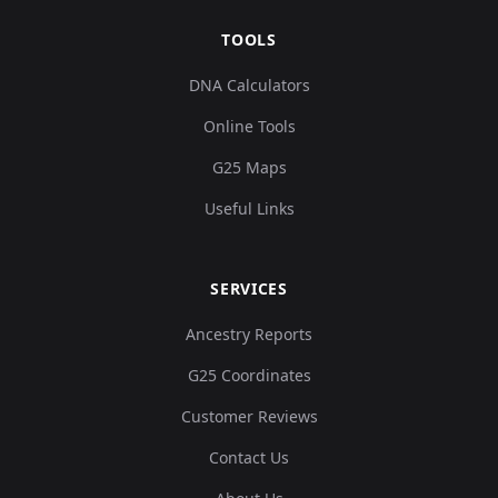
TOOLS
DNA Calculators
Online Tools
G25 Maps
Useful Links
SERVICES
Ancestry Reports
G25 Coordinates
Customer Reviews
Contact Us