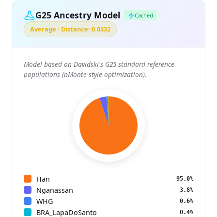
G25 Ancestry Model
Cached
Average · Distance: 0.0332
Model based on Davidski's G25 standard reference
populations (nMonte-style optimization).
Han
95.0%
Nganassan
3.8%
WHG
0.6%
BRA_LapaDoSanto
0.4%