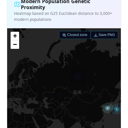
Modern Population Genetic
Proximity
Heatmap based on G25 Euclidean distance to 3,000+
modern populations
+
Closest zone
Save PNG
−