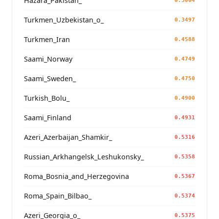
Hazara_Pakistan_
0.3064
Turkmen_Uzbekistan_o_
0.3497
Turkmen_Iran
0.4588
Saami_Norway
0.4749
Saami_Sweden_
0.4750
Turkish_Bolu_
0.4900
Saami_Finland
0.4931
Azeri_Azerbaijan_Shamkir_
0.5316
Russian_Arkhangelsk_Leshukonsky_
0.5358
Roma_Bosnia_and_Herzegovina
0.5367
Roma_Spain_Bilbao_
0.5374
Azeri_Georgia_o_
0.5375