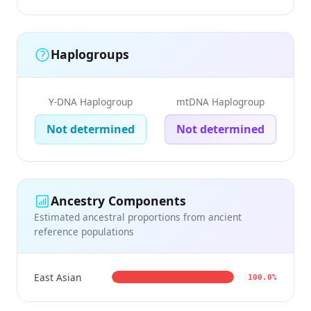
Haplogroups
Y-DNA Haplogroup
mtDNA Haplogroup
Not determined
Not determined
Ancestry Components
Estimated ancestral proportions from ancient
reference populations
East Asian
100.0%