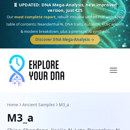
🎯 Discover our 10 G25 Focus reports
One heritage, one deep dive:
Thalassa
(Mediterranean islands),
Am
Yisrael
(Jewish),
Balkan Frontier
,
Ararat
(Levant & Caucasus),
Drom
(Roma),
Sankofa
(African diaspora),
Raíces
(Latin America),
El Gringo
(USA/Canada),
France Profonde
&
Nordsee
(North Sea Germanic).
Browse Focus reports
Home
Ancient Samples
M3_a
M3_a