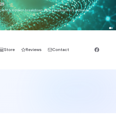
),
Drom
(Roma),
Sankofa
(African diaspora),
Raíces
(Latin
manic).
Store
Reviews
Contact