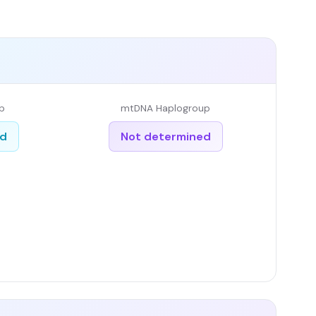
p
mtDNA Haplogroup
ed
Not determined