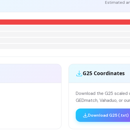
Estimated an
G25 Coordinates
Download the G25 scaled co
GEDmatch, Vahaduo, or our
Download G25 (.txt)