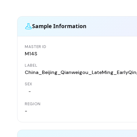
Sample Information
MASTER ID
M14S
LABEL
China_Beijing_Qianweigou_LateMing_EarlyQin
SEX
-
REGION
-