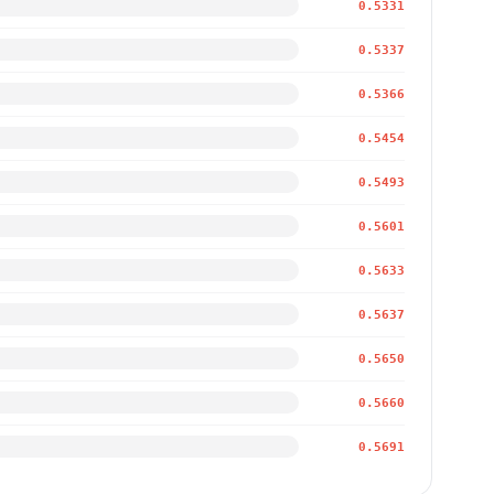
0.5331
0.5337
0.5366
0.5454
0.5493
0.5601
0.5633
0.5637
0.5650
0.5660
0.5691