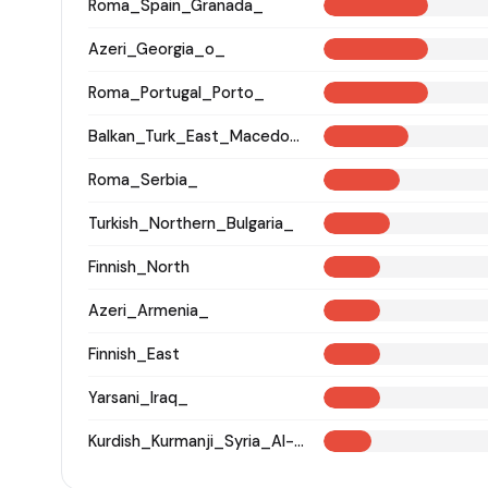
Roma_Spain_Granada_
Azeri_Georgia_o_
Roma_Portugal_Porto_
Balkan_Turk_East_Macedonia_and_Thrace
Roma_Serbia_
Turkish_Northern_Bulgaria_
Finnish_North
Azeri_Armenia_
Finnish_East
Yarsani_Iraq_
Kurdish_Kurmanji_Syria_Al-Hasakah_