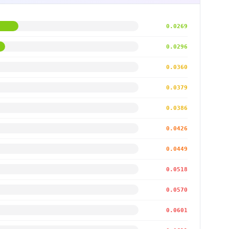
0.0269
0.0296
0.0360
0.0379
0.0386
0.0426
0.0449
0.0518
0.0570
0.0601