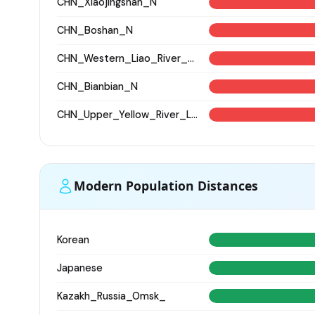
CHN_Xiaojingshan_N
CHN_Boshan_N
CHN_Western_Liao_River_BA
CHN_Bianbian_N
CHN_Upper_Yellow_River_LN
Modern Population Distances
Korean
Japanese
Kazakh_Russia_Omsk_