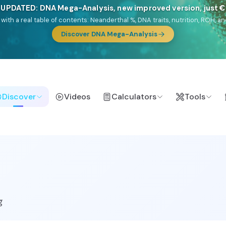
🎯 Discover our 10 G25 Focus reports
lands),
Am Yisrael
(Jewish),
Balkan Frontier
,
Ararat
(Levant & Caucasus
a),
El Gringo
(USA/Canada),
France Profonde
&
Nordsee
(North Sea Ger
Browse Focus reports
Discover
Videos
Calculators
Tools
g