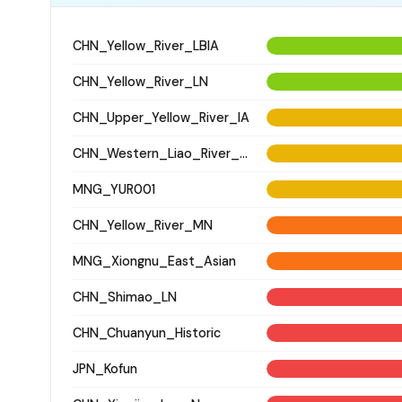
CHN_Yellow_River_LBIA
CHN_Yellow_River_LN
CHN_Upper_Yellow_River_IA
CHN_Western_Liao_River_LN
MNG_YUR001
CHN_Yellow_River_MN
MNG_Xiongnu_East_Asian
CHN_Shimao_LN
CHN_Chuanyun_Historic
JPN_Kofun