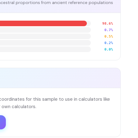
cestral proportions from ancient reference populations
98.6%
0.7%
0.5%
0.2%
0.0%
ordinates for this sample to use in calculators like
 own calculators.