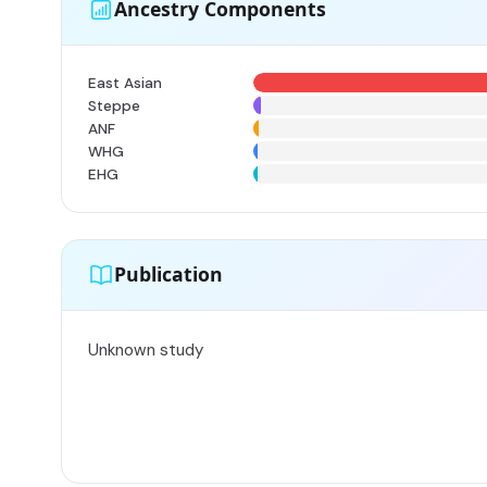
Ancestry Components
East Asian
Steppe
ANF
WHG
EHG
Publication
Unknown study