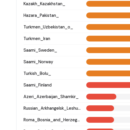
Kazakh_Kazakhstan_
Hazara_Pakistan_
Turkmen_Uzbekistan_o_
Turkmen_Iran
Saami_Sweden_
Saami_Norway
Turkish_Bolu_
Saami_Finland
Azeri_Azerbaijan_Shamkir_
Russian_Arkhangelsk_Leshukonsky_
Roma_Bosnia_and_Herzegovina