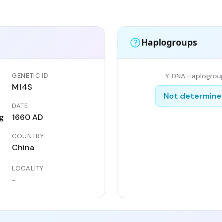
Haplogroups
GENETIC ID
Y-DNA Haplogrou
M14S
Not determin
DATE
g
1660 AD
COUNTRY
China
LOCALITY
-