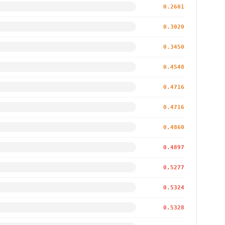
0.2601
0.3020
0.3450
0.4548
0.4716
0.4716
0.4860
0.4897
0.5277
0.5324
0.5328