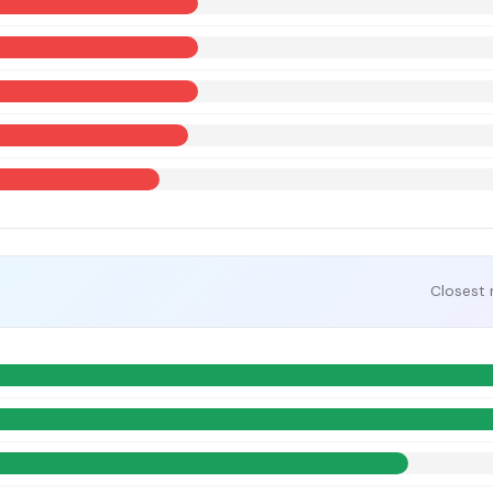
Closest 