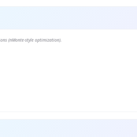
ons (nMonte-style optimization).