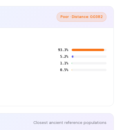
Poor · Distance: 0.0382
93.3%
5.2%
1.1%
0.5%
Closest ancient reference populations