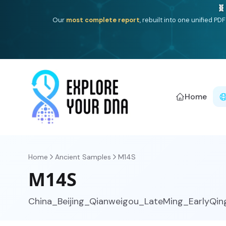
One heritage, one deep dive:
Thalassa
(Mediterranean is
Americ
Home
Home
Ancient Samples
M14S
M14S
China_Beijing_Qianweigou_LateMing_EarlyQin