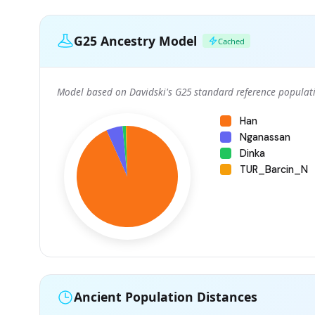
G25 Ancestry Model
Cached
Model based on Davidski's G25 standard reference populati
Han
Nganassan
Dinka
TUR_Barcin_N
Ancient Population Distances