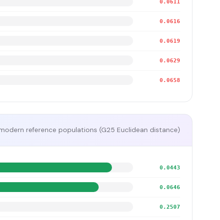
0.0611
0.0616
0.0619
0.0629
0.0658
modern reference populations (G25 Euclidean distance)
0.0443
0.0646
0.2507