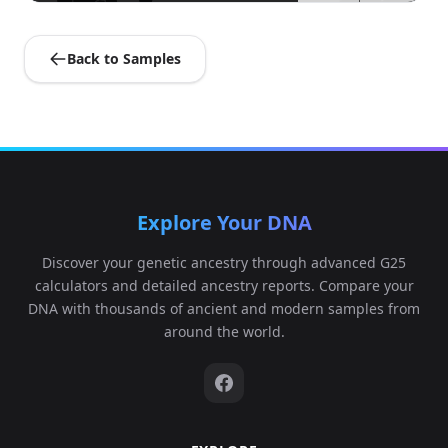
Back to Samples
Explore Your DNA
Discover your genetic ancestry through advanced G25
calculators and detailed ancestry reports. Compare your
DNA with thousands of ancient and modern samples from
around the world.