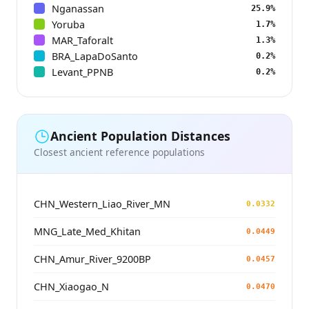
Nganassan
25.9%
Yoruba
1.7%
MAR_Taforalt
1.3%
BRA_LapaDoSanto
0.2%
Levant_PPNB
0.2%
Ancient Population Distances
Closest ancient reference populations
CHN_Western_Liao_River_MN
0.0332
MNG_Late_Med_Khitan
0.0449
CHN_Amur_River_9200BP
0.0457
CHN_Xiaogao_N
0.0470