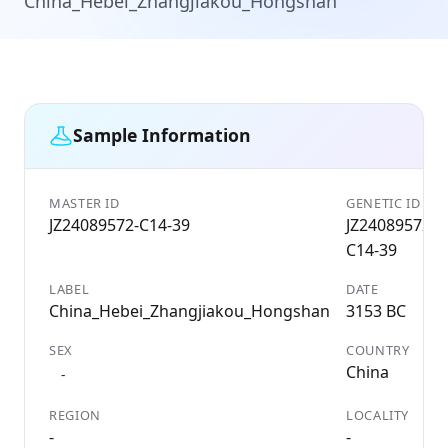
China_Hebei_Zhangjiakou_Hongshan
Sample Information
MASTER ID
GENETIC ID
JZ24089572-C14-39
JZ24089572-
C14-39
LABEL
DATE
China_Hebei_Zhangjiakou_Hongshan
3153 BC
SEX
COUNTRY
China
-
REGION
LOCALITY
-
-