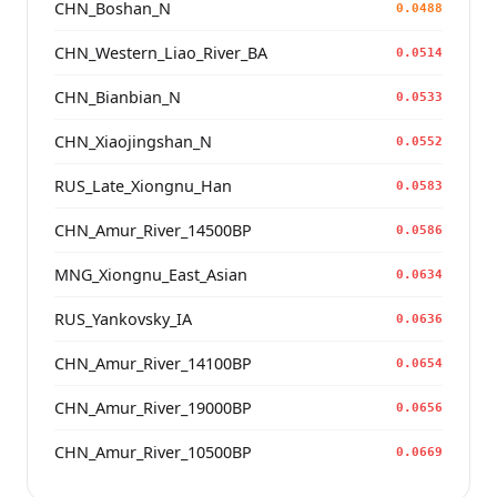
CHN_Boshan_N
0.0488
CHN_Western_Liao_River_BA
0.0514
CHN_Bianbian_N
0.0533
CHN_Xiaojingshan_N
0.0552
RUS_Late_Xiongnu_Han
0.0583
CHN_Amur_River_14500BP
0.0586
MNG_Xiongnu_East_Asian
0.0634
RUS_Yankovsky_IA
0.0636
CHN_Amur_River_14100BP
0.0654
CHN_Amur_River_19000BP
0.0656
CHN_Amur_River_10500BP
0.0669