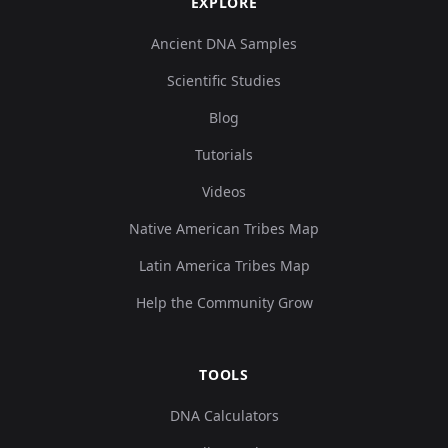
EXPLORE
Ancient DNA Samples
Scientific Studies
Blog
Tutorials
Videos
Native American Tribes Map
Latin America Tribes Map
Help the Community Grow
TOOLS
DNA Calculators