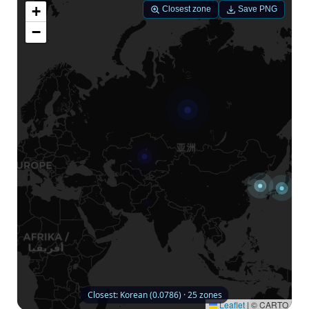
+
Closest zone
Save PNG
−
Closest: Korean (0.0786) · 25 zones
Leaflet
|
© CARTO