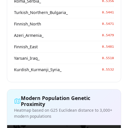
Roma_Serbia_
0.5356
Turkish_Northern_Bulgaria_
0.5441
Finnish_North
0.5471
Azeri_Armenia_
0.5479
Finnish_East
0.5481
Yarsani_Iraq_
0.5510
Kurdish_Kurmanji_Syria_
0.5532
Modern Population Genetic
Proximity
Heatmap based on G25 Euclidean distance to 3,000+
modern populations