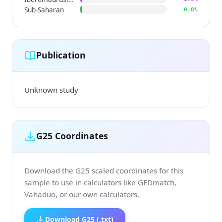
Sub-Saharan
0.8%
Publication
Unknown study
G25 Coordinates
Download the G25 scaled coordinates for this
sample to use in calculators like GEDmatch,
Vahaduo, or our own calculators.
Download G25 (.txt)