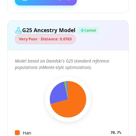
G25 Ancestry Model
Cached
Very Poor · Distance: 0.0763
Model based on Davidski's G25 standard reference
populations (nMonte-style optimization).
Han
70.7%