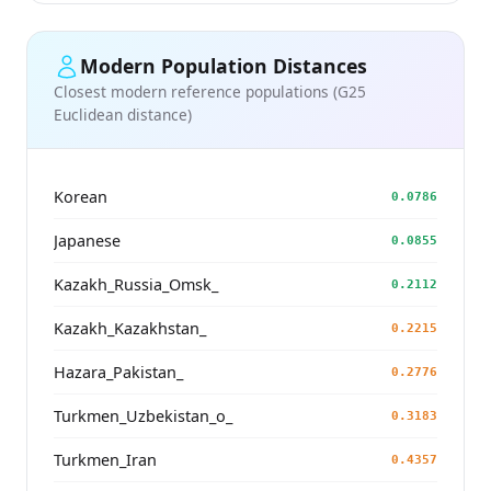
Modern Population Distances
Closest modern reference populations (G25
Euclidean distance)
Korean
0.0786
Japanese
0.0855
Kazakh_Russia_Omsk_
0.2112
Kazakh_Kazakhstan_
0.2215
Hazara_Pakistan_
0.2776
Turkmen_Uzbekistan_o_
0.3183
Turkmen_Iran
0.4357