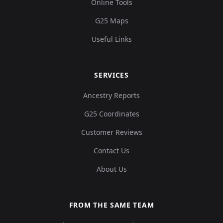
Online Tools
G25 Maps
Useful Links
SERVICES
Ancestry Reports
G25 Coordinates
Customer Reviews
Contact Us
About Us
FROM THE SAME TEAM