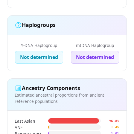
Haplogroups
Y-DNA Haplogroup
mtDNA Haplogroup
Not determined
Not determined
Ancestry Components
Estimated ancestral proportions from ancient
reference populations
East Asian
96.8%
ANF
1.4%
Iberomaurusian
1.0%