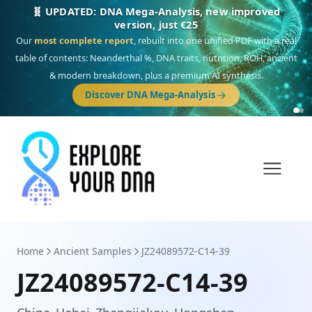
🎯 Discover our 10 G25 Focus reports
One heritage, one deep dive:
Thalassa
(Mediterranean islands),
Am
Yisrael
(Jewish),
Balkan Frontier
,
Ararat
(Levant & Caucasus),
Drom
(Roma),
Sankofa
(African diaspora),
Raíces
(Latin America),
El Gringo
(USA/Canada),
France Profonde
&
Nordsee
(North Sea Germanic).
Home
Ancient Samples
JZ24089572-C14-39
JZ24089572-C14-39