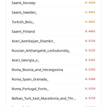
Saami_Norway
0.4459
Saami_Sweden_
0.4465
Turkish_Bolu_
0.4662
Saami_Finland
0.4662
Azeri_Azerbaijan_Shamkir_
0.5116
Russian_Arkhangelsk_Leshukonsky_
0.5135
Azeri_Georgia_o_
0.5161
Roma_Bosnia_and_Herzegovina
0.5193
Roma_Spain_Granada_
0.5200
Roma_Portugal_Porto_
0.5239
Balkan_Turk_East_Macedonia_and_Thrace
0.5278