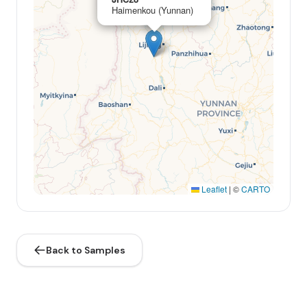
Haimenkou (Yunnan)
Leaflet
|
©
CARTO
Back to Samples