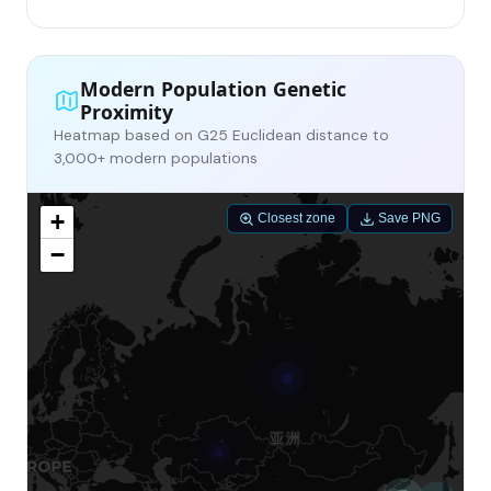
Modern Population Genetic
Proximity
Heatmap based on G25 Euclidean distance to
3,000+ modern populations
+
Closest zone
Save PNG
−