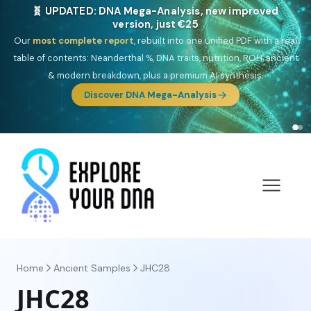
🎯 Discover our 10 G25 Focus reports
One heritage, one deep dive:
Thalassa
(Mediterranean islands),
Am
Yisrael
(Jewish),
Balkan Frontier
,
Ararat
(Levant & Caucasus),
Drom
(Roma),
Sankofa
(African diaspora),
Raíces
(Latin America),
El
Gringo
(USA/Canada),
France Profonde
&
Nordsee
(North Sea
Germanic).
Browse Focus reports
Home
Ancient Samples
JHC28
JHC28