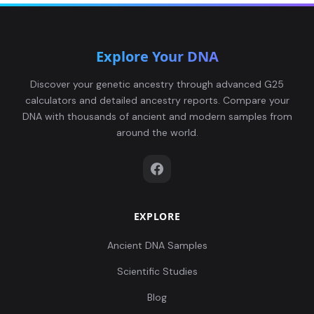
Explore Your DNA
Discover your genetic ancestry through advanced G25
calculators and detailed ancestry reports. Compare your
DNA with thousands of ancient and modern samples from
around the world.
EXPLORE
Ancient DNA Samples
Scientific Studies
Blog