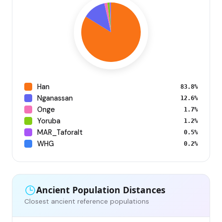
Han
83.8%
Nganassan
12.6%
Onge
1.7%
Yoruba
1.2%
MAR_Taforalt
0.5%
WHG
0.2%
Ancient Population Distances
Closest ancient reference populations