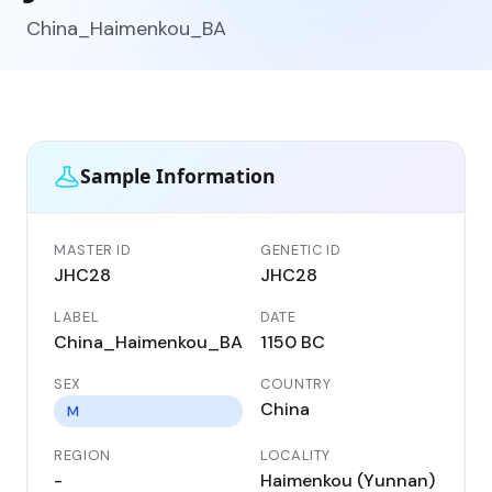
China_Haimenkou_BA
Sample Information
MASTER ID
GENETIC ID
JHC28
JHC28
LABEL
DATE
China_Haimenkou_BA
1150 BC
SEX
COUNTRY
China
M
REGION
LOCALITY
-
Haimenkou (Yunnan)