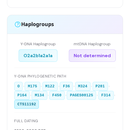
Haplogroups
Y-DNA Haplogroup
mtDNA Haplogroup
O2a2b1a2a1a
Not determined
Y-DNA PHYLOGENETIC PATH
›
›
›
›
›
›
O
M175
M122
F36
M324
P201
›
›
›
›
›
P164
M134
F450
PAGES00125
F314
CTS11192
FULL DATING