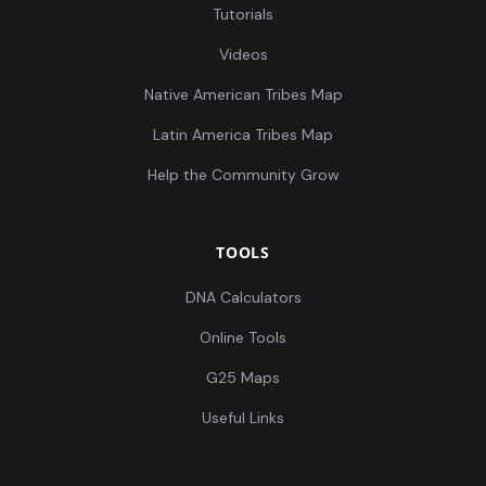
Tutorials
Videos
Native American Tribes Map
Latin America Tribes Map
Help the Community Grow
TOOLS
DNA Calculators
Online Tools
G25 Maps
Useful Links