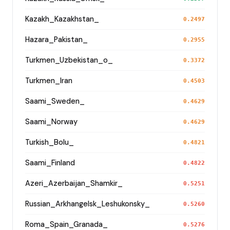
Kazakh_Kazakhstan_
0.2497
Hazara_Pakistan_
0.2955
Turkmen_Uzbekistan_o_
0.3372
Turkmen_Iran
0.4503
Saami_Sweden_
0.4629
Saami_Norway
0.4629
Turkish_Bolu_
0.4821
Saami_Finland
0.4822
Azeri_Azerbaijan_Shamkir_
0.5251
Russian_Arkhangelsk_Leshukonsky_
0.5260
Roma_Spain_Granada_
0.5276