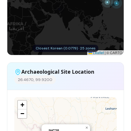
Closest: Korean (0.0779) · 25 zones
Leaflet
|
© CARTO
Archaeological Site Location
26.4670, 99.9200
+
−
×
JHC28