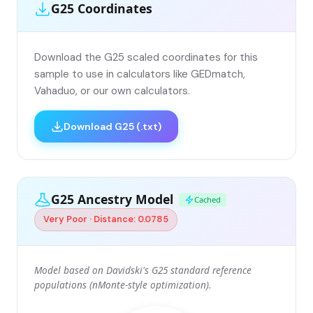
G25 Coordinates
Download the G25 scaled coordinates for this
sample to use in calculators like GEDmatch,
Vahaduo, or our own calculators.
Download G25 (.txt)
G25 Ancestry Model
Cached
Very Poor · Distance: 0.0785
Model based on Davidski's G25 standard reference
populations (nMonte-style optimization).