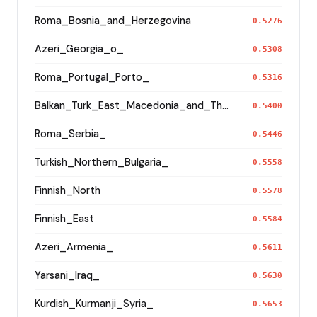
Roma_Bosnia_and_Herzegovina
0.5276
Azeri_Georgia_o_
0.5308
Roma_Portugal_Porto_
0.5316
Balkan_Turk_East_Macedonia_and_Thrace
0.5400
Roma_Serbia_
0.5446
Turkish_Northern_Bulgaria_
0.5558
Finnish_North
0.5578
Finnish_East
0.5584
Azeri_Armenia_
0.5611
Yarsani_Iraq_
0.5630
Kurdish_Kurmanji_Syria_
0.5653