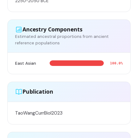
2250-2050 BCE
Ancestry Components
Estimated ancestral proportions from ancient
reference populations
East Asian
100.0%
Publication
TaoWangCurrBiol2023