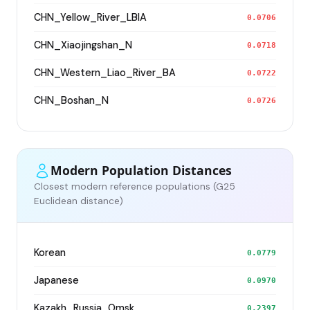
CHN_Yellow_River_LBIA
0.0706
CHN_Xiaojingshan_N
0.0718
CHN_Western_Liao_River_BA
0.0722
CHN_Boshan_N
0.0726
Modern Population Distances
Closest modern reference populations (G25
Euclidean distance)
Korean
0.0779
Japanese
0.0970
Kazakh_Russia_Omsk_
0.2397