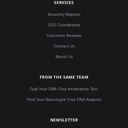
SERVICES
Ancestry Reports
G25 Coordinates
Customer Reviews
Contact Us
About Us
FROM THE SAME TEAM
Fuel Your DNA: Free Intolerance Test
Find Your Neurotype: Free DNA Analysis
NEWSLETTER