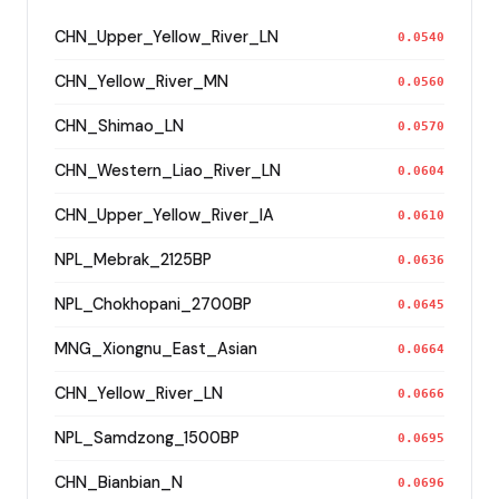
CHN_Upper_Yellow_River_LN
0.0540
CHN_Yellow_River_MN
0.0560
CHN_Shimao_LN
0.0570
CHN_Western_Liao_River_LN
0.0604
CHN_Upper_Yellow_River_IA
0.0610
NPL_Mebrak_2125BP
0.0636
NPL_Chokhopani_2700BP
0.0645
MNG_Xiongnu_East_Asian
0.0664
CHN_Yellow_River_LN
0.0666
NPL_Samdzong_1500BP
0.0695
CHN_Bianbian_N
0.0696