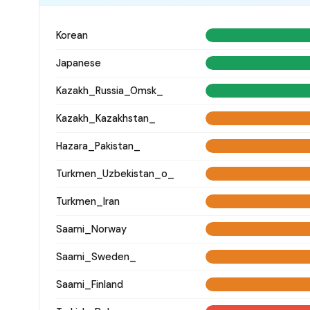
Korean
Japanese
Kazakh_Russia_Omsk_
Kazakh_Kazakhstan_
Hazara_Pakistan_
Turkmen_Uzbekistan_o_
Turkmen_Iran
Saami_Norway
Saami_Sweden_
Saami_Finland