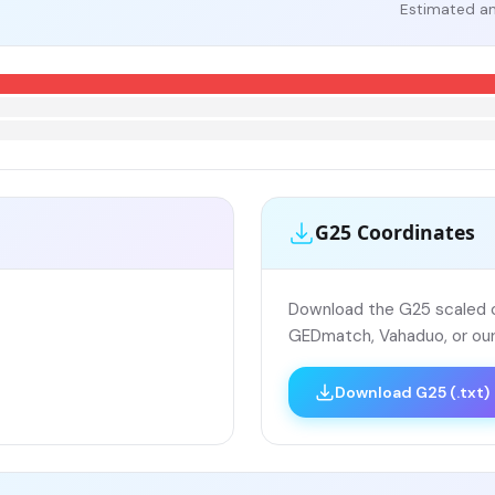
Estimated an
G25 Coordinates
Download the G25 scaled co
GEDmatch, Vahaduo, or our
Download G25 (.txt)