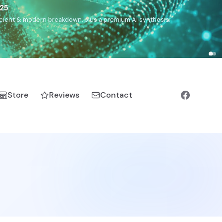
),
Drom
(Roma),
Sankofa
(African diaspora),
Raíces
(Latin
manic).
Store
Reviews
Contact