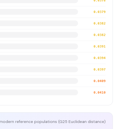
0.0378
0.0379
0.0382
0.0382
0.0391
0.0394
0.0397
0.0409
0.0410
modern reference populations (G25 Euclidean distance)