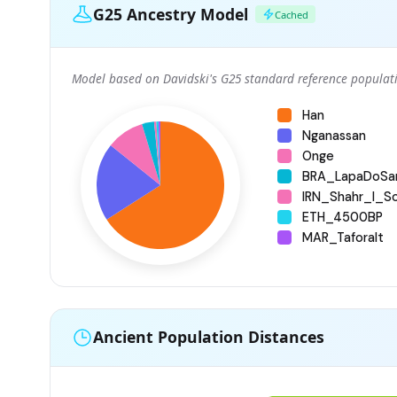
G25 Ancestry Model
Cached
Model based on Davidski's G25 standard reference populati
Han
Nganassan
Onge
BRA_LapaDoSa
IRN_Shahr_I_S
ETH_4500BP
MAR_Taforalt
Ancient Population Distances