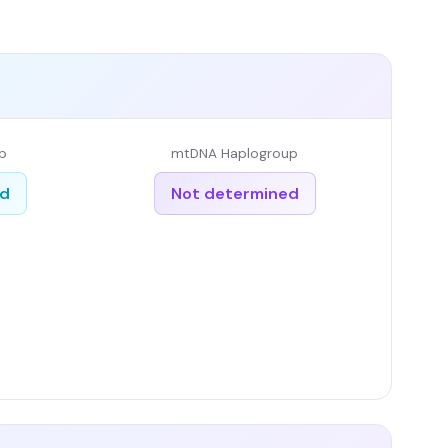
p
mtDNA Haplogroup
ed
Not determined