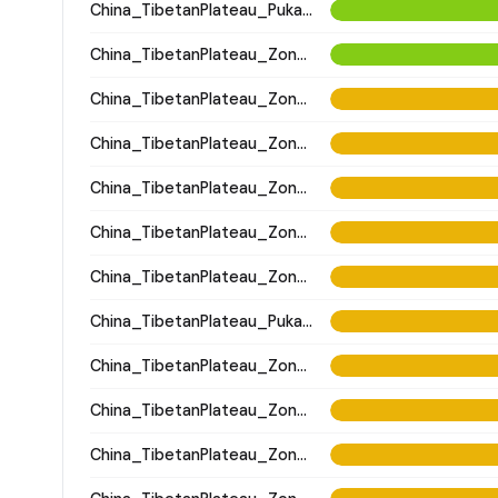
China_TibetanPlateau_Pukagongma
China_TibetanPlateau_Zongri
China_TibetanPlateau_Zongri
China_TibetanPlateau_Zongri
China_TibetanPlateau_Zongri
China_TibetanPlateau_Zongri
China_TibetanPlateau_Zongri
China_TibetanPlateau_Pukagongma
China_TibetanPlateau_Zongri
China_TibetanPlateau_Zongri
China_TibetanPlateau_Zongri; China_Zongri_4500BP