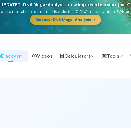
🎯 Discover our 10 G25 Focus reports
lands),
Am Yisrael
(Jewish),
Balkan Frontier
,
Ararat
(Levant & Caucasus
a),
El Gringo
(USA/Canada),
France Profonde
&
Nordsee
(North Sea Ger
Browse Focus reports
Discover
Videos
Calculators
Tools