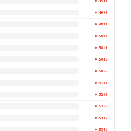
0.4549
0.4996
0.4999
0.5008
0.5019
0.5041
0.5066
0.5156
0.5206
0.5315
0.5335
0.5341