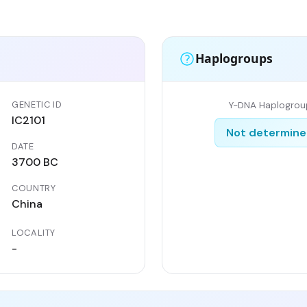
Haplogroups
GENETIC ID
Y-DNA Haplogrou
IC2101
Not determin
DATE
n
3700 BC
COUNTRY
China
LOCALITY
-