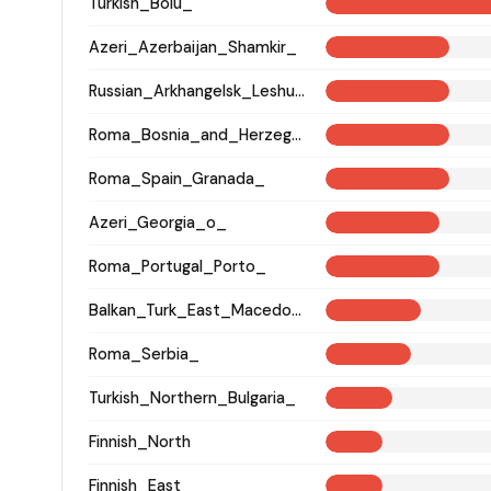
Turkish_Bolu_
Azeri_Azerbaijan_Shamkir_
Russian_Arkhangelsk_Leshukonsky_
Roma_Bosnia_and_Herzegovina
Roma_Spain_Granada_
Azeri_Georgia_o_
Roma_Portugal_Porto_
Balkan_Turk_East_Macedonia_and_Thrace
Roma_Serbia_
Turkish_Northern_Bulgaria_
Finnish_North
Finnish_East