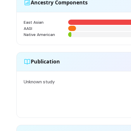
Ancestry Components
East Asian
AASI
Native American
Publication
Unknown study