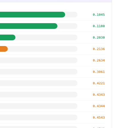
0.1045
0.1180
0.2030
0.2136
0.2634
0.3061
0.4221
0.4343
0.4344
0.4543