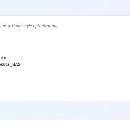
ons (nMonte-style optimization).
nto
okhta_BA2