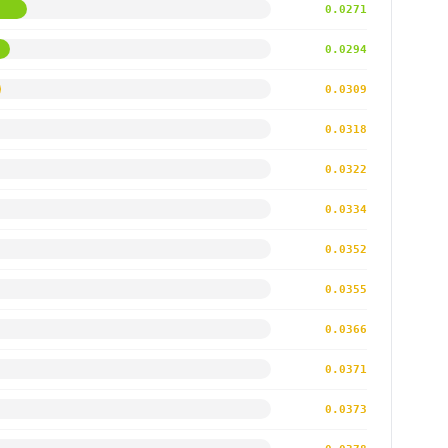
0.0271
0.0294
0.0309
0.0318
0.0322
0.0334
0.0352
0.0355
0.0366
0.0371
0.0373