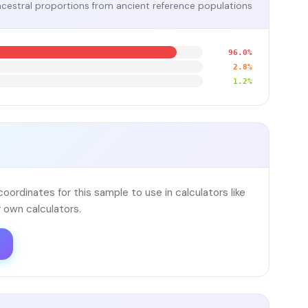
cestral proportions from ancient reference populations
96.0%
2.8%
1.2%
ordinates for this sample to use in calculators like
 own calculators.