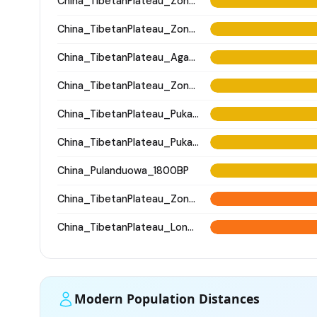
China_TibetanPlateau_Zongri
China_TibetanPlateau_Zongri
China_TibetanPlateau_Agangrong
China_TibetanPlateau_Zongri
China_TibetanPlateau_Pukagongma
China_TibetanPlateau_Pukagongma
China_Pulanduowa_1800BP
China_TibetanPlateau_Zongri
China_TibetanPlateau_Longsangquduo
Modern Population Distances