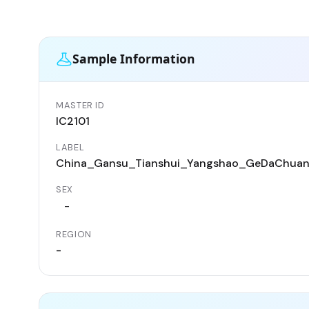
Sample Information
MASTER ID
IC2101
LABEL
China_Gansu_Tianshui_Yangshao_GeDaChua
SEX
-
REGION
-