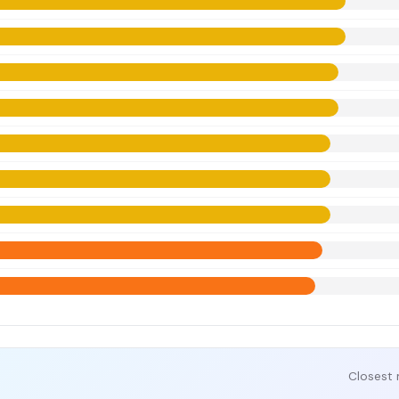
Closest 