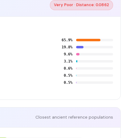
Very Poor · Distance: 0.0862
65.9%
19.8%
9.6%
3.1%
0.6%
0.5%
0.5%
Closest ancient reference populations