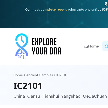
One heritage, one deep dive:
Thalassa
(Mediterranean is
Americ
Home
Home
Ancient Samples
IC2101
IC2101
China_Gansu_Tianshui_Yangshao_GeDaChuan