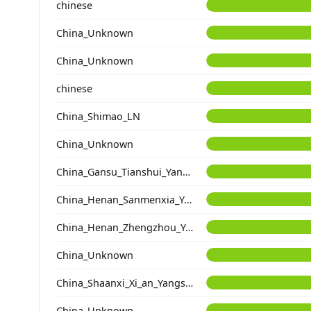
chinese
China_Unknown
China_Unknown
chinese
China_Shimao_LN
China_Unknown
China_Gansu_Tianshui_Yangshao_DaDiWan
China_Henan_Sanmenxia_Yangshao
China_Henan_Zhengzhou_Yangshao_ShuangHuaiShu
China_Unknown
China_Shaanxi_Xi_an_Yangshao_DongYing
China_Unknown