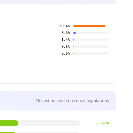
90.4%
6.8%
1.4%
0.8%
0.6%
Closest ancient reference populations
0.0240