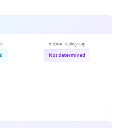
p
mtDNA Haplogroup
d
Not determined