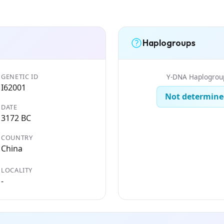
Haplogroups
GENETIC ID
Y-DNA Haplogrou
I62001
Not determine
DATE
3172 BC
COUNTRY
China
LOCALITY
-