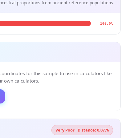
ncestral proportions from ancient reference populations
100.0%
ordinates for this sample to use in calculators like
 own calculators.
Very Poor · Distance: 0.0776