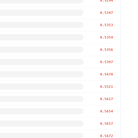
0.5294
0.5347
0.5353
0.5354
0.5356
0.5397
0.5470
0.5521
0.5617
0.5654
0.5657
0.5672