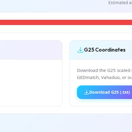
Estimated a
G25 Coordinates
Download the G25 scaled co
GEDmatch, Vahaduo, or our
Download G25 (.txt)