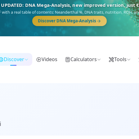
🎯 Discover our 10 G25 Focus reports
),
Am Yisrael
(Jewish),
Balkan Frontier
,
Ararat
(Levant & Caucasus),
Dro
Gringo
(USA/Canada),
France Profonde
&
Nordsee
(North Sea Germanic).
Discover
Videos
Calculators
Tools
i