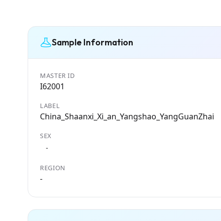
Sample Information
MASTER ID
I62001
LABEL
China_Shaanxi_Xi_an_Yangshao_YangGuanZhai
SEX
-
REGION
-