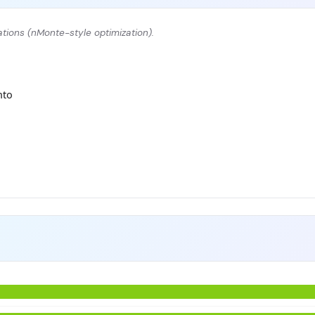
tions (nMonte-style optimization).
nto