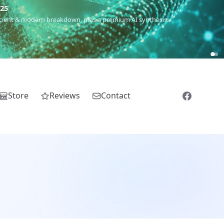
m
(Roma),
Sankofa
(African diaspora),
Raíces
(Latin America),
El
Store
Reviews
Contact