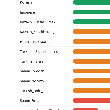
Korean
Japanese
Kazakh_Russia_Omsk_
Kazakh_Kazakhstan_
Hazara_Pakistan_
Turkmen_Uzbekistan_o_
Turkmen_Iran
Saami_Sweden_
Saami_Norway
Turkish_Bolu_
Saami_Finland