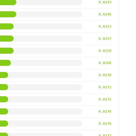
0.0243
0.0246
0.0253
0.0257
0.0259
0.0260
0.0270
0.0272
0.0272
0.0276
0.0276
0.0277