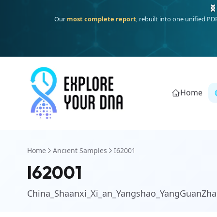
One heritage, one deep dive:
Thalassa
(Mediterranean islands
Home
Home
Ancient Samples
I62001
I62001
China_Shaanxi_Xi_an_Yangshao_YangGuanZha