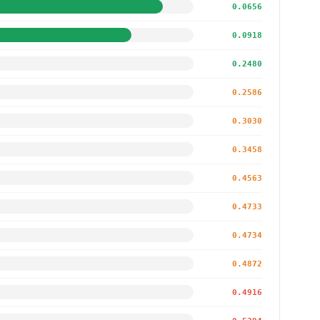
0.0656
0.0918
0.2480
0.2586
0.3030
0.3458
0.4563
0.4733
0.4734
0.4872
0.4916