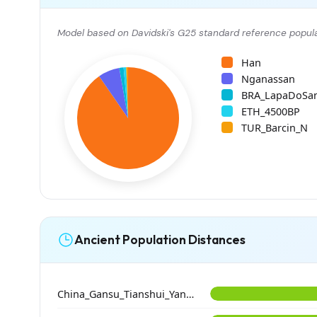
Model based on Davidski's G25 standard reference popula
Han
Nganassan
BRA_LapaDoSa
ETH_4500BP
TUR_Barcin_N
Ancient Population Distances
China_Gansu_Tianshui_Yangshao_GeDaChuan