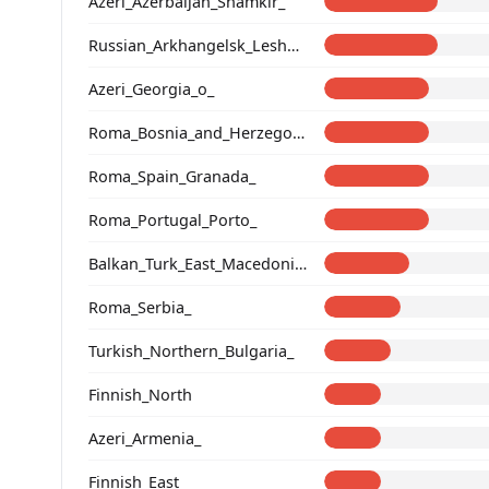
Azeri_Azerbaijan_Shamkir_
Russian_Arkhangelsk_Leshukonsky_
Azeri_Georgia_o_
Roma_Bosnia_and_Herzegovina
Roma_Spain_Granada_
Roma_Portugal_Porto_
Balkan_Turk_East_Macedonia_and_Thrace
Roma_Serbia_
Turkish_Northern_Bulgaria_
Finnish_North
Azeri_Armenia_
Finnish_East