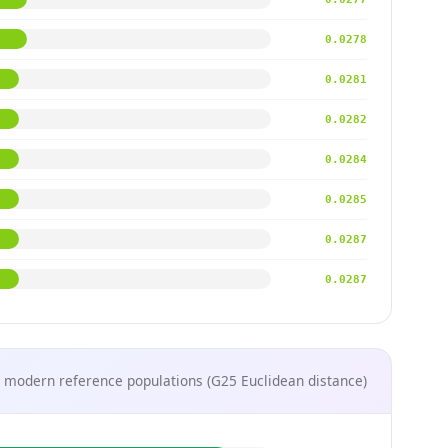
0.0278
0.0281
0.0282
0.0284
0.0285
0.0287
0.0287
 modern reference populations (G25 Euclidean distance)