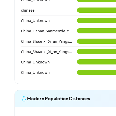
chinese
China_Unknown
China_Henan_Sanmenxia_Yangshao
China_Shaanxi_Xi_an_Yangshao_DongYing
China_Shaanxi_Xi_an_Yangshao_YangGuanZhai
China_Unknown
China_Unknown
Modern Population Distances