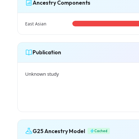
Ancestry Components
East Asian
Publication
Unknown study
G25 Ancestry Model
Cached