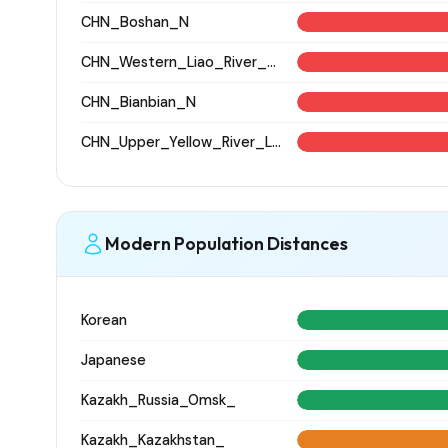
CHN_Boshan_N
CHN_Western_Liao_River_BA
CHN_Bianbian_N
CHN_Upper_Yellow_River_LN
Modern Population Distances
Korean
Japanese
Kazakh_Russia_Omsk_
Kazakh_Kazakhstan_