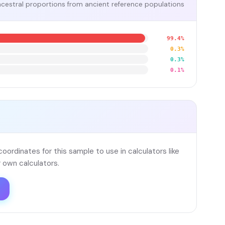
cestral proportions from ancient reference populations
99.4%
0.3%
0.3%
0.1%
ordinates for this sample to use in calculators like
 own calculators.