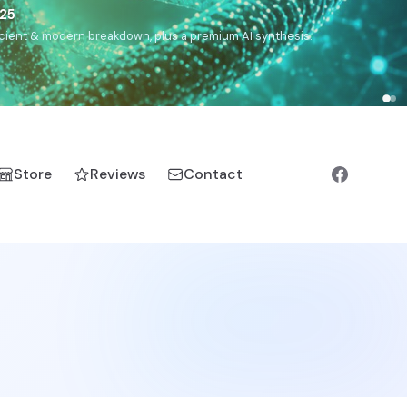
€25
, ancient & modern breakdown, plus a premium AI synthesis.
Store
Reviews
Contact