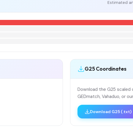
Estimated an
G25 Coordinates
Download the G25 scaled co
GEDmatch, Vahaduo, or our
Download G25 (.txt)