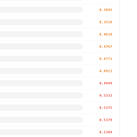
0.3092
0.3518
0.4610
0.4767
0.4771
0.4913
0.4949
0.5332
0.5375
0.5379
0.5384