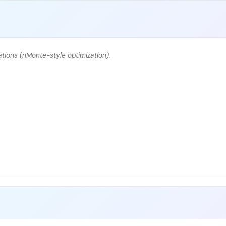
tions (nMonte-style optimization).