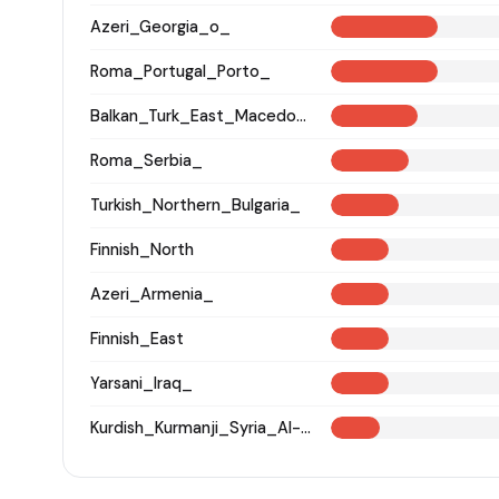
Azeri_Georgia_o_
Roma_Portugal_Porto_
Balkan_Turk_East_Macedonia_and_Thrace
Roma_Serbia_
Turkish_Northern_Bulgaria_
Finnish_North
Azeri_Armenia_
Finnish_East
Yarsani_Iraq_
Kurdish_Kurmanji_Syria_Al-Hasakah_