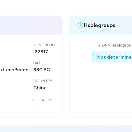
Haplogroups
GENETIC ID
Y-DNA Haplogrou
I22817
Not determin
DATE
utumnPeriod
630 BC
COUNTRY
China
LOCALITY
-