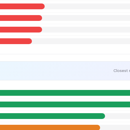
Closest 