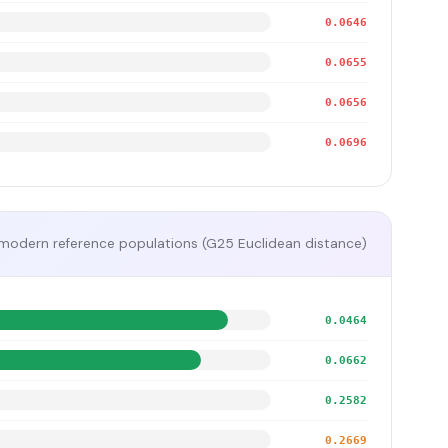
0.0646
0.0655
0.0656
0.0696
modern reference populations (G25 Euclidean distance)
0.0464
0.0662
0.2582
0.2669