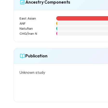
Ancestry Components
East Asian
ANF
Natufian
CHG/Iran N
Publication
Unknown study