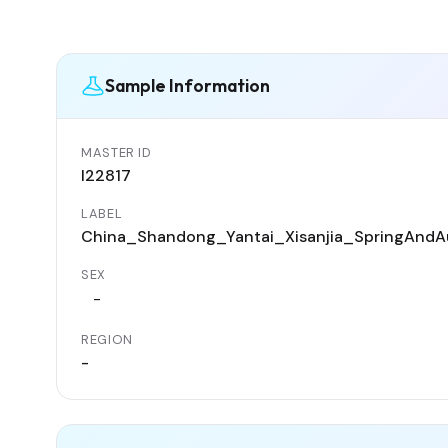
Sample Information
MASTER ID
I22817
LABEL
China_Shandong_Yantai_Xisanjia_SpringAndA
SEX
-
REGION
-