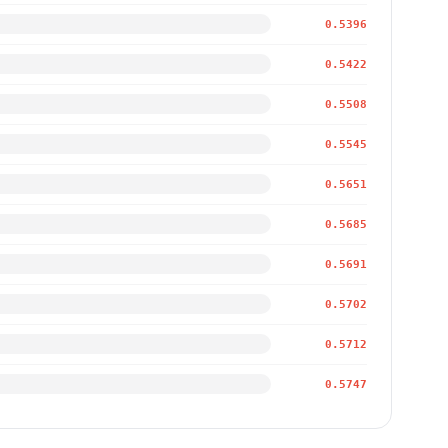
0.5396
0.5422
0.5508
0.5545
0.5651
0.5685
0.5691
0.5702
0.5712
0.5747