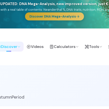
 UPDATED: DNA Mega-Analysis, new improved version, just 
DF with a real table of contents: Neanderthal %, DNA traits, nutrition, ROH
Discover DNA Mega-Analysis
Discover
Videos
Calculators
Tools
utumnPeriod