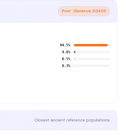
Poor · Distance: 0.0405
94.5%
4.6%
0.5%
0.3%
Closest ancient reference populations