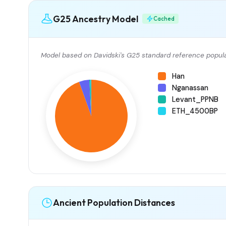
G25 Ancestry Model
Cached
Model based on Davidski's G25 standard reference popula
Han
Nganassan
Levant_PPNB
ETH_4500BP
Ancient Population Distances