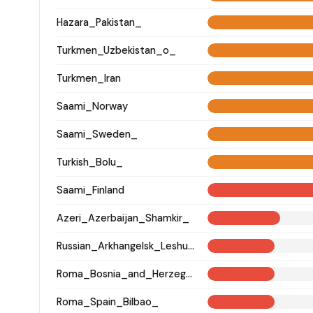
Hazara_Pakistan_
Turkmen_Uzbekistan_o_
Turkmen_Iran
Saami_Norway
Saami_Sweden_
Turkish_Bolu_
Saami_Finland
Azeri_Azerbaijan_Shamkir_
Russian_Arkhangelsk_Leshukonsky_
Roma_Bosnia_and_Herzegovina
Roma_Spain_Bilbao_