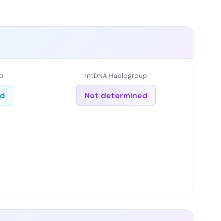
p
mtDNA Haplogroup
ed
Not determined