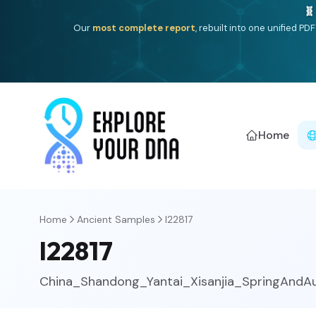
🧬
Our
most complete report
, rebuilt into one unified P
Home
Home
Ancient Samples
I22817
I22817
China_Shandong_Yantai_Xisanjia_SpringAndA