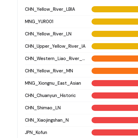
CHN_Yellow_River_LBIA
MNG_YUR001
CHN_Yellow_River_LN
CHN_Upper_Yellow_River_IA
CHN_Western_Liao_River_LN
CHN_Yellow_River_MN
MNG_Xiongnu_East_Asian
CHN_Chuanyun_Historic
CHN_Shimao_LN
CHN_Xiaojingshan_N
JPN_Kofun