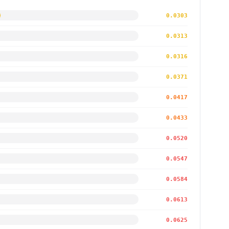
0.0303
0.0313
0.0316
0.0371
0.0417
0.0433
0.0520
0.0547
0.0584
0.0613
0.0625