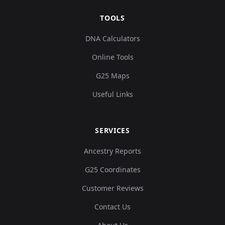
TOOLS
DNA Calculators
Online Tools
G25 Maps
Useful Links
SERVICES
Ancestry Reports
G25 Coordinates
Customer Reviews
Contact Us