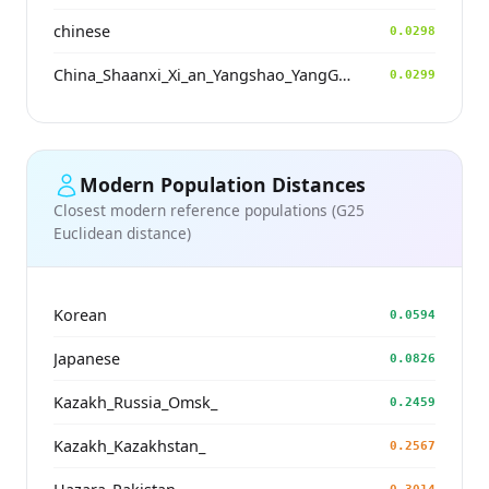
chinese
0.0298
China_Shaanxi_Xi_an_Yangshao_YangGuanZhai
0.0299
Modern Population Distances
Closest modern reference populations (G25
Euclidean distance)
Korean
0.0594
Japanese
0.0826
Kazakh_Russia_Omsk_
0.2459
Kazakh_Kazakhstan_
0.2567