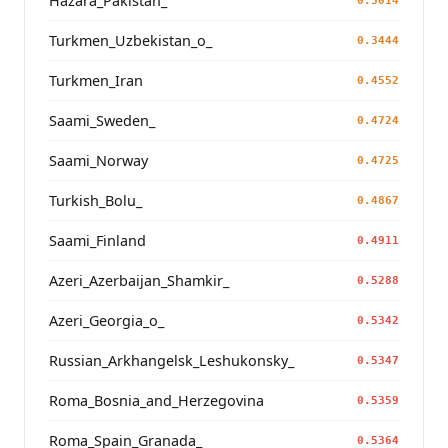
Hazara_Pakistan_
0.3014
Turkmen_Uzbekistan_o_
0.3444
Turkmen_Iran
0.4552
Saami_Sweden_
0.4724
Saami_Norway
0.4725
Turkish_Bolu_
0.4867
Saami_Finland
0.4911
Azeri_Azerbaijan_Shamkir_
0.5288
Azeri_Georgia_o_
0.5342
Russian_Arkhangelsk_Leshukonsky_
0.5347
Roma_Bosnia_and_Herzegovina
0.5359
Roma_Spain_Granada_
0.5364