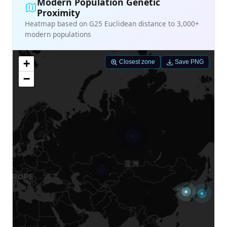
Modern Population Genetic
Proximity
Heatmap based on G25 Euclidean distance to 3,000+
modern populations
+
Closest zone
Save PNG
−