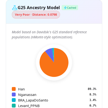
G25 Ancestry Model
Cached
Very Poor · Distance: 0.0798
Model based on Davidski's G25 standard reference
populations (nMonte-style optimization).
Han
89.3%
Nganassan
8.5%
BRA_LapaDoSanto
1.4%
Levant_PPNB
0.7%