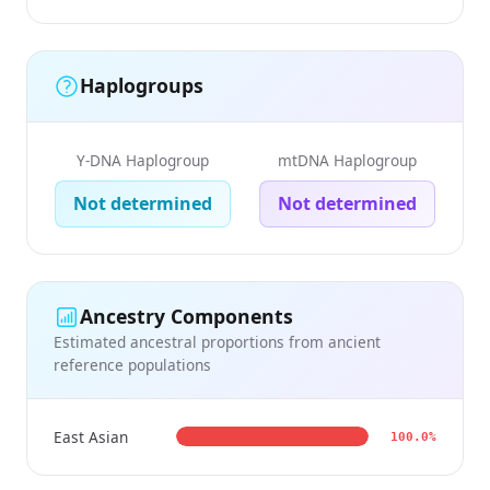
Haplogroups
Y-DNA Haplogroup
mtDNA Haplogroup
Not determined
Not determined
Ancestry Components
Estimated ancestral proportions from ancient
reference populations
East Asian
100.0%