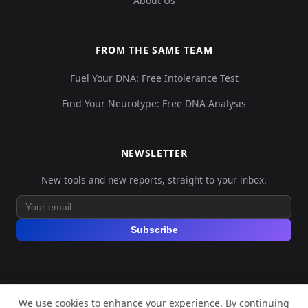
About Us
FROM THE SAME TEAM
Fuel Your DNA: Free Intolerance Test
Find Your Neurotype: Free DNA Analysis
NEWSLETTER
New tools and new reports, straight to your inbox.
Subscribe
We use cookies to enhance your experience. By continuing