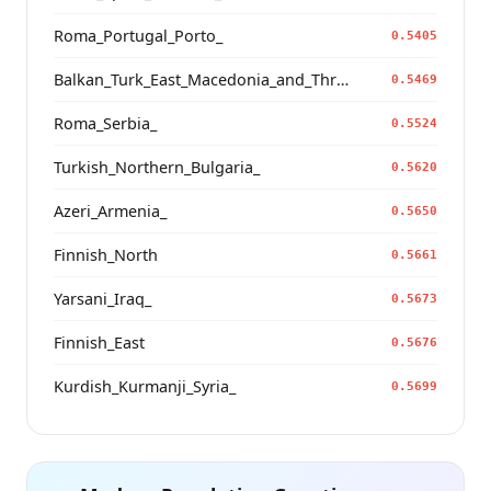
Roma_Portugal_Porto_
0.5405
Balkan_Turk_East_Macedonia_and_Thrace
0.5469
Roma_Serbia_
0.5524
Turkish_Northern_Bulgaria_
0.5620
Azeri_Armenia_
0.5650
Finnish_North
0.5661
Yarsani_Iraq_
0.5673
Finnish_East
0.5676
Kurdish_Kurmanji_Syria_
0.5699