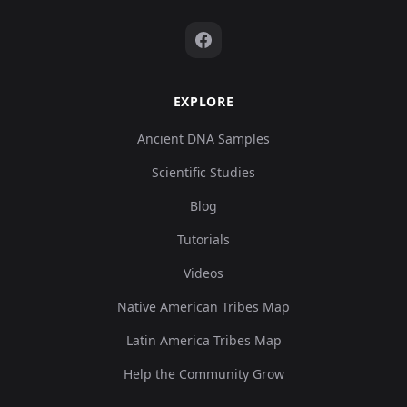
EXPLORE
Ancient DNA Samples
Scientific Studies
Blog
Tutorials
Videos
Native American Tribes Map
Latin America Tribes Map
Help the Community Grow