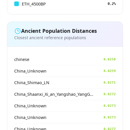
ETH_4500BP
0.2%
Ancient Population Distances
Closest ancient reference populations
chinese
0.0258
China_Unknown
0.0259
China_Shimao_LN
0.0271
China_Shaanxi_Xi_an_Yangshao_YangGuanZhai
0.0272
China_Unknown
0.0273
China_Unknown
0.0273
China_Unknown
0.0277