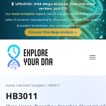
🎯 Discover our 10 G25 Focus reports
One heritage, one deep dive:
Thalassa
(Mediterranean islands),
Am
Yisrael
(Jewish),
Balkan Frontier
,
Ararat
(Levant & Caucasus),
Drom
(Roma),
Sankofa
(African diaspora),
Raíces
(Latin America),
El Gringo
(USA/Canada),
France Profonde
&
Nordsee
(North Sea Germanic).
Home
Ancient Samples
HB3011
HB3011