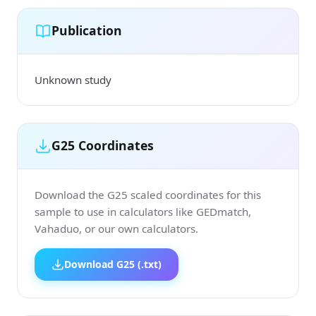
Publication
Unknown study
G25 Coordinates
Download the G25 scaled coordinates for this
sample to use in calculators like GEDmatch,
Vahaduo, or our own calculators.
Download G25 (.txt)