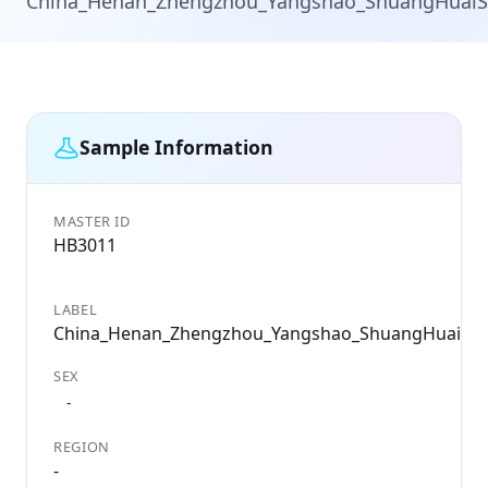
China_Henan_Zhengzhou_Yangshao_ShuangHuai
Sample Information
MASTER ID
HB3011
LABEL
China_Henan_Zhengzhou_Yangshao_ShuangHuaiSh
SEX
-
REGION
-