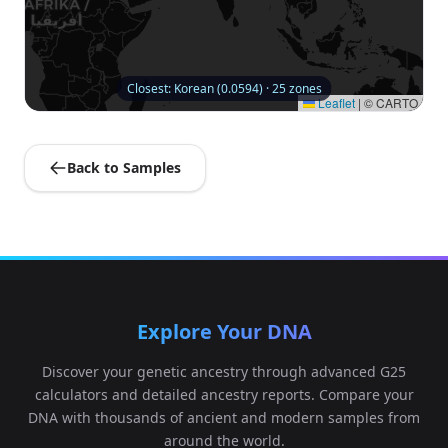
Closest: Korean (0.0594) · 25 zones
Leaflet
|
© CARTO
Back to Samples
Explore Your DNA
Discover your genetic ancestry through advanced G25
calculators and detailed ancestry reports. Compare your
DNA with thousands of ancient and modern samples from
around the world.