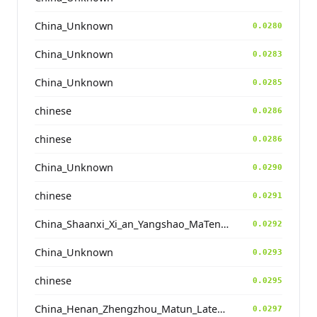
China_Unknown
0.0280
China_Unknown
0.0283
China_Unknown
0.0285
chinese
0.0286
chinese
0.0286
China_Unknown
0.0290
chinese
0.0291
China_Shaanxi_Xi_an_Yangshao_MaTengKong
0.0292
China_Unknown
0.0293
chinese
0.0295
China_Henan_Zhengzhou_Matun_LateYangshao
0.0297