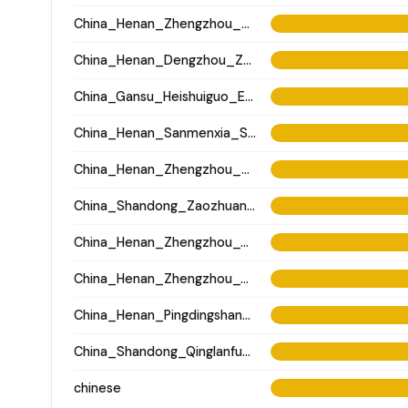
China_Henan_Zhengzhou_Matun_LateYangshao
China_Henan_Dengzhou_Zhou_LBA
China_Gansu_Heishuiguo_Eastern_Han
China_Henan_Sanmenxia_SanzhiyuanCemetery_QingDynasty
China_Henan_Zhengzhou_Xisima_LateShang
China_Shandong_Zaozhuang_Gangshang_Dawenkou_N
China_Henan_Zhengzhou_Wangchenggang_Erlitou
China_Henan_Zhengzhou_Wangchenggang_Erlitou
China_Henan_Pingdingshan_Yuzhuang_Longshan
China_Shandong_Qinglanfu_Historic
chinese