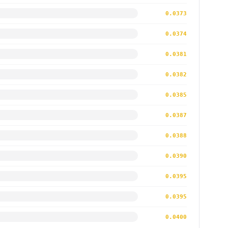
0.0373
0.0374
0.0381
0.0382
0.0385
0.0387
0.0388
0.0390
0.0395
0.0395
0.0400