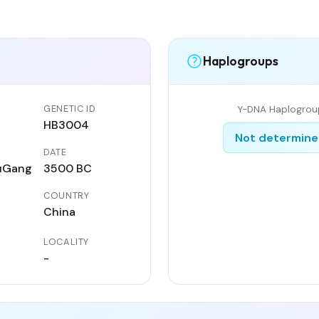
Haplogroups
GENETIC ID
Y-DNA Haplogrou
HB3004
Not determin
DATE
uGang
3500 BC
COUNTRY
China
LOCALITY
-