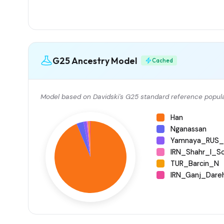
G25 Ancestry Model
Cached
Model based on Davidski's G25 standard reference popula
Han
Nganassan
Yamnaya_RUS_
IRN_Shahr_I_S
TUR_Barcin_N
IRN_Ganj_Dare