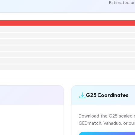
Estimated an
G25 Coordinates
Download the G25 scaled co
GEDmatch, Vahaduo, or our