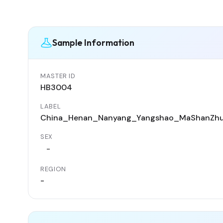
Sample Information
MASTER ID
HB3004
LABEL
China_Henan_Nanyang_Yangshao_MaShanZh
SEX
-
REGION
-