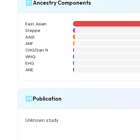
Ancestry Components
East Asian
Steppe
AASI
ANF
CHG/Iran N
WHG
EHG
ANE
Publication
Unknown study