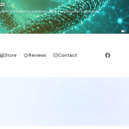
),
Drom
(Roma),
Sankofa
(African diaspora),
Raíces
(Latin
manic).
Store
Reviews
Contact