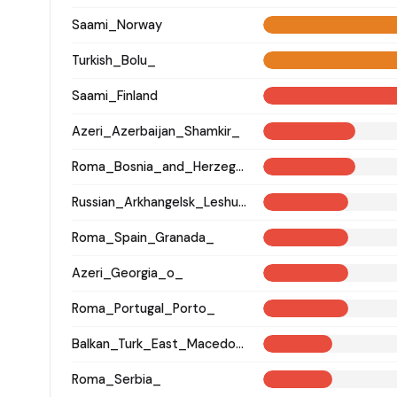
Saami_Norway
Turkish_Bolu_
Saami_Finland
Azeri_Azerbaijan_Shamkir_
Roma_Bosnia_and_Herzegovina
Russian_Arkhangelsk_Leshukonsky_
Roma_Spain_Granada_
Azeri_Georgia_o_
Roma_Portugal_Porto_
Balkan_Turk_East_Macedonia_and_Thrace
Roma_Serbia_