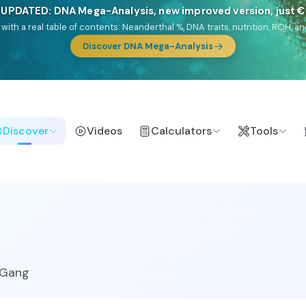
🎯 Discover our 10 G25 Focus reports
lands),
Am Yisrael
(Jewish),
Balkan Frontier
,
Ararat
(Levant & Caucasus
a),
El Gringo
(USA/Canada),
France Profonde
&
Nordsee
(North Sea Ger
Browse Focus reports
Discover
Videos
Calculators
Tools
uGang