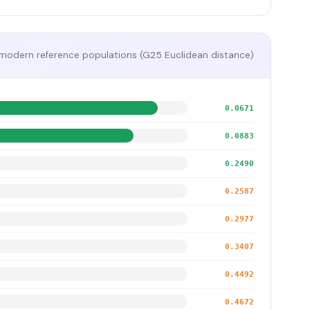
modern reference populations (G25 Euclidean distance)
0.0671
0.0883
0.2490
0.2587
0.2977
0.3407
0.4492
0.4672