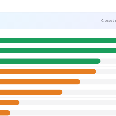
Closest 