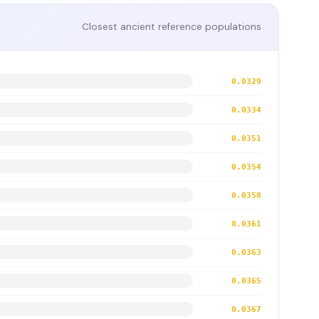
Closest ancient reference populations
0.0329
0.0334
0.0351
0.0354
0.0358
0.0361
0.0363
0.0365
0.0367