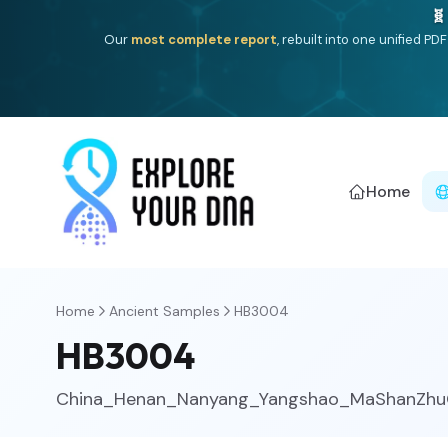
One heritage, one deep dive:
Thalassa
(Mediterranean is
Americ
Home
Home
Ancient Samples
HB3004
HB3004
China_Henan_Nanyang_Yangshao_MaShanZh