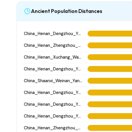
Ancient Population Distances
China_Henan_Dengzhou_Yangshao_LN
China_Henan_Zhengzhou_Xisima_LateShang
China_Henan_Xuchang_Wadian_Longshan
China_Henan_Dengzhou_Yangshao_LN
China_Shaanxi_Weinan_Yangshao_NanZhaiZi
China_Henan_Dengzhou_Yangshao_LN
China_Henan_Dengzhou_Yangshao_LN
China_Henan_Dengzhou_Yangshao_LN
China_Henan_Zhengzhou_Wangchenggang_Erlitou