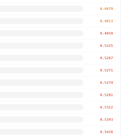
0.4679
0.4813
0.4859
0.5225
0.5267
0.5271
0.5274
0.5281
0.5312
0.5393
0.5428