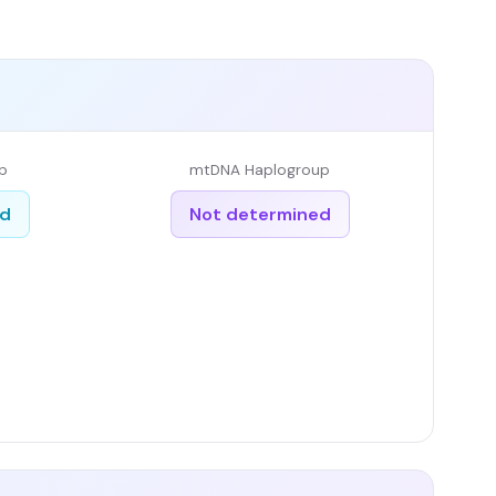
p
mtDNA Haplogroup
ed
Not determined