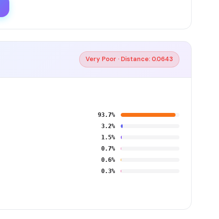
Very Poor · Distance: 0.0643
93.7%
3.2%
1.5%
0.7%
0.6%
0.3%