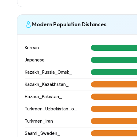
Modern Population Distances
Korean
Japanese
Kazakh_Russia_Omsk_
Kazakh_Kazakhstan_
Hazara_Pakistan_
Turkmen_Uzbekistan_o_
Turkmen_Iran
Saami_Sweden_