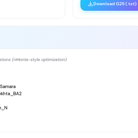
Download G25 (.txt)
tions (nMonte-style optimization).
Samara
okhta_BA2
h_N