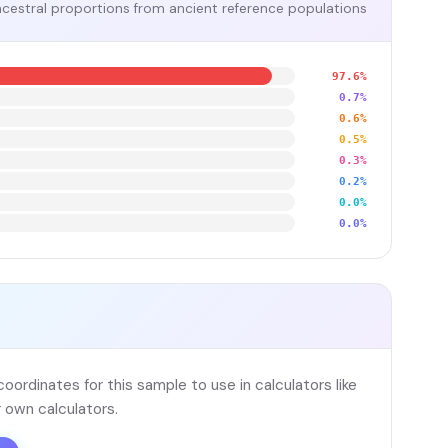
cestral proportions from ancient reference populations
97.6%
0.7%
0.6%
0.5%
0.3%
0.2%
0.0%
0.0%
ordinates for this sample to use in calculators like
 own calculators.