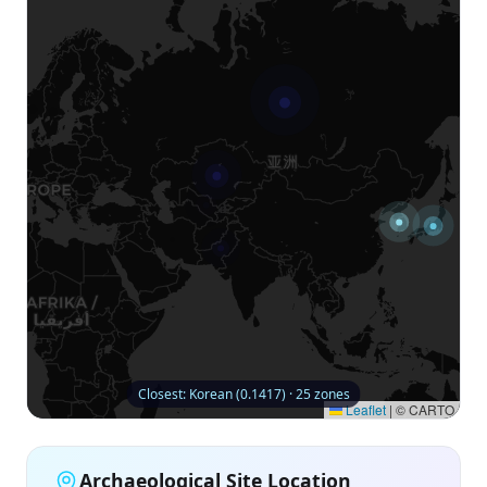
Closest: Korean (0.1417) · 25 zones
Leaflet
|
© CARTO
Archaeological Site Location