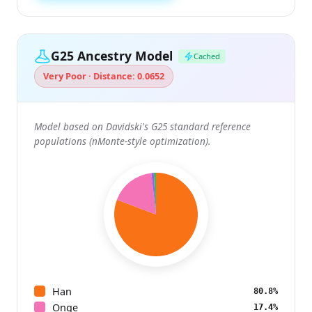
G25 Ancestry Model
Cached
Very Poor · Distance: 0.0652
Model based on Davidski's G25 standard reference
populations (nMonte-style optimization).
Han
80.8%
Onge
17.4%