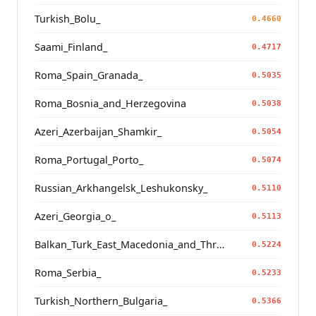
Turkish_Bolu_
0.4660
Saami_Finland_
0.4717
Roma_Spain_Granada_
0.5035
Roma_Bosnia_and_Herzegovina
0.5038
Azeri_Azerbaijan_Shamkir_
0.5054
Roma_Portugal_Porto_
0.5074
Russian_Arkhangelsk_Leshukonsky_
0.5110
Azeri_Georgia_o_
0.5113
Balkan_Turk_East_Macedonia_and_Thrace
0.5224
Roma_Serbia_
0.5233
Turkish_Northern_Bulgaria_
0.5366