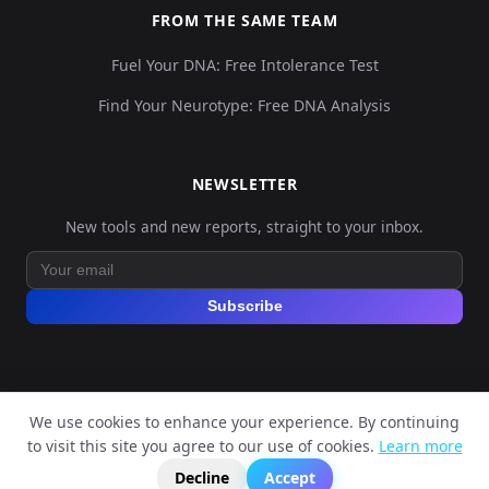
FROM THE SAME TEAM
Fuel Your DNA: Free Intolerance Test
Find Your Neurotype: Free DNA Analysis
NEWSLETTER
New tools and new reports, straight to your inbox.
Subscribe
We use cookies to enhance your experience. By continuing
© 2026 Explore Your DNA. All rights reserved.
to visit this site you agree to our use of cookies.
Learn more
?
📬
🧭
Legal Notice
Privacy Policy
Terms of Service
GDPR
Decline
Accept