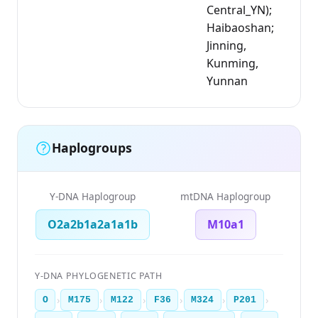
Central_YN);
Haibaoshan;
Jinning,
Kunming,
Yunnan
Haplogroups
Y-DNA Haplogroup
mtDNA Haplogroup
O2a2b1a2a1a1b
M10a1
Y-DNA PHYLOGENETIC PATH
›
›
›
›
›
›
O
M175
M122
F36
M324
P201