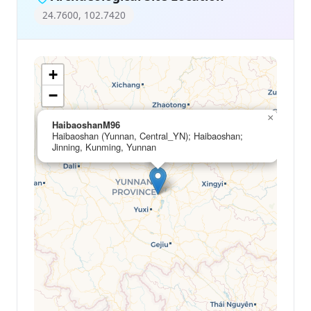
24.7600, 102.7420
+
−
×
HaibaoshanM96
Haibaoshan (Yunnan, Central_YN); Haibaoshan;
Jinning, Kunming, Yunnan