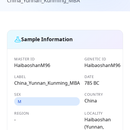
China_Yunnan_Kunming_MBA
Sample Information
MASTER ID
GENETIC ID
HaibaoshanM96
HaibaoshanM96
LABEL
DATE
China_Yunnan_Kunming_MBA
785 BC
SEX
COUNTRY
China
M
REGION
LOCALITY
-
Haibaoshan
(Yunnan,