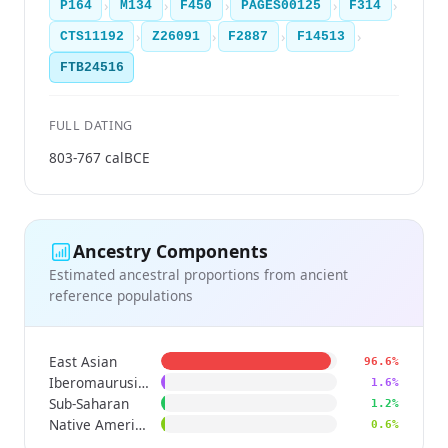
›
›
›
›
›
P164
M134
F450
PAGES00125
F314
›
›
›
›
CTS11192
Z26091
F2887
F14513
FTB24516
FULL DATING
803-767 calBCE
Ancestry Components
Estimated ancestral proportions from ancient
reference populations
East Asian
96.6%
Iberomaurusian
1.6%
Sub-Saharan
1.2%
Native American
0.6%