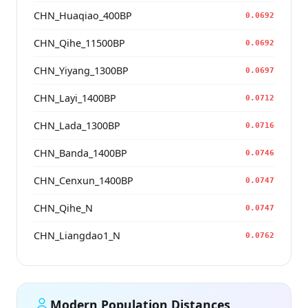
CHN_Huaqiao_400BP
0.0692
CHN_Qihe_11500BP
0.0692
CHN_Yiyang_1300BP
0.0697
CHN_Layi_1400BP
0.0712
CHN_Lada_1300BP
0.0716
CHN_Banda_1400BP
0.0746
CHN_Cenxun_1400BP
0.0747
CHN_Qihe_N
0.0747
CHN_Liangdao1_N
0.0762
Modern Population Distances