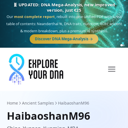
🎯 Discover our 10 G25 Focus reports
One heritage, one deep dive:
Thalassa
(Mediterranean islands),
Am
Yisrael
(Jewish),
Balkan Frontier
,
Ararat
(Levant & Caucasus),
Drom
(Roma),
Sankofa
(African diaspora),
Raíces
(Latin America),
El Gringo
(USA/Canada),
France Profonde
&
Nordsee
(North Sea Germanic).
Browse Focus reports
Home
Ancient Samples
HaibaoshanM96
HaibaoshanM96