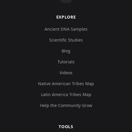
EXPLORE
Ancient DNA Samples
Scientific Studies
Blog
Tutorials
Videos
Native American Tribes Map
Latin America Tribes Map
Help the Community Grow
TOOLS