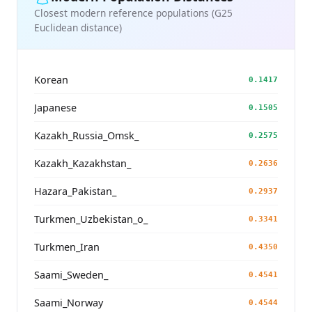
Closest modern reference populations (G25
Euclidean distance)
Korean
0.1417
Japanese
0.1505
Kazakh_Russia_Omsk_
0.2575
Kazakh_Kazakhstan_
0.2636
Hazara_Pakistan_
0.2937
Turkmen_Uzbekistan_o_
0.3341
Turkmen_Iran
0.4350
Saami_Sweden_
0.4541
Saami_Norway
0.4544