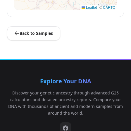
Leaflet
|
©
CARTO
Back to Samples
Explore Your DNA
Discover your genetic ancestry through advanced G25
calculators and detailed ancestry reports. Compare your
DNA with thousands of ancient and modern samples from
around the world.