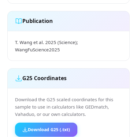
Publication
T. Wang et al. 2025 (Science);
WangFuScience2025
G25 Coordinates
Download the G25 scaled coordinates for this
sample to use in calculators like GEDmatch,
Vahaduo, or our own calculators.
Download G25 (.txt)