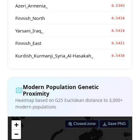
Azeri_Armenia_
0.5393
Finnish_North
0.5410
Yarsani_Iraq_
0.5410
Finnish_East
0.5421
Kurdish_Kurmanji_Syria_Al-Hasakah_
0.5438
Modern Population Genetic
Proximity
Heatmap based on G25 Euclidean distance to 3,000+
modern populations
+
Closest zone
Save PNG
−