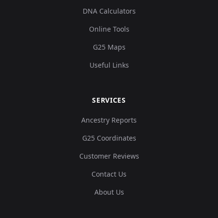
DNA Calculators
Online Tools
G25 Maps
Useful Links
SERVICES
Ancestry Reports
G25 Coordinates
Customer Reviews
Contact Us
About Us