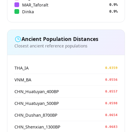
MAR_Taforalt
0.9%
Dinka
0.9%
Ancient Population Distances
Closest ancient reference populations
THA_IA
0.0359
VNM_BA
0.0556
CHN_Huatuyan_400BP
0.0557
CHN_Huatuyan_500BP
0.0598
CHN_Dushan_8700BP
0.0654
CHN_Shenxian_1300BP
0.0683