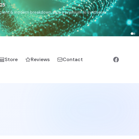
),
Drom
(Roma),
Sankofa
(African diaspora),
Raíces
(Latin
manic).
Store
Reviews
Contact