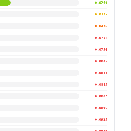
0.0269
0.0325
0.0436
0.0751
0.0754
0.0805
0.0833
0.0845
0.0882
0.0896
0.0925