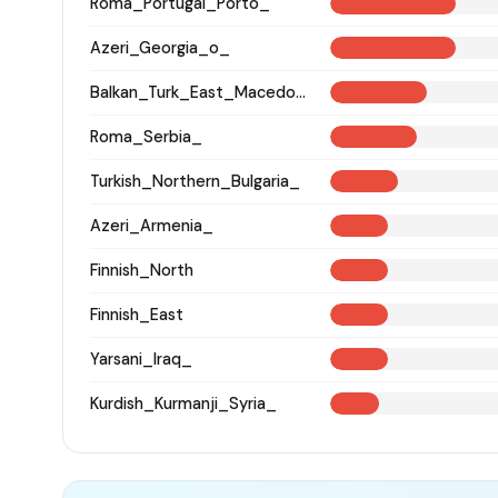
Roma_Portugal_Porto_
Azeri_Georgia_o_
Balkan_Turk_East_Macedonia_and_Thrace
Roma_Serbia_
Turkish_Northern_Bulgaria_
Azeri_Armenia_
Finnish_North
Finnish_East
Yarsani_Iraq_
Kurdish_Kurmanji_Syria_