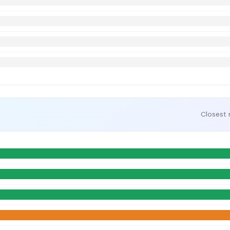
Closest 