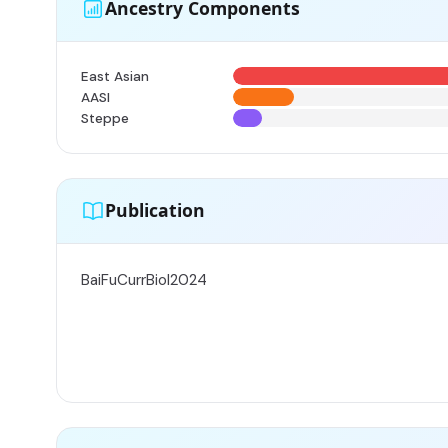
Ancestry Components
East Asian
AASI
Steppe
Publication
BaiFuCurrBiol2024