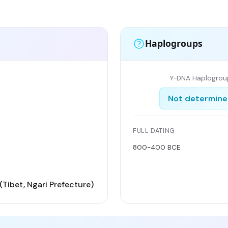
Haplogroups
Y-DNA Haplogrou
Not determin
FULL DATING
800-400 BCE
(Tibet, Ngari Prefecture)