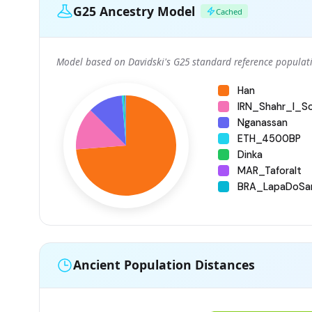
G25 Ancestry Model
Cached
Model based on Davidski's G25 standard reference populati
Han
IRN_Shahr_I_S
Nganassan
ETH_4500BP
Dinka
MAR_Taforalt
BRA_LapaDoSa
Ancient Population Distances