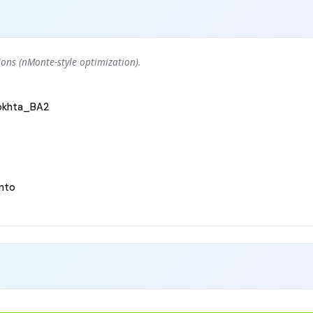
ons (nMonte-style optimization).
okhta_BA2
nto