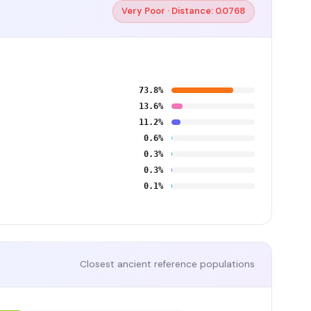
Very Poor · Distance: 0.0768
73.8%
13.6%
11.2%
0.6%
0.3%
0.3%
0.1%
Closest ancient reference populations