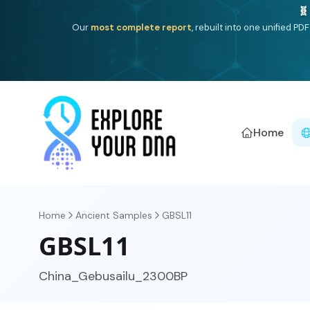
One heritage, one deep dive:
Thalassa
(Mediterranean is
Americ
Home
Home
Ancient Samples
GBSL11
GBSL11
China_Gebusailu_2300BP