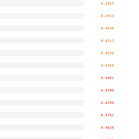
0.2453
0.2912
0.4024
0.4213
0.4220
0.4369
0.4403
0.4780
0.4790
0.4792
0.4828