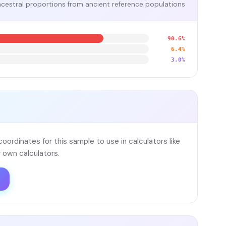
cestral proportions from ancient reference populations
90.6%
6.4%
3.0%
ordinates for this sample to use in calculators like
 own calculators.