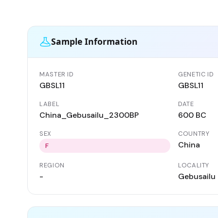
Sample Information
MASTER ID
GENETIC ID
GBSL11
GBSL11
LABEL
DATE
China_Gebusailu_2300BP
600 BC
SEX
COUNTRY
China
F
REGION
LOCALITY
-
Gebusailu 