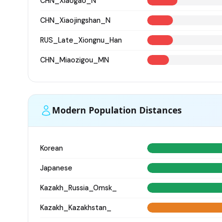
CHN_Xiaogao_N
CHN_Xiaojingshan_N
RUS_Late_Xiongnu_Han
CHN_Miaozigou_MN
Modern Population Distances
Korean
Japanese
Kazakh_Russia_Omsk_
Kazakh_Kazakhstan_