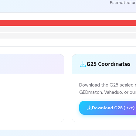
Estimated an
G25 Coordinates
Download the G25 scaled co
GEDmatch, Vahaduo, or our
Download G25 (.txt)