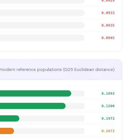
0.0929
0.0933
0.0935
0.0945
modern reference populations (G25 Euclidean distance)
0.1092
0.1200
0.1972
0.2072