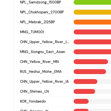
NPL_Samdzong_1500BP
NPL_Chokhopani_2700BP
NPL_Mebrak_2125BP
MNG_TUM001
CHN_Upper_Yellow_River_LN
MNG_Xiongnu_East_Asian
CHN_Yellow_River_MN
RUS_Heshui_Mohe_EMA
CHN_Upper_Yellow_River_IA
CHN_Shimao_LN
KOR_Yondaedo