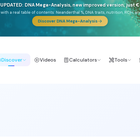
🎯 Discover our 10 G25 Focus reports
lands),
Am Yisrael
(Jewish),
Balkan Frontier
,
Ararat
(Levant & Caucasus
a),
El Gringo
(USA/Canada),
France Profonde
&
Nordsee
(North Sea Ger
Browse Focus reports
Discover
Videos
Calculators
Tools