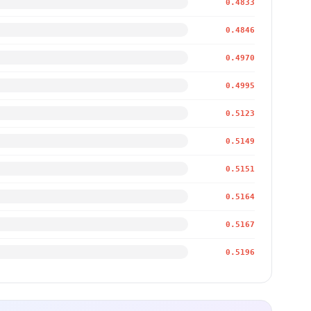
0.4833
0.4846
0.4970
0.4995
0.5123
0.5149
0.5151
0.5164
0.5167
0.5196