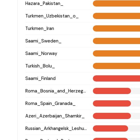
Hazara_Pakistan_
Turkmen_Uzbekistan_o_
Turkmen_Iran
Saami_Sweden_
Saami_Norway
Turkish_Bolu_
Saami_Finland
Roma_Bosnia_and_Herzegovina
Roma_Spain_Granada_
Azeri_Azerbaijan_Shamkir_
Russian_Arkhangelsk_Leshukonsky_