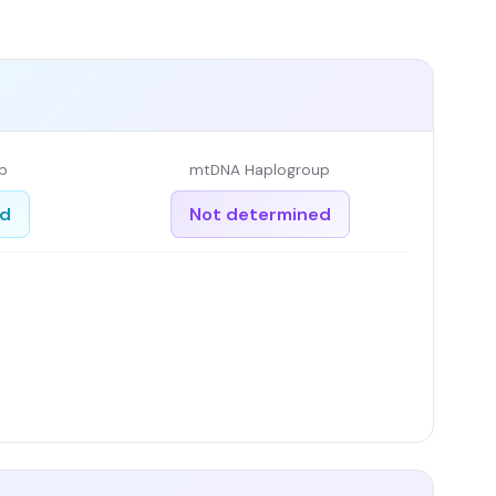
p
mtDNA Haplogroup
ed
Not determined