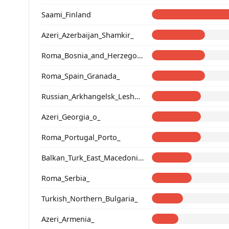
Saami_Finland
Azeri_Azerbaijan_Shamkir_
Roma_Bosnia_and_Herzegovina
Roma_Spain_Granada_
Russian_Arkhangelsk_Leshukonsky_
Azeri_Georgia_o_
Roma_Portugal_Porto_
Balkan_Turk_East_Macedonia_and_Thrace
Roma_Serbia_
Turkish_Northern_Bulgaria_
Azeri_Armenia_