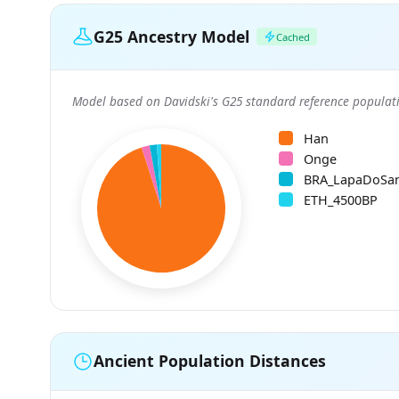
G25 Ancestry Model
Cached
Model based on Davidski's G25 standard reference populati
Han
Onge
BRA_LapaDoSa
ETH_4500BP
Ancient Population Distances