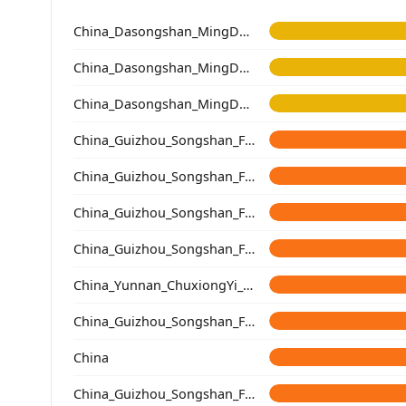
China_Dasongshan_MingDynasty
China_Dasongshan_MingDynasty
China_Dasongshan_MingDynasty
China_Guizhou_Songshan_Fenbading_Ming
China_Guizhou_Songshan_Fenbading_Song
China_Guizhou_Songshan_Fenbading_Yuan
China_Guizhou_Songshan_Fenbading_Ming
China_Yunnan_ChuxiongYi_QingDynasty
China_Guizhou_Songshan_Fenbading_Ming
China
China_Guizhou_Songshan_Fenbading_Ming