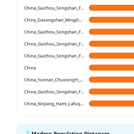
China_Guizhou_Songshan_Fenbading_Ming
China_Dasongshan_MingDynasty
China_Guizhou_Songshan_Fenbading_Ming
China_Guizhou_Songshan_Fenbading_Ming
China_Guizhou_Songshan_Fenbading_Ming
China
China_Yunnan_ChuxiongYi_QingDynasty
China_Guizhou_Songshan_Fenbading_Ming_cont
China_Xinjiang_Hami_Lafuqueke_TangDynasty_Gaochang_Uyghur
Modern Population Distances