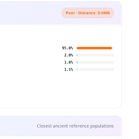
Poor · Distance: 0.0406
95.0%
2.0%
1.8%
1.1%
Closest ancient reference populations