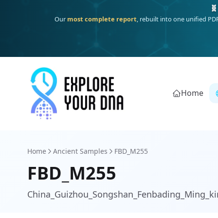
One heritage, one deep dive:
Thalassa
(Mediterranean islands
Home
Home
Ancient Samples
FBD_M255
FBD_M255
China_Guizhou_Songshan_Fenbading_Ming_ki