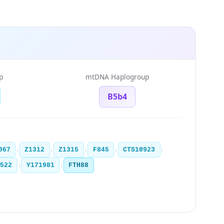
p
mtDNA Haplogroup
B5b4
›
›
›
›
›
067
Z1312
Z1315
F845
CTS10923
›
›
2522
Y171981
FTH88