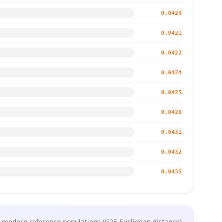
0.0420
0.0421
0.0422
0.0424
0.0425
0.0426
0.0431
0.0432
0.0435
 modern reference populations (G25 Euclidean distance)