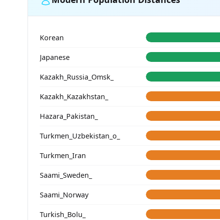
Korean
Japanese
Kazakh_Russia_Omsk_
Kazakh_Kazakhstan_
Hazara_Pakistan_
Turkmen_Uzbekistan_o_
Turkmen_Iran
Saami_Sweden_
Saami_Norway
Turkish_Bolu_