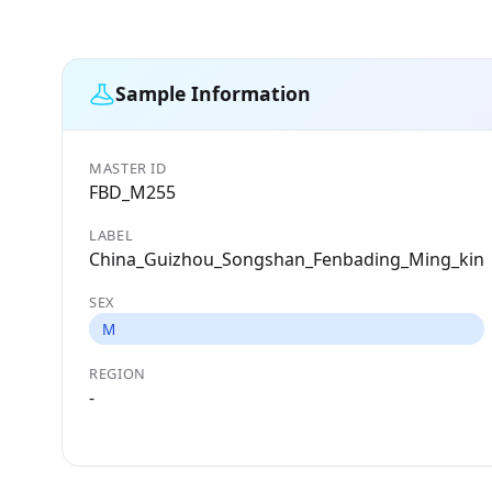
Sample Information
MASTER ID
FBD_M255
LABEL
China_Guizhou_Songshan_Fenbading_Ming_kin
SEX
M
REGION
-