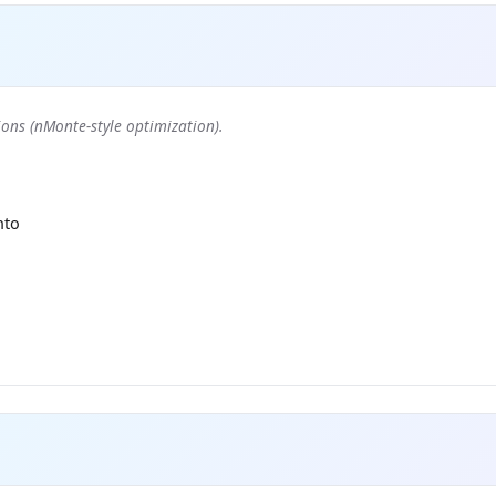
ons (nMonte-style optimization).
nto