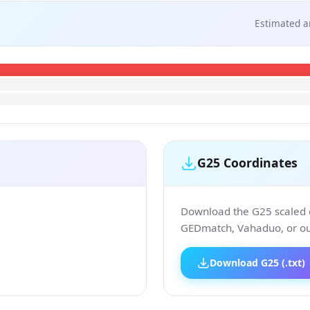
Estimated a
G25 Coordinates
Download the G25 scaled co
GEDmatch, Vahaduo, or our
Download G25 (.txt)