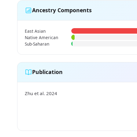
Ancestry Components
East Asian
Native American
Sub-Saharan
Publication
Zhu et al. 2024