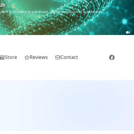
m
(Roma),
Sankofa
(African diaspora),
Raíces
(Latin America),
El
Store
Reviews
Contact