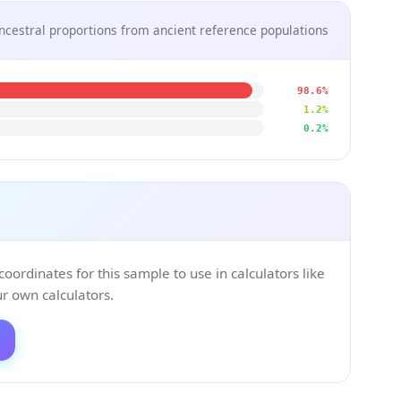
ncestral proportions from ancient reference populations
98.6%
1.2%
0.2%
ordinates for this sample to use in calculators like
 own calculators.