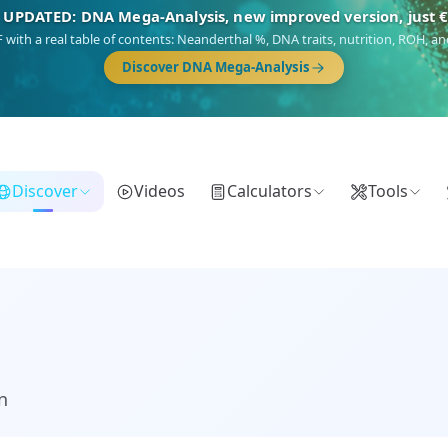
🎯 Discover our 10 G25 Focus reports
),
Am Yisrael
(Jewish),
Balkan Frontier
,
Ararat
(Levant & Caucasus),
Dro
Gringo
(USA/Canada),
France Profonde
&
Nordsee
(North Sea Germanic).
Browse Focus reports
Discover
Videos
Calculators
Tools
n