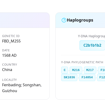
Haplogroups
GENETIC ID
Y-DNA Haplogrou
FBD_M255
C2b1b1b2
DATE
1568 AD
Y-DNA PHYLOGENETIC PATH
COUNTRY
China
›
›
›
C
M216
M217
F1
›
›
SK1036
F14054
F1
LOCALITY
Fenbading; Songshan,
Guizhou