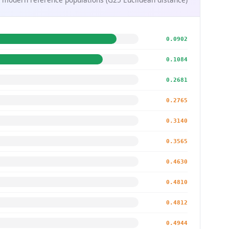
0.0902
0.1084
0.2681
0.2765
0.3140
0.3565
0.4630
0.4810
0.4812
0.4944