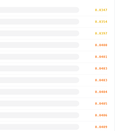
0.0347
0.0354
0.0397
0.0400
0.0401
0.0403
0.0403
0.0404
0.0405
0.0406
0.0409