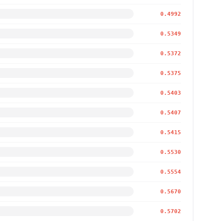
0.4992
0.5349
0.5372
0.5375
0.5403
0.5407
0.5415
0.5530
0.5554
0.5670
0.5702