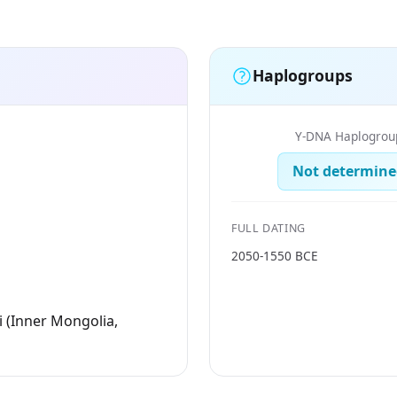
Haplogroups
Y-DNA Haplogrou
Not determine
FULL DATING
2050-1550 BCE
i (Inner Mongolia,