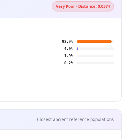
Very Poor · Distance: 0.0574
93.9%
4.0%
1.9%
0.2%
Closest ancient reference populations