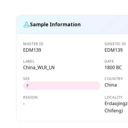
Sample Information
MASTER ID
GENETIC ID
EDM139
EDM139
LABEL
DATE
China_WLR_LN
1800 BC
SEX
COUNTRY
China
F
REGION
LOCALITY
-
Erdaojingz
Chifeng)