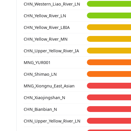
CHN_Western_Liao_River_LN
CHN_Yellow_River_LN
CHN_Yellow_River_LBIA
CHN_Yellow_River_MN
CHN_Upper_Yellow_River_IA
MNG_YUR001
CHN_Shimao_LN
MNG_Xiongnu_East_Asian
CHN_Xiaojingshan_N
CHN_Bianbian_N
CHN_Upper_Yellow_River_LN