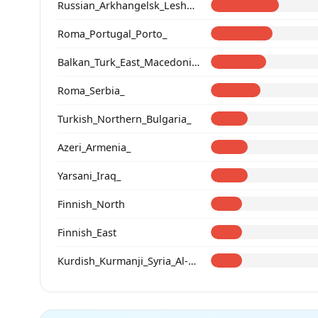
Russian_Arkhangelsk_Leshukonsky_
Roma_Portugal_Porto_
Balkan_Turk_East_Macedonia_and_Thrace
Roma_Serbia_
Turkish_Northern_Bulgaria_
Azeri_Armenia_
Yarsani_Iraq_
Finnish_North
Finnish_East
Kurdish_Kurmanji_Syria_Al-Hasakah_