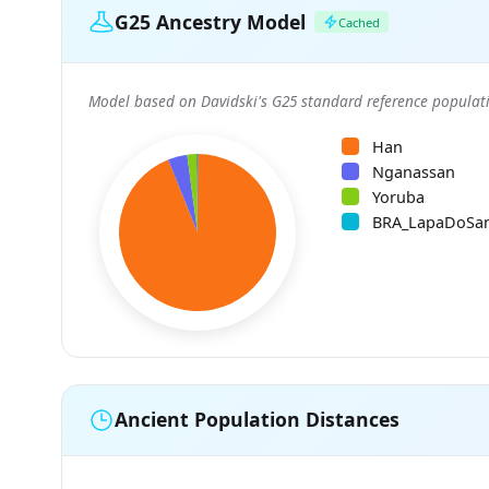
G25 Ancestry Model
Cached
Model based on Davidski's G25 standard reference populati
Han
Nganassan
Yoruba
BRA_LapaDoSa
Ancient Population Distances