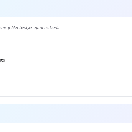
ons (nMonte-style optimization).
nto