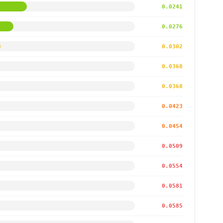
0.0241
0.0276
0.0302
0.0368
0.0368
0.0423
0.0454
0.0509
0.0554
0.0581
0.0585