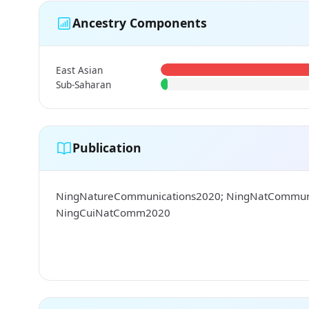
Ancestry Components
East Asian
Sub-Saharan
Publication
NingNatureCommunications2020; NingNatCommu
NingCuiNatComm2020