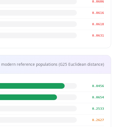
0.0606
0.0616
0.0618
0.0631
 modern reference populations (G25 Euclidean distance)
0.0456
0.0654
0.2533
0.2627