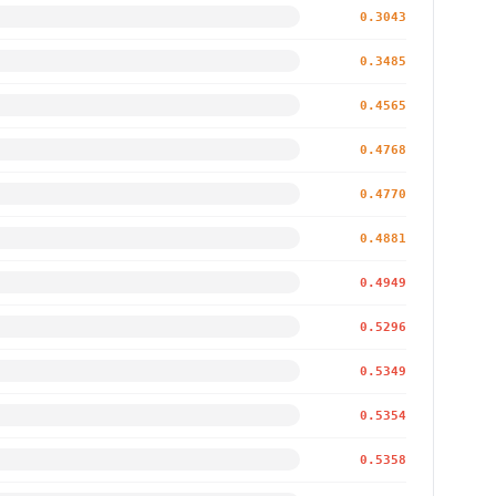
0.3043
0.3485
0.4565
0.4768
0.4770
0.4881
0.4949
0.5296
0.5349
0.5354
0.5358