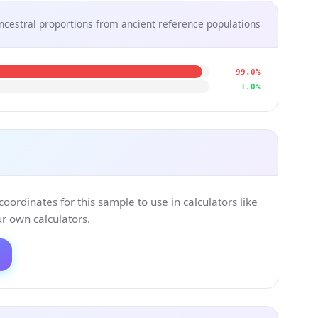
ncestral proportions from ancient reference populations
99.0%
1.0%
ordinates for this sample to use in calculators like
 own calculators.