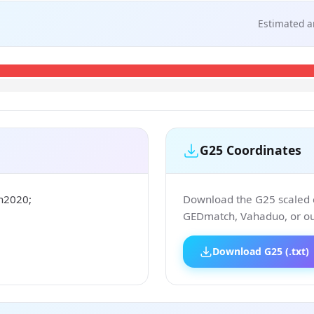
Estimated a
G25 Coordinates
n2020;
Download the G25 scaled co
GEDmatch, Vahaduo, or our
Download G25 (.txt)