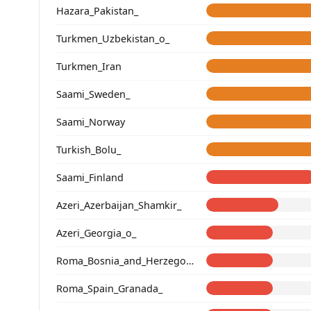
Hazara_Pakistan_
Turkmen_Uzbekistan_o_
Turkmen_Iran
Saami_Sweden_
Saami_Norway
Turkish_Bolu_
Saami_Finland
Azeri_Azerbaijan_Shamkir_
Azeri_Georgia_o_
Roma_Bosnia_and_Herzegovina
Roma_Spain_Granada_