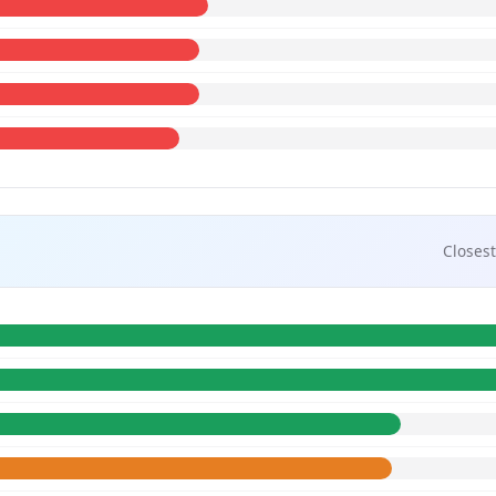
Closest