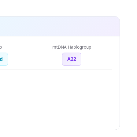
p
mtDNA Haplogroup
d
A22