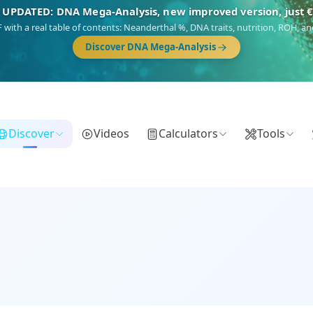
🎯 Discover our 10 G25 Focus reports
),
Am Yisrael
(Jewish),
Balkan Frontier
,
Ararat
(Levant & Caucasus),
Dro
Gringo
(USA/Canada),
France Profonde
&
Nordsee
(North Sea Germanic).
Browse Focus reports
Discover
Videos
Calculators
Tools