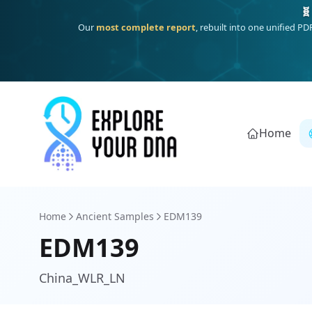
One heritage, one deep dive:
Thalassa
(Mediterranean islands
Home
Home
Ancient Samples
EDM139
EDM139
China_WLR_LN