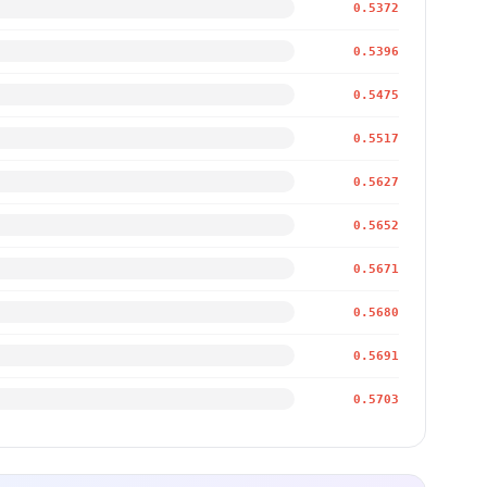
0.5372
0.5396
0.5475
0.5517
0.5627
0.5652
0.5671
0.5680
0.5691
0.5703