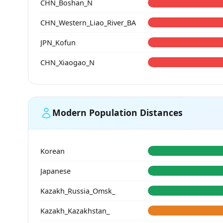
CHN_Boshan_N
CHN_Western_Liao_River_BA
JPN_Kofun
CHN_Xiaogao_N
Modern Population Distances
Korean
Japanese
Kazakh_Russia_Omsk_
Kazakh_Kazakhstan_