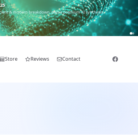
m
(Roma),
Sankofa
(African diaspora),
Raíces
(Latin America),
El
Store
Reviews
Contact