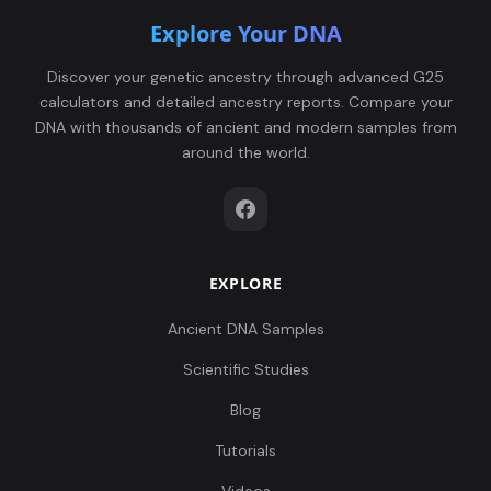
Explore Your DNA
Discover your genetic ancestry through advanced G25
calculators and detailed ancestry reports. Compare your
DNA with thousands of ancient and modern samples from
around the world.
EXPLORE
Ancient DNA Samples
Scientific Studies
Blog
Tutorials