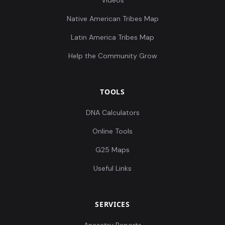
Videos
Native American Tribes Map
Latin America Tribes Map
Help the Community Grow
TOOLS
DNA Calculators
Online Tools
G25 Maps
Useful Links
SERVICES