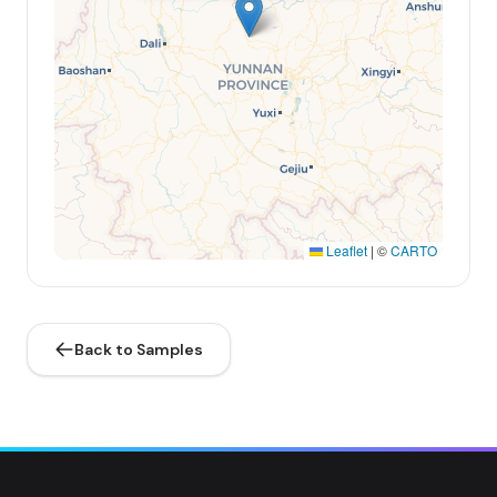
Leaflet
|
©
CARTO
Back to Samples