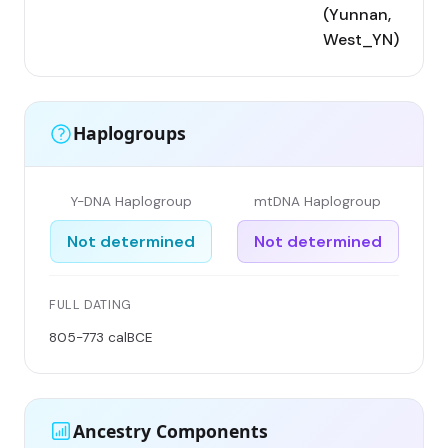
(Yunnan,
West_YN)
Haplogroups
Y-DNA Haplogroup
mtDNA Haplogroup
Not determined
Not determined
FULL DATING
805-773 calBCE
Ancestry Components