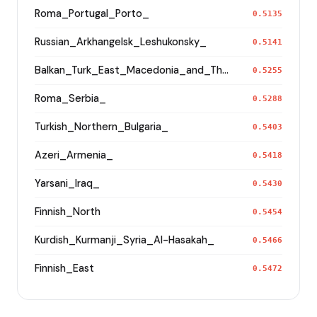
Roma_Portugal_Porto_
0.5135
Russian_Arkhangelsk_Leshukonsky_
0.5141
Balkan_Turk_East_Macedonia_and_Thrace
0.5255
Roma_Serbia_
0.5288
Turkish_Northern_Bulgaria_
0.5403
Azeri_Armenia_
0.5418
Yarsani_Iraq_
0.5430
Finnish_North
0.5454
Kurdish_Kurmanji_Syria_Al-Hasakah_
0.5466
Finnish_East
0.5472