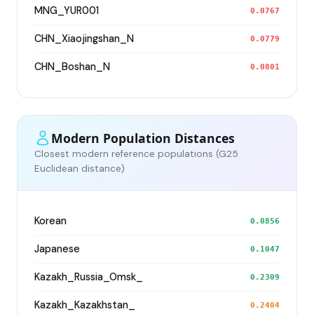
MNG_YUR001
0.0767
CHN_Xiaojingshan_N
0.0779
CHN_Boshan_N
0.0801
Modern Population Distances
Closest modern reference populations (G25
Euclidean distance)
Korean
0.0856
Japanese
0.1047
Kazakh_Russia_Omsk_
0.2309
Kazakh_Kazakhstan_
0.2404