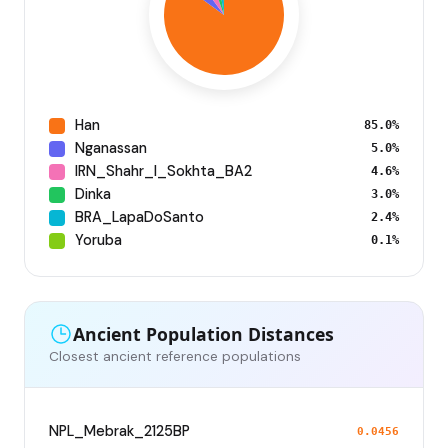
Han
85.0%
Nganassan
5.0%
IRN_Shahr_I_Sokhta_BA2
4.6%
Dinka
3.0%
BRA_LapaDoSanto
2.4%
Yoruba
0.1%
Ancient Population Distances
Closest ancient reference populations
NPL_Mebrak_2125BP
0.0456