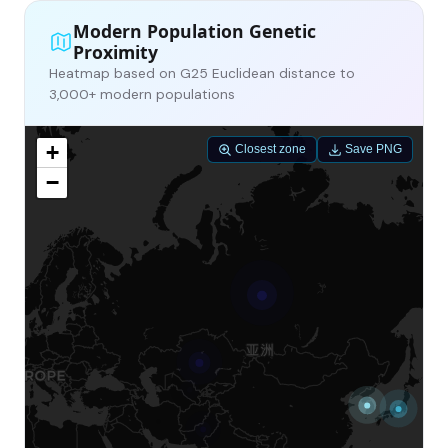
Modern Population Genetic
Proximity
Heatmap based on G25 Euclidean distance to
3,000+ modern populations
+
Closest zone
Save PNG
−