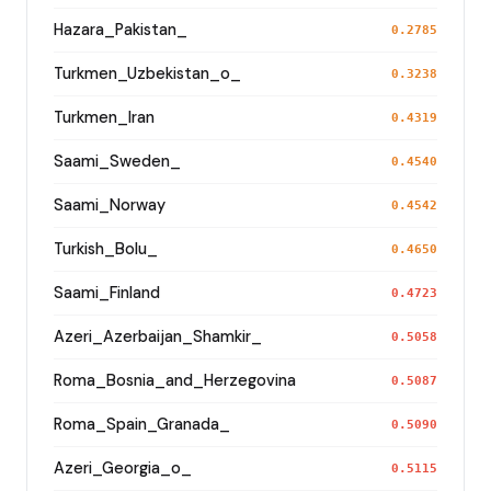
Hazara_Pakistan_
0.2785
Turkmen_Uzbekistan_o_
0.3238
Turkmen_Iran
0.4319
Saami_Sweden_
0.4540
Saami_Norway
0.4542
Turkish_Bolu_
0.4650
Saami_Finland
0.4723
Azeri_Azerbaijan_Shamkir_
0.5058
Roma_Bosnia_and_Herzegovina
0.5087
Roma_Spain_Granada_
0.5090
Azeri_Georgia_o_
0.5115