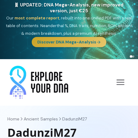
🎯 Discover our 10 G25 Focus reports
One heritage, one deep dive:
Thalassa
(Mediterranean islands),
Am
Yisrael
(Jewish),
Balkan Frontier
,
Ararat
(Levant & Caucasus),
Drom
(Roma),
Sankofa
(African diaspora),
Raíces
(Latin America),
El
Gringo
(USA/Canada),
France Profonde
&
Nordsee
(North Sea
Germanic).
Browse Focus reports
Home
Ancient Samples
DadunziM27
DadunziM27