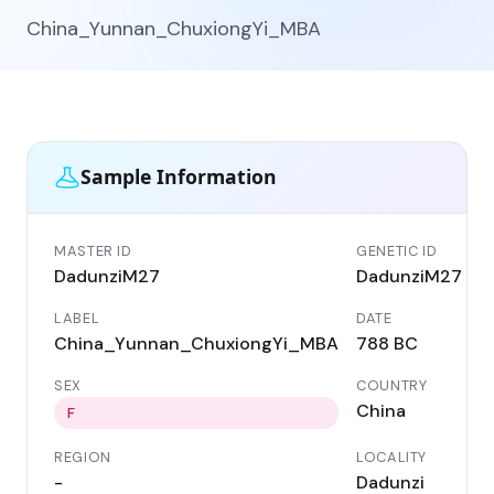
China_Yunnan_ChuxiongYi_MBA
Sample Information
MASTER ID
GENETIC ID
DadunziM27
DadunziM27
LABEL
DATE
China_Yunnan_ChuxiongYi_MBA
788 BC
SEX
COUNTRY
China
F
REGION
LOCALITY
-
Dadunzi