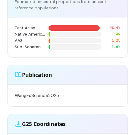
Estimated ancestral proportions from ancient
reference populations
East Asian
96.4%
Native American
1.4%
AASI
1.2%
Sub-Saharan
1.0%
Publication
WangFuScience2025
G25 Coordinates