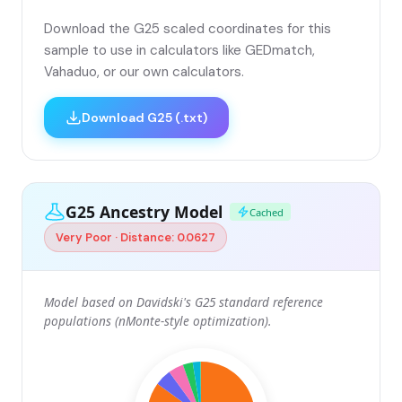
Download the G25 scaled coordinates for this
sample to use in calculators like GEDmatch,
Vahaduo, or our own calculators.
Download G25 (.txt)
G25 Ancestry Model
Cached
Very Poor · Distance: 0.0627
Model based on Davidski's G25 standard reference
populations (nMonte-style optimization).