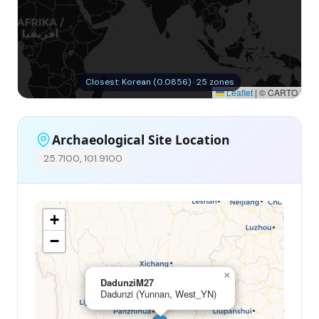
Closest: Korean (0.0856) · 25 zones
Leaflet
|
© CARTO
Archaeological Site Location
25.7100, 101.9100
+
−
×
DadunziM27
Dadunzi (Yunnan, West_YN)