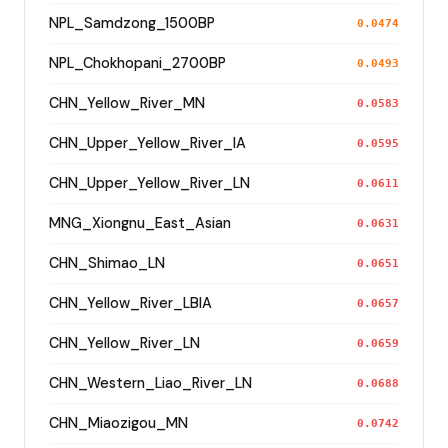
NPL_Samdzong_1500BP
0.0474
NPL_Chokhopani_2700BP
0.0493
CHN_Yellow_River_MN
0.0583
CHN_Upper_Yellow_River_IA
0.0595
CHN_Upper_Yellow_River_LN
0.0611
MNG_Xiongnu_East_Asian
0.0631
CHN_Shimao_LN
0.0651
CHN_Yellow_River_LBIA
0.0657
CHN_Yellow_River_LN
0.0659
CHN_Western_Liao_River_LN
0.0688
CHN_Miaozigou_MN
0.0742