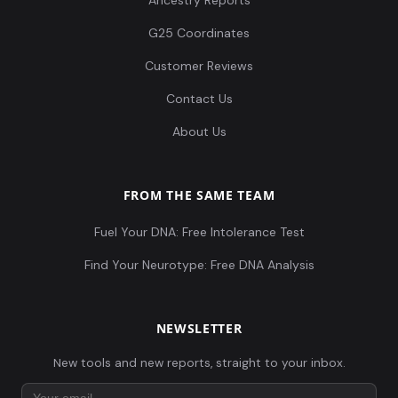
Ancestry Reports
G25 Coordinates
Customer Reviews
Contact Us
About Us
FROM THE SAME TEAM
Fuel Your DNA: Free Intolerance Test
Find Your Neurotype: Free DNA Analysis
NEWSLETTER
New tools and new reports, straight to your inbox.