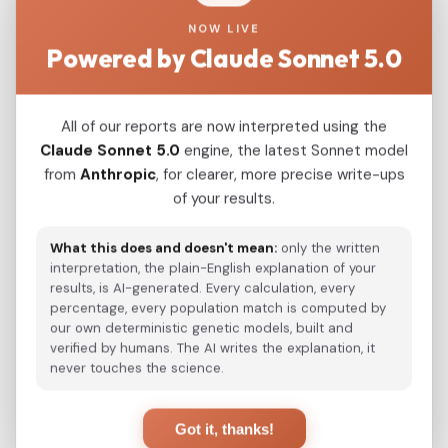
NOW LIVE
Modern Population Distances
Powered by Claude Sonnet 5.0
Closest modern reference populations (G25
Euclidean distance)
All of our reports are now interpreted using the
Claude Sonnet 5.0
engine, the latest Sonnet model
Korean
from
Anthropic
, for clearer, more precise write-ups
0.0490
of your results.
Japanese
0.0708
What this does and doesn't mean:
only the written
Kazakh_Russia_Omsk_
0.2584
interpretation, the plain-English explanation of your
results, is AI-generated. Every calculation, every
Kazakh_Kazakhstan_
0.2681
percentage, every population match is computed by
our own deterministic genetic models, built and
Hazara_Pakistan_
0.3111
verified by humans. The AI writes the explanation, it
never touches the science.
Turkmen_Uzbekistan_o_
0.3542
Turkmen_Iran
0.4647
Got it, thanks!