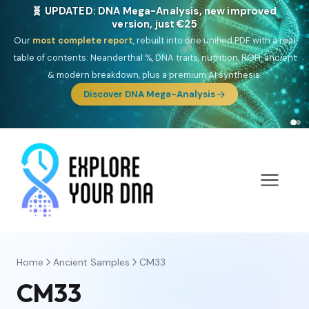
🧬 UPDATED: DNA Mega-Analysis, new improved
version, just €25
Our
most complete report
, rebuilt into one unified PDF with a real
table of contents: Neanderthal %, DNA traits, nutrition, ROH, ancient
& modern breakdown, plus a premium AI synthesis.
Discover DNA Mega-Analysis
Home
Ancient Samples
CM33
CM33