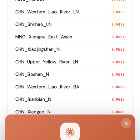
CHN_Western_Liao_River_LN
0.0453
CHN_Shimao_LN
0.0472
MNG_Xiongnu_East_Asian
0.0507
CHN_Xiaojingshan_N
0.0562
CHN_Upper_Yellow_River_LN
0.0574
CHN_Boshan_N
0.0590
CHN_Western_Liao_River_BA
0.0602
CHN_Bianbian_N
0.0613
CHN_Xiaogao_N
0.0643
CHN_Miaozigou_MN
0.0673