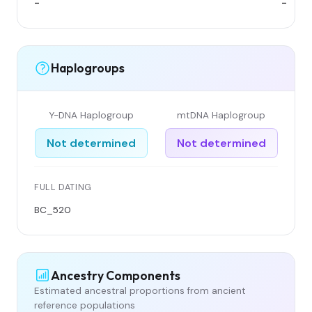
-
-
Haplogroups
Y-DNA Haplogroup
mtDNA Haplogroup
Not determined
Not determined
FULL DATING
BC_520
Ancestry Components
Estimated ancestral proportions from ancient
reference populations