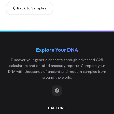
Back to Samples
Explore Your DNA
Discover your genetic ancestry through advanced G25
calculators and detailed ancestry reports. Compare your
DNA with thousands of ancient and modern samples from
around the world.
EXPLORE