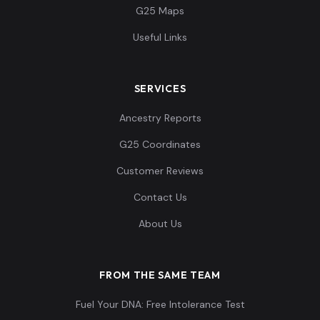
G25 Maps
Useful Links
SERVICES
Ancestry Reports
G25 Coordinates
Customer Reviews
Contact Us
About Us
FROM THE SAME TEAM
Fuel Your DNA: Free Intolerance Test