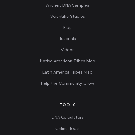
Ancient DNA Samples
Scientific Studies
Blog
Tutorials
Videos
Native American Tribes Map
Latin America Tribes Map
Help the Community Grow
TOOLS
DNA Calculators
Online Tools