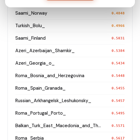
Saami_Sweden_
0.4846
Saami_Norway
0.4848
Turkish_Bolu_
0.4966
Saami_Finland
0.5031
Azeri_Azerbaijan_Shamkir_
0.5384
Azeri_Georgia_o_
0.5434
Roma_Bosnia_and_Herzegovina
0.5448
Roma_Spain_Granada_
0.5455
Russian_Arkhangelsk_Leshukonsky_
0.5457
Roma_Portugal_Porto_
0.5495
Balkan_Turk_East_Macedonia_and_Thrace
0.5571
Roma_Serbia_
0.5617