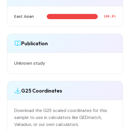
East Asian
100.0%
Publication
Unknown study
G25 Coordinates
Download the G25 scaled coordinates for this
sample to use in calculators like GEDmatch,
Vahaduo, or our own calculators.