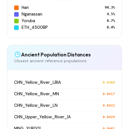
Han
94.3%
Nganassan
4.5%
Yoruba
0.7%
ETH_4500BP
0.4%
Ancient Population Distances
Closest ancient reference populations
CHN_Yellow_River_LBIA
0.0368
CHN_Yellow_River_MN
0.0417
CHN_Yellow_River_LN
0.0422
CHN_Upper_Yellow_River_IA
0.0424
MNG_YUR001
0.0441