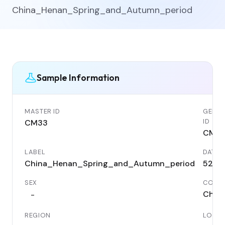
China_Henan_Spring_and_Autumn_period
Sample Information
MASTER ID
GENET
ID
CM33
CM3
LABEL
DATE
China_Henan_Spring_and_Autumn_period
520 
SEX
COUN
Chin
-
REGION
LOCAL