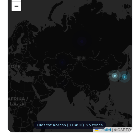
−
Closest: Korean (0.0490) · 25 zones
Leaflet
|
© CARTO