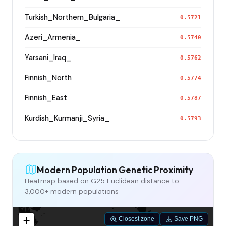
Turkish_Northern_Bulgaria_
0.5721
Azeri_Armenia_
0.5740
Yarsani_Iraq_
0.5762
Finnish_North
0.5774
Finnish_East
0.5787
Kurdish_Kurmanji_Syria_
0.5793
Modern Population Genetic Proximity
Heatmap based on G25 Euclidean distance to
3,000+ modern populations
+
Closest zone
Save PNG