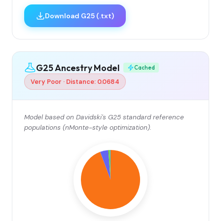
Download G25 (.txt)
G25 Ancestry Model
Cached
Very Poor · Distance: 0.0684
Model based on Davidski's G25 standard reference
populations (nMonte-style optimization).