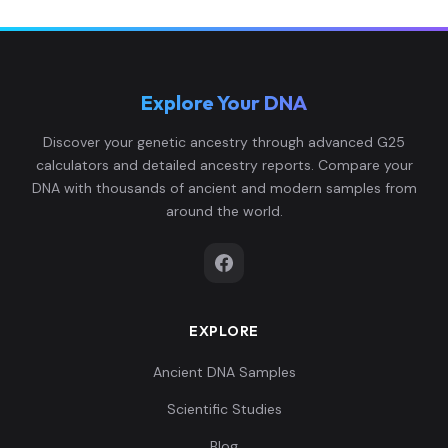
Explore Your DNA
Discover your genetic ancestry through advanced G25
calculators and detailed ancestry reports. Compare your
DNA with thousands of ancient and modern samples from
around the world.
EXPLORE
Ancient DNA Samples
Scientific Studies
Blog