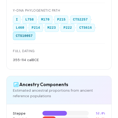
Y-DNA PHYLOGENETIC PATH
›
›
›
›
›
I
L758
M170
P215
CTS2257
›
›
›
›
›
L460
P214
M223
P222
CTS616
CTS10057
FULL DATING
355-114 calBCE
Ancestry Components
Estimated ancestral proportions from ancient
reference populations
Steppe
52.8%