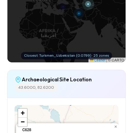
Closest: Turkmen_Uzbekistan (0.0799) · 25 zones
Leaflet
|
© CARTO
Archaeological Site Location
43.6000, 82.6200
+
−
×
C628