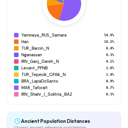
Yamnaya_RUS_Samara
54.9%
Han
18.2%
TUR_Barcin_N
8.4%
Nganassan
8.3%
IRN_Ganj_Dareh_N
4.1%
Levant_PPNB
2.8%
TUR_Tepecik_Ciftlik_N
1.4%
BRA_LapaDoSanto
0.9%
MAR_Taforalt
0.7%
IRN_Shahr_I_Sokhta_BA2
0.3%
Ancient Population Distances
Closest ancient reference populations