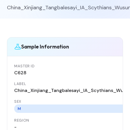
China_Xinjiang_Tangbalesayi_IA_Scythians_Wusu
Sample Information
MASTER ID
C628
LABEL
China_Xinjiang_Tangbalesayi_IA_Scythians_Wusu
SEX
M
REGION
-