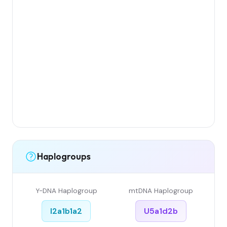
Haplogroups
Y-DNA Haplogroup
mtDNA Haplogroup
I2a1b1a2
U5a1d2b