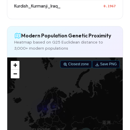
Kurdish_Kurmanji_Iraq_
0.1967
Modern Population Genetic Proximity
Heatmap based on G25 Euclidean distance to
3,000+ modern populations
+
Closest zone
Save PNG
−