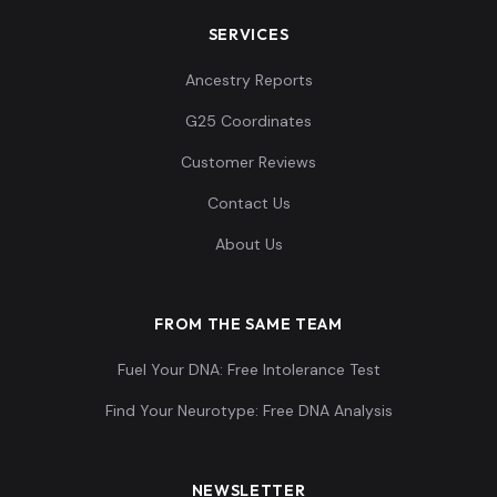
SERVICES
Ancestry Reports
G25 Coordinates
Customer Reviews
Contact Us
About Us
FROM THE SAME TEAM
Fuel Your DNA: Free Intolerance Test
Find Your Neurotype: Free DNA Analysis
NEWSLETTER