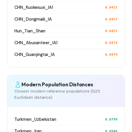
CHN_Kuokesuxi_IA1
0.0455
CHN_Dongmaili_IA
0.0457
Hun_Tian_Shan
0.0457
CHN_Abusanteer_IA1
0.0474
CHN_Guanjingtai_IA
0.0474
Modern Population Distances
Closest modern reference populations (G25
Euclidean distance)
Turkmen_Uzbekistan
0.0799
Turkmen_Iran
0.0946