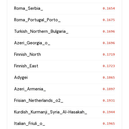
Roma_Serbia_
0.1654
Roma_Portugal_Porto_
0.1675
Turkish_Northern_Bulgaria_
0.1696
Azeri_Georgia_o_
0.1696
Finnish_North
0.1719
Finnish_East
0.1723
Adygei
0.1865
Azeri_Armenia_
0.1897
Frisian_Netherlands_o2_
0.1931
Kurdish_Kurmanji_Syria_Al-Hasakah_
0.1944
Italian_Friuli_o_
0.1965