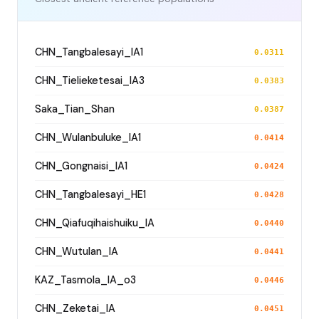
CHN_Tangbalesayi_IA1
0.0311
CHN_Tielieketesai_IA3
0.0383
Saka_Tian_Shan
0.0387
CHN_Wulanbuluke_IA1
0.0414
CHN_Gongnaisi_IA1
0.0424
CHN_Tangbalesayi_HE1
0.0428
CHN_Qiafuqihaishuiku_IA
0.0440
CHN_Wutulan_IA
0.0441
KAZ_Tasmola_IA_o3
0.0446
CHN_Zeketai_IA
0.0451