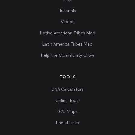
Tutorials
Videos
Native American Tribes Map
Latin America Tribes Map
Help the Community Grow
TOOLS
DNA Calculators
Online Tools
G25 Maps
Useful Links