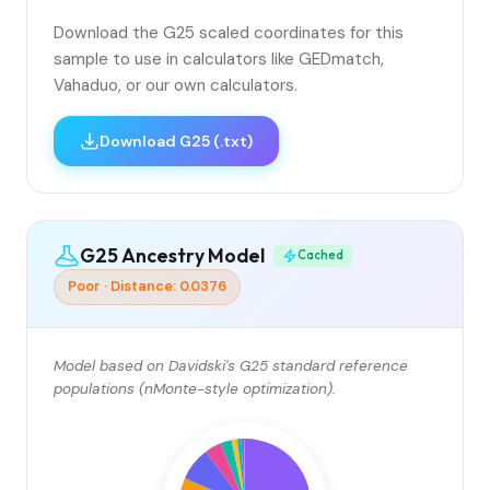
Download the G25 scaled coordinates for this
sample to use in calculators like GEDmatch,
Vahaduo, or our own calculators.
Download G25 (.txt)
G25 Ancestry Model
Cached
Poor · Distance: 0.0376
Model based on Davidski's G25 standard reference
populations (nMonte-style optimization).