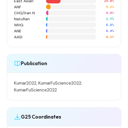
East Asian
29.0%
ANF
9.2%
CHG/Iran N
4.8%
Natufian
2.7%
WHG
0.8%
ANE
0.4%
AASI
0.1%
Publication
Kumar2022, KumarFuScience2022;
KumarFuScience2022
G25 Coordinates