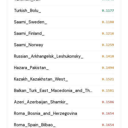
Turkish_Bolu_
0.1177
Saami_Sweden_
0.1180
Saami_Finland_
0.1216
Saami_Norway
0.1259
Russian_Arkhangelsk_Leshukonsky_
0.1410
Hazara_Pakistan_
0.1494
Kazakh_Kazakhstan_West_
0.1521
Balkan_Turk_East_Macedonia_and_Thrace
0.1581
Azeri_Azerbaijan_Shamkir_
0.1586
Roma_Bosnia_and_Herzegovina
0.1654
Roma_Spain_Bilbao_
0.1654