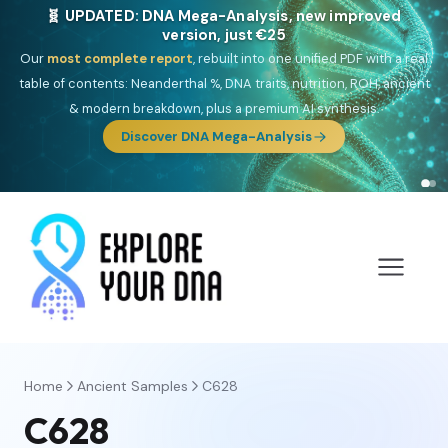
🎯 Discover our 10 G25 Focus reports
One heritage, one deep dive:
Thalassa
(Mediterranean islands),
Am
Yisrael
(Jewish),
Balkan Frontier
,
Ararat
(Levant & Caucasus),
Drom
(Roma),
Sankofa
(African diaspora),
Raíces
(Latin America),
El
Gringo
(USA/Canada),
France Profonde
&
Nordsee
(North Sea
Germanic).
Browse Focus reports
Home
Ancient Samples
C628
C628