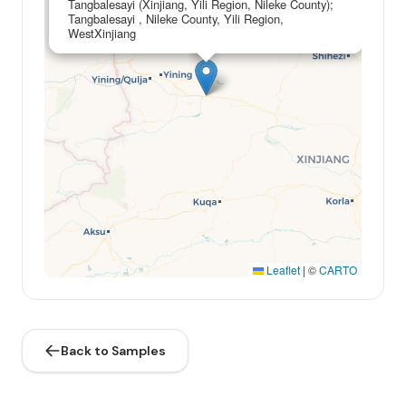
Tangbalesayi (Xinjiang, Yili Region, Nileke County);
Tangbalesayi , Nileke County, Yili Region,
WestXinjiang
Leaflet
|
©
CARTO
Back to Samples