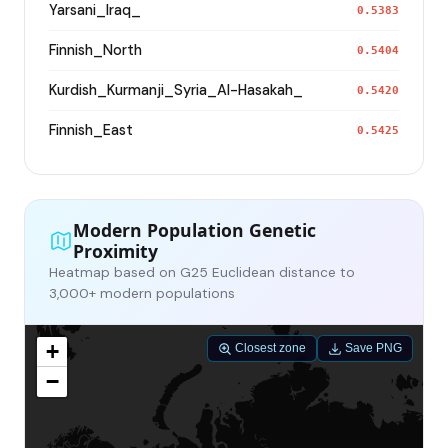
Yarsani_Iraq_
0.5383
Finnish_North
0.5404
Kurdish_Kurmanji_Syria_Al-Hasakah_
0.5420
Finnish_East
0.5425
Modern Population Genetic
Proximity
Heatmap based on G25 Euclidean distance to
3,000+ modern populations
+
Closest zone
Save PNG
−