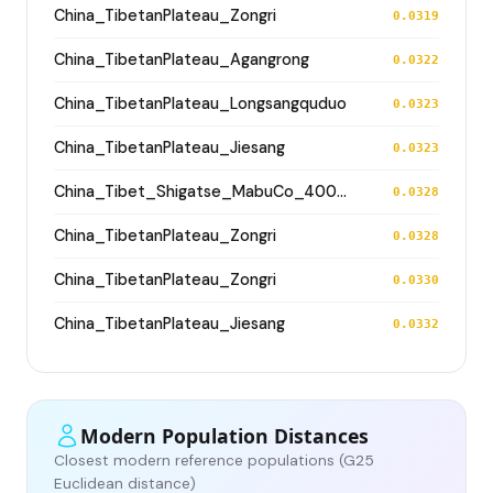
China_TibetanPlateau_Zongri
0.0319
China_TibetanPlateau_Agangrong
0.0322
China_TibetanPlateau_Longsangquduo
0.0323
China_TibetanPlateau_Jiesang
0.0323
China_Tibet_Shigatse_MabuCo_4000BP
0.0328
China_TibetanPlateau_Zongri
0.0328
China_TibetanPlateau_Zongri
0.0330
China_TibetanPlateau_Jiesang
0.0332
Modern Population Distances
Closest modern reference populations (G25
Euclidean distance)