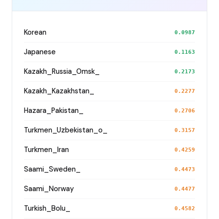
Korean
0.0987
Japanese
0.1163
Kazakh_Russia_Omsk_
0.2173
Kazakh_Kazakhstan_
0.2277
Hazara_Pakistan_
0.2706
Turkmen_Uzbekistan_o_
0.3157
Turkmen_Iran
0.4259
Saami_Sweden_
0.4473
Saami_Norway
0.4477
Turkish_Bolu_
0.4582