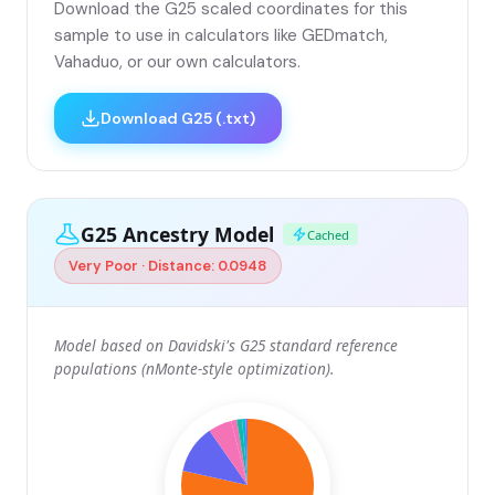
Download the G25 scaled coordinates for this
sample to use in calculators like GEDmatch,
Vahaduo, or our own calculators.
Download G25 (.txt)
G25 Ancestry Model
Cached
Very Poor · Distance: 0.0948
Model based on Davidski's G25 standard reference
populations (nMonte-style optimization).