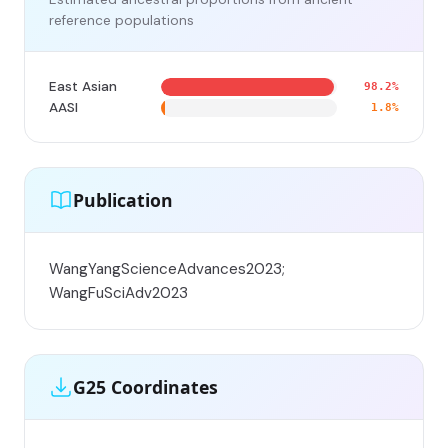
reference populations
East Asian
98.2%
AASI
1.8%
Publication
WangYangScienceAdvances2023;
WangFuSciAdv2023
G25 Coordinates