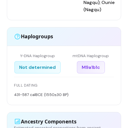
Nagqu); Ounie
(Nagqu)
Haplogroups
Y-DNA Haplogroup
mtDNA Haplogroup
Not determined
M9a1b1c
FULL DATING
431-587 calBCE (1550±30 BP)
Ancestry Components
Estimated ancestral proportions from ancient