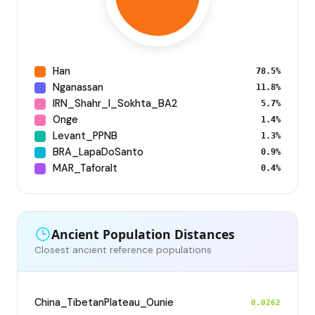
Han
78.5%
Nganassan
11.8%
IRN_Shahr_I_Sokhta_BA2
5.7%
Onge
1.4%
Levant_PPNB
1.3%
BRA_LapaDoSanto
0.9%
MAR_Taforalt
0.4%
Ancient Population Distances
Closest ancient reference populations
China_TibetanPlateau_Ounie
0.0262