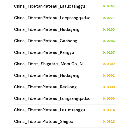
China_TibetanPlateau_Latuotanggu
0.0264
China_TibetanPlateau_Longsangquduo
0.0271
China_TibetanPlateau_Nudagang
0.0283
China_TibetanPlateau_Gachong
0.0286
China_TibetanPlateau_Kangyu
0.0287
China_Tibet_Shigatse_MabuCo_N
0.0302
China_TibetanPlateau_Nudagang
0.0302
China_TibetanPlateau_Redilong
0.0308
China_TibetanPlateau_Longsangquduo
0.0308
China_TibetanPlateau_Latuotanggu
0.0314
China_TibetanPlateau_Shigou
0.0316