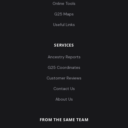
Online Tools
G25 Maps
Useful Links
SERVICES
Ancestry Reports
G25 Coordinates
Customer Reviews
Contact Us
About Us
FROM THE SAME TEAM