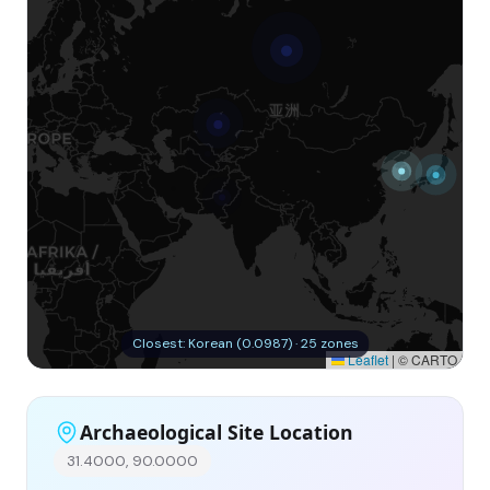
Closest: Korean (0.0987) · 25 zones
Leaflet
|
© CARTO
Archaeological Site Location
31.4000, 90.0000