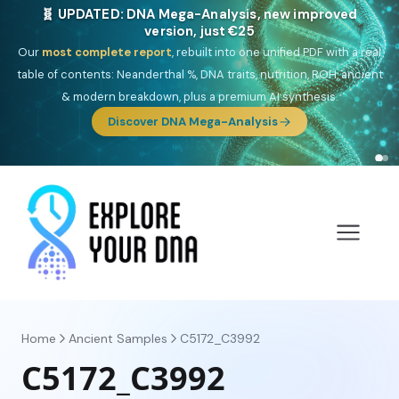
NEW: Drom, your Roma & Romani ancestry report,
just €15
Deep
South Asian founder
ancestry, the Persian & Byzantine
migration route, plus your community match across 9 groups: Calé,
Czech, Romanichal, Romanian, Serbian, Bulgarian, Bosnian, Kosovar &
Turkish Roma.
Discover Drom
Home
Ancient Samples
C5172_C3992
C5172_C3992