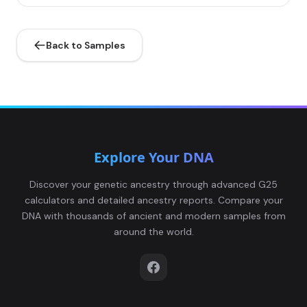
Back to Samples
Explore Your DNA
Discover your genetic ancestry through advanced G25
calculators and detailed ancestry reports. Compare your
DNA with thousands of ancient and modern samples from
around the world.