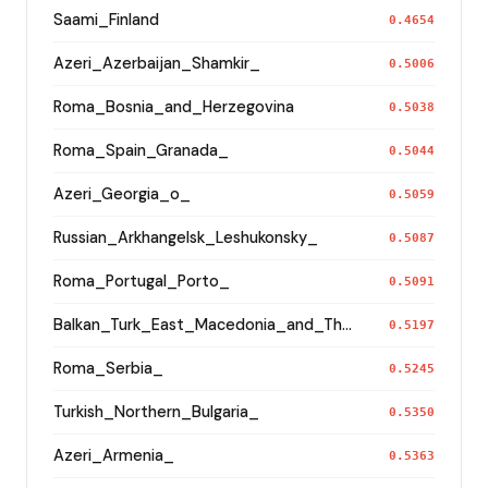
Saami_Finland
0.4654
Azeri_Azerbaijan_Shamkir_
0.5006
Roma_Bosnia_and_Herzegovina
0.5038
Roma_Spain_Granada_
0.5044
Azeri_Georgia_o_
0.5059
Russian_Arkhangelsk_Leshukonsky_
0.5087
Roma_Portugal_Porto_
0.5091
Balkan_Turk_East_Macedonia_and_Thrace
0.5197
Roma_Serbia_
0.5245
Turkish_Northern_Bulgaria_
0.5350
Azeri_Armenia_
0.5363