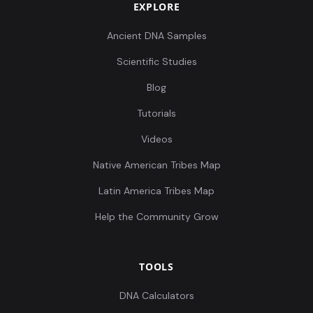
EXPLORE
Ancient DNA Samples
Scientific Studies
Blog
Tutorials
Videos
Native American Tribes Map
Latin America Tribes Map
Help the Community Grow
TOOLS
DNA Calculators