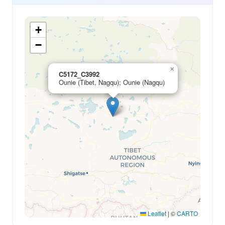
+
−
×
C5172_C3992
Ounie (Tibet, Nagqu); Ounie (Nagqu)
Leaflet
|
©
CARTO