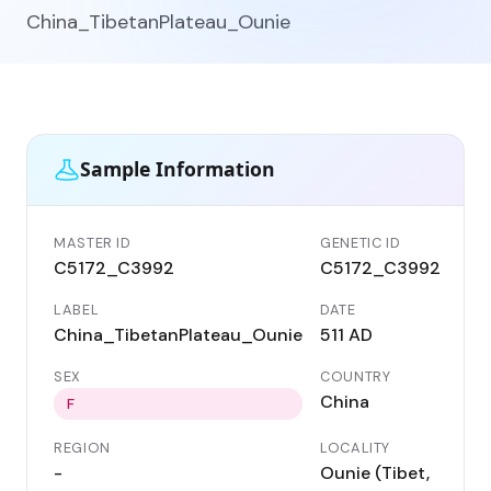
China_TibetanPlateau_Ounie
Sample Information
MASTER ID
GENETIC ID
C5172_C3992
C5172_C3992
LABEL
DATE
China_TibetanPlateau_Ounie
511 AD
SEX
COUNTRY
China
F
REGION
LOCALITY
-
Ounie (Tibet,