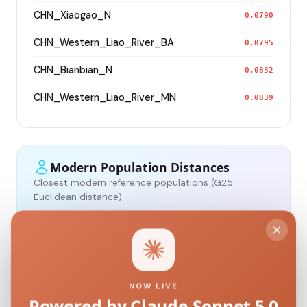
CHN_Xiaogao_N
0.0790
CHN_Western_Liao_River_BA
0.0795
CHN_Bianbian_N
0.0832
CHN_Western_Liao_River_MN
0.0839
Modern Population Distances
Closest modern reference populations (G25
Euclidean distance)
Korean
0.0965
Japanese
0.1118
NOW LIVE
Powered by Claude Sonnet 5.0
Kazakh_Russia_Omsk_
0.2152