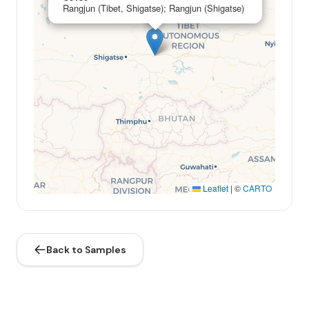
Rangjun (Tibet, Shigatse); Rangjun (Shigatse)
Leaflet
|
©
CARTO
Back to Samples