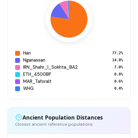
Han
77.2%
Nganassan
14.0%
IRN_Shahr_I_Sokhta_BA2
7.0%
ETH_4500BP
0.8%
MAR_Taforalt
0.6%
WHG
0.4%
Ancient Population Distances
Closest ancient reference populations