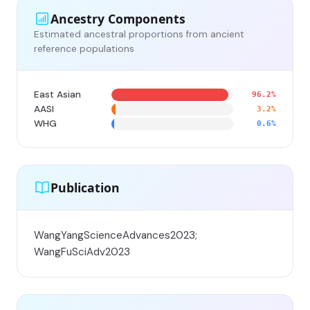
Ancestry Components
Estimated ancestral proportions from ancient
reference populations
East Asian
96.2%
AASI
3.2%
WHG
0.6%
Publication
WangYangScienceAdvances2023;
WangFuSciAdv2023