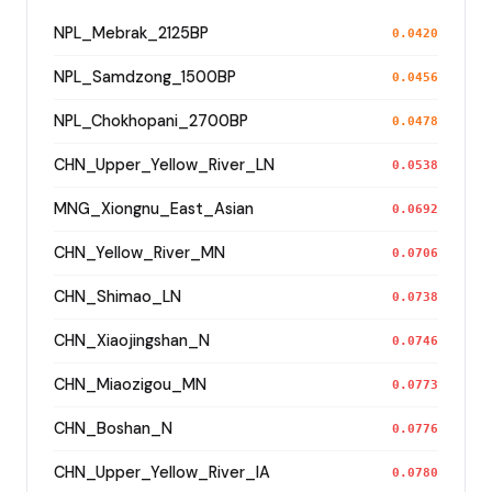
NPL_Mebrak_2125BP
0.0420
NPL_Samdzong_1500BP
0.0456
NPL_Chokhopani_2700BP
0.0478
CHN_Upper_Yellow_River_LN
0.0538
MNG_Xiongnu_East_Asian
0.0692
CHN_Yellow_River_MN
0.0706
CHN_Shimao_LN
0.0738
CHN_Xiaojingshan_N
0.0746
CHN_Miaozigou_MN
0.0773
CHN_Boshan_N
0.0776
CHN_Upper_Yellow_River_IA
0.0780