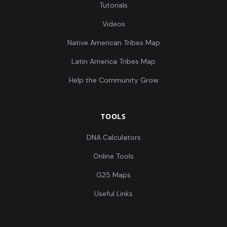
Tutorials
Videos
Native American Tribes Map
Latin America Tribes Map
Help the Community Grow
TOOLS
DNA Calculators
Online Tools
G25 Maps
Useful Links