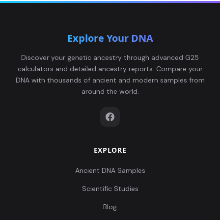
Explore Your DNA
Discover your genetic ancestry through advanced G25
calculators and detailed ancestry reports. Compare your
DNA with thousands of ancient and modern samples from
around the world.
EXPLORE
Ancient DNA Samples
Scientific Studies
Blog