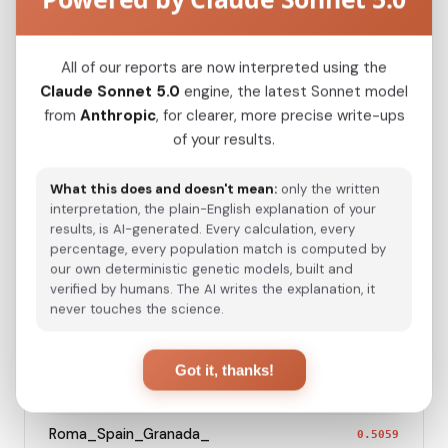
Kazakh_Kazakhstan_
0.2254
All of our reports are now interpreted using the
Hazara_Pakistan_
0.2699
Claude Sonnet 5.0
engine, the latest Sonnet model
from
Anthropic
, for clearer, more precise write-ups
Turkmen_Uzbekistan_o_
0.3145
of your results.
Turkmen_Iran
0.4275
What this does and doesn't mean:
only the written
Saami_Sweden_
0.4446
interpretation, the plain-English explanation of your
results, is AI-generated. Every calculation, every
Saami_Norway
0.4448
percentage, every population match is computed by
our own deterministic genetic models, built and
Turkish_Bolu_
0.4604
verified by humans. The AI writes the explanation, it
never touches the science.
Saami_Finland
0.4630
Azeri_Azerbaijan_Shamkir_
0.5037
Got it, thanks!
Roma_Bosnia_and_Herzegovina
0.5050
Roma_Spain_Granada_
0.5059