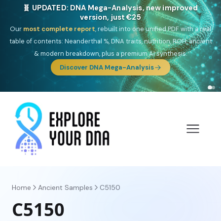
NEW: Drom, your Roma & Romani ancestry report,
just €15
Deep
South Asian founder
ancestry, the Persian & Byzantine
migration route, plus your community match across 9 groups: Calé,
Czech, Romanichal, Romanian, Serbian, Bulgarian, Bosnian, Kosovar &
Turkish Roma.
Discover Drom
Home
Ancient Samples
C5150
C5150