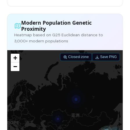
Modern Population Genetic
Proximity
Heatmap based on G25 Euclidean distance to
3,000+ modern populations
+
Closest zone
Save PNG
−