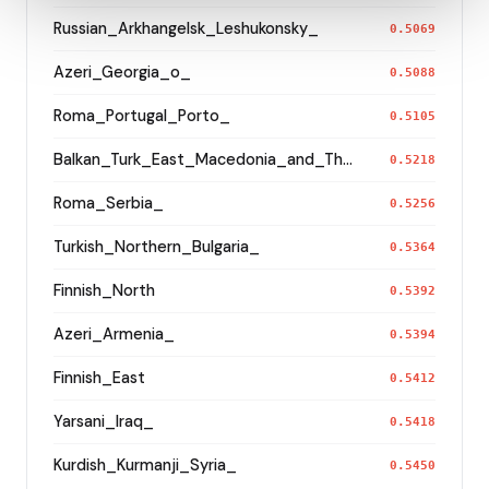
Russian_Arkhangelsk_Leshukonsky_
0.5069
Azeri_Georgia_o_
0.5088
Roma_Portugal_Porto_
0.5105
Balkan_Turk_East_Macedonia_and_Thrace
0.5218
Roma_Serbia_
0.5256
Turkish_Northern_Bulgaria_
0.5364
Finnish_North
0.5392
Azeri_Armenia_
0.5394
Finnish_East
0.5412
Yarsani_Iraq_
0.5418
Kurdish_Kurmanji_Syria_
0.5450