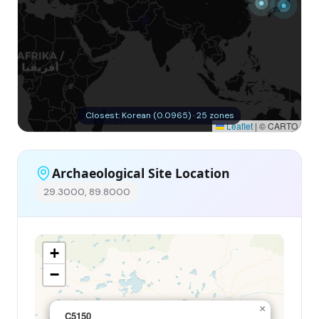
Closest: Korean (0.0965) · 25 zones
Leaflet
|
© CARTO
Archaeological Site Location
29.3000, 89.8000
+
−
×
C5150