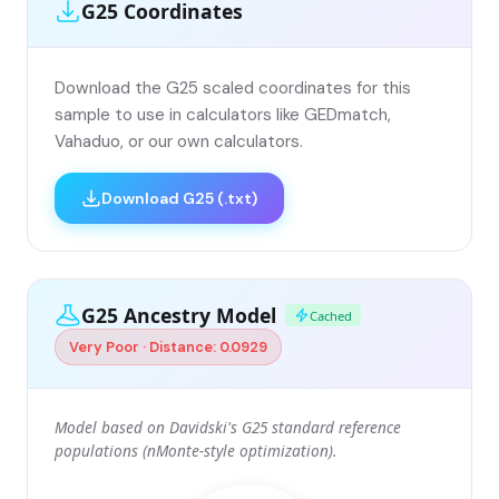
G25 Coordinates
Download the G25 scaled coordinates for this
sample to use in calculators like GEDmatch,
Vahaduo, or our own calculators.
Download G25 (.txt)
G25 Ancestry Model
Cached
Very Poor · Distance: 0.0929
Model based on Davidski's G25 standard reference
populations (nMonte-style optimization).