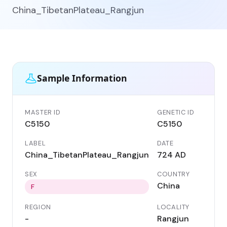
China_TibetanPlateau_Rangjun
Sample Information
MASTER ID
GENETIC ID
C5150
C5150
LABEL
DATE
China_TibetanPlateau_Rangjun
724 AD
SEX
COUNTRY
China
F
REGION
LOCALITY
-
Rangjun