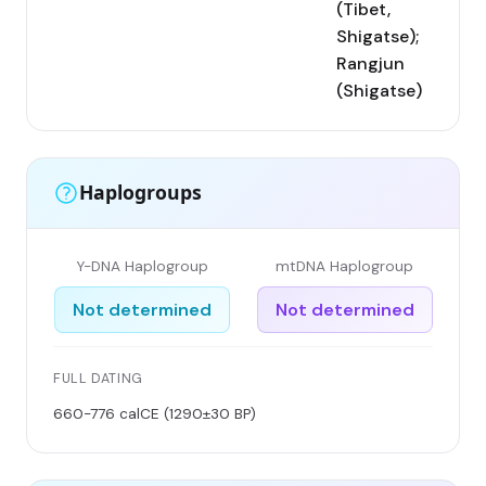
(Tibet,
Shigatse);
Rangjun
(Shigatse)
Haplogroups
Y-DNA Haplogroup
mtDNA Haplogroup
Not determined
Not determined
FULL DATING
660-776 calCE (1290±30 BP)