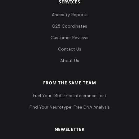
SERVICES
Ancestry Reports
G25 Coordinates
Customer Reviews
Contact Us
About Us
FROM THE SAME TEAM
Fuel Your DNA: Free Intolerance Test
Find Your Neurotype: Free DNA Analysis
NEWSLETTER