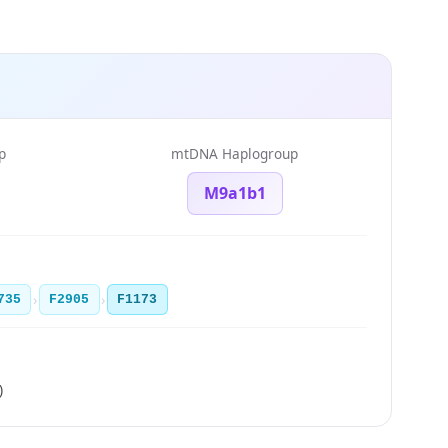
p
mtDNA Haplogroup
M9a1b1
›
›
735
F2905
F1173
)