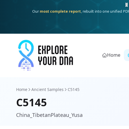
Deep
South Asian founder
ancestry, the Persian & Byzantine
Home
Home
Ancient Samples
C5145
C5145
China_TibetanPlateau_Yusa