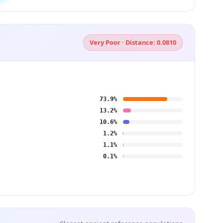
Very Poor · Distance: 0.0810
73.9%
13.2%
10.6%
1.2%
1.1%
0.1%