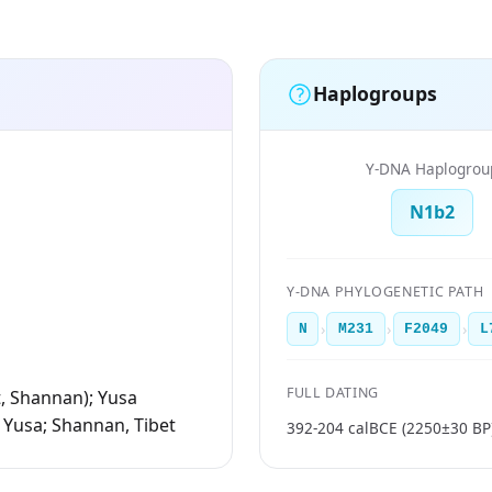
Haplogroups
Y-DNA Haplogrou
N1b2
Y-DNA PHYLOGENETIC PATH
›
›
›
N
M231
F2049
L
FULL DATING
t, Shannan); Yusa
 Yusa; Shannan, Tibet
392-204 calBCE (2250±30 BP