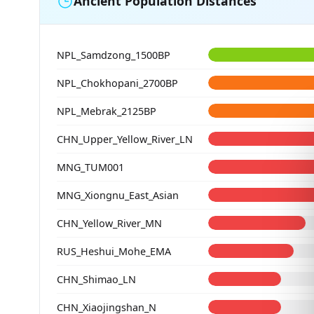
Ancient Population Distances
NPL_Samdzong_1500BP
NPL_Chokhopani_2700BP
NPL_Mebrak_2125BP
CHN_Upper_Yellow_River_LN
MNG_TUM001
MNG_Xiongnu_East_Asian
CHN_Yellow_River_MN
RUS_Heshui_Mohe_EMA
CHN_Shimao_LN
CHN_Xiaojingshan_N