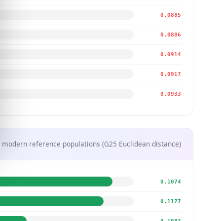
0.0885
0.0886
0.0914
0.0917
0.0933
 modern reference populations (G25 Euclidean distance)
0.1074
0.1177