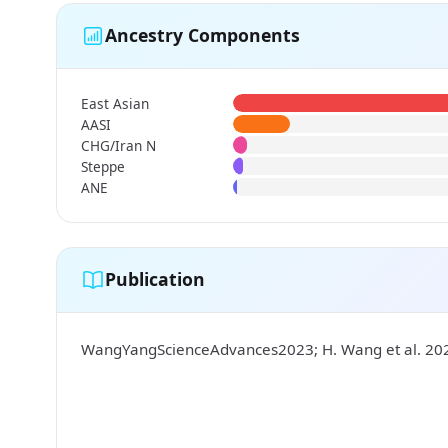
Ancestry Components
East Asian
AASI
CHG/Iran N
Steppe
ANE
Publication
WangYangScienceAdvances2023; H. Wang et al. 2