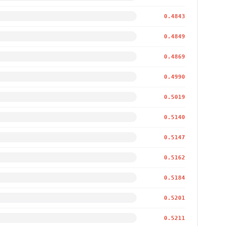
0.4843
0.4849
0.4869
0.4990
0.5019
0.5140
0.5147
0.5162
0.5184
0.5201
0.5211