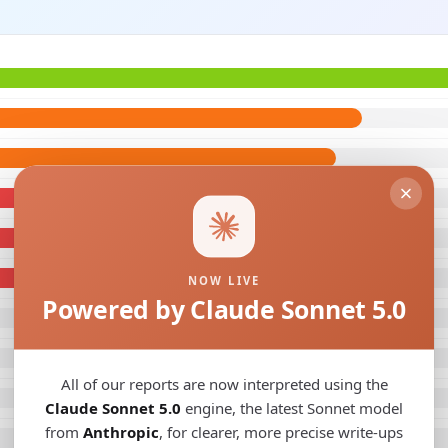
NOW LIVE
Powered by Claude Sonnet 5.0
All of our reports are now interpreted using the
Claude Sonnet 5.0
engine, the latest Sonnet model
from
Anthropic
, for clearer, more precise write-ups