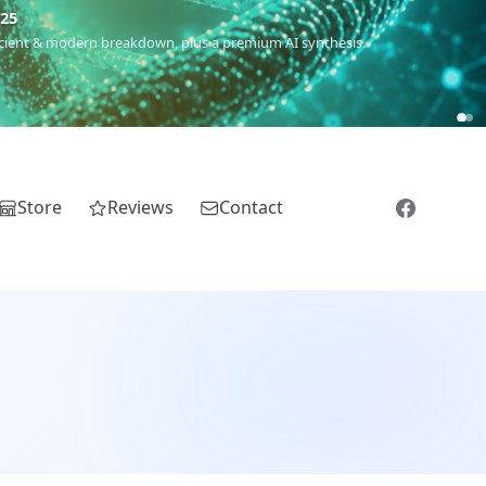
5
 Romanichal, Romanian, Serbian, Bulgarian, Bosnian, Kosovar &
Store
Reviews
Contact