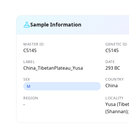
Sample Information
MASTER ID
GENETIC ID
C5145
C5145
LABEL
DATE
China_TibetanPlateau_Yusa
293 BC
SEX
COUNTRY
China
M
REGION
LOCALITY
-
Yusa (Tibe
(Shannan);