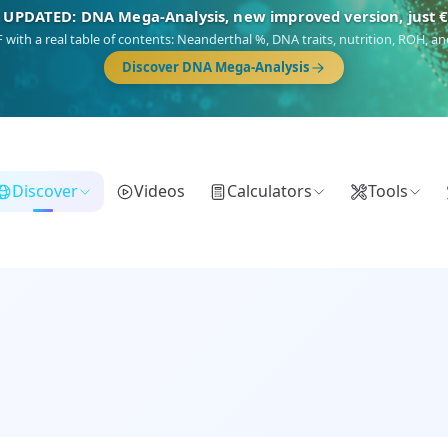
NEW: Drom, your Roma & Romani ancestry report, just €1
 migration route, plus your community match across 9 groups: Calé, Czech,
Turkish Roma.
Discover Drom
Discover
Videos
Calculators
Tools