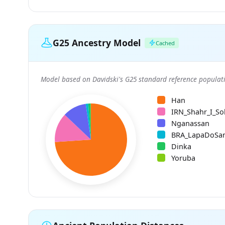
G25 Ancestry Model
Cached
Model based on Davidski's G25 standard reference populati
Han
IRN_Shahr_I_So
Nganassan
BRA_LapaDoSa
Dinka
Yoruba