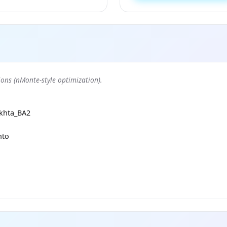
ons (nMonte-style optimization).
khta_BA2
nto