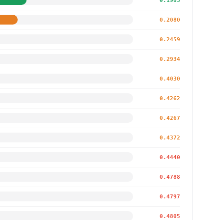
0.1983
0.2080
0.2459
0.2934
0.4030
0.4262
0.4267
0.4372
0.4440
0.4788
0.4797
0.4805