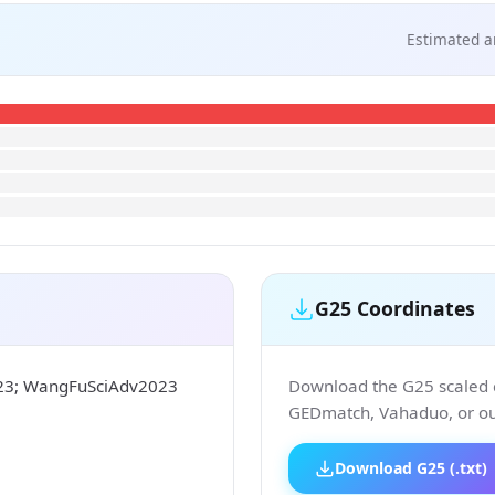
Estimated a
G25 Coordinates
023; WangFuSciAdv2023
Download the G25 scaled co
GEDmatch, Vahaduo, or our
Download G25 (.txt)