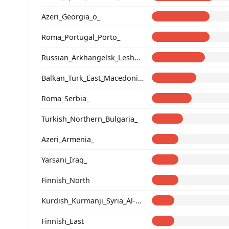
Azeri_Georgia_o_
Roma_Portugal_Porto_
Russian_Arkhangelsk_Leshukonsky_
Balkan_Turk_East_Macedonia_and_Thrace
Roma_Serbia_
Turkish_Northern_Bulgaria_
Azeri_Armenia_
Yarsani_Iraq_
Finnish_North
Kurdish_Kurmanji_Syria_Al-Hasakah_
Finnish_East