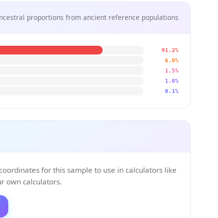
ncestral proportions from ancient reference populations
91.2%
6.0%
1.5%
1.0%
0.1%
ordinates for this sample to use in calculators like
 own calculators.