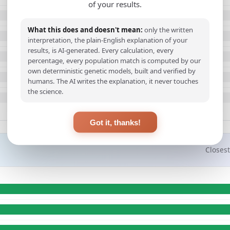
of your results.
What this does and doesn't mean:
only the written
interpretation, the plain-English explanation of your
results, is AI-generated. Every calculation, every
percentage, every population match is computed by our
own deterministic genetic models, built and verified by
humans. The AI writes the explanation, it never touches
the science.
Got it, thanks!
Closest