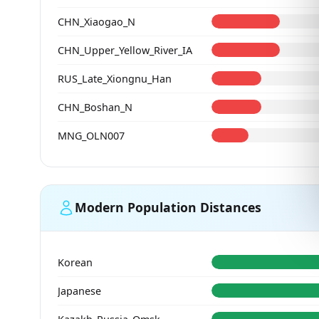
CHN_Xiaogao_N
CHN_Upper_Yellow_River_IA
RUS_Late_Xiongnu_Han
CHN_Boshan_N
MNG_OLN007
Modern Population Distances
Korean
Japanese