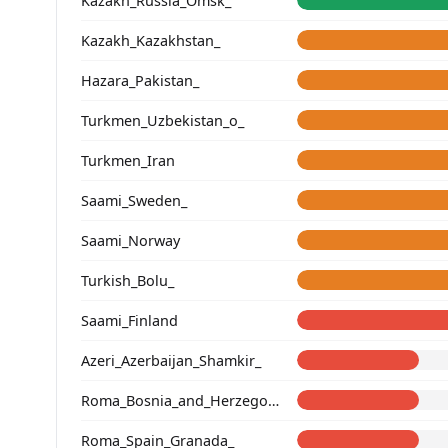
Kazakh_Russia_Omsk_
Kazakh_Kazakhstan_
Hazara_Pakistan_
Turkmen_Uzbekistan_o_
Turkmen_Iran
Saami_Sweden_
Saami_Norway
Turkish_Bolu_
Saami_Finland
Azeri_Azerbaijan_Shamkir_
Roma_Bosnia_and_Herzegovina
Roma_Spain_Granada_