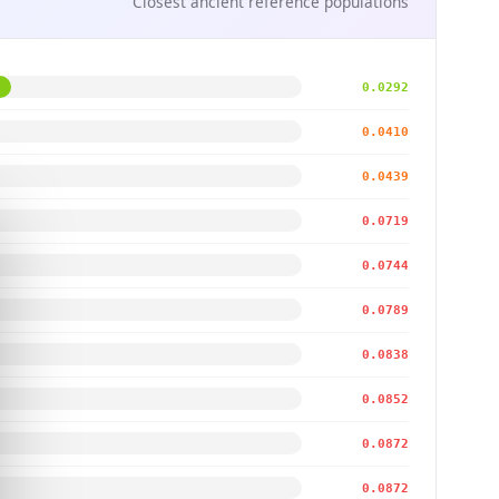
Closest ancient reference populations
0.0292
0.0410
0.0439
0.0719
0.0744
0.0789
0.0838
0.0852
0.0872
0.0872