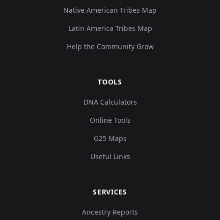
Native American Tribes Map
Latin America Tribes Map
Help the Community Grow
TOOLS
DNA Calculators
Online Tools
G25 Maps
Useful Links
SERVICES
Ancestry Reports