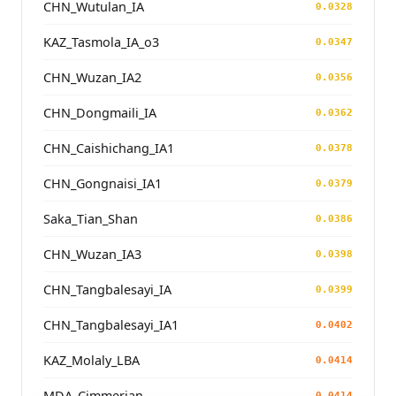
CHN_Wutulan_IA
0.0328
KAZ_Tasmola_IA_o3
0.0347
CHN_Wuzan_IA2
0.0356
CHN_Dongmaili_IA
0.0362
CHN_Caishichang_IA1
0.0378
CHN_Gongnaisi_IA1
0.0379
Saka_Tian_Shan
0.0386
CHN_Wuzan_IA3
0.0398
CHN_Tangbalesayi_IA
0.0399
CHN_Tangbalesayi_IA1
0.0402
KAZ_Molaly_LBA
0.0414
MDA_Cimmerian
0.0414