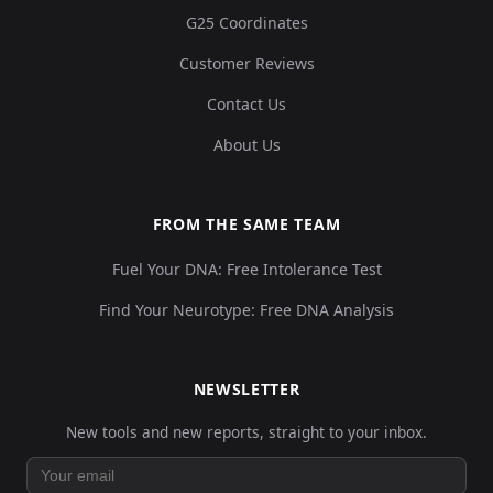
G25 Coordinates
Customer Reviews
Contact Us
About Us
FROM THE SAME TEAM
Fuel Your DNA: Free Intolerance Test
Find Your Neurotype: Free DNA Analysis
NEWSLETTER
New tools and new reports, straight to your inbox.