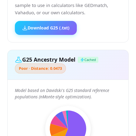
sample to use in calculators like GEDmatch,
Vahaduo, or our own calculators.
Download G25 (.txt)
G25 Ancestry Model
Cached
Poor · Distance: 0.0473
Model based on Davidski's G25 standard reference
populations (nMonte-style optimization).