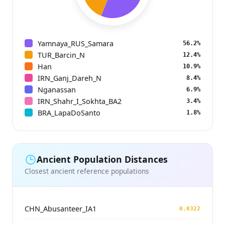
Yamnaya_RUS_Samara
56.2%
TUR_Barcin_N
12.4%
Han
10.9%
IRN_Ganj_Dareh_N
8.4%
Nganassan
6.9%
IRN_Shahr_I_Sokhta_BA2
3.4%
BRA_LapaDoSanto
1.8%
Ancient Population Distances
Closest ancient reference populations
CHN_Abusanteer_IA1
0.0322