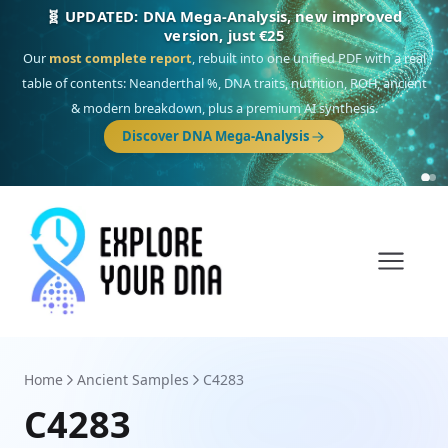
NEW: Drom, your Roma & Romani ancestry report,
just €15
Deep
South Asian founder
ancestry, the Persian & Byzantine
migration route, plus your community match across 9 groups: Calé,
Czech, Romanichal, Romanian, Serbian, Bulgarian, Bosnian, Kosovar &
Turkish Roma.
Discover Drom
Home
Ancient Samples
C4283
C4283