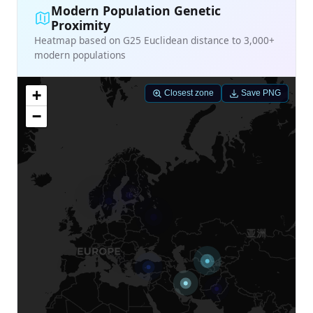
Modern Population Genetic
Proximity
Heatmap based on G25 Euclidean distance to 3,000+
modern populations
+
Closest zone
Save PNG
−