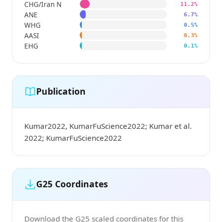
CHG/Iran N
11.2%
ANE
6.7%
WHG
0.5%
AASI
0.3%
EHG
0.1%
Publication
Kumar2022, KumarFuScience2022; Kumar et al.
2022; KumarFuScience2022
G25 Coordinates
Download the G25 scaled coordinates for this