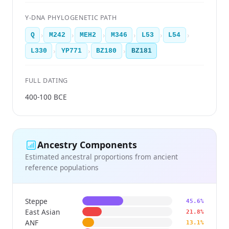
Y-DNA PHYLOGENETIC PATH
›
›
›
›
›
›
Q
M242
MEH2
M346
L53
L54
›
›
›
L330
YP771
BZ180
BZ181
FULL DATING
400-100 BCE
Ancestry Components
Estimated ancestral proportions from ancient
reference populations
Steppe
45.6%
East Asian
21.8%
ANF
13.1%