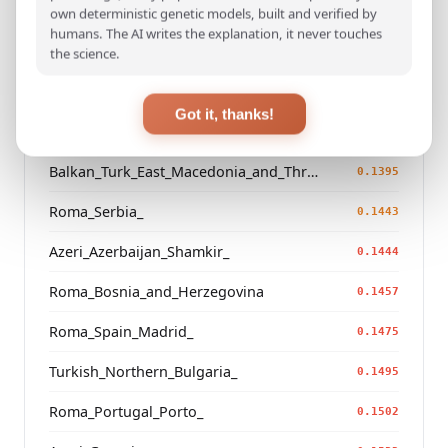
Saami_Finland_
own deterministic genetic models, built and verified by
0.1271
humans. The AI writes the explanation, it never touches
Saami_Sweden
the science.
0.1285
Russian_Arkhangelsk_Leshukonsky_
0.1295
Got it, thanks!
Saami_Norway
0.1381
Balkan_Turk_East_Macedonia_and_Thrace
0.1395
Roma_Serbia_
0.1443
Azeri_Azerbaijan_Shamkir_
0.1444
Roma_Bosnia_and_Herzegovina
0.1457
Roma_Spain_Madrid_
0.1475
Turkish_Northern_Bulgaria_
0.1495
Roma_Portugal_Porto_
0.1502