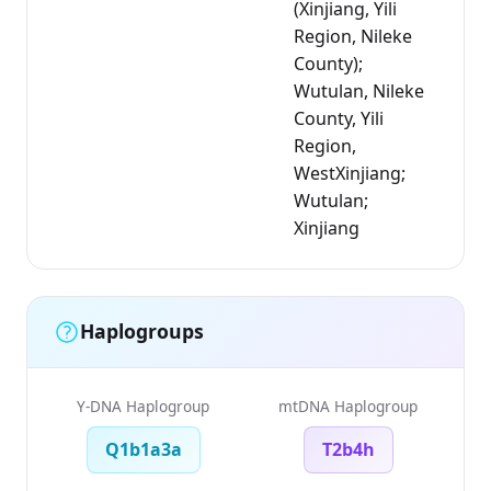
(Xinjiang, Yili
Region, Nileke
County);
Wutulan, Nileke
County, Yili
Region,
WestXinjiang;
Wutulan;
Xinjiang
Haplogroups
Y-DNA Haplogroup
mtDNA Haplogroup
Q1b1a3a
T2b4h