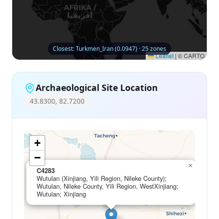
Closest: Turkmen_Iran (0.0947) · 25 zones
Leaflet
|
© CARTO
Archaeological Site Location
43.8300, 82.7200
+
−
×
C4283
Wutulan (Xinjiang, Yili Region, Nileke County);
Wutulan, Nileke County, Yili Region, WestXinjiang;
Wutulan; Xinjiang