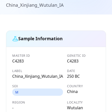
China_Xinjiang_Wutulan_IA
Sample Information
MASTER ID
GENETIC ID
C4283
C4283
LABEL
DATE
China_Xinjiang_Wutulan_IA
250 BC
SEX
COUNTRY
China
M
REGION
LOCALITY
-
Wutulan