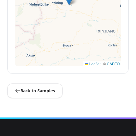
Leaflet
|
©
CARTO
Back to Samples