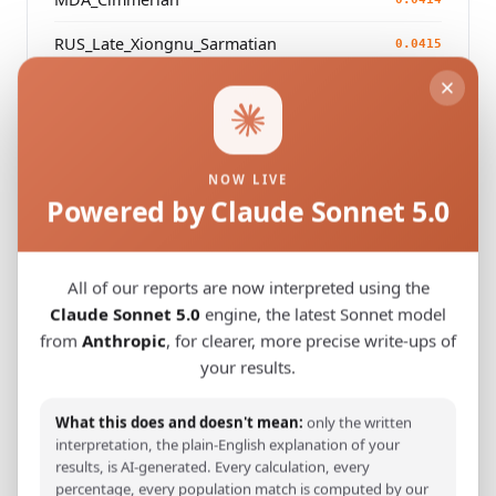
RUS_Late_Xiongnu_Sarmatian
0.0415
CHN_Simutasi_IA1
0.0422
NOW LIVE
Modern Population Distances
Powered by Claude Sonnet 5.0
Closest modern reference populations (G25
Euclidean distance)
All of our reports are now interpreted using the
Claude Sonnet 5.0
engine, the latest Sonnet model
Turkmen_Iran
0.0947
from
Anthropic
, for clearer, more precise write-ups of
your results.
Turkmen_Uzbekistan_
0.0968
Turkish_Bolu_
What this does and doesn't mean:
only the written
0.1145
interpretation, the plain-English explanation of your
Pashtun_Pakistan_Bettani
results, is AI-generated. Every calculation, every
0.1219
percentage, every population match is computed by our