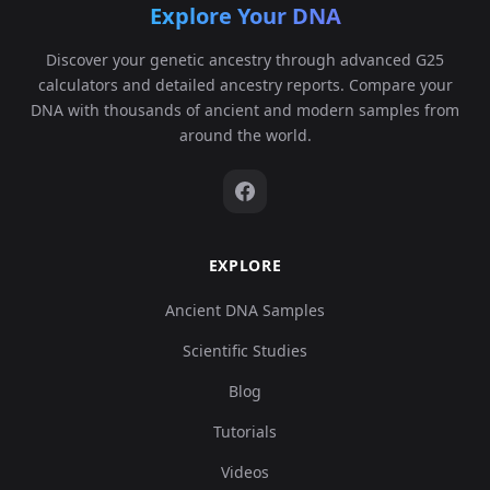
Explore Your DNA
Discover your genetic ancestry through advanced G25
calculators and detailed ancestry reports. Compare your
DNA with thousands of ancient and modern samples from
around the world.
EXPLORE
Ancient DNA Samples
Scientific Studies
Blog
Tutorials
Videos