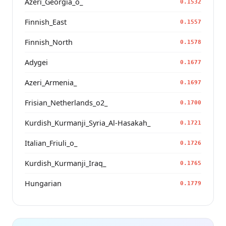
Azeri_Georgia_o_
0.1532
Finnish_East
0.1557
Finnish_North
0.1578
Adygei
0.1677
Azeri_Armenia_
0.1697
Frisian_Netherlands_o2_
0.1700
Kurdish_Kurmanji_Syria_Al-Hasakah_
0.1721
Italian_Friuli_o_
0.1726
Kurdish_Kurmanji_Iraq_
0.1765
Hungarian
0.1779