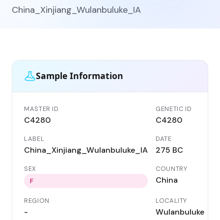
China_Xinjiang_Wulanbuluke_IA
Sample Information
MASTER ID
GENETIC ID
C4280
C4280
LABEL
DATE
China_Xinjiang_Wulanbuluke_IA
275 BC
SEX
COUNTRY
China
F
REGION
LOCALITY
-
Wulanbuluke