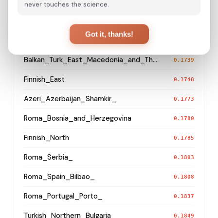
Russian_Arkhangelsk_Leshukonsky_
0.1411
never touches the science.
Kazakh_Kazakhstan_West_
0.1506
Got it, thanks!
Hazara_Pakistan_
0.1520
Balkan_Turk_East_Macedonia_and_Thrace
0.1739
Finnish_East
0.1748
Azeri_Azerbaijan_Shamkir_
0.1773
Roma_Bosnia_and_Herzegovina
0.1780
Finnish_North
0.1785
Roma_Serbia_
0.1803
Roma_Spain_Bilbao_
0.1808
Roma_Portugal_Porto_
0.1837
Turkish_Northern_Bulgaria_
0.1849