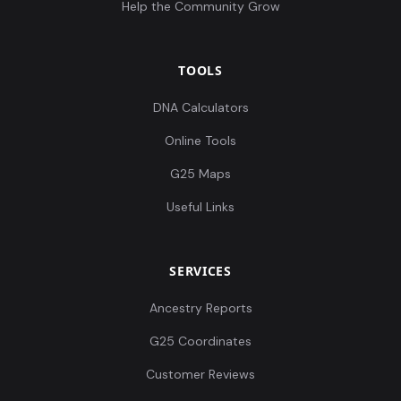
Help the Community Grow
TOOLS
DNA Calculators
Online Tools
G25 Maps
Useful Links
SERVICES
Ancestry Reports
G25 Coordinates
Customer Reviews