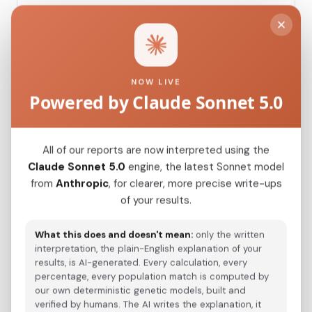
Modern Population Distances
Closest modern reference populations (G25
NOW LIVE
Euclidean distance)
Powered by Claude Sonnet 5.0
Turkmen_Uzbekistan
0.0934
All of our reports are now interpreted using the
Claude Sonnet 5.0
engine, the latest Sonnet model
Saami_Sweden_
0.1060
from
Anthropic
, for clearer, more precise write-ups
of your results.
Turkmen_Iran
0.1107
Saami_Norway
0.1144
What this does and doesn't mean:
only the written
interpretation, the plain-English explanation of your
Saami_Finland_
0.1175
results, is AI-generated. Every calculation, every
percentage, every population match is computed by
Turkish_Bolu_
0.1370
our own deterministic genetic models, built and
verified by humans. The AI writes the explanation, it