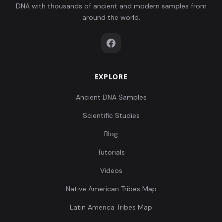
DNA with thousands of ancient and modern samples from
around the world.
EXPLORE
Ancient DNA Samples
Scientific Studies
Blog
Tutorials
Videos
Native American Tribes Map
Latin America Tribes Map