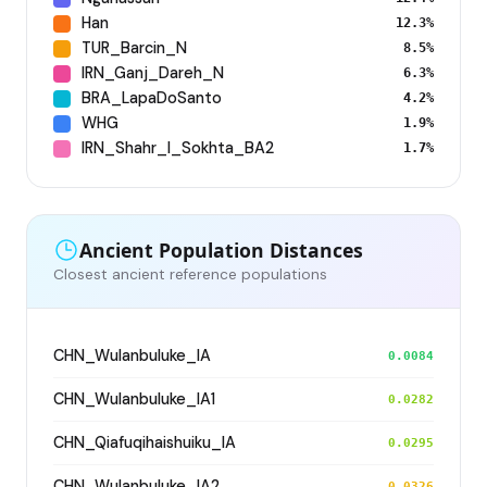
Han
12.3%
TUR_Barcin_N
8.5%
IRN_Ganj_Dareh_N
6.3%
BRA_LapaDoSanto
4.2%
WHG
1.9%
IRN_Shahr_I_Sokhta_BA2
1.7%
Ancient Population Distances
Closest ancient reference populations
CHN_Wulanbuluke_IA
0.0084
CHN_Wulanbuluke_IA1
0.0282
CHN_Qiafuqihaishuiku_IA
0.0295
CHN_Wulanbuluke_IA2
0.0326