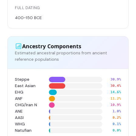
FULL DATING
400-150 BCE
Ancestry Components
Estimated ancestral proportions from ancient
reference populations
Steppe
30.9%
East Asian
30.4%
EHG
14.6%
ANF
11.2%
CHG/Iran N
10.9%
ANE
1.0%
AASI
0.2%
WHG
0.1%
Natufian
0.0%