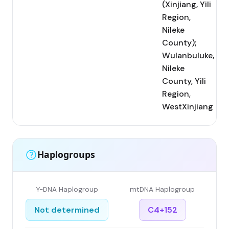
(Xinjiang, Yili
Region,
Nileke
County);
Wulanbuluke,
Nileke
County, Yili
Region,
WestXinjiang
Haplogroups
Y-DNA Haplogroup
mtDNA Haplogroup
Not determined
C4+152