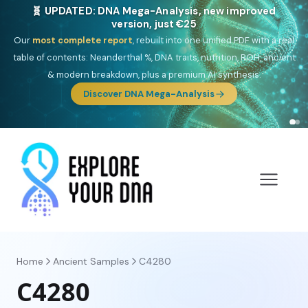
NEW: Drom, your Roma & Romani ancestry report,
just €15
Deep
South Asian founder
ancestry, the Persian & Byzantine
migration route, plus your community match across 9 groups: Calé,
Czech, Romanichal, Romanian, Serbian, Bulgarian, Bosnian, Kosovar &
Turkish Roma.
Discover Drom
Home
Ancient Samples
C4280
C4280