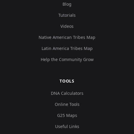
Blog
Tutorials
Videos
Native American Tribes Map
Latin America Tribes Map
Help the Community Grow
TOOLS
DNA Calculators
Online Tools
G25 Maps
Useful Links