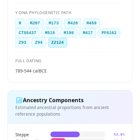
Y-DNA PHYLOGENETIC PATH
›
›
›
›
›
R
M207
M173
M420
M459
›
›
›
›
›
CTS5437
M515
M198
M417
PF6162
›
›
Z93
Z94
Z2124
FULL DATING
789-544 calBCE
Ancestry Components
Estimated ancestral proportions from ancient
reference populations
Steppe
53.6%