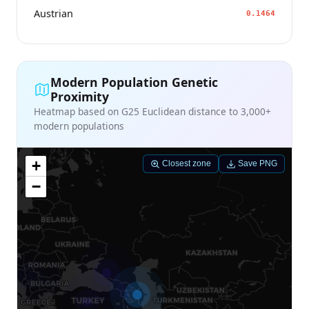
Austrian
0.1464
Modern Population Genetic
Proximity
Heatmap based on G25 Euclidean distance to 3,000+
modern populations
+
Closest zone
Save PNG
−