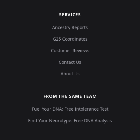
SERVICES
Ancestry Reports
G25 Coordinates
Customer Reviews
Contact Us
About Us
FROM THE SAME TEAM
Fuel Your DNA: Free Intolerance Test
Find Your Neurotype: Free DNA Analysis