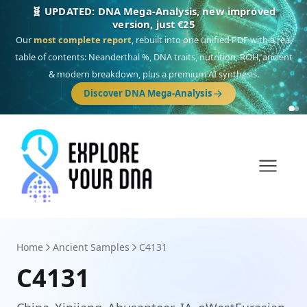
🎯 Discover our 10 G25 Focus reports
One heritage, one deep dive:
Thalassa
(Mediterranean islands),
Am
Yisrael
(Jewish),
Balkan Frontier
,
Ararat
(Levant & Caucasus),
Drom
(Roma),
Sankofa
(African diaspora),
Raíces
(Latin America),
El Gringo
(USA/Canada),
France Profonde
&
Nordsee
(North Sea Germanic).
Browse Focus reports
Home
Ancient Samples
C4131
C4131