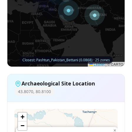
Closest: Pashtun_Pakistan_Bettani (0.0868) · 25 zones
Leaflet
|
© CARTO
Archaeological Site Location
43.8070, 80.8100
+
−
×