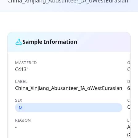
China_Xinjiang_Abusanteer_IA_oWestEurasian
Sample Information
MASTER ID
GENE
C4131
C41
LABEL
DATE
China_Xinjiang_Abusanteer_IA_oWestEurasian
667 
SEX
COU
Chin
M
REGION
LOCA
-
Abu
(Xinj