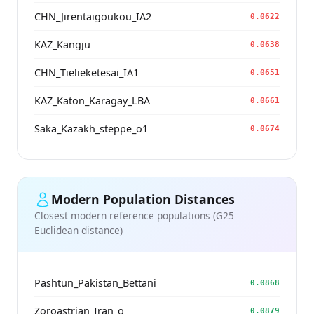
CHN_Jirentaigoukou_IA2
0.0622
KAZ_Kangju
0.0638
CHN_Tielieketesai_IA1
0.0651
KAZ_Katon_Karagay_LBA
0.0661
Saka_Kazakh_steppe_o1
0.0674
Modern Population Distances
Closest modern reference populations (G25
Euclidean distance)
Pashtun_Pakistan_Bettani
0.0868
Zoroastrian_Iran_o_
0.0879