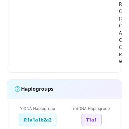
Regi
Cha
(Qap
Coun
Abus
Cha
Count
Regi
West
Haplogroups
Y-DNA Haplogroup
mtDNA Haplogroup
R1a1a1b2a2
T1a1