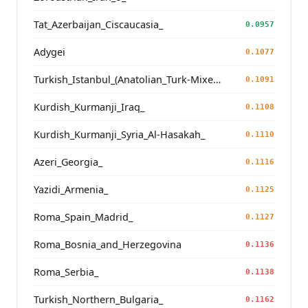
Tat_Azerbaijan_Ciscaucasia_
0.0957
Adygei
0.1077
Turkish_Istanbul_(Anatolian_Turk-Mixed_Balkan_Turk_Profile)_
0.1091
Kurdish_Kurmanji_Iraq_
0.1108
Kurdish_Kurmanji_Syria_Al-Hasakah_
0.1110
Azeri_Georgia_
0.1116
Yazidi_Armenia_
0.1125
Roma_Spain_Madrid_
0.1127
Roma_Bosnia_and_Herzegovina
0.1136
Roma_Serbia_
0.1138
Turkish_Northern_Bulgaria_
0.1162