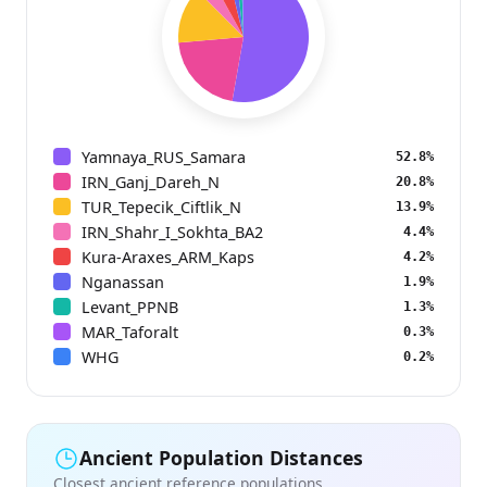
Yamnaya_RUS_Samara
52.8%
IRN_Ganj_Dareh_N
20.8%
TUR_Tepecik_Ciftlik_N
13.9%
IRN_Shahr_I_Sokhta_BA2
4.4%
Kura-Araxes_ARM_Kaps
4.2%
Nganassan
1.9%
Levant_PPNB
1.3%
MAR_Taforalt
0.3%
WHG
0.2%
Ancient Population Distances
Closest ancient reference populations