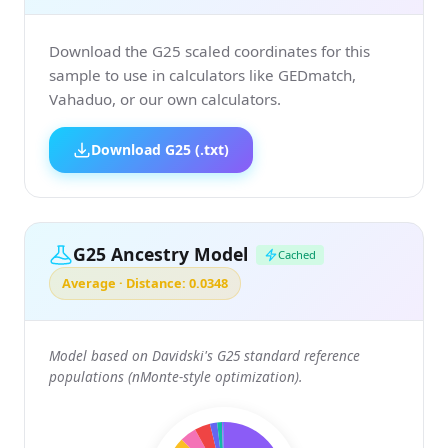
Download the G25 scaled coordinates for this
sample to use in calculators like GEDmatch,
Vahaduo, or our own calculators.
Download G25 (.txt)
G25 Ancestry Model
Cached
Average · Distance: 0.0348
Model based on Davidski's G25 standard reference
populations (nMonte-style optimization).