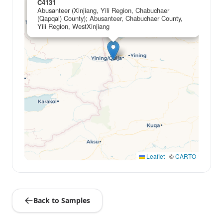
C4131
Abusanteer (Xinjiang, Yili Region, Chabuchaer
(Qapqal) County); Abusanteer, Chabuchaer County,
Yili Region, WestXinjiang
Leaflet
|
©
CARTO
Back to Samples