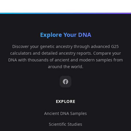
Explore Your DNA
Discover your genetic ancestry through advanced G25
calculators and detailed ancestry reports. Compare your
DNA with thousands of ancient and modern samples from
around the world.
EXPLORE
Ancient DNA Samples
Scientific Studies