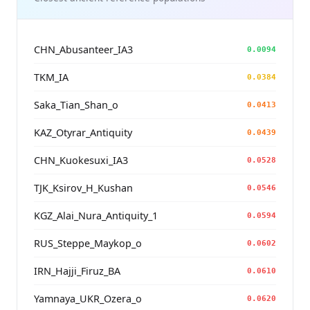
CHN_Abusanteer_IA3
0.0094
TKM_IA
0.0384
Saka_Tian_Shan_o
0.0413
KAZ_Otyrar_Antiquity
0.0439
CHN_Kuokesuxi_IA3
0.0528
TJK_Ksirov_H_Kushan
0.0546
KGZ_Alai_Nura_Antiquity_1
0.0594
RUS_Steppe_Maykop_o
0.0602
IRN_Hajji_Firuz_BA
0.0610
Yamnaya_UKR_Ozera_o
0.0620