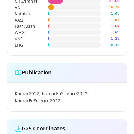
CHG/Iran N
27.6%
ANF
10.7%
Natufian
1.8%
AASI
1.6%
East Asian
1.6%
WHG
1.6%
ANE
1.2%
EHG
0.4%
Publication
Kumar2022, KumarFuScience2022;
KumarFuScience2022
G25 Coordinates