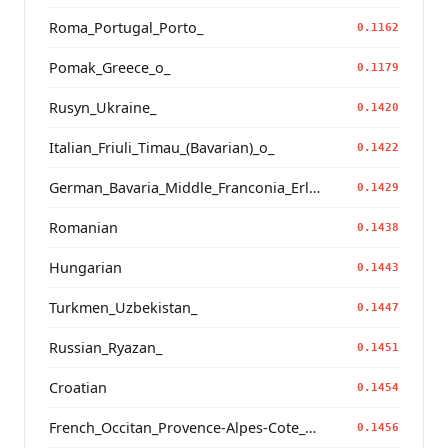
Roma_Portugal_Porto_
0.1162
Pomak_Greece_o_
0.1179
Rusyn_Ukraine_
0.1420
Italian_Friuli_Timau_(Bavarian)_o_
0.1422
German_Bavaria_Middle_Franconia_Erlangen_o2_
0.1429
Romanian
0.1438
Hungarian
0.1443
Turkmen_Uzbekistan_
0.1447
Russian_Ryazan_
0.1451
Croatian
0.1454
French_Occitan_Provence-Alpes-Cote_d'Azur_o_
0.1456