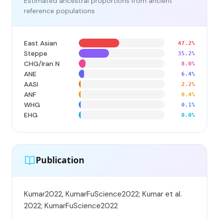
Estimated ancestral proportions from ancient
reference populations
East Asian
47.2%
Steppe
35.2%
CHG/Iran N
8.0%
ANE
6.4%
AASI
2.2%
ANF
0.4%
WHG
0.1%
EHG
0.0%
Publication
Kumar2022, KumarFuScience2022; Kumar et al.
2022; KumarFuScience2022