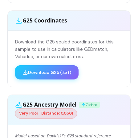
G25 Coordinates
Download the G25 scaled coordinates for this
sample to use in calculators like GEDmatch,
Vahaduo, or our own calculators.
Download G25 (.txt)
G25 Ancestry Model
Cached
Very Poor · Distance: 0.0501
Model based on Davidski's G25 standard reference