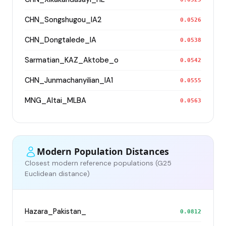
CHN_Songshugou_IA2
0.0526
CHN_Dongtalede_IA
0.0538
Sarmatian_KAZ_Aktobe_o
0.0542
CHN_Junmachanyilian_IA1
0.0555
MNG_Altai_MLBA
0.0563
Modern Population Distances
Closest modern reference populations (G25
Euclidean distance)
Hazara_Pakistan_
0.0812