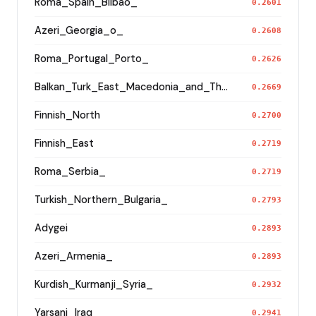
Roma_Spain_Bilbao_
0.2601
Azeri_Georgia_o_
0.2608
Roma_Portugal_Porto_
0.2626
Balkan_Turk_East_Macedonia_and_Thrace
0.2669
Finnish_North
0.2700
Finnish_East
0.2719
Roma_Serbia_
0.2719
Turkish_Northern_Bulgaria_
0.2793
Adygei
0.2893
Azeri_Armenia_
0.2893
Kurdish_Kurmanji_Syria_
0.2932
Yarsani_Iraq_
0.2941