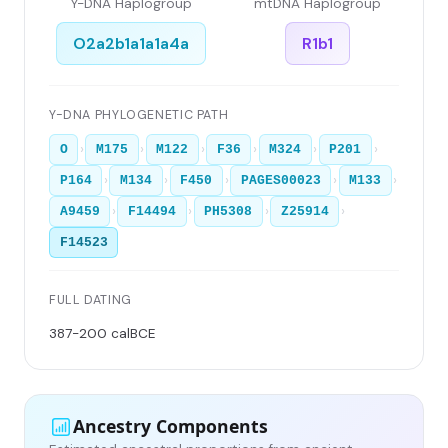
Y-DNA Haplogroup
mtDNA Haplogroup
O2a2b1a1a1a4a
R1b1
Y-DNA PHYLOGENETIC PATH
›
›
›
›
›
›
O
M175
M122
F36
M324
P201
›
›
›
›
›
P164
M134
F450
PAGES00023
M133
›
›
›
›
A9459
F14494
PH5308
Z25914
F14523
FULL DATING
387-200 calBCE
Ancestry Components