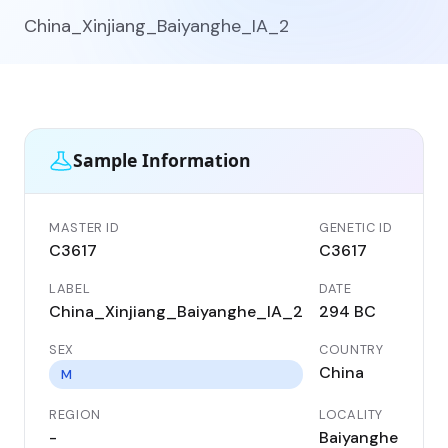
China_Xinjiang_Baiyanghe_IA_2
Sample Information
MASTER ID
GENETIC ID
C3617
C3617
LABEL
DATE
China_Xinjiang_Baiyanghe_IA_2
294 BC
SEX
COUNTRY
China
M
REGION
LOCALITY
-
Baiyanghe