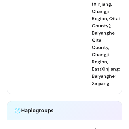
(Xinjiang,
Changji
Region, Qitai
County);
Baiyanghe,
Qitai
County,
Changji
Region,
EastXinjiang;
Baiyanghe;
Xinjiang
Haplogroups