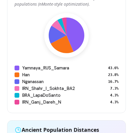
populations (nMonte-style optimization).
Yamnaya_RUS_Samara
43.6%
Han
23.8%
Nganassan
16.7%
IRN_Shahr_I_Sokhta_BA2
7.3%
BRA_LapaDoSanto
4.3%
IRN_Ganj_Dareh_N
4.3%
Ancient Population Distances