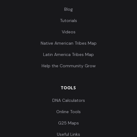
Blog
Tutorials
Videos
Native American Tribes Map
Latin America Tribes Map
Help the Community Grow
TOOLS
DNA Calculators
Online Tools
G25 Maps
Useful Links