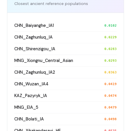
Closest ancient reference populations
CHN_Baiyanghe_IA1
0.0102
CHN_Zaghunluq_IA
0.0229
CHN_Shirenzigou_IA
0.0283
MNG_Xiongnu_Central_Asian
0.0293
CHN_Zaghunluq_IA2
0.0363
CHN_Wuzan_IA4
0.0419
KAZ_Pazyryk_IA
0.0474
MNG_EIA_5
0.0479
CHN_Bolati_IA
0.0498
CHN_Xikakandasayi_HE
0.0525