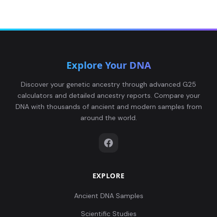
Explore Your DNA
Discover your genetic ancestry through advanced G25
calculators and detailed ancestry reports. Compare your
DNA with thousands of ancient and modern samples from
around the world.
EXPLORE
Ancient DNA Samples
Scientific Studies