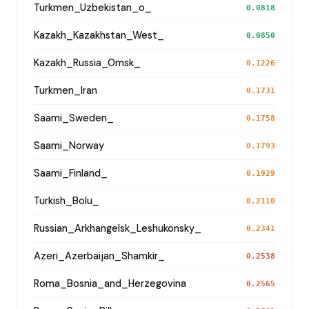
Turkmen_Uzbekistan_o_
0.0818
Kazakh_Kazakhstan_West_
0.0850
Kazakh_Russia_Omsk_
0.1226
Turkmen_Iran
0.1731
Saami_Sweden_
0.1758
Saami_Norway
0.1793
Saami_Finland_
0.1929
Turkish_Bolu_
0.2110
Russian_Arkhangelsk_Leshukonsky_
0.2341
Azeri_Azerbaijan_Shamkir_
0.2538
Roma_Bosnia_and_Herzegovina
0.2565