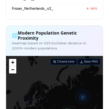
Frisian_Netherlands_o2_
0.3025
Modern Population Genetic
Proximity
Heatmap based on G25 Euclidean distance to
3,000+ modern populations
+
Closest zone
Save PNG
−