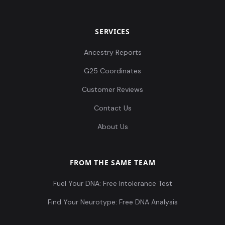
SERVICES
Ancestry Reports
G25 Coordinates
Customer Reviews
Contact Us
About Us
FROM THE SAME TEAM
Fuel Your DNA: Free Intolerance Test
Find Your Neurotype: Free DNA Analysis