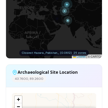
Closest: Hazara_Pakistan_ (0.0812) · 25 zones
Leaflet
|
© CARTO
Archaeological Site Location
43.7600, 89.2600
+
−