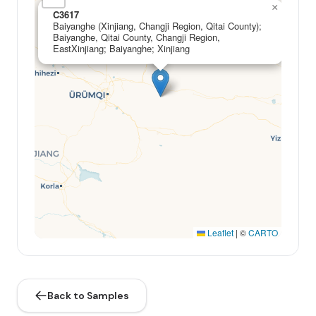
×
C3617
Baiyanghe (Xinjiang, Changji Region, Qitai County);
Baiyanghe, Qitai County, Changji Region,
EastXinjiang; Baiyanghe; Xinjiang
Leaflet
|
©
CARTO
Back to Samples