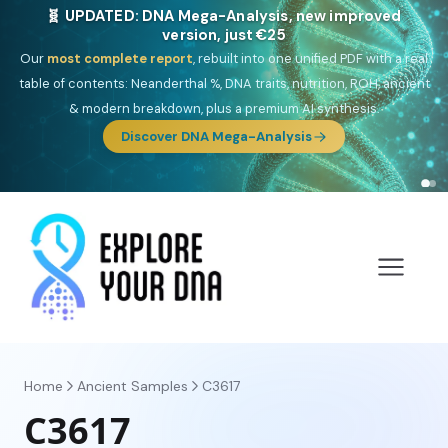
🎯 Discover our 10 G25 Focus reports
One heritage, one deep dive:
Thalassa
(Mediterranean islands),
Am
Yisrael
(Jewish),
Balkan Frontier
,
Ararat
(Levant & Caucasus),
Drom
(Roma),
Sankofa
(African diaspora),
Raíces
(Latin America),
El
Gringo
(USA/Canada),
France Profonde
&
Nordsee
(North Sea
Germanic).
Browse Focus reports
Home
Ancient Samples
C3617
C3617