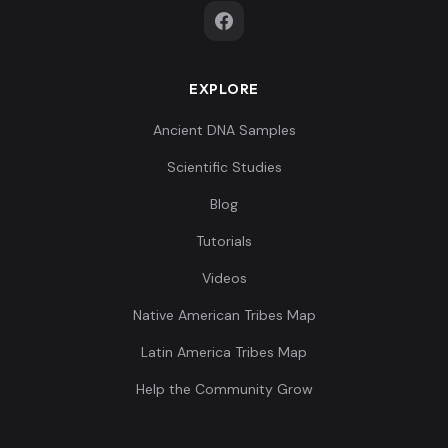
EXPLORE
Ancient DNA Samples
Scientific Studies
Blog
Tutorials
Videos
Native American Tribes Map
Latin America Tribes Map
Help the Community Grow