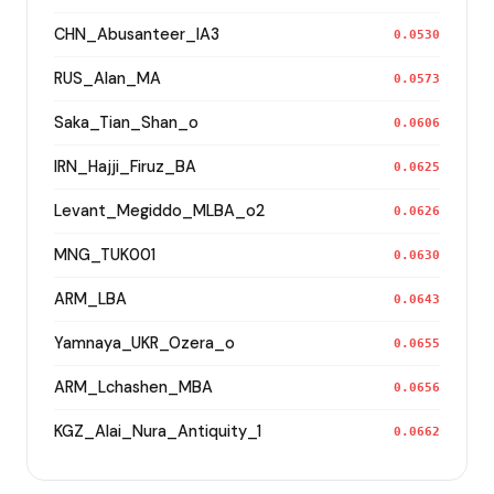
CHN_Abusanteer_IA3
0.0530
RUS_Alan_MA
0.0573
Saka_Tian_Shan_o
0.0606
IRN_Hajji_Firuz_BA
0.0625
Levant_Megiddo_MLBA_o2
0.0626
MNG_TUK001
0.0630
ARM_LBA
0.0643
Yamnaya_UKR_Ozera_o
0.0655
ARM_Lchashen_MBA
0.0656
KGZ_Alai_Nura_Antiquity_1
0.0662