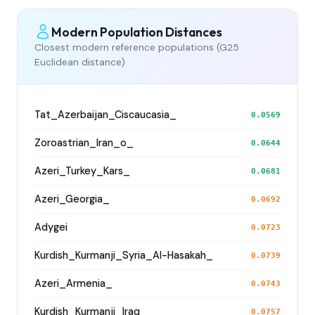
Modern Population Distances
Closest modern reference populations (G25
Euclidean distance)
Tat_Azerbaijan_Ciscaucasia_
0.0569
Zoroastrian_Iran_o_
0.0644
Azeri_Turkey_Kars_
0.0681
Azeri_Georgia_
0.0692
Adygei
0.0723
Kurdish_Kurmanji_Syria_Al-Hasakah_
0.0739
Azeri_Armenia_
0.0743
Kurdish_Kurmanji_Iraq_
0.0757