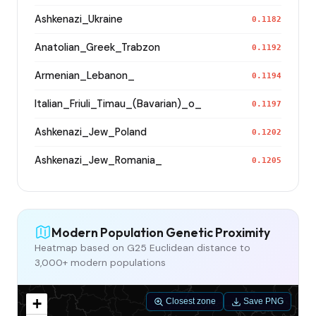
Ashkenazi_Ukraine
0.1182
Anatolian_Greek_Trabzon
0.1192
Armenian_Lebanon_
0.1194
Italian_Friuli_Timau_(Bavarian)_o_
0.1197
Ashkenazi_Jew_Poland
0.1202
Ashkenazi_Jew_Romania_
0.1205
Modern Population Genetic Proximity
Heatmap based on G25 Euclidean distance to
3,000+ modern populations
+
Closest zone
Save PNG