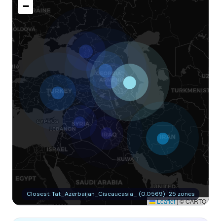
−
Closest: Tat_Azerbaijan_Ciscaucasia_ (0.0569) · 25 zones
Leaflet
|
© CARTO