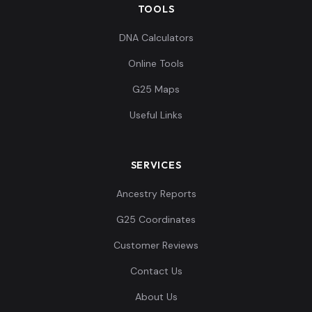
TOOLS
DNA Calculators
Online Tools
G25 Maps
Useful Links
SERVICES
Ancestry Reports
G25 Coordinates
Customer Reviews
Contact Us
About Us