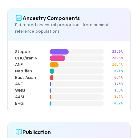
Ancestry Components
Estimated ancestral proportions from ancient
reference populations
Steppe
35.0%
CHG/Iran N
28.8%
ANF
16.4%
Natufian
8.1%
East Asian
6.4%
ANE
1.8%
WHG
1.3%
AASI
1.2%
EHG
0.2%
Publication