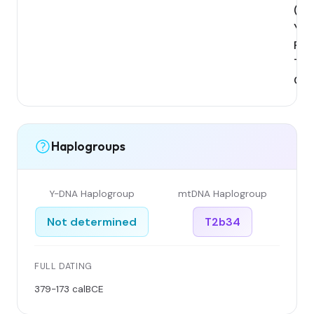
(Xin
Yili
Reg
Tek
Cou
Haplogroups
Y-DNA Haplogroup
mtDNA Haplogroup
Not determined
T2b34
FULL DATING
379-173 calBCE