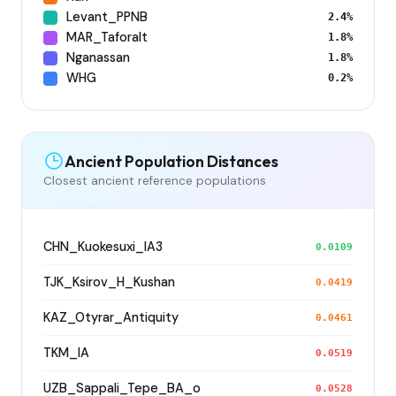
Levant_PPNB
2.4%
MAR_Taforalt
1.8%
Nganassan
1.8%
WHG
0.2%
Ancient Population Distances
Closest ancient reference populations
CHN_Kuokesuxi_IA3
0.0109
TJK_Ksirov_H_Kushan
0.0419
KAZ_Otyrar_Antiquity
0.0461
TKM_IA
0.0519
UZB_Sappali_Tepe_BA_o
0.0528