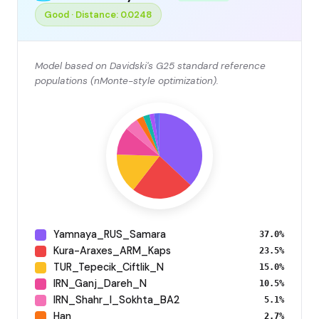
Good · Distance: 0.0248
Model based on Davidski's G25 standard reference
populations (nMonte-style optimization).
Yamnaya_RUS_Samara
37.0%
Kura-Araxes_ARM_Kaps
23.5%
TUR_Tepecik_Ciftlik_N
15.0%
IRN_Ganj_Dareh_N
10.5%
IRN_Shahr_I_Sokhta_BA2
5.1%
Han
2.7%