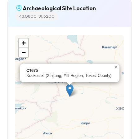
Archaeological Site Location
43.0800, 81.5200
+
−
×
C1675
Kuokesuxi (Xinjiang, Yili Region, Tekesi County)