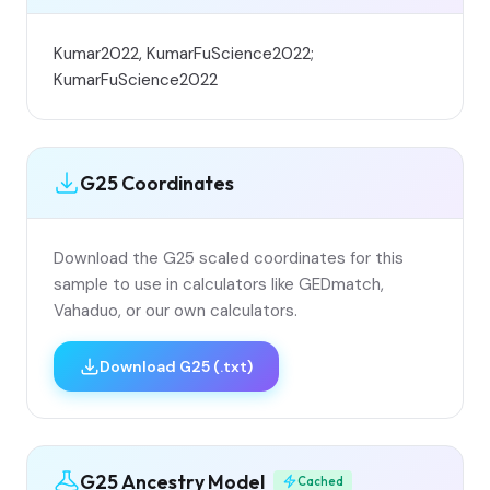
Kumar2022, KumarFuScience2022;
KumarFuScience2022
G25 Coordinates
Download the G25 scaled coordinates for this
sample to use in calculators like GEDmatch,
Vahaduo, or our own calculators.
Download G25 (.txt)
G25 Ancestry Model
Cached