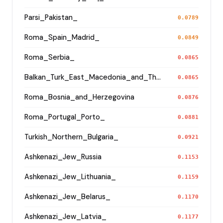
Parsi_Pakistan_
0.0789
Roma_Spain_Madrid_
0.0849
Roma_Serbia_
0.0865
Balkan_Turk_East_Macedonia_and_Thrace
0.0865
Roma_Bosnia_and_Herzegovina
0.0876
Roma_Portugal_Porto_
0.0881
Turkish_Northern_Bulgaria_
0.0921
Ashkenazi_Jew_Russia
0.1153
Ashkenazi_Jew_Lithuania_
0.1159
Ashkenazi_Jew_Belarus_
0.1170
Ashkenazi_Jew_Latvia_
0.1177