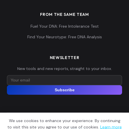
FROM THE SAME TEAM
Fuel Your DNA: Free Intolerance Test
Find Your Neurotype: Free DNA Analysis
NEWSLETTER
New tools and new reports, straight to your inbox.
Subscribe
We use cookies to enhance your experience. By continuing
© 2026 Explore Your DNA. All rights reserved.
?
to visit this site you agree to our use of cookies.
Learn more