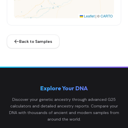
Leaflet
|
©
CARTO
Back to Samples
Explore Your DNA
Discover your genetic ancestry through advanced G25
calculators and detailed ancestry reports. Compare your
DNA with thousands of ancient and modern samples from
around the world.