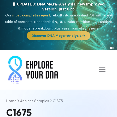
🎯 Discover our 10 G25 Focus reports
One heritage, one deep dive:
Thalassa
(Mediterranean islands),
Am
Yisrael
(Jewish),
Balkan Frontier
,
Ararat
(Levant & Caucasus),
Drom
(Roma),
Sankofa
(African diaspora),
Raíces
(Latin America),
El
Gringo
(USA/Canada),
France Profonde
&
Nordsee
(North Sea
Germanic).
Browse Focus reports
Home
Ancient Samples
C1675
C1675