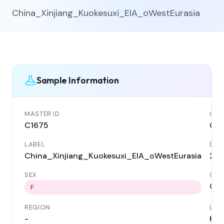
China_Xinjiang_Kuokesuxi_EIA_oWestEurasia
Sample Information
MASTER ID
GEN
C1675
C16
LABEL
DAT
China_Xinjiang_Kuokesuxi_EIA_oWestEurasia
276
SEX
COU
Chi
F
REGION
LOC
-
Kuo