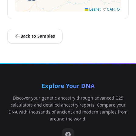
Leaflet
|
©
CARTO
Back to Samples
Explore Your DNA
Discover your genetic ancestry through advanced G25
calculators and detailed ancestry reports. Compare your
DNA with thousands of ancient and modern samples from
around the world.