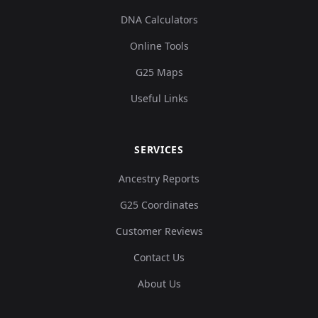
DNA Calculators
Online Tools
G25 Maps
Useful Links
SERVICES
Ancestry Reports
G25 Coordinates
Customer Reviews
Contact Us
About Us