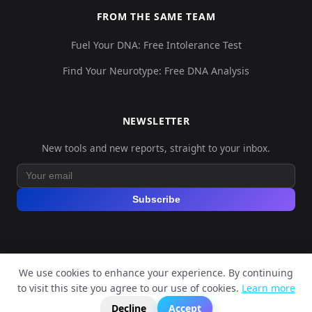
FROM THE SAME TEAM
Fuel Your DNA: Free Intolerance Test
Find Your Neurotype: Free DNA Analysis
NEWSLETTER
New tools and new reports, straight to your inbox.
Subscribe
We use cookies to enhance your experience. By continuing
© 2026 Explore Your DNA. All rights reserved.
to visit this site you agree to our use of cookies.
Learn more
?
📬
🧭
Legal Notice
Privacy Policy
Terms of Service
GDPR
Decline
Accept