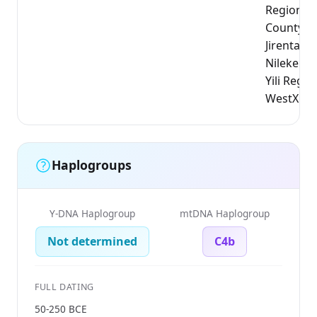
Region, N
County);
Jirentaig
Nileke Co
Yili Regio
WestXinj
Haplogroups
Y-DNA Haplogroup
mtDNA Haplogroup
Not determined
C4b
FULL DATING
50-250 BCE