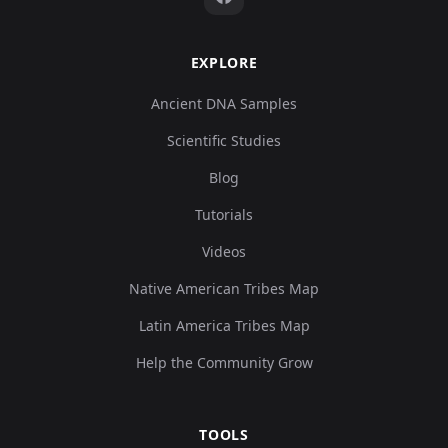
EXPLORE
Ancient DNA Samples
Scientific Studies
Blog
Tutorials
Videos
Native American Tribes Map
Latin America Tribes Map
Help the Community Grow
TOOLS