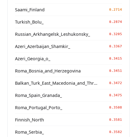
Saami_Finland
0.2714
Turkish_Bolu_
0.2874
Russian_Arkhangelsk_Leshukonsky_
0.3205
Azeri_Azerbaijan_Shamkir_
0.3367
Azeri_Georgia_o_
0.3415
Roma_Bosnia_and_Herzegovina
0.3451
Balkan_Turk_East_Macedonia_and_Thrace
0.3472
Roma_Spain_Granada_
0.3475
Roma_Portugal_Porto_
0.3508
Finnish_North
0.3581
Roma_Serbia_
0.3582