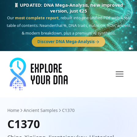
🎯 Discover our 10 G25 Focus reports
One heritage, one deep dive:
Thalassa
(Mediterranean islands),
Am
Yisrael
(Jewish),
Balkan Frontier
,
Ararat
(Levant & Caucasus),
Drom
(Roma),
Sankofa
(African diaspora),
Raíces
(Latin America),
El Gringo
(USA/Canada),
France Profonde
&
Nordsee
(North Sea Germanic).
Browse Focus reports
Home
Ancient Samples
C1370
C1370