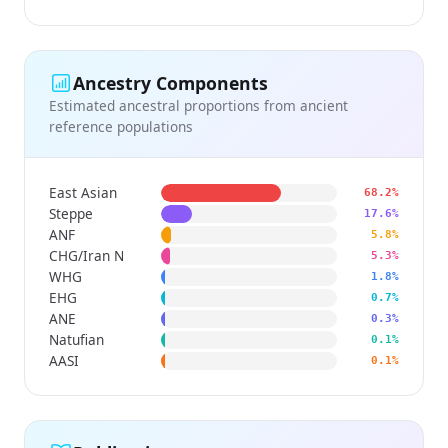
Ancestry Components
Estimated ancestral proportions from ancient
reference populations
East Asian
68.2%
Steppe
17.6%
ANF
5.8%
CHG/Iran N
5.3%
WHG
1.8%
EHG
0.7%
ANE
0.3%
Natufian
0.1%
AASI
0.1%