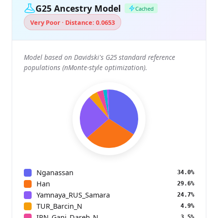
G25 Ancestry Model
Cached
Very Poor · Distance: 0.0653
Model based on Davidski's G25 standard reference
populations (nMonte-style optimization).
Nganassan
34.0%
Han
29.6%
Yamnaya_RUS_Samara
24.7%
TUR_Barcin_N
4.9%
IRN_Ganj_Dareh_N
3.5%