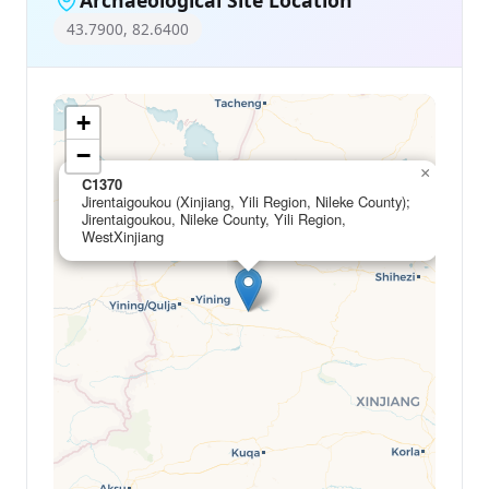
43.7900, 82.6400
+
−
×
C1370
Jirentaigoukou (Xinjiang, Yili Region, Nileke County);
Jirentaigoukou, Nileke County, Yili Region,
WestXinjiang