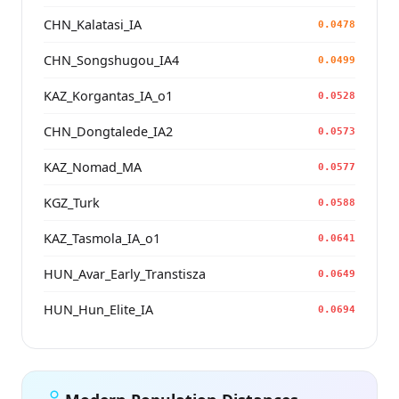
CHN_Kalatasi_IA
0.0478
CHN_Songshugou_IA4
0.0499
KAZ_Korgantas_IA_o1
0.0528
CHN_Dongtalede_IA2
0.0573
KAZ_Nomad_MA
0.0577
KGZ_Turk
0.0588
KAZ_Tasmola_IA_o1
0.0641
HUN_Avar_Early_Transtisza
0.0649
HUN_Hun_Elite_IA
0.0694