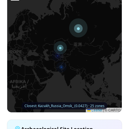
Closest: Kazakh_Russia_Omsk_ (0.0427) · 25 zones
Leaflet
|
© CARTO
Archaeological Site Location