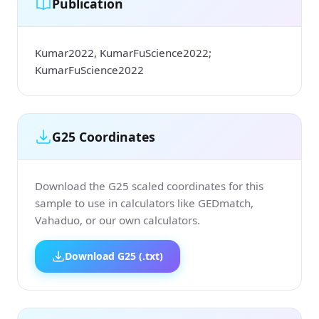
Publication
Kumar2022, KumarFuScience2022;
KumarFuScience2022
G25 Coordinates
Download the G25 scaled coordinates for this
sample to use in calculators like GEDmatch,
Vahaduo, or our own calculators.
Download G25 (.txt)