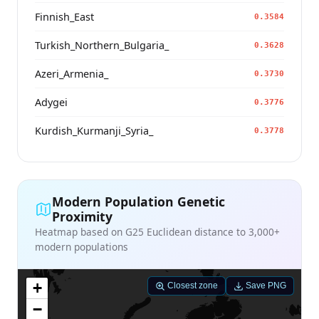
Finnish_East
0.3584
Turkish_Northern_Bulgaria_
0.3628
Azeri_Armenia_
0.3730
Adygei
0.3776
Kurdish_Kurmanji_Syria_
0.3778
Modern Population Genetic
Proximity
Heatmap based on G25 Euclidean distance to 3,000+
modern populations
+
Closest zone
Save PNG
−