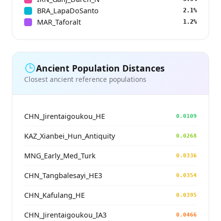
BRA_LapaDoSanto
2.1%
MAR_Taforalt
1.2%
Ancient Population Distances
Closest ancient reference populations
CHN_Jirentaigoukou_HE
0.0109
KAZ_Xianbei_Hun_Antiquity
0.0268
MNG_Early_Med_Turk
0.0336
CHN_Tangbalesayi_HE3
0.0354
CHN_Kafulang_HE
0.0395
CHN_Jirentaigoukou_IA3
0.0466