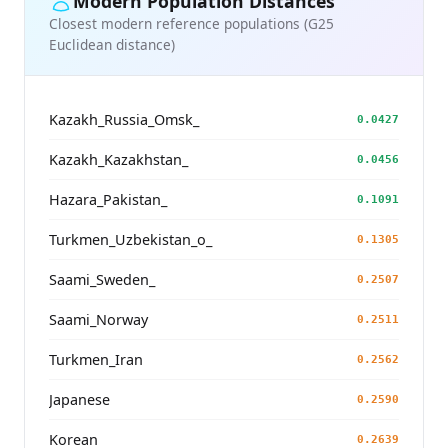
Modern Population Distances
Closest modern reference populations (G25
Euclidean distance)
Kazakh_Russia_Omsk_
0.0427
Kazakh_Kazakhstan_
0.0456
Hazara_Pakistan_
0.1091
Turkmen_Uzbekistan_o_
0.1305
Saami_Sweden_
0.2507
Saami_Norway
0.2511
Turkmen_Iran
0.2562
Japanese
0.2590
Korean
0.2639