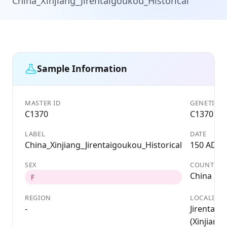
China_Xinjiang_Jirentaigoukou_Historical
Sample Information
MASTER ID
GENETIC I
C1370
C1370
LABEL
DATE
China_Xinjiang_Jirentaigoukou_Historical
150 AD
SEX
COUNTRY
China
F
REGION
LOCALITY
-
Jirentaig
(Xinjiang, 