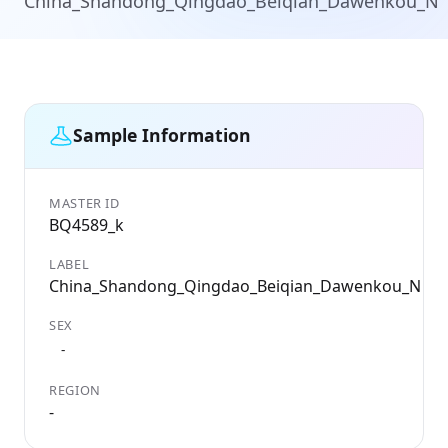
China_Shandong_Qingdao_Beiqian_Dawenkou_N
Sample Information
MASTER ID
G
BQ4589_k
B
LABEL
D
China_Shandong_Qingdao_Beiqian_Dawenkou_N
3
SEX
C
C
-
REGION
L
-
-