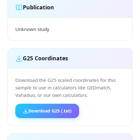
Publication
Unknown study
G25 Coordinates
Download the G25 scaled coordinates for this
sample to use in calculators like GEDmatch,
Vahaduo, or our own calculators.
Download G25 (.txt)