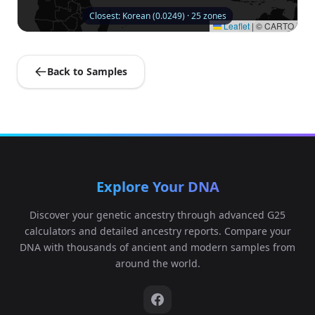
Closest: Korean (0.0249) · 25 zones
Leaflet
|
© CARTO
Back to Samples
Explore Your DNA
Discover your genetic ancestry through advanced G25
calculators and detailed ancestry reports. Compare your
DNA with thousands of ancient and modern samples from
around the world.