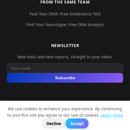
FROM THE SAME TEAM
Fuel Your DNA: Free Intolerance Test
Find Your Neurotype: Free DNA Analysis
NEWSLETTER
New tools and new reports, straight to your inbox.
Subscribe
We use cookies to enhance your experience. By continuing
© 2026 Explore Your DNA. All rights reserved.
to visit this site you agree to our use of cookies.
Learn more
?
📬
🧭
Legal Notice
Privacy Policy
Terms of Service
GDPR
Decline
Accept