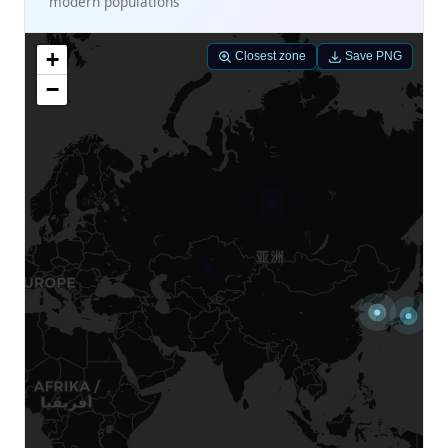
modern populations
+
Closest zone
Save PNG
−