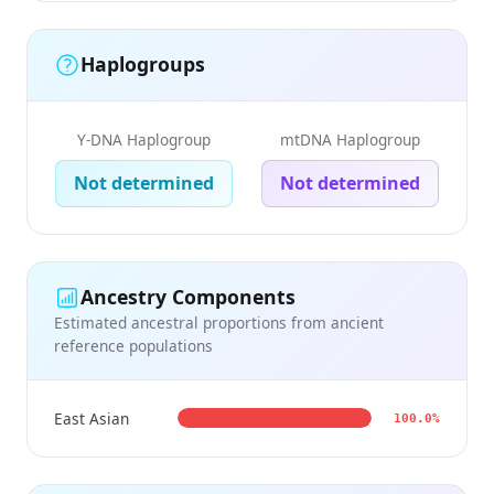
Haplogroups
Y-DNA Haplogroup
mtDNA Haplogroup
Not determined
Not determined
Ancestry Components
Estimated ancestral proportions from ancient
reference populations
East Asian
100.0%