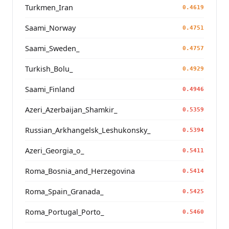
Turkmen_Iran
0.4619
Saami_Norway
0.4751
Saami_Sweden_
0.4757
Turkish_Bolu_
0.4929
Saami_Finland
0.4946
Azeri_Azerbaijan_Shamkir_
0.5359
Russian_Arkhangelsk_Leshukonsky_
0.5394
Azeri_Georgia_o_
0.5411
Roma_Bosnia_and_Herzegovina
0.5414
Roma_Spain_Granada_
0.5425
Roma_Portugal_Porto_
0.5460