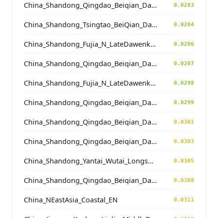
China_Shandong_Qingdao_Beiqian_Dawenkou_N
0.0283
China_Shandong_Tsingtao_BeiQian_Dawenkou
0.0284
China_Shandong_Fujia_N_LateDawenkou_N
0.0286
China_Shandong_Qingdao_Beiqian_Dawenkou_N
0.0287
China_Shandong_Fujia_N_LateDawenkou_N
0.0298
China_Shandong_Qingdao_Beiqian_Dawenkou_N
0.0299
China_Shandong_Qingdao_Beiqian_Dawenkou_N
0.0301
China_Shandong_Qingdao_Beiqian_Dawenkou_N
0.0303
China_Shandong_Yantai_Wutai_Longshan_N
0.0305
China_Shandong_Qingdao_Beiqian_Dawenkou_N
0.0308
China_NEastAsia_Coastal_EN
0.0311