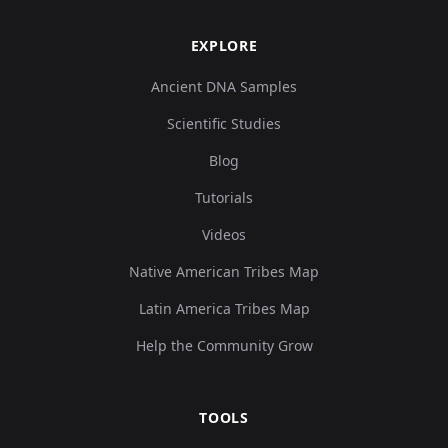
EXPLORE
Ancient DNA Samples
Scientific Studies
Blog
Tutorials
Videos
Native American Tribes Map
Latin America Tribes Map
Help the Community Grow
TOOLS