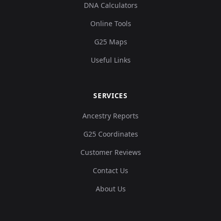
DNA Calculators
Online Tools
G25 Maps
Useful Links
SERVICES
Ancestry Reports
G25 Coordinates
Customer Reviews
Contact Us
About Us