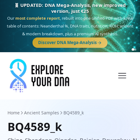
🎯 Discover our 10 G25 Focus reports
One heritage, one deep dive:
Thalassa
(Mediterranean islands),
Am
Yisrael
(Jewish),
Balkan Frontier
,
Ararat
(Levant & Caucasus),
Drom
(Roma),
Sankofa
(African diaspora),
Raíces
(Latin America),
El Gringo
(USA/Canada),
France Profonde
&
Nordsee
(North Sea Germanic).
Browse Focus reports
Home
Ancient Samples
BQ4589_k
BQ4589_k