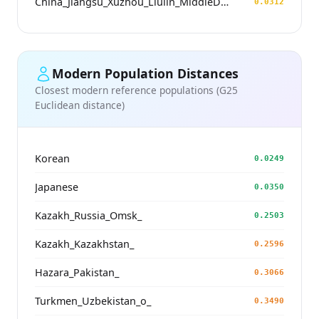
China_Jiangsu_Xuzhou_Liulin_MiddleDawenkou_N
0.0312
Modern Population Distances
Closest modern reference populations (G25
Euclidean distance)
Korean
0.0249
Japanese
0.0350
Kazakh_Russia_Omsk_
0.2503
Kazakh_Kazakhstan_
0.2596
Hazara_Pakistan_
0.3066
Turkmen_Uzbekistan_o_
0.3490