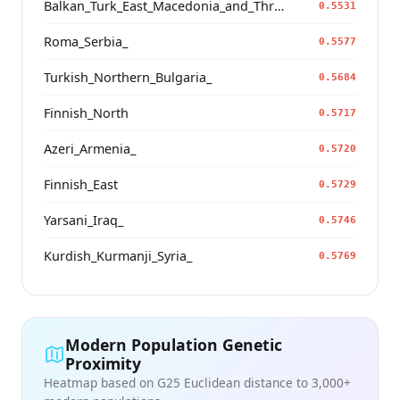
Balkan_Turk_East_Macedonia_and_Thrace
0.5531
Roma_Serbia_
0.5577
Turkish_Northern_Bulgaria_
0.5684
Finnish_North
0.5717
Azeri_Armenia_
0.5720
Finnish_East
0.5729
Yarsani_Iraq_
0.5746
Kurdish_Kurmanji_Syria_
0.5769
Modern Population Genetic
Proximity
Heatmap based on G25 Euclidean distance to 3,000+