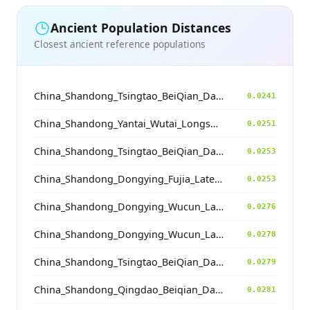
Ancient Population Distances
Closest ancient reference populations
China_Shandong_Tsingtao_BeiQian_Dawenkou
0.0241
China_Shandong_Yantai_Wutai_Longshan_N
0.0251
China_Shandong_Tsingtao_BeiQian_Dawenkou
0.0253
China_Shandong_Dongying_Fujia_LateDawenkou_N
0.0253
China_Shandong_Dongying_Wucun_LateDawenkou_N
0.0276
China_Shandong_Dongying_Wucun_LateDawenkou_N
0.0278
China_Shandong_Tsingtao_BeiQian_Dawenkou
0.0279
China_Shandong_Qingdao_Beiqian_Dawenkou_N
0.0281