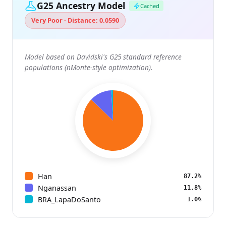
G25 Ancestry Model
Cached
Very Poor · Distance: 0.0590
Model based on Davidski's G25 standard reference
populations (nMonte-style optimization).
Han
87.2%
Nganassan
11.8%
BRA_LapaDoSanto
1.0%